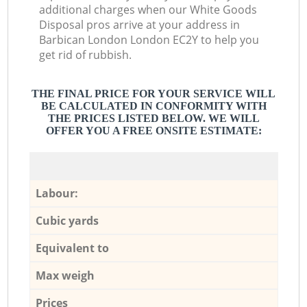
additional charges when our White Goods
Disposal pros arrive at your address in
Barbican London London EC2Y to help you
get rid of rubbish.
THE FINAL PRICE FOR YOUR SERVICE WILL
BE CALCULATED IN CONFORMITY WITH
THE PRICES LISTED BELOW. WE WILL
OFFER YOU A FREE ONSITE ESTIMATE:
Labour:
Cubic yards
Equivalent to
Max weigh
Prices