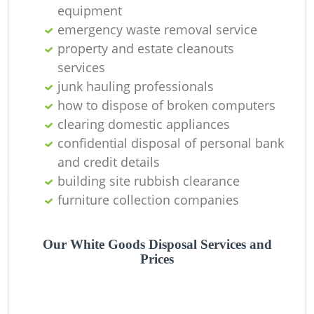
equipment
emergency waste removal service
property and estate cleanouts
services
junk hauling professionals
how to dispose of broken computers
clearing domestic appliances
confidential disposal of personal bank
and credit details
building site rubbish clearance
furniture collection companies
Our White Goods Disposal Services and
Prices