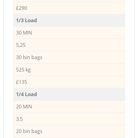
£290
1/3 Load
30 MIN
5,25
30 bin bags
525 kg
£135
1/4 Load
20 MIN
3,5
20 bin bags