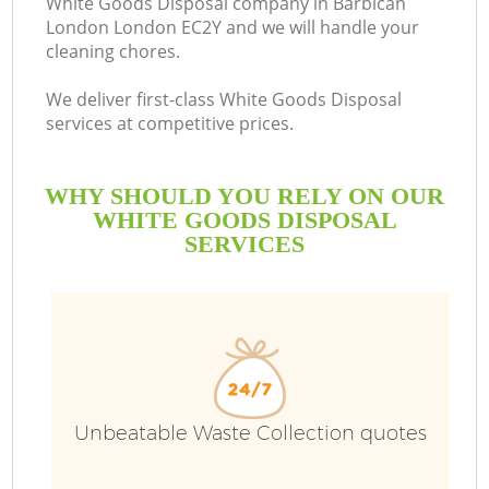
White Goods Disposal company in Barbican
London London EC2Y and we will handle your
cleaning chores.
We deliver first-class White Goods Disposal
services at competitive prices.
WHY SHOULD YOU RELY ON OUR
WHITE GOODS DISPOSAL
SERVICES
W
Unbeatable Waste Collection quotes
Co