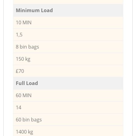
Minimum Load
10 MIN
1,5
8 bin bags
150 kg
£70
Full Load
60 MIN
14
60 bin bags
1400 kg