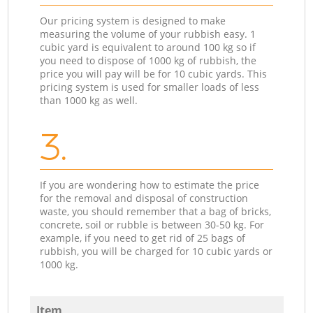
Our pricing system is designed to make
measuring the volume of your rubbish easy. 1
cubic yard is equivalent to around 100 kg so if
you need to dispose of 1000 kg of rubbish, the
price you will pay will be for 10 cubic yards. This
pricing system is used for smaller loads of less
than 1000 kg as well.
3.
If you are wondering how to estimate the price
for the removal and disposal of construction
waste, you should remember that a bag of bricks,
concrete, soil or rubble is between 30-50 kg. For
example, if you need to get rid of 25 bags of
rubbish, you will be charged for 10 cubic yards or
1000 kg.
Item