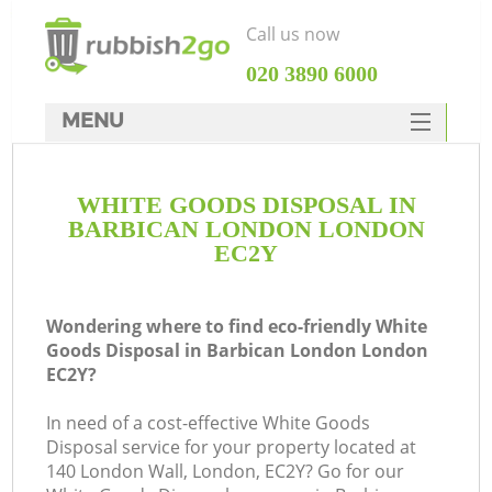
Call us now
‎020 3890 6000
MENU
HOME
WHITE GOODS DISPOSAL IN
Rubbish Clearance
BARBICAN LONDON LONDON
SERVICES
EC2Y
DEALS
Wondering where to find eco-friendly White
FAQ
Goods Disposal in Barbican London London
EC2Y?
CONTACTS
K
In need of a cost-effective White Goods
Disposal service for your property located at
So
140 London Wall, London, EC2Y? Go for our