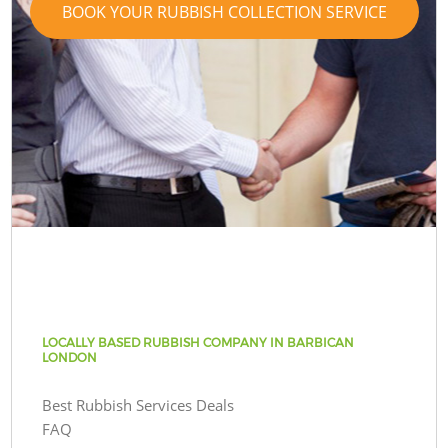
BOOK YOUR RUBBISH COLLECTION SERVICE
LOCALLY BASED RUBBISH COMPANY IN BARBICAN
LONDON
Best Rubbish Services Deals
FAQ