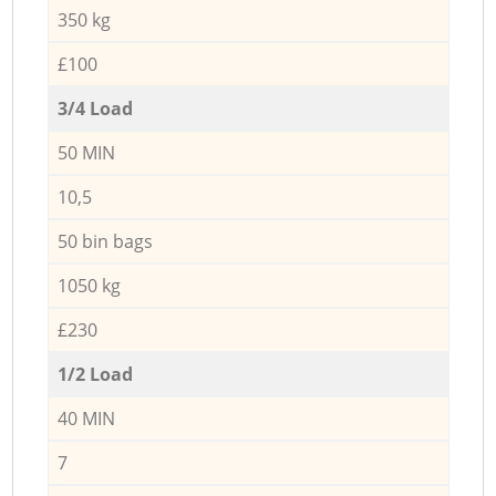
350 kg
£100
3/4 Load
50 MIN
10,5
50 bin bags
1050 kg
£230
1/2 Load
40 MIN
7