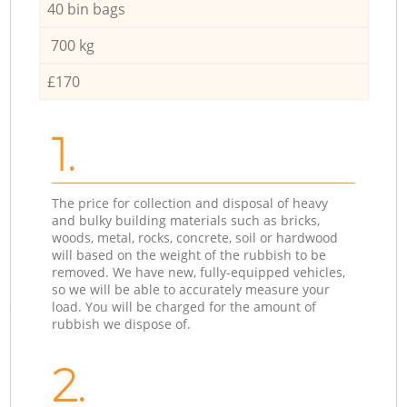
40 bin bags
700 kg
£170
1.
The price for collection and disposal of heavy
and bulky building materials such as bricks,
woods, metal, rocks, concrete, soil or hardwood
will based on the weight of the rubbish to be
removed. We have new, fully-equipped vehicles,
so we will be able to accurately measure your
load. You will be charged for the amount of
rubbish we dispose of.
2.