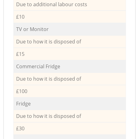
Due to additional labour costs
£10
TV or Monitor
Due to how it is disposed of
£15
Commercial Fridge
Due to how it is disposed of
£100
Fridge
Due to how it is disposed of
£30