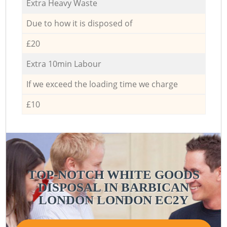
Extra Heavy Waste
Due to how it is disposed of
£20
Extra 10min Labour
If we exceed the loading time we charge
£10
TOP-NOTCH WHITE GOODS
DISPOSAL IN BARBICAN
LONDON LONDON EC2Y