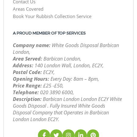
Contact Us
Areas Covered
Book Your Rubbish Collection Service
A PROUD MEMBER OF TOP SERVICES
Company name:
White Goods Disposal Barbican
London,
Area Served:
Barbican London,
Address:
140 London Wall, London, EC2Y,
Postal Code:
EC2Y,
Opening Hours:
Every Day: 8am – 8pm,
Price Range:
£25 -£50,
Telephone:
‎020 3890 6000,
Description:
Barbican London London EC2Y White
Goods Disposal . Fully Insured White Goods
Disposal Company that Operates in Barbican
London London EC2Y.