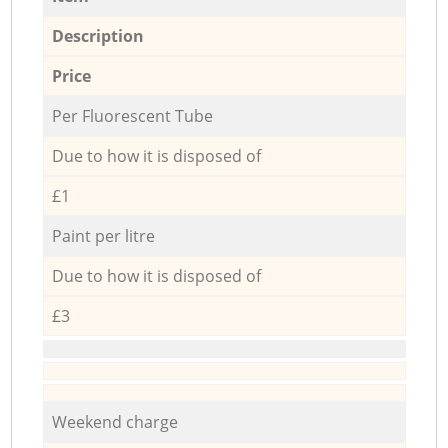
Description
Price
Per Fluorescent Tube
Due to how it is disposed of
£1
Paint per litre
Due to how it is disposed of
£3
Weekend charge