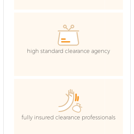
high standard clearance agency
F
W
fully insured clearance professionals