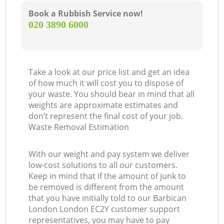
Book a Rubbish Service now!
‎020 3890 6000
Take a look at our price list and get an idea
of how much it will cost you to dispose of
your waste. You should bear in mind that all
weights are approximate estimates and
don’t represent the final cost of your job.
Waste Removal Estimation
With our weight and pay system we deliver
low-cost solutions to all our customers.
Keep in mind that if the amount of junk to
be removed is different from the amount
that you have initially told to our Barbican
London London EC2Y customer support
representatives, you may have to pay