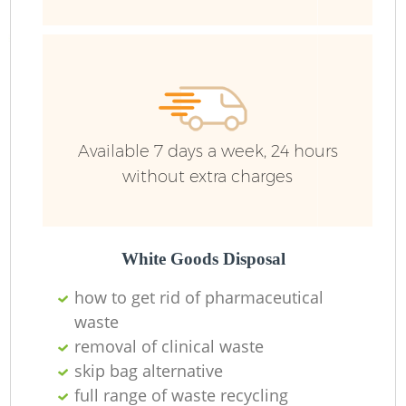
R
Ru
Ru
Available 7 days a week, 24 hours
L
without extra charges
White Goods Disposal
N
how to get rid of pharmaceutical
waste
Ma
removal of clinical waste
skip bag alternative
full range of waste recycling