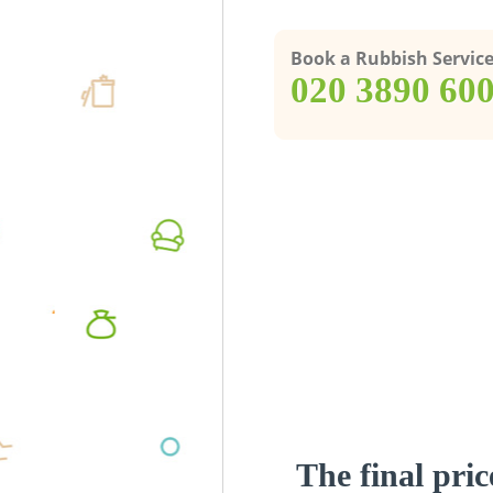
Book a Rubbish Servic
‎020 3890 60
The final pric