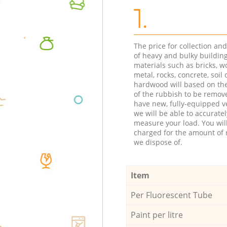
1.
The price for collection an
of heavy and bulky buildin
materials such as bricks, w
metal, rocks, concrete, soil 
hardwood will based on th
of the rubbish to be remov
have new, fully-equipped ve
we will be able to accuratel
measure your load. You wil
charged for the amount of 
we dispose of.
Item
Per Fluorescent Tube
Paint per litre