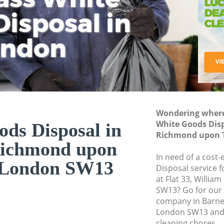
isposal in
Rem
Ju
Fl
ondon
Dis
Wondering where 
White Goods Disp
ds Disposal in
Richmond upon 
Richmond upon
In need of a cost
London SW13
Disposal service 
at Flat 33, Willi
SW13? Go for our
company in Barn
London SW13 and 
cleaning chores.