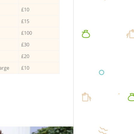
£10
£15
£100
£30
£20
arge
£10