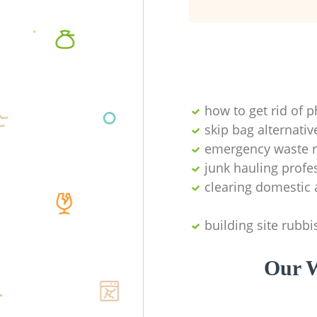
how to get rid of 
skip bag alternativ
emergency waste r
junk hauling profe
clearing domestic 
building site rubbi
Our W