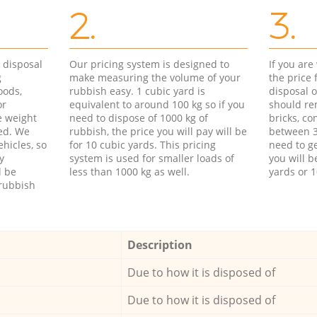
2.
3.
d disposal
Our pricing system is designed to
If you ar
g
make measuring the volume of your
the price
oods,
rubbish easy. 1 cubic yard is
disposal o
or
equivalent to around 100 kg so if you
should re
e weight
need to dispose of 1000 kg of
bricks, co
ed. We
rubbish, the price you will pay will be
between 3
hicles, so
for 10 cubic yards. This pricing
need to ge
y
system is used for smaller loads of
you will b
l be
less than 1000 kg as well.
yards or 1
rubbish
Description
Due to how it is disposed of
Due to how it is disposed of