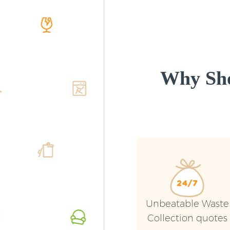
Why Sho
Unbeatable Waste
Collection quotes