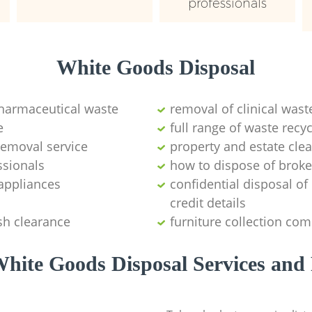
professionals
White Goods Disposal
pharmaceutical waste
removal of clinical wast
e
full range of waste rec
emoval service
property and estate cle
ssionals
how to dispose of brok
appliances
confidential disposal o
credit details
sh clearance
furniture collection co
hite Goods Disposal Services and 