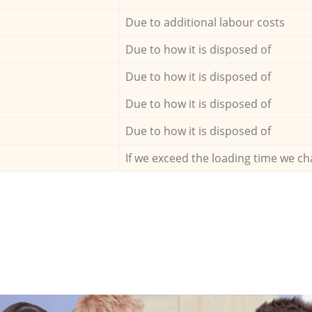
Due to additional labour costs
Due to how it is disposed of
Due to how it is disposed of
Due to how it is disposed of
Due to how it is disposed of
If we exceed the loading time we ch