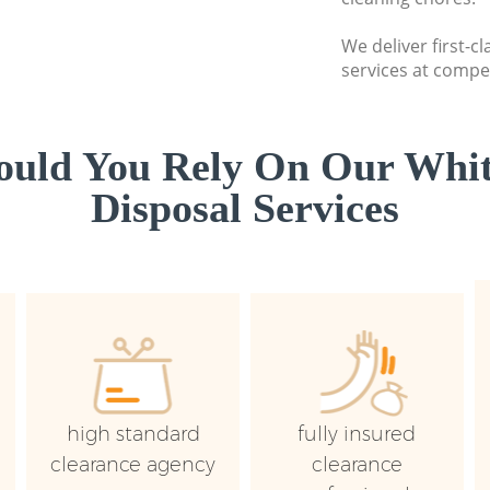
We deliver first-
services at compet
uld You Rely On Our Whi
Disposal Services
high standard
fully insured
clearance agency
clearance