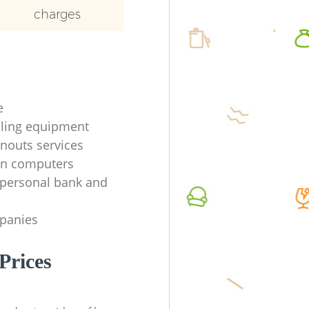
charges
e
ycling equipment
anouts services
en computers
f personal bank and
mpanies
Prices