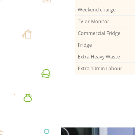
Weekend charge
TV or Monitor
Commercial Fridge
Fridge
Extra Heavy Waste
Extra 10min Labour