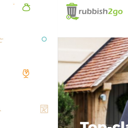
Top-cl