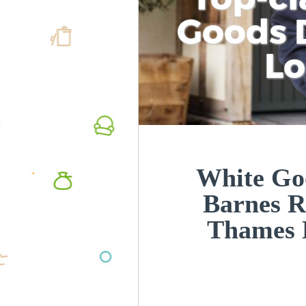
Goods D
L
White Goo
Barnes 
Thames 