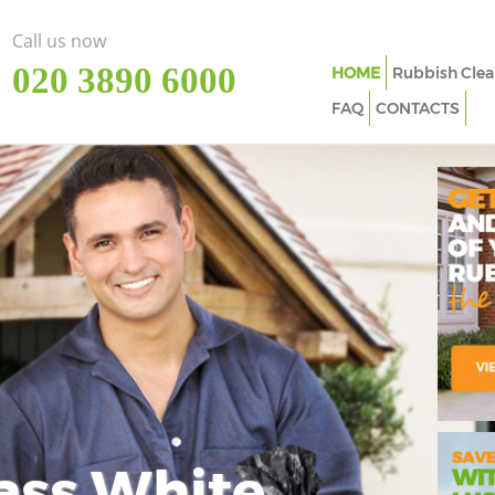
Call us now
‎020 3890 6000
HOME
Rubbish Clea
FAQ
CONTACTS
ass White
Imp
In