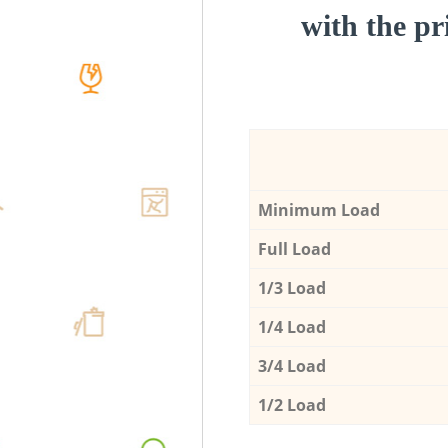
with the pri
Minimum Load
Full Load
1/3 Load
1/4 Load
3/4 Load
1/2 Load