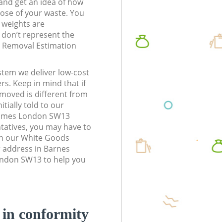
t and get an idea of how
pose of your waste. You
l weights are
don’t represent the
te Removal Estimation
stem we deliver low-cost
rs. Keep in mind that if
moved is different from
tially told to our
ames London SW13
atives, you may have to
en our White Goods
r address in Barnes
don SW13 to help you
d in conformity