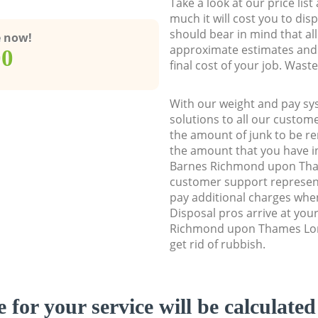
Take a look at our price lis
much it will cost you to dis
should bear in mind that al
e now!
approximate estimates and 
00
final cost of your job. Was
With our weight and pay sy
solutions to all our custome
the amount of junk to be re
the amount that you have ini
Barnes Richmond upon Th
customer support represent
pay additional charges wh
Disposal pros arrive at you
Richmond upon Thames Lon
get rid of rubbish.
e for your service will be calculate