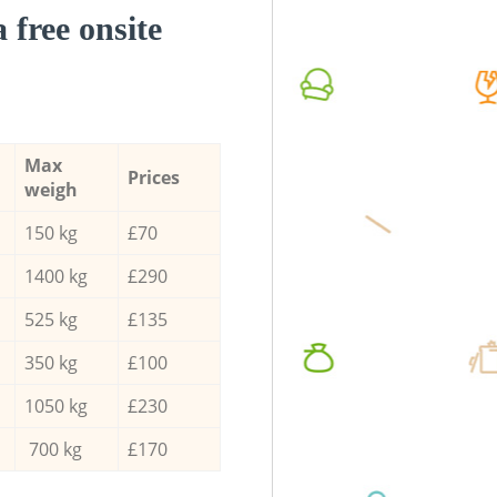
a free onsite
Max
Prices
weigh
150 kg
£70
1400 kg
£290
525 kg
£135
350 kg
£100
1050 kg
£230
700 kg
£170