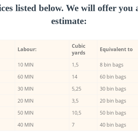
ces listed below. We will offer you 
estimate:
Cubic
Labour:
Equivalent to
yards
10 MIN
1,5
8 bin bags
60 MIN
14
60 bin bags
30 MIN
5,25
30 bin bags
20 MIN
3,5
20 bin bags
50 MIN
10,5
50 bin bags
40 MIN
7
40 bin bags