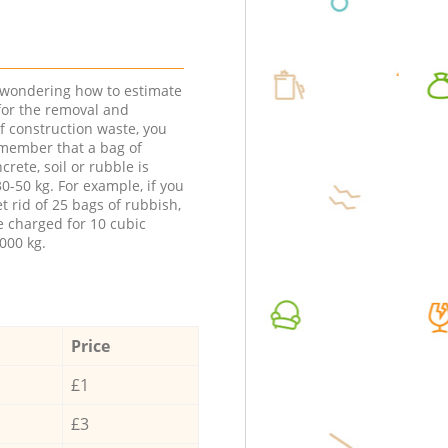
e wondering how to estimate
 for the removal and
f construction waste, you
member that a bag of
ncrete, soil or rubble is
0-50 kg. For example, if you
t rid of 25 bags of rubbish,
e charged for 10 cubic
000 kg.
Price
£1
£3