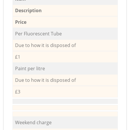
Description
Price
Per Fluorescent Tube
Due to how it is disposed of
£1
Paint per litre
Due to how it is disposed of
£3
Weekend charge