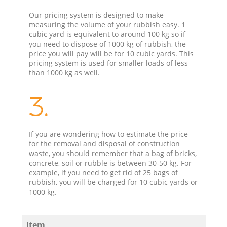
Our pricing system is designed to make
measuring the volume of your rubbish easy. 1
cubic yard is equivalent to around 100 kg so if
you need to dispose of 1000 kg of rubbish, the
price you will pay will be for 10 cubic yards. This
pricing system is used for smaller loads of less
than 1000 kg as well.
3.
If you are wondering how to estimate the price
for the removal and disposal of construction
waste, you should remember that a bag of bricks,
concrete, soil or rubble is between 30-50 kg. For
example, if you need to get rid of 25 bags of
rubbish, you will be charged for 10 cubic yards or
1000 kg.
Item