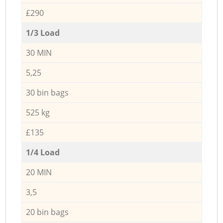
£290
1/3 Load
30 MIN
5,25
30 bin bags
525 kg
£135
1/4 Load
20 MIN
3,5
20 bin bags