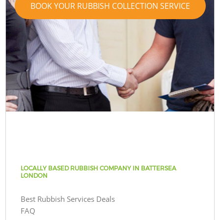
BOOK YOUR RUBBISH COLLECTION SERVICE
LOCALLY BASED RUBBISH COMPANY IN BATTERSEA
LONDON
Best Rubbish Services Deals
FAQ