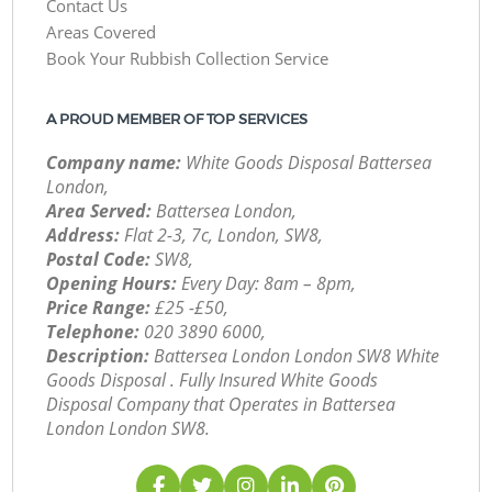
Contact Us
Areas Covered
Book Your Rubbish Collection Service
A PROUD MEMBER OF TOP SERVICES
Company name:
White Goods Disposal Battersea
London,
Area Served:
Battersea London,
Address:
Flat 2-3, 7c, London, SW8,
Postal Code:
SW8,
Opening Hours:
Every Day: 8am – 8pm,
Price Range:
£25 -£50,
Telephone:
‎020 3890 6000,
Description:
Battersea London London SW8 White
Goods Disposal . Fully Insured White Goods
Disposal Company that Operates in Battersea
London London SW8.