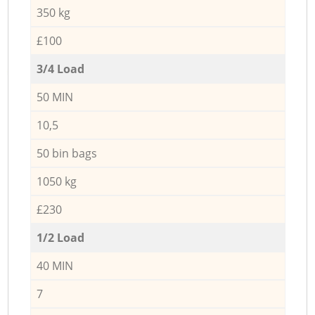
350 kg
£100
3/4 Load
50 MIN
10,5
50 bin bags
1050 kg
£230
1/2 Load
40 MIN
7