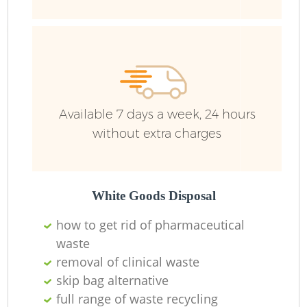
R
Ru
Available 7 days a week, 24 hours
Ru
without extra charges
La
White Goods Disposal
N
how to get rid of pharmaceutical
waste
removal of clinical waste
Ma
skip bag alternative
full range of waste recycling