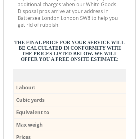
additional charges when our White Goods
Disposal pros arrive at your address in
Battersea London London SW8 to help you
get rid of rubbish.
THE FINAL PRICE FOR YOUR SERVICE WILL
BE CALCULATED IN CONFORMITY WITH
THE PRICES LISTED BELOW. WE WILL
OFFER YOU A FREE ONSITE ESTIMATE:
Labour:
Cubic yards
Equivalent to
Max weigh
Prices