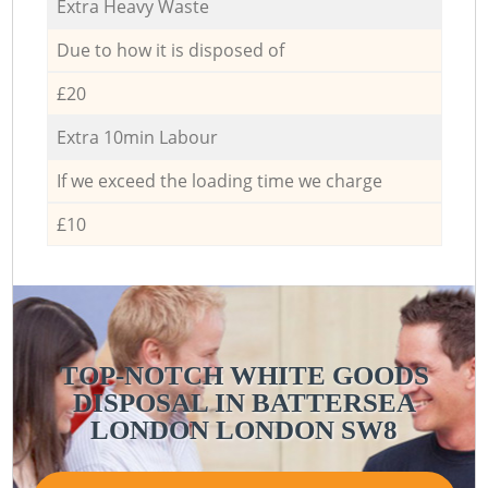
Extra Heavy Waste
Due to how it is disposed of
£20
Extra 10min Labour
If we exceed the loading time we charge
£10
TOP-NOTCH WHITE GOODS
DISPOSAL IN BATTERSEA
LONDON LONDON SW8