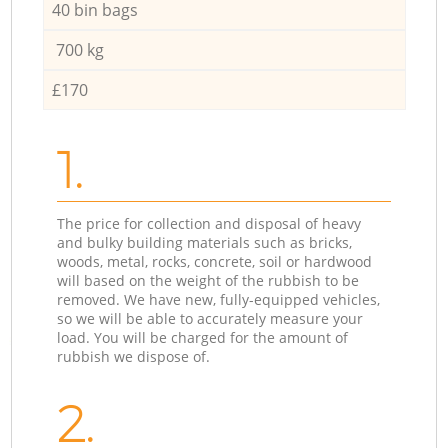
40 bin bags
700 kg
£170
1.
The price for collection and disposal of heavy
and bulky building materials such as bricks,
woods, metal, rocks, concrete, soil or hardwood
will based on the weight of the rubbish to be
removed. We have new, fully-equipped vehicles,
so we will be able to accurately measure your
load. You will be charged for the amount of
rubbish we dispose of.
2.