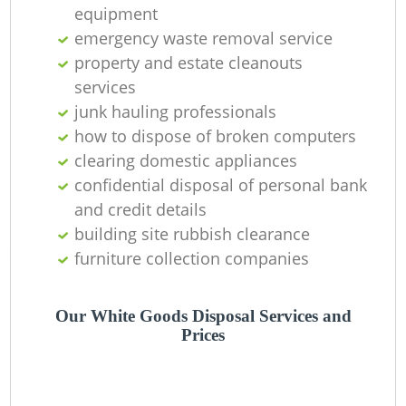
equipment
emergency waste removal service
property and estate cleanouts
services
junk hauling professionals
how to dispose of broken computers
clearing domestic appliances
confidential disposal of personal bank
and credit details
building site rubbish clearance
furniture collection companies
Our White Goods Disposal Services and
Prices