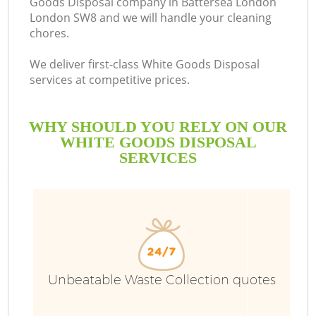
Goods Disposal company in Battersea London
London SW8 and we will handle your cleaning
chores.
We deliver first-class White Goods Disposal
services at competitive prices.
WHY SHOULD YOU RELY ON OUR
WHITE GOODS DISPOSAL
SERVICES
W
Unbeatable Waste Collection quotes