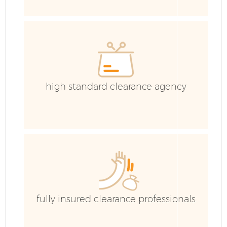
high standard clearance agency
F
W
fully insured clearance professionals