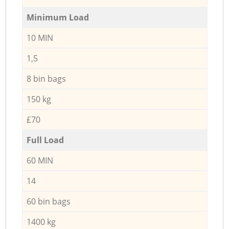
Minimum Load
10 MIN
1,5
8 bin bags
150 kg
£70
Full Load
60 MIN
14
60 bin bags
1400 kg