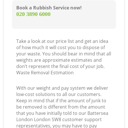
Book a Rubbish Service now!
‎020 3890 6000
Take a look at our price list and get an idea
of how much it will cost you to dispose of
your waste. You should bear in mind that all
weights are approximate estimates and
don’t represent the final cost of your job.
Waste Removal Estimation
With our weight and pay system we deliver
low-cost solutions to all our customers.
Keep in mind that if the amount of junk to
be removed is different from the amount
that you have initially told to our Battersea
London London SW8 customer support
representatives, you may have to pay