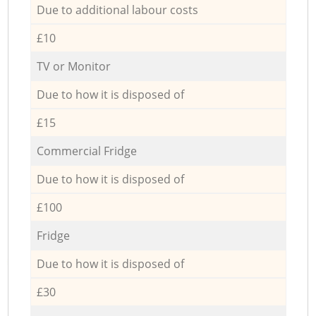
Due to additional labour costs
£10
TV or Monitor
Due to how it is disposed of
£15
Commercial Fridge
Due to how it is disposed of
£100
Fridge
Due to how it is disposed of
£30