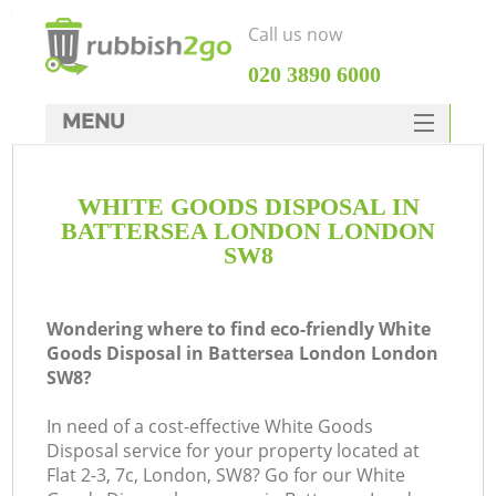
Call us now
‎020 3890 6000
MENU
HOME
WHITE GOODS DISPOSAL IN
Rubbish Clearance
BATTERSEA LONDON LONDON
SERVICES
SW8
DEALS
Wondering where to find eco-friendly White
FAQ
Goods Disposal in Battersea London London
SW8?
CONTACTS
K
In need of a cost-effective White Goods
Disposal service for your property located at
So
Flat 2-3, 7c, London, SW8? Go for our White