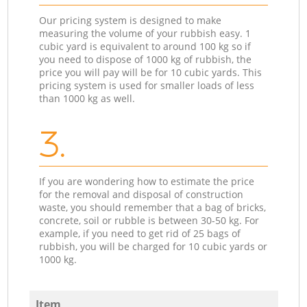
Our pricing system is designed to make
measuring the volume of your rubbish easy. 1
cubic yard is equivalent to around 100 kg so if
you need to dispose of 1000 kg of rubbish, the
price you will pay will be for 10 cubic yards. This
pricing system is used for smaller loads of less
than 1000 kg as well.
3.
If you are wondering how to estimate the price
for the removal and disposal of construction
waste, you should remember that a bag of bricks,
concrete, soil or rubble is between 30-50 kg. For
example, if you need to get rid of 25 bags of
rubbish, you will be charged for 10 cubic yards or
1000 kg.
Item