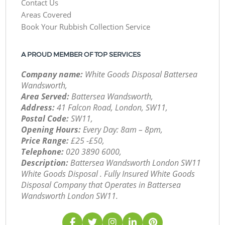
Contact Us
Areas Covered
Book Your Rubbish Collection Service
A PROUD MEMBER OF TOP SERVICES
Company name:
White Goods Disposal Battersea
Wandsworth,
Area Served:
Battersea Wandsworth,
Address:
41 Falcon Road, London, SW11,
Postal Code:
SW11,
Opening Hours:
Every Day: 8am – 8pm,
Price Range:
£25 -£50,
Telephone:
‎020 3890 6000,
Description:
Battersea Wandsworth London SW11
White Goods Disposal . Fully Insured White Goods
Disposal Company that Operates in Battersea
Wandsworth London SW11.