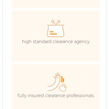
Ev
high standard clearance agency
fully insured clearance professionals