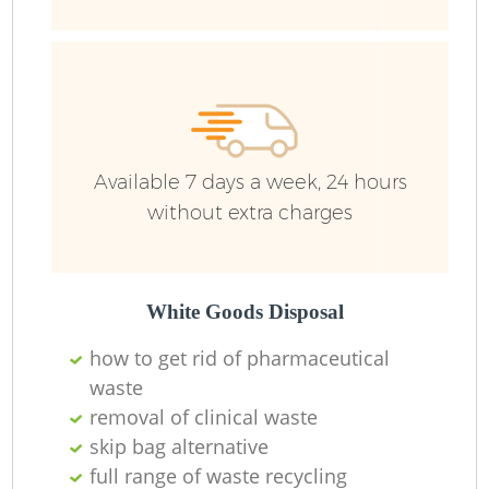
Available 7 days a week, 24 hours
without extra charges
White Goods Disposal
how to get rid of pharmaceutical
waste
removal of clinical waste
skip bag alternative
full range of waste recycling