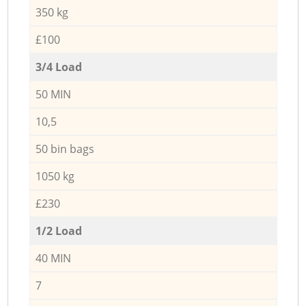
350 kg
£100
3/4 Load
50 MIN
10,5
50 bin bags
1050 kg
£230
1/2 Load
40 MIN
7