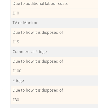
Due to additional labour costs
£10
TV or Monitor
Due to how it is disposed of
£15
Commercial Fridge
Due to how it is disposed of
£100
Fridge
Due to how it is disposed of
£30