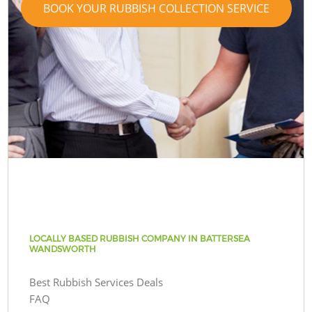
BOOK YOUR RUBBISH COLLECTION SERVICE
LOCALLY BASED RUBBISH COMPANY IN BATTERSEA
WANDSWORTH
Best Rubbish Services Deals
FAQ