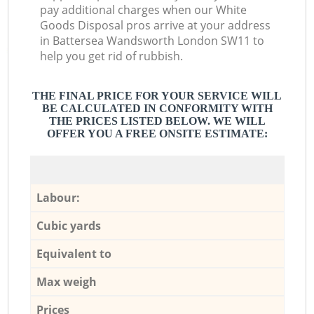
pay additional charges when our White
Goods Disposal pros arrive at your address
in Battersea Wandsworth London SW11 to
help you get rid of rubbish.
THE FINAL PRICE FOR YOUR SERVICE WILL
BE CALCULATED IN CONFORMITY WITH
THE PRICES LISTED BELOW. WE WILL
OFFER YOU A FREE ONSITE ESTIMATE:
Labour:
Cubic yards
Equivalent to
Max weigh
Prices