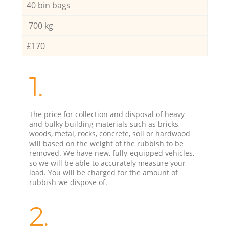
40 bin bags
700 kg
£170
1.
The price for collection and disposal of heavy
and bulky building materials such as bricks,
woods, metal, rocks, concrete, soil or hardwood
will based on the weight of the rubbish to be
removed. We have new, fully-equipped vehicles,
so we will be able to accurately measure your
load. You will be charged for the amount of
rubbish we dispose of.
2.