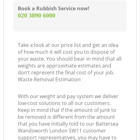
Book a Rubbish Service now!
‎020 3890 6000
Take a look at our price list and get an idea
of how much it will cost you to dispose of
your waste. You should bear in mind that all
weights are approximate estimates and
don’t represent the final cost of your job.
Waste Removal Estimation
With our weight and pay system we deliver
low-cost solutions to all our customers.
Keep in mind that if the amount of junk to
be removed is different from the amount
that you have initially told to our Battersea
Wandsworth London SW11 customer
support representatives, you may have to