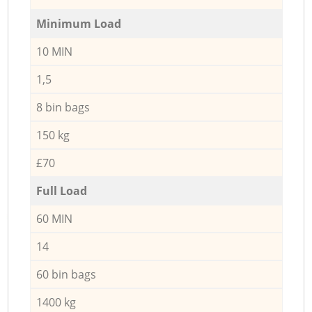
Minimum Load
10 MIN
1,5
8 bin bags
150 kg
£70
Full Load
60 MIN
14
60 bin bags
1400 kg