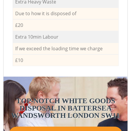
Extra Heavy Waste
Due to how it is disposed of
£20
Extra 10min Labour
If we exceed the loading time we charge
£10
TOP-NOTCH WHITE GOODS
DISPOSAL IN BATTERSEA
WANDSWORTH LONDON SW11