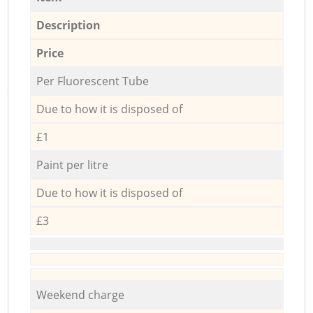
Description
Price
Per Fluorescent Tube
Due to how it is disposed of
£1
Paint per litre
Due to how it is disposed of
£3
Weekend charge