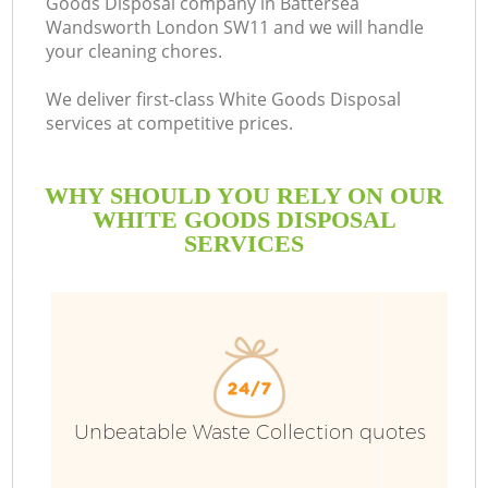
Goods Disposal company in Battersea
Wandsworth London SW11 and we will handle
Bu
your cleaning chores.
We deliver first-class White Goods Disposal
services at competitive prices.
WHY SHOULD YOU RELY ON OUR
WHITE GOODS DISPOSAL
SERVICES
TV
I
Unbeatable Waste Collection quotes