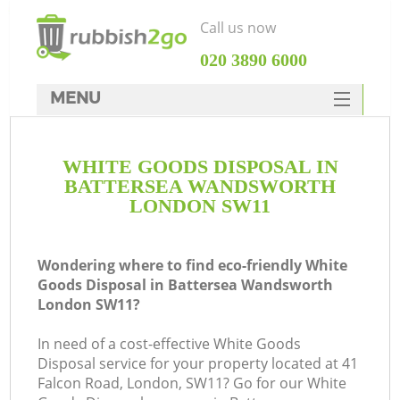
Call us now
‎020 3890 6000
MENU
HOME
WHITE GOODS DISPOSAL IN
Rubbish Clearance
BATTERSEA WANDSWORTH
SERVICES
LONDON SW11
Wh
DEALS
Wondering where to find eco-friendly White
FAQ
Goods Disposal in Battersea Wandsworth
London SW11?
CONTACTS
K
In need of a cost-effective White Goods
Disposal service for your property located at 41
Falcon Road, London, SW11? Go for our White