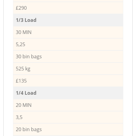
£290
1/3 Load
30 MIN
5,25
30 bin bags
525 kg
£135
1/4 Load
20 MIN
3,5
20 bin bags