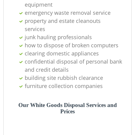
Of
equipment
emergency waste removal service
property and estate cleanouts
services
Co
junk hauling professionals
how to dispose of broken computers
clearing domestic appliances
confidential disposal of personal bank
and credit details
building site rubbish clearance
furniture collection companies
Our White Goods Disposal Services and
Prices