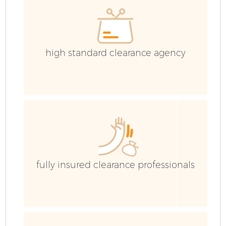
high standard clearance agency
fully insured clearance professionals