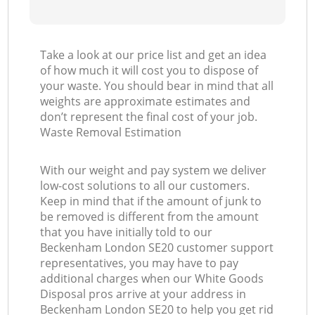
Take a look at our price list and get an idea
of how much it will cost you to dispose of
your waste. You should bear in mind that all
weights are approximate estimates and
don’t represent the final cost of your job.
Waste Removal Estimation
With our weight and pay system we deliver
low-cost solutions to all our customers.
Keep in mind that if the amount of junk to
be removed is different from the amount
that you have initially told to our
Beckenham London SE20 customer support
representatives, you may have to pay
additional charges when our White Goods
Disposal pros arrive at your address in
Beckenham London SE20 to help you get rid