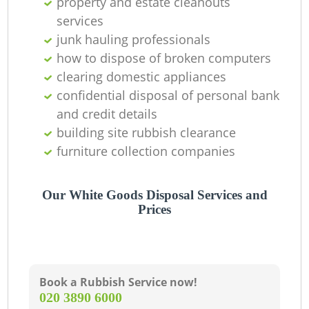
property and estate cleanouts
services
junk hauling professionals
how to dispose of broken computers
clearing domestic appliances
confidential disposal of personal bank
and credit details
building site rubbish clearance
furniture collection companies
Our White Goods Disposal Services and
Prices
Book a Rubbish Service now!
‎020 3890 6000