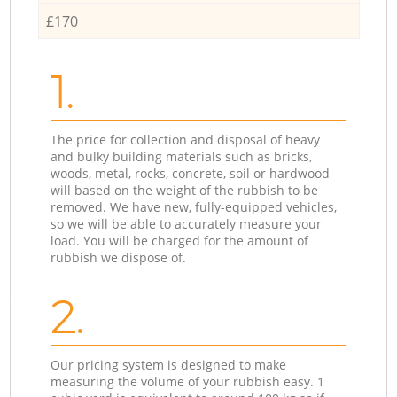
£170
1.
The price for collection and disposal of heavy
and bulky building materials such as bricks,
woods, metal, rocks, concrete, soil or hardwood
will based on the weight of the rubbish to be
removed. We have new, fully-equipped vehicles,
so we will be able to accurately measure your
load. You will be charged for the amount of
rubbish we dispose of.
2.
Our pricing system is designed to make
measuring the volume of your rubbish easy. 1