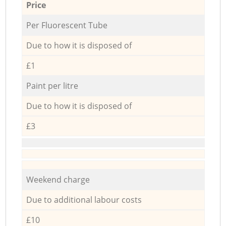
Price
Per Fluorescent Tube
Due to how it is disposed of
£1
Paint per litre
Due to how it is disposed of
£3
Weekend charge
Due to additional labour costs
£10