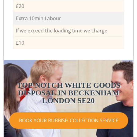
£20
Extra 10min Labour
If we exceed the loading time we charge
£10
TOP-NOTCH WHITE GOODS
DISPOSAL IN BECKENHAM
LONDON SE20
BOOK YOUR RUBBISH COLLECTION SERVICE