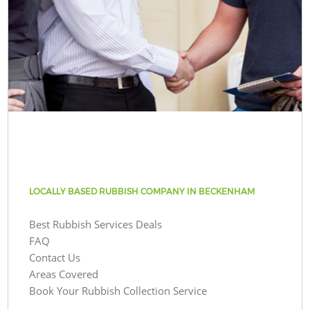
LOCALLY BASED RUBBISH COMPANY IN BECKENHAM
Best Rubbish Services Deals
FAQ
Contact Us
Areas Covered
Book Your Rubbish Collection Service