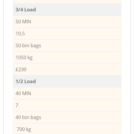
3/4 Load
50 MIN
10,5
50 bin bags
1050 kg
£230
1/2 Load
40 MIN
7
40 bin bags
700 kg