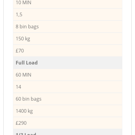
10 MIN
1,5
8 bin bags
150 kg
£70
Full Load
60 MIN
14
60 bin bags
1400 kg
£290
1/3 Load