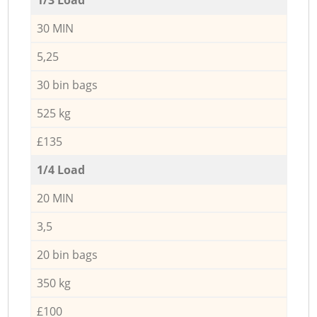
30 MIN
5,25
30 bin bags
525 kg
£135
1/4 Load
20 MIN
3,5
20 bin bags
350 kg
£100