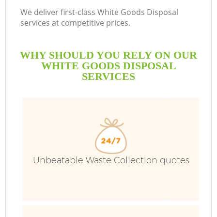
We deliver first-class White Goods Disposal
services at competitive prices.
WHY SHOULD YOU RELY ON OUR
WHITE GOODS DISPOSAL
SERVICES
Unbeatable Waste Collection quotes