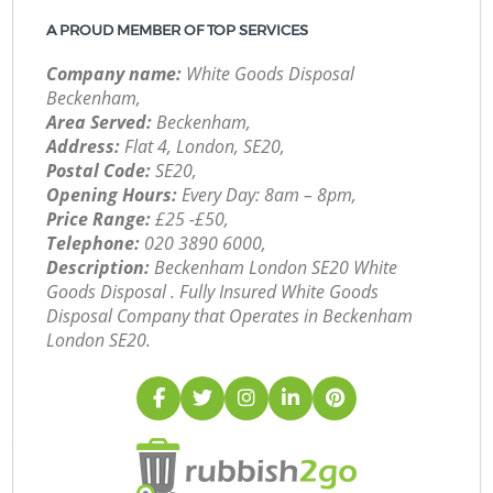
A PROUD MEMBER OF TOP SERVICES
Company name:
White Goods Disposal
Beckenham,
Area Served:
Beckenham,
Address:
Flat 4, London, SE20,
Postal Code:
SE20,
Opening Hours:
Every Day: 8am – 8pm,
Price Range:
£25 -£50,
Telephone:
‎020 3890 6000,
Description:
Beckenham London SE20 White
Goods Disposal . Fully Insured White Goods
Disposal Company that Operates in Beckenham
London SE20.