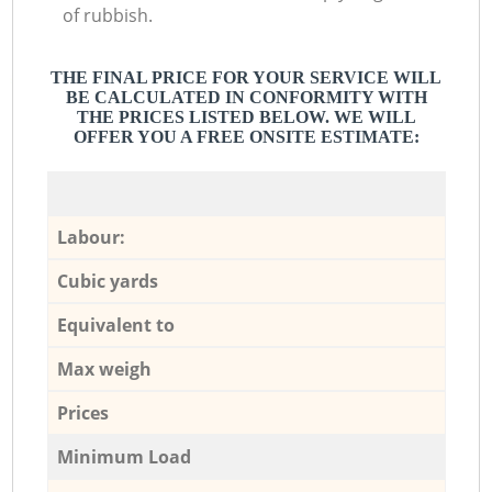
of rubbish.
THE FINAL PRICE FOR YOUR SERVICE WILL
BE CALCULATED IN CONFORMITY WITH
THE PRICES LISTED BELOW. WE WILL
OFFER YOU A FREE ONSITE ESTIMATE:
Labour:
Cubic yards
Equivalent to
Max weigh
Prices
Minimum Load