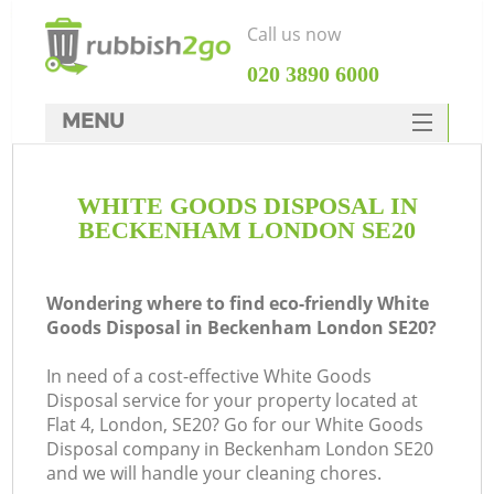
Call us now
‎020 3890 6000
MENU
HOME
WHITE GOODS DISPOSAL IN
Rubbish Clearance
BECKENHAM LONDON SE20
SERVICES
DEALS
Wondering where to find eco-friendly White
Goods Disposal in Beckenham London SE20?
FAQ
In need of a cost-effective White Goods
CONTACTS
Disposal service for your property located at
Flat 4, London, SE20? Go for our White Goods
Disposal company in Beckenham London SE20
and we will handle your cleaning chores.