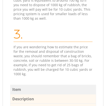
cubic yard is equivalent to around 100 kg so if
you need to dispose of 1000 kg of rubbish, the
price you will pay will be for 10 cubic yards. This
pricing system is used for smaller loads of less
than 1000 kg as well.
3.
If you are wondering how to estimate the price
for the removal and disposal of construction
waste, you should remember that a bag of bricks,
concrete, soil or rubble is between 30-50 kg. For
example, if you need to get rid of 25 bags of
rubbish, you will be charged for 10 cubic yards or
1000 kg.
Item
Description