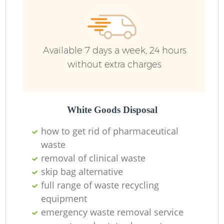
Available 7 days a week, 24 hours
without extra charges
White Goods Disposal
how to get rid of pharmaceutical
waste
removal of clinical waste
skip bag alternative
full range of waste recycling
equipment
emergency waste removal service