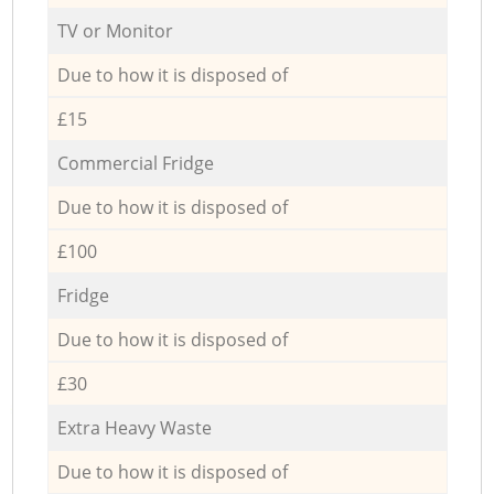
TV or Monitor
Due to how it is disposed of
£15
Commercial Fridge
Due to how it is disposed of
£100
Fridge
Due to how it is disposed of
£30
Extra Heavy Waste
Due to how it is disposed of