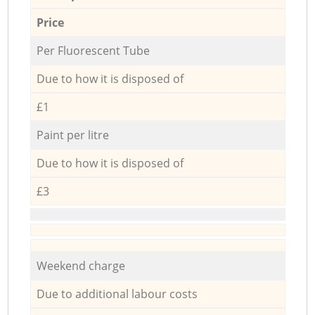
Price
Per Fluorescent Tube
Due to how it is disposed of
£1
Paint per litre
Due to how it is disposed of
£3
Weekend charge
Due to additional labour costs