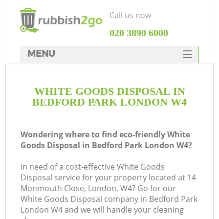
Call us now
‎020 3890 6000
MENU
HOME
WHITE GOODS DISPOSAL IN
Rubbish Clearance
BEDFORD PARK LONDON W4
SERVICES
DEALS
Wondering where to find eco-friendly White
Goods Disposal in Bedford Park London W4?
FAQ
In need of a cost-effective White Goods
CONTACTS
Disposal service for your property located at 14
K
Monmouth Close, London, W4? Go for our
White Goods Disposal company in Bedford Park
London W4 and we will handle your cleaning