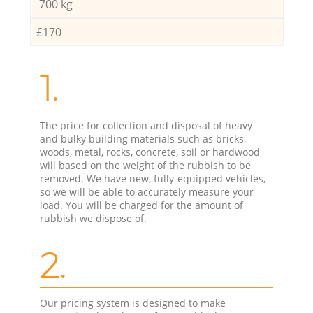
700 kg
£170
1.
The price for collection and disposal of heavy
and bulky building materials such as bricks,
woods, metal, rocks, concrete, soil or hardwood
will based on the weight of the rubbish to be
removed. We have new, fully-equipped vehicles,
so we will be able to accurately measure your
load. You will be charged for the amount of
rubbish we dispose of.
2.
Our pricing system is designed to make