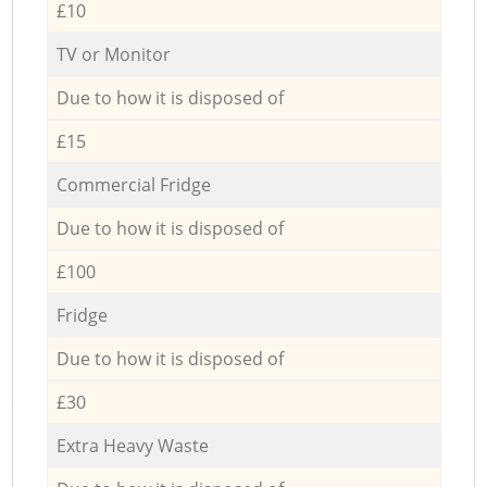
£10
TV or Monitor
Due to how it is disposed of
£15
Commercial Fridge
Due to how it is disposed of
£100
Fridge
Due to how it is disposed of
£30
Extra Heavy Waste