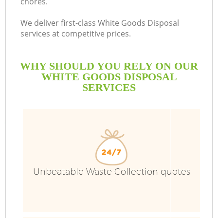
chores.
We deliver first-class White Goods Disposal
services at competitive prices.
WHY SHOULD YOU RELY ON OUR
WHITE GOODS DISPOSAL
SERVICES
Unbeatable Waste Collection quotes