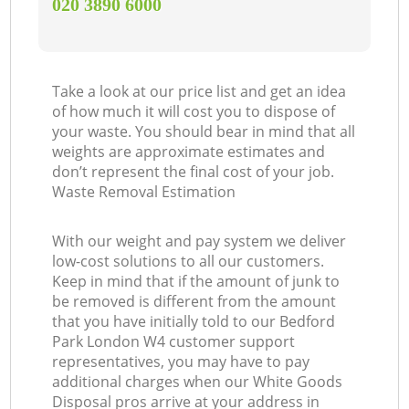
‎020 3890 6000
Take a look at our price list and get an idea
of how much it will cost you to dispose of
your waste. You should bear in mind that all
weights are approximate estimates and
don’t represent the final cost of your job.
Waste Removal Estimation
With our weight and pay system we deliver
low-cost solutions to all our customers.
Keep in mind that if the amount of junk to
be removed is different from the amount
that you have initially told to our Bedford
Park London W4 customer support
representatives, you may have to pay
additional charges when our White Goods
Disposal pros arrive at your address in