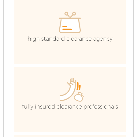
C
high standard clearance agency
fully insured clearance professionals