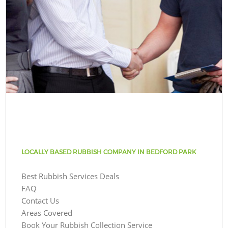
LOCALLY BASED RUBBISH COMPANY IN BEDFORD PARK
Best Rubbish Services Deals
FAQ
Contact Us
Areas Covered
Book Your Rubbish Collection Service