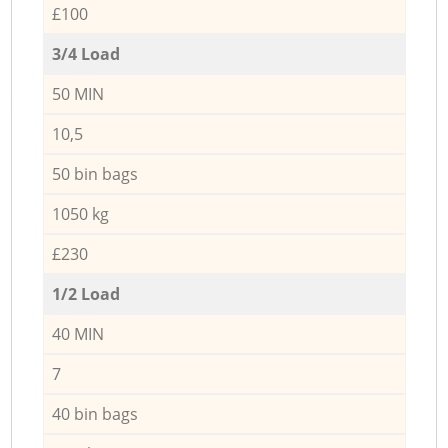
£100
3/4 Load
50 MIN
10,5
50 bin bags
1050 kg
£230
1/2 Load
40 MIN
7
40 bin bags