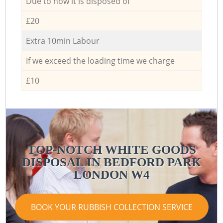
Due to how it is disposed of
£20
Extra 10min Labour
If we exceed the loading time we charge
£10
TOP-NOTCH WHITE GOODS
DISPOSAL IN BEDFORD PARK
LONDON W4
BOOK YOUR RUBBISH COLLECTION SERVICE