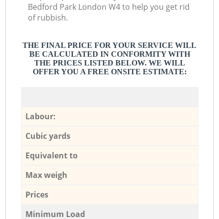
Bedford Park London W4 to help you get rid
of rubbish.
THE FINAL PRICE FOR YOUR SERVICE WILL
BE CALCULATED IN CONFORMITY WITH
THE PRICES LISTED BELOW. WE WILL
OFFER YOU A FREE ONSITE ESTIMATE:
Labour:
Cubic yards
Equivalent to
Max weigh
Prices
Minimum Load