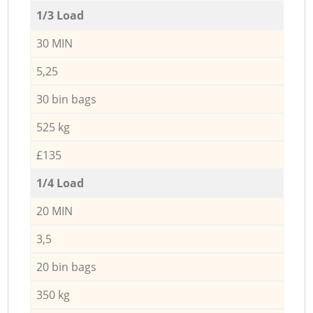
1/3 Load
30 MIN
5,25
30 bin bags
525 kg
£135
1/4 Load
20 MIN
3,5
20 bin bags
350 kg