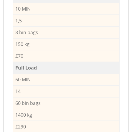
10 MIN
1,5
8 bin bags
150 kg
£70
Full Load
60 MIN
14
60 bin bags
1400 kg
£290