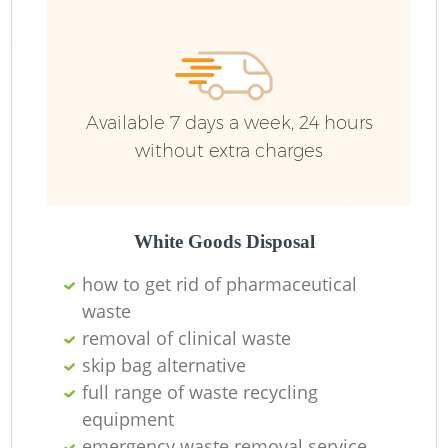
Available 7 days a week, 24 hours
without extra charges
White Goods Disposal
how to get rid of pharmaceutical
waste
removal of clinical waste
skip bag alternative
full range of waste recycling
equipment
emergency waste removal service