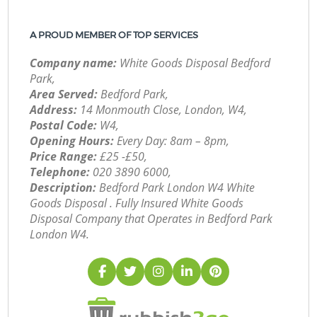
A PROUD MEMBER OF TOP SERVICES
Company name:
White Goods Disposal Bedford
Park,
Area Served:
Bedford Park,
Address:
14 Monmouth Close, London, W4,
Postal Code:
W4,
Opening Hours:
Every Day: 8am – 8pm,
Price Range:
£25 -£50,
Telephone:
‎020 3890 6000,
Description:
Bedford Park London W4 White
Goods Disposal . Fully Insured White Goods
Disposal Company that Operates in Bedford Park
London W4.