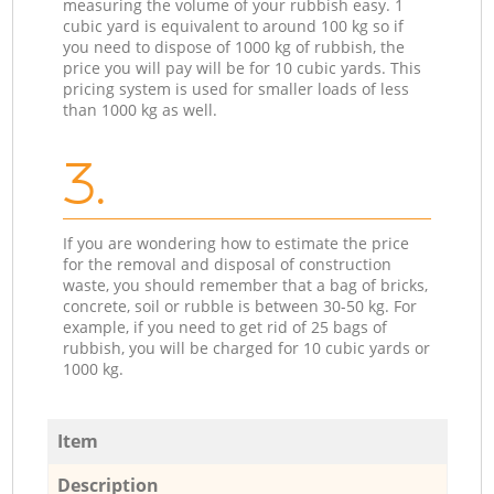
measuring the volume of your rubbish easy. 1
cubic yard is equivalent to around 100 kg so if
you need to dispose of 1000 kg of rubbish, the
price you will pay will be for 10 cubic yards. This
pricing system is used for smaller loads of less
than 1000 kg as well.
3.
If you are wondering how to estimate the price
for the removal and disposal of construction
waste, you should remember that a bag of bricks,
concrete, soil or rubble is between 30-50 kg. For
example, if you need to get rid of 25 bags of
rubbish, you will be charged for 10 cubic yards or
1000 kg.
Item
Description