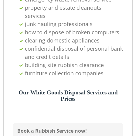
property and estate cleanouts
services
junk hauling professionals
how to dispose of broken computers
clearing domestic appliances
confidential disposal of personal bank
and credit details
building site rubbish clearance
furniture collection companies
Our White Goods Disposal Services and
Prices
Book a Rubbish Service now!