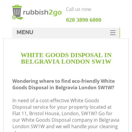
Call us now
‎020 3890 6000
MENU
HOME
WHITE GOODS DISPOSAL IN
Rubbish Clearance
BELGRAVIA LONDON SW1W
SERVICES
DEALS
Wondering where to find eco-friendly White
Goods Disposal in Belgravia London SW1W?
FAQ
In need of a cost-effective White Goods
CONTACTS
Disposal service for your property located at
K
Flat 11, Bristol House, London, SW1W? Go for
our White Goods Disposal company in Belgravia
London SW1W and we will handle your cleaning