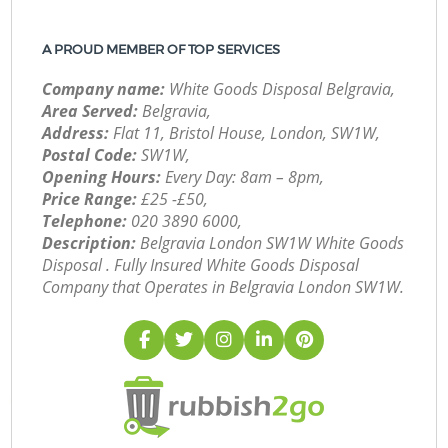
A PROUD MEMBER OF TOP SERVICES
Company name:
White Goods Disposal Belgravia,
Area Served:
Belgravia,
Address:
Flat 11, Bristol House, London, SW1W,
Postal Code:
SW1W,
Opening Hours:
Every Day: 8am – 8pm,
Price Range:
£25 -£50,
Telephone:
‎020 3890 6000,
Description:
Belgravia London SW1W White Goods
Disposal . Fully Insured White Goods Disposal
Company that Operates in Belgravia London SW1W.