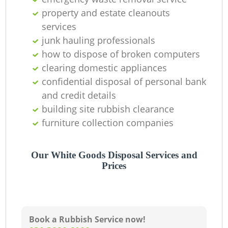
property and estate cleanouts
services
junk hauling professionals
how to dispose of broken computers
clearing domestic appliances
confidential disposal of personal bank
and credit details
building site rubbish clearance
furniture collection companies
Our White Goods Disposal Services and
Prices
Book a Rubbish Service now!