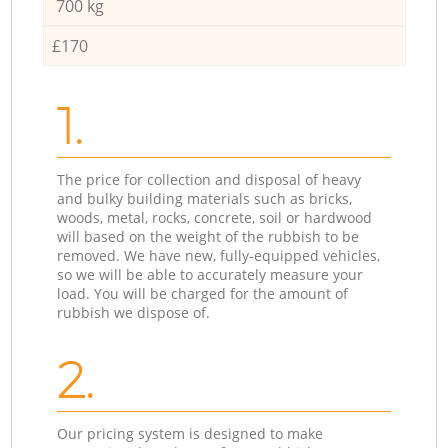
700 kg
£170
1.
The price for collection and disposal of heavy
and bulky building materials such as bricks,
woods, metal, rocks, concrete, soil or hardwood
will based on the weight of the rubbish to be
removed. We have new, fully-equipped vehicles,
so we will be able to accurately measure your
load. You will be charged for the amount of
rubbish we dispose of.
2.
Our pricing system is designed to make