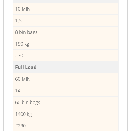
10 MIN
1,5
8 bin bags
150 kg
£70
Full Load
60 MIN
14
60 bin bags
1400 kg
£290