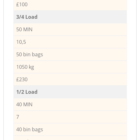
£100
3/4 Load
50 MIN
10,5
50 bin bags
1050 kg
£230
1/2 Load
40 MIN
7
40 bin bags