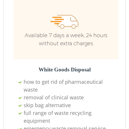
Available 7 days a week, 24 hours
without extra charges
White Goods Disposal
how to get rid of pharmaceutical
waste
removal of clinical waste
skip bag alternative
full range of waste recycling
equipment
emergency waste removal service