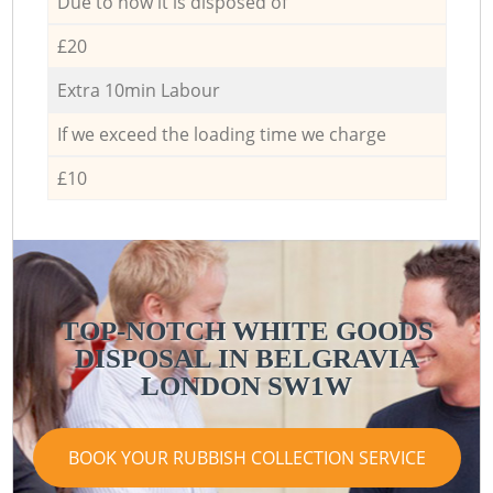
Due to how it is disposed of
£20
Extra 10min Labour
If we exceed the loading time we charge
£10
TOP-NOTCH WHITE GOODS
DISPOSAL IN BELGRAVIA
LONDON SW1W
BOOK YOUR RUBBISH COLLECTION SERVICE