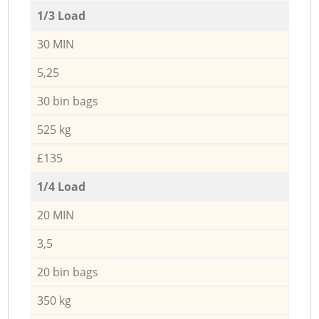
1/3 Load
30 MIN
5,25
30 bin bags
525 kg
£135
1/4 Load
20 MIN
3,5
20 bin bags
350 kg