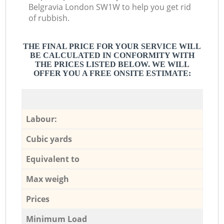
Belgravia London SW1W to help you get rid
of rubbish.
THE FINAL PRICE FOR YOUR SERVICE WILL
BE CALCULATED IN CONFORMITY WITH
THE PRICES LISTED BELOW. WE WILL
OFFER YOU A FREE ONSITE ESTIMATE:
Labour:
Cubic yards
Equivalent to
Max weigh
Prices
Minimum Load