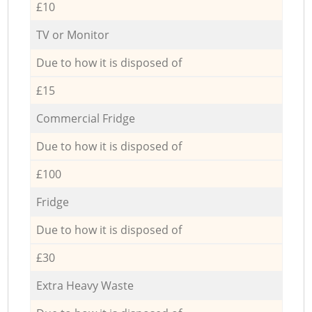
£10
TV or Monitor
Due to how it is disposed of
£15
Commercial Fridge
Due to how it is disposed of
£100
Fridge
Due to how it is disposed of
£30
Extra Heavy Waste