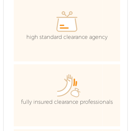
high standard clearance agency
fully insured clearance professionals