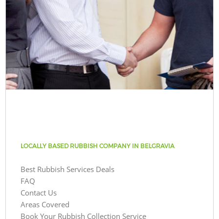
LOCALLY BASED RUBBISH COMPANY IN BELGRAVIA
Best Rubbish Services Deals
FAQ
Contact Us
Areas Covered
Book Your Rubbish Collection Service