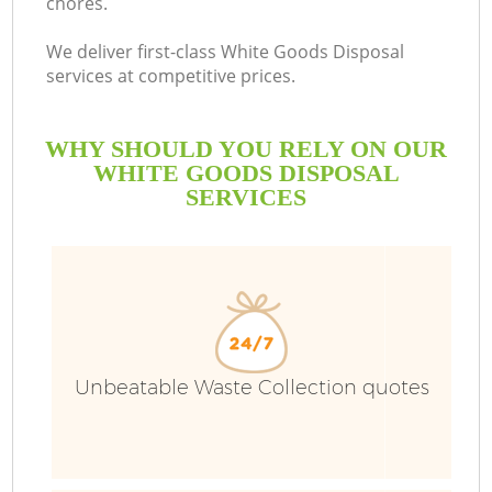
chores.
We deliver first-class White Goods Disposal
services at competitive prices.
WHY SHOULD YOU RELY ON OUR
WHITE GOODS DISPOSAL
SERVICES
Unbeatable Waste Collection quotes