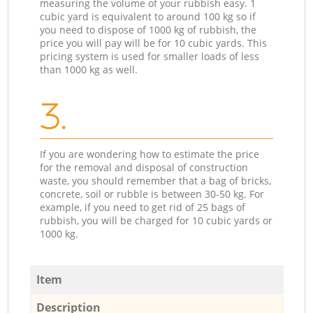
measuring the volume of your rubbish easy. 1
cubic yard is equivalent to around 100 kg so if
you need to dispose of 1000 kg of rubbish, the
price you will pay will be for 10 cubic yards. This
pricing system is used for smaller loads of less
than 1000 kg as well.
3.
If you are wondering how to estimate the price
for the removal and disposal of construction
waste, you should remember that a bag of bricks,
concrete, soil or rubble is between 30-50 kg. For
example, if you need to get rid of 25 bags of
rubbish, you will be charged for 10 cubic yards or
1000 kg.
Item
Description