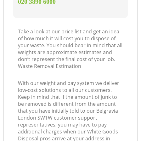
‎020 3890 6000
Take a look at our price list and get an idea
of how much it will cost you to dispose of
your waste. You should bear in mind that all
weights are approximate estimates and
don’t represent the final cost of your job.
Waste Removal Estimation
With our weight and pay system we deliver
low-cost solutions to all our customers.
Keep in mind that if the amount of junk to
be removed is different from the amount
that you have initially told to our Belgravia
London SW1W customer support
representatives, you may have to pay
additional charges when our White Goods
Disposal pros arrive at your address in