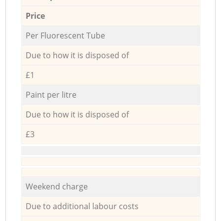
Price
Per Fluorescent Tube
Due to how it is disposed of
£1
Paint per litre
Due to how it is disposed of
£3
Weekend charge
Due to additional labour costs