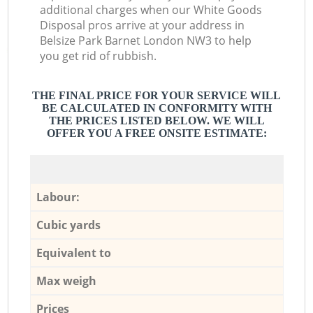
additional charges when our White Goods
Disposal pros arrive at your address in
Belsize Park Barnet London NW3 to help
you get rid of rubbish.
THE FINAL PRICE FOR YOUR SERVICE WILL
BE CALCULATED IN CONFORMITY WITH
THE PRICES LISTED BELOW. WE WILL
OFFER YOU A FREE ONSITE ESTIMATE:
Labour:
Cubic yards
Equivalent to
Max weigh
Prices