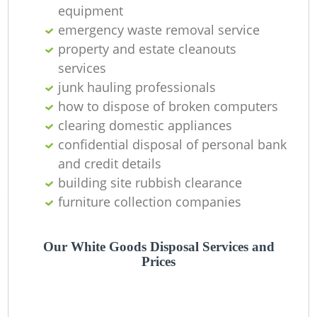
equipment
emergency waste removal service
property and estate cleanouts
services
junk hauling professionals
how to dispose of broken computers
clearing domestic appliances
confidential disposal of personal bank
and credit details
building site rubbish clearance
furniture collection companies
Our White Goods Disposal Services and
Prices