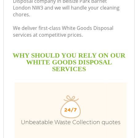
Disposal company in Belsize Park Barnet
London NW3 and we will handle your cleaning
chores.
We deliver first-class White Goods Disposal
services at competitive prices.
WHY SHOULD YOU RELY ON OUR
WHITE GOODS DISPOSAL
SERVICES
Wa
Unbeatable Waste Collection quotes