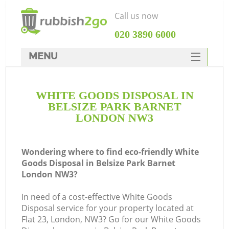
Call us now
‎020 3890 6000
MENU
HOME
WHITE GOODS DISPOSAL IN
Rubbish Clearance
BELSIZE PARK BARNET
SERVICES
LONDON NW3
DEALS
Wondering where to find eco-friendly White
FAQ
Goods Disposal in Belsize Park Barnet
London NW3?
CONTACTS
In need of a cost-effective White Goods
Disposal service for your property located at
Flat 23, London, NW3? Go for our White Goods