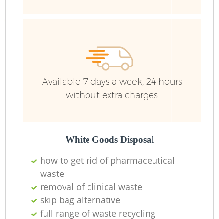
Ru
Available 7 days a week, 24 hours
without extra charges
La
White Goods Disposal
how to get rid of pharmaceutical
waste
removal of clinical waste
Ni
skip bag alternative
full range of waste recycling