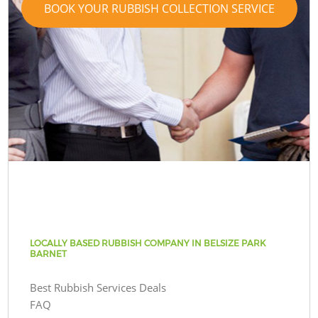
BOOK YOUR RUBBISH COLLECTION SERVICE
LOCALLY BASED RUBBISH COMPANY IN BELSIZE PARK
BARNET
Best Rubbish Services Deals
FAQ