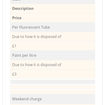
Description
Price
Per Fluorescent Tube
Due to how it is disposed of
£1
Paint per litre
Due to how it is disposed of
£3
Weekend charge