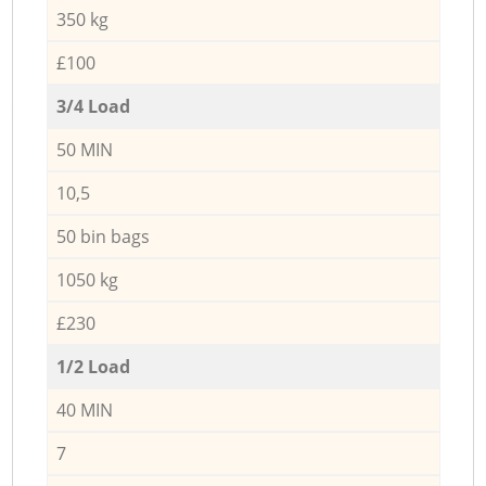
350 kg
£100
3/4 Load
50 MIN
10,5
50 bin bags
1050 kg
£230
1/2 Load
40 MIN
7