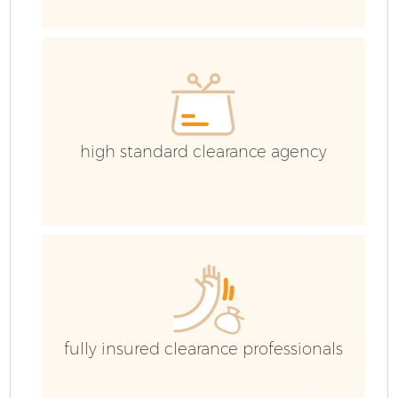
high standard clearance agency
Fl
fully insured clearance professionals
Wa