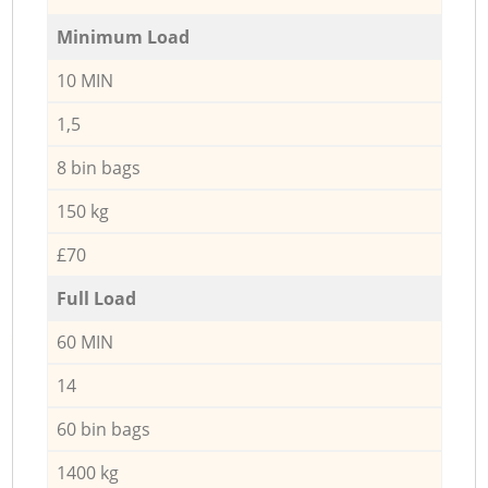
Minimum Load
10 MIN
1,5
8 bin bags
150 kg
£70
Full Load
60 MIN
14
60 bin bags
1400 kg