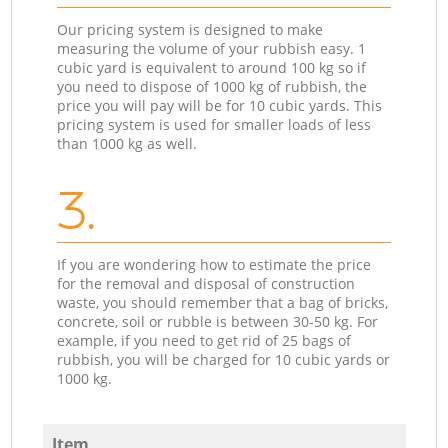
Our pricing system is designed to make
measuring the volume of your rubbish easy. 1
cubic yard is equivalent to around 100 kg so if
you need to dispose of 1000 kg of rubbish, the
price you will pay will be for 10 cubic yards. This
pricing system is used for smaller loads of less
than 1000 kg as well.
3.
If you are wondering how to estimate the price
for the removal and disposal of construction
waste, you should remember that a bag of bricks,
concrete, soil or rubble is between 30-50 kg. For
example, if you need to get rid of 25 bags of
rubbish, you will be charged for 10 cubic yards or
1000 kg.
Item