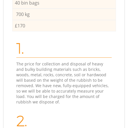
40 bin bags
700 kg
£170
1.
The price for collection and disposal of heavy
and bulky building materials such as bricks,
woods, metal, rocks, concrete, soil or hardwood
will based on the weight of the rubbish to be
removed. We have new, fully-equipped vehicles,
so we will be able to accurately measure your
load. You will be charged for the amount of
rubbish we dispose of.
2.