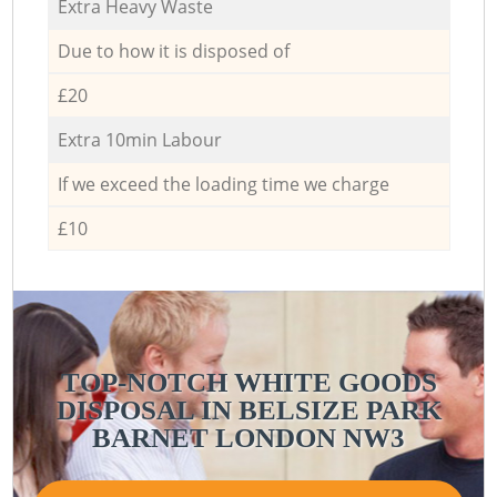
Extra Heavy Waste
Due to how it is disposed of
£20
Extra 10min Labour
If we exceed the loading time we charge
£10
TOP-NOTCH WHITE GOODS
DISPOSAL IN BELSIZE PARK
BARNET LONDON NW3