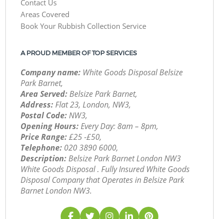
Contact Us
Areas Covered
Book Your Rubbish Collection Service
A PROUD MEMBER OF TOP SERVICES
Company name:
White Goods Disposal Belsize
Park Barnet,
Area Served:
Belsize Park Barnet,
Address:
Flat 23, London, NW3,
Postal Code:
NW3,
Opening Hours:
Every Day: 8am – 8pm,
Price Range:
£25 -£50,
Telephone:
‎020 3890 6000,
Description:
Belsize Park Barnet London NW3
White Goods Disposal . Fully Insured White Goods
Disposal Company that Operates in Belsize Park
Barnet London NW3.