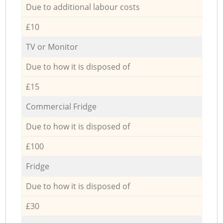
Due to additional labour costs
£10
TV or Monitor
Due to how it is disposed of
£15
Commercial Fridge
Due to how it is disposed of
£100
Fridge
Due to how it is disposed of
£30