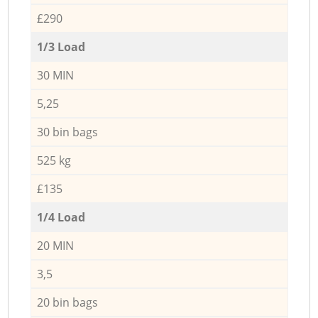
£290
1/3 Load
30 MIN
5,25
30 bin bags
525 kg
£135
1/4 Load
20 MIN
3,5
20 bin bags