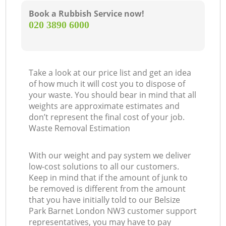
Book a Rubbish Service now!
‎020 3890 6000
Take a look at our price list and get an idea
of how much it will cost you to dispose of
your waste. You should bear in mind that all
weights are approximate estimates and
don’t represent the final cost of your job.
Waste Removal Estimation
With our weight and pay system we deliver
low-cost solutions to all our customers.
Keep in mind that if the amount of junk to
be removed is different from the amount
that you have initially told to our Belsize
Park Barnet London NW3 customer support
representatives, you may have to pay