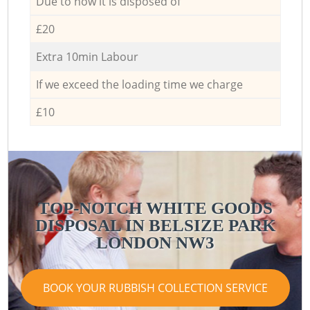
Due to how it is disposed of
£20
Extra 10min Labour
If we exceed the loading time we charge
£10
TOP-NOTCH WHITE GOODS
DISPOSAL IN BELSIZE PARK
LONDON NW3
BOOK YOUR RUBBISH COLLECTION SERVICE