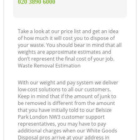
‎020 3890 6000
Take a look at our price list and get an idea
of how much it will cost you to dispose of
your waste. You should bear in mind that all
weights are approximate estimates and
don’t represent the final cost of your job.
Waste Removal Estimation
With our weight and pay system we deliver
low-cost solutions to all our customers.
Keep in mind that if the amount of junk to
be removed is different from the amount
that you have initially told to our Belsize
Park London NW3 customer support
representatives, you may have to pay
additional charges when our White Goods
Disposal pros arrive at your address in