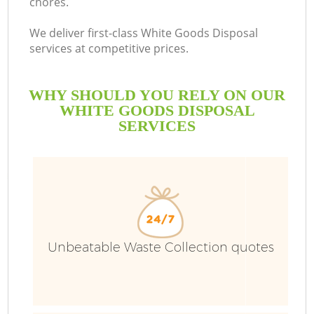
chores.
We deliver first-class White Goods Disposal
services at competitive prices.
WHY SHOULD YOU RELY ON OUR
WHITE GOODS DISPOSAL
SERVICES
Unbeatable Waste Collection quotes