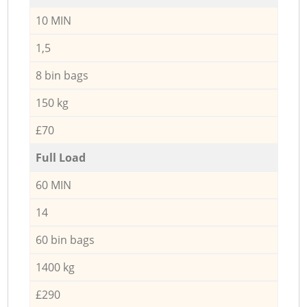
10 MIN
1,5
8 bin bags
150 kg
£70
Full Load
60 MIN
14
60 bin bags
1400 kg
£290