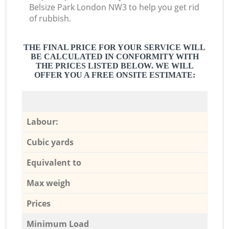
Belsize Park London NW3 to help you get rid
of rubbish.
THE FINAL PRICE FOR YOUR SERVICE WILL
BE CALCULATED IN CONFORMITY WITH
THE PRICES LISTED BELOW. WE WILL
OFFER YOU A FREE ONSITE ESTIMATE:
Labour:
Cubic yards
Equivalent to
Max weigh
Prices
Minimum Load