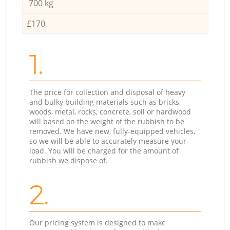
700 kg
£170
1.
The price for collection and disposal of heavy
and bulky building materials such as bricks,
woods, metal, rocks, concrete, soil or hardwood
will based on the weight of the rubbish to be
removed. We have new, fully-equipped vehicles,
so we will be able to accurately measure your
load. You will be charged for the amount of
rubbish we dispose of.
2.
Our pricing system is designed to make