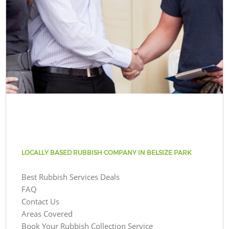
LOCALLY BASED RUBBISH COMPANY IN BELSIZE PARK
Best Rubbish Services Deals
FAQ
Contact Us
Areas Covered
Book Your Rubbish Collection Service