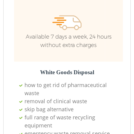
Available 7 days a week, 24 hours
without extra charges
White Goods Disposal
how to get rid of pharmaceutical
waste
removal of clinical waste
skip bag alternative
full range of waste recycling
equipment
emergency waste removal service