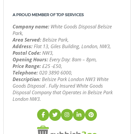
A PROUD MEMBER OF TOP SERVICES
Company name:
White Goods Disposal Belsize
Park,
Area Served:
Belsize Park,
Address:
Flat 13, Giles Building, London, NW3,
Postal Code:
NW3,
Opening Hours:
Every Day: 8am – 8pm,
Price Range:
£25 -£50,
Telephone:
‎020 3890 6000,
Description:
Belsize Park London NW3 White
Goods Disposal . Fully Insured White Goods
Disposal Company that Operates in Belsize Park
London NW3.