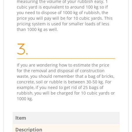
measuring the volume of your rubbish easy. 1
cubic yard is equivalent to around 100 kg so if
you need to dispose of 1000 kg of rubbish, the
price you will pay will be for 10 cubic yards. This
pricing system is used for smaller loads of less
than 1000 kg as well.
3.
If you are wondering how to estimate the price
for the removal and disposal of construction
waste, you should remember that a bag of bricks,
concrete, soil or rubble is between 30-50 kg. For
example, if you need to get rid of 25 bags of
rubbish, you will be charged for 10 cubic yards or
1000 kg.
Item
Description