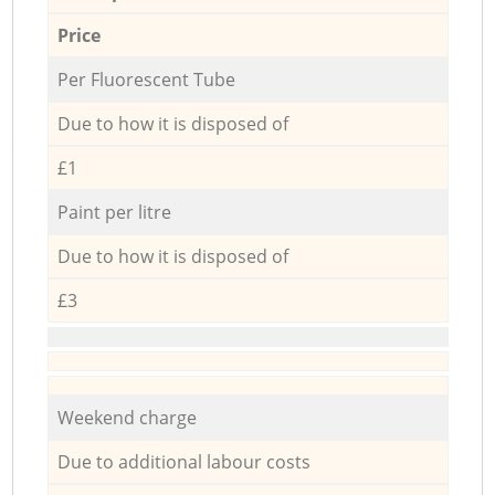
Price
Per Fluorescent Tube
Due to how it is disposed of
£1
Paint per litre
Due to how it is disposed of
£3
Weekend charge
Due to additional labour costs