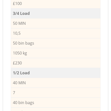
£100
3/4 Load
50 MIN
10,5
50 bin bags
1050 kg
£230
1/2 Load
40 MIN
7
40 bin bags