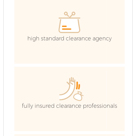
high standard clearance agency
fully insured clearance professionals