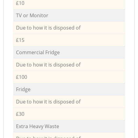
£10
TV or Monitor
Due to how it is disposed of
£15
Commercial Fridge
Due to how it is disposed of
£100
Fridge
Due to how it is disposed of
£30
Extra Heavy Waste