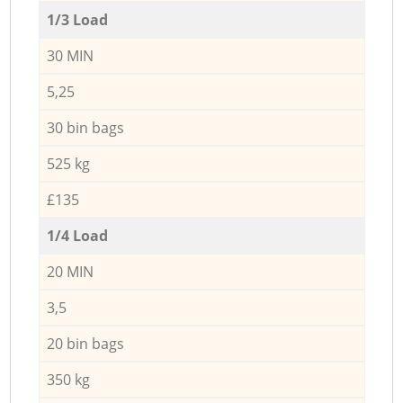
1/3 Load
30 MIN
5,25
30 bin bags
525 kg
£135
1/4 Load
20 MIN
3,5
20 bin bags
350 kg