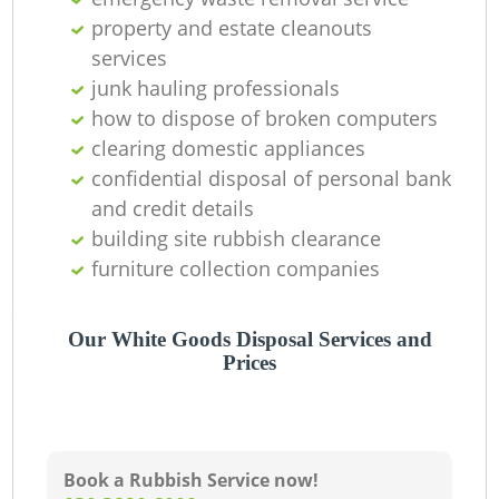
property and estate cleanouts
services
junk hauling professionals
how to dispose of broken computers
clearing domestic appliances
confidential disposal of personal bank
and credit details
building site rubbish clearance
furniture collection companies
Our White Goods Disposal Services and
Prices
Book a Rubbish Service now!