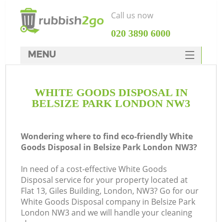
Call us now
‎020 3890 6000
MENU
HOME
WHITE GOODS DISPOSAL IN
Rubbish Clearance
BELSIZE PARK LONDON NW3
SERVICES
DEALS
Wondering where to find eco-friendly White
Goods Disposal in Belsize Park London NW3?
FAQ
In need of a cost-effective White Goods
CONTACTS
Disposal service for your property located at
Flat 13, Giles Building, London, NW3? Go for our
White Goods Disposal company in Belsize Park
London NW3 and we will handle your cleaning