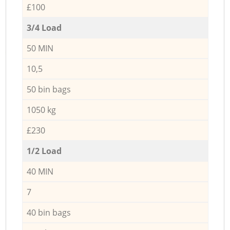
£100
3/4 Load
50 MIN
10,5
50 bin bags
1050 kg
£230
1/2 Load
40 MIN
7
40 bin bags