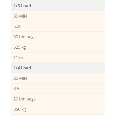
1/3 Load
30 MIN
5,25
30 bin bags
525 kg
£135
1/4 Load
20 MIN
3,5
20 bin bags
350 kg