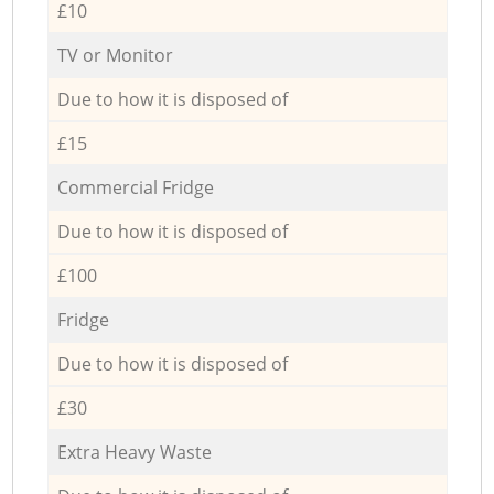
£10
TV or Monitor
Due to how it is disposed of
£15
Commercial Fridge
Due to how it is disposed of
£100
Fridge
Due to how it is disposed of
£30
Extra Heavy Waste