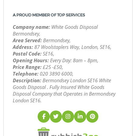
A PROUD MEMBER OF TOP SERVICES
Company name:
White Goods Disposal
Bermondsey,
Area Served:
Bermondsey,
Address:
87 Woolstaplers Way, London, SE16,
Postal Code:
SE16,
Opening Hours:
Every Day: 8am – 8pm,
Price Range:
£25 -£50,
Telephone:
‎020 3890 6000,
Description:
Bermondsey London SE16 White
Goods Disposal . Fully Insured White Goods
Disposal Company that Operates in Bermondsey
London SE16.