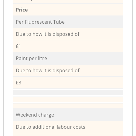
Price
Per Fluorescent Tube
Due to how it is disposed of
£1
Paint per litre
Due to how it is disposed of
£3
Weekend charge
Due to additional labour costs