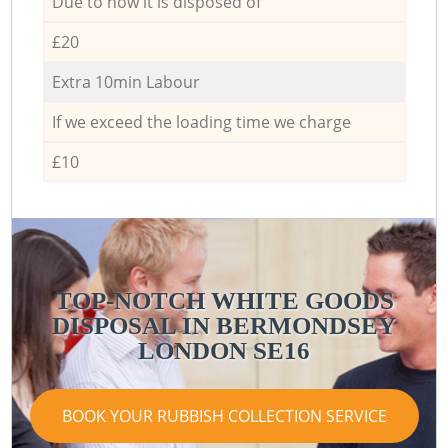
Due to how it is disposed of
£20
Extra 10min Labour
If we exceed the loading time we charge
£10
TOP-NOTCH WHITE GOODS
DISPOSAL IN BERMONDSEY
LONDON SE16
BOOK YOUR RUBBISH COLLECTION SERVICE