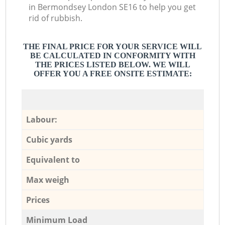
in Bermondsey London SE16 to help you get
rid of rubbish.
THE FINAL PRICE FOR YOUR SERVICE WILL
BE CALCULATED IN CONFORMITY WITH
THE PRICES LISTED BELOW. WE WILL
OFFER YOU A FREE ONSITE ESTIMATE:
Labour:
Cubic yards
Equivalent to
Max weigh
Prices
Minimum Load