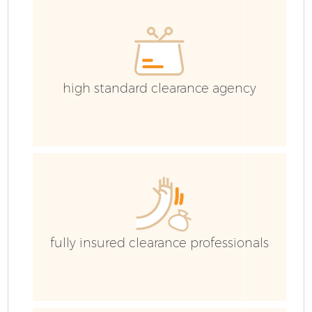
C
high standard clearance agency
fully insured clearance professionals