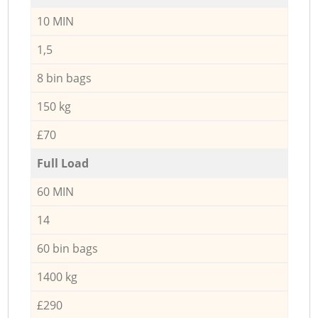
10 MIN
1,5
8 bin bags
150 kg
£70
Full Load
60 MIN
14
60 bin bags
1400 kg
£290