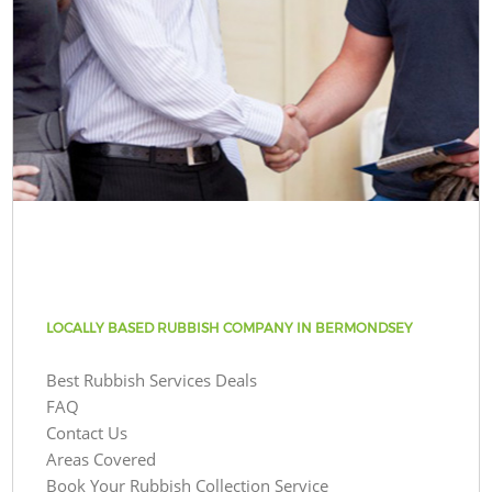
LOCALLY BASED RUBBISH COMPANY IN BERMONDSEY
Best Rubbish Services Deals
FAQ
Contact Us
Areas Covered
Book Your Rubbish Collection Service