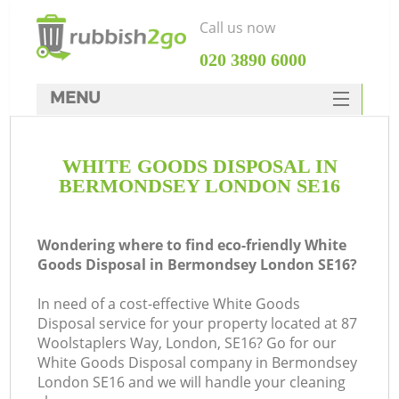
Call us now
‎020 3890 6000
MENU
HOME
WHITE GOODS DISPOSAL IN
Rubbish Clearance
BERMONDSEY LONDON SE16
SERVICES
DEALS
Wondering where to find eco-friendly White
Goods Disposal in Bermondsey London SE16?
FAQ
In need of a cost-effective White Goods
CONTACTS
Disposal service for your property located at 87
Woolstaplers Way, London, SE16? Go for our
White Goods Disposal company in Bermondsey
London SE16 and we will handle your cleaning