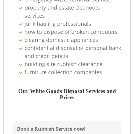
property and estate cleanouts
services
junk hauling professionals
how to dispose of broken computers
clearing domestic appliances
confidential disposal of personal bank
and credit details
building site rubbish clearance
furniture collection companies
Our White Goods Disposal Services and
Prices
Book a Rubbish Service now!