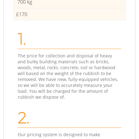
700 kg
£170
1.
The price for collection and disposal of heavy
and bulky building materials such as bricks,
woods, metal, rocks, concrete, soil or hardwood
will based on the weight of the rubbish to be
removed. We have new, fully-equipped vehicles,
so we will be able to accurately measure your
load. You will be charged for the amount of
rubbish we dispose of.
2.
Our pricing system is designed to make