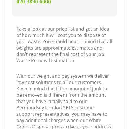
‎020 3890 6000
Take a look at our price list and get an idea
of how much it will cost you to dispose of
your waste. You should bear in mind that all
weights are approximate estimates and
don’t represent the final cost of your job.
Waste Removal Estimation
With our weight and pay system we deliver
low-cost solutions to all our customers.
Keep in mind that if the amount of junk to
be removed is different from the amount
that you have initially told to our
Bermondsey London SE16 customer
support representatives, you may have to
pay additional charges when our White
Goods Disposal pros arrive at your address