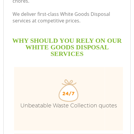
chores.
We deliver first-class White Goods Disposal
services at competitive prices.
WHY SHOULD YOU RELY ON OUR
WHITE GOODS DISPOSAL
SERVICES
Unbeatable Waste Collection quotes