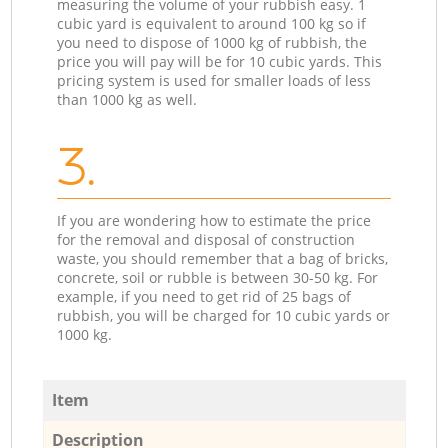
measuring the volume of your rubbish easy. 1
cubic yard is equivalent to around 100 kg so if
you need to dispose of 1000 kg of rubbish, the
price you will pay will be for 10 cubic yards. This
pricing system is used for smaller loads of less
than 1000 kg as well.
3.
If you are wondering how to estimate the price
for the removal and disposal of construction
waste, you should remember that a bag of bricks,
concrete, soil or rubble is between 30-50 kg. For
example, if you need to get rid of 25 bags of
rubbish, you will be charged for 10 cubic yards or
1000 kg.
Item
Description