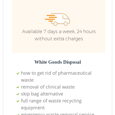
Available 7 days a week, 24 hours
without extra charges
White Goods Disposal
how to get rid of pharmaceutical
waste
removal of clinical waste
skip bag alternative
full range of waste recycling
equipment
emergency waste removal service