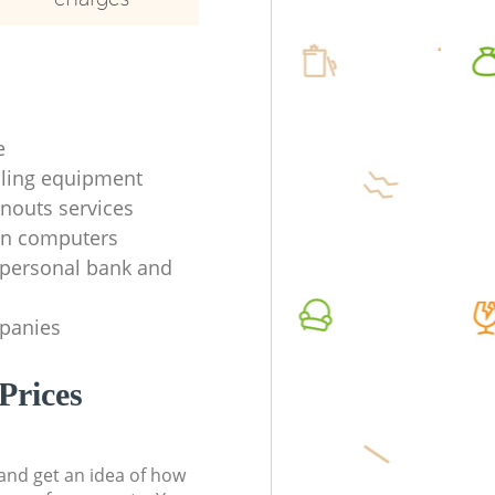
e
ycling equipment
anouts services
en computers
f personal bank and
mpanies
Prices
t and get an idea of how