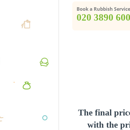
Book a Rubbish Servic
‎020 3890 60
The final pric
with the pri