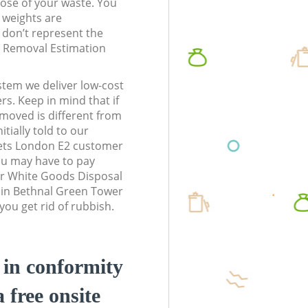
pose of your waste. You
l weights are
don’t represent the
te Removal Estimation
stem we deliver low-cost
rs. Keep in mind that if
moved is different from
tially told to our
ets London E2 customer
ou may have to pay
ur White Goods Disposal
s in Bethnal Green Tower
ou get rid of rubbish.
d in conformity
a free onsite