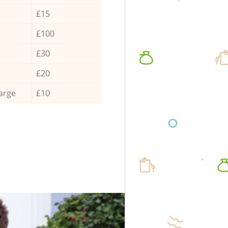
£15
£100
£30
£20
arge
£10