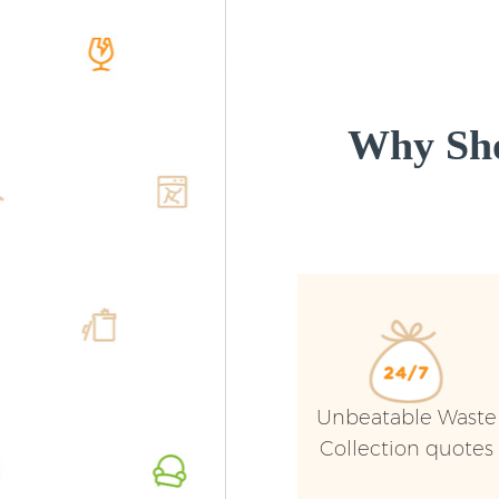
Why Sho
Unbeatable Waste
Collection quotes