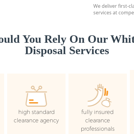
We deliver first-
services at compet
uld You Rely On Our Whi
Disposal Services
high standard
fully insured
clearance agency
clearance
professionals