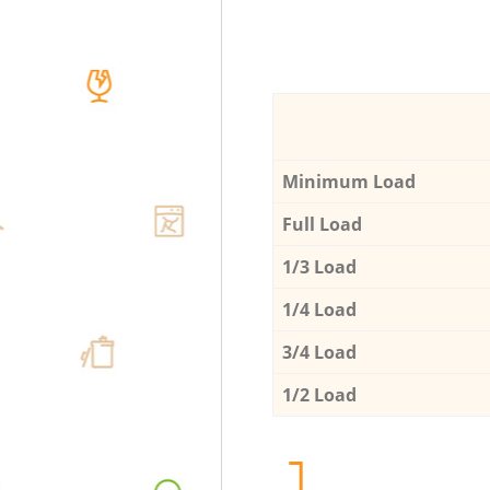
Minimum Load
Full Load
1/3 Load
1/4 Load
3/4 Load
1/2 Load
1.