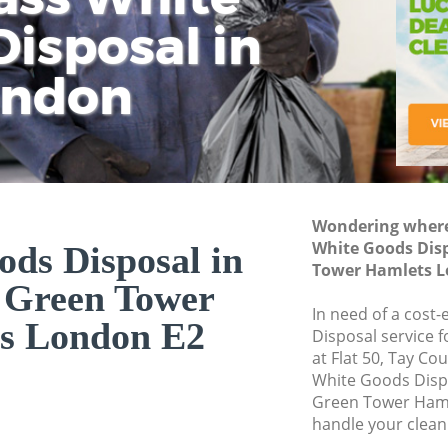
isposal in
Rem
Ju
Fl
ondon
Dis
Wondering where 
White Goods Disp
ds Disposal in
Tower Hamlets L
 Green Tower
In need of a cost
s London E2
Disposal service 
at Flat 50, Tay Co
White Goods Disp
Green Tower Haml
handle your clean