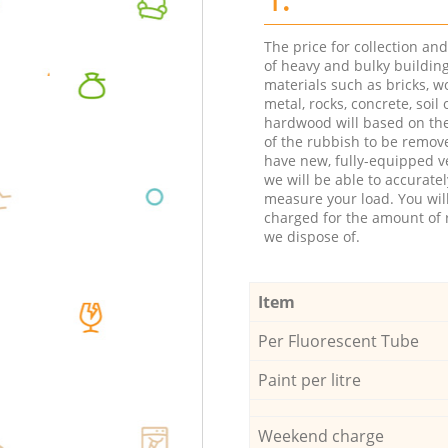
The price for collection an
of heavy and bulky buildin
materials such as bricks, w
metal, rocks, concrete, soil 
hardwood will based on th
of the rubbish to be remov
have new, fully-equipped ve
we will be able to accuratel
measure your load. You wil
charged for the amount of 
we dispose of.
Item
Per Fluorescent Tube
Paint per litre
Weekend charge