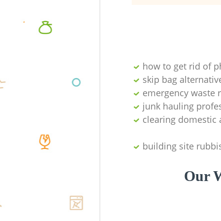
how to get rid of 
skip bag alternativ
emergency waste r
junk hauling profe
clearing domestic 
building site rubbi
Our W