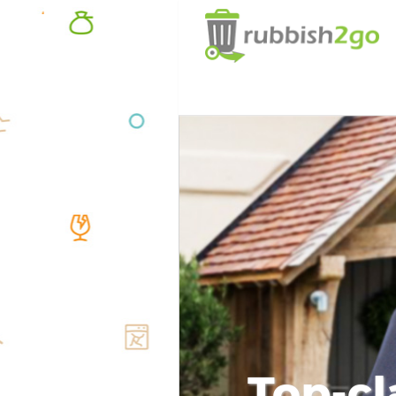
Top-cl