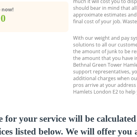
much it will cost you to dis
should bear in mind that al
e now!
approximate estimates and 
00
final cost of your job. Was
With our weight and pay sy
solutions to all our custome
the amount of junk to be re
the amount that you have ini
Bethnal Green Tower Haml
support representatives, y
additional charges when o
pros arrive at your addres
Hamlets London E2 to help y
e for your service will be calculate
ces listed below. We will offer you 