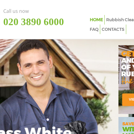
Call us now
‎020 3890 6000
HOME
Rubbish Clea
FAQ
CONTACTS
ass White
Imp
In