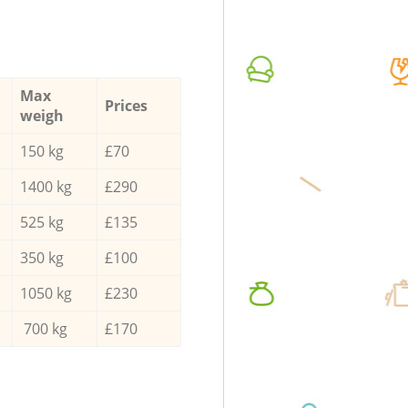
Max
Prices
weigh
150 kg
£70
1400 kg
£290
525 kg
£135
350 kg
£100
1050 kg
£230
700 kg
£170