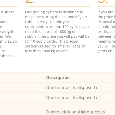
d disposal
Our pricing system is designed to
If you ar
g
make measuring the volume of your
the price
oods,
rubbish easy. 1 cubic yard is
disposal o
or
equivalent to around 100 kg so if you
should re
e weight
need to dispose of 1000 kg of
bricks, co
ed. We
rubbish, the price you will pay will be
between 3
hicles, so
for 10 cubic yards. This pricing
need to ge
y
system is used for smaller loads of
you will b
l be
less than 1000 kg as well.
yards or 1
rubbish
Description
Due to how it is disposed of
Due to how it is disposed of
Due to additional labour costs