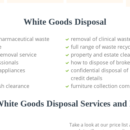
White Goods Disposal
pharmaceutical waste
removal of clinical wast
e
full range of waste rec
emoval service
property and estate cle
ssionals
how to dispose of brok
appliances
confidential disposal o
credit details
sh clearance
furniture collection co
hite Goods Disposal Services and 
Take a look at our price lis