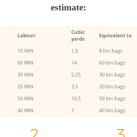
estimate:
Cubic
Labour:
Equivalent to
yards
10 MIN
1,5
8 bin bags
60 MIN
14
60 bin bags
30 MIN
5,25
30 bin bags
20 MIN
3,5
20 bin bags
50 MIN
10,5
50 bin bags
40 MIN
7
40 bin bags
2.
3.