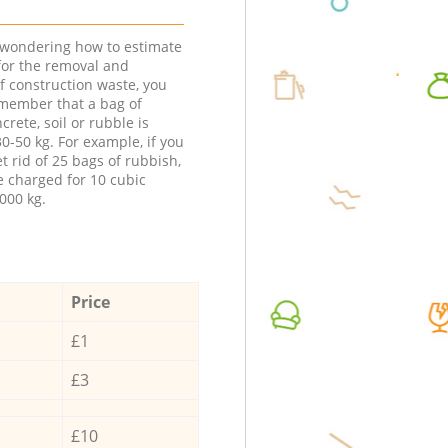
e wondering how to estimate
 for the removal and
f construction waste, you
member that a bag of
ncrete, soil or rubble is
0-50 kg. For example, if you
t rid of 25 bags of rubbish,
e charged for 10 cubic
000 kg.
Price
£1
£3
£10