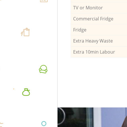
TV or Monitor
Commercial Fridge
Fridge
Extra Heavy Waste
Extra 10min Labour