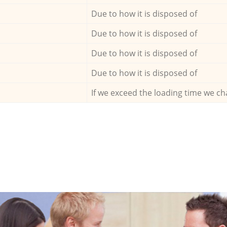
Due to how it is disposed of
Due to how it is disposed of
Due to how it is disposed of
Due to how it is disposed of
If we exceed the loading time we ch