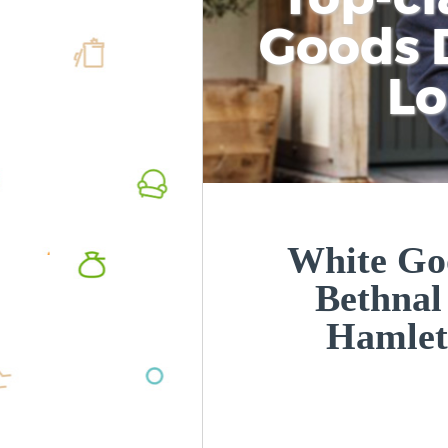
Goods D
L
White Goo
Bethnal
Hamlet