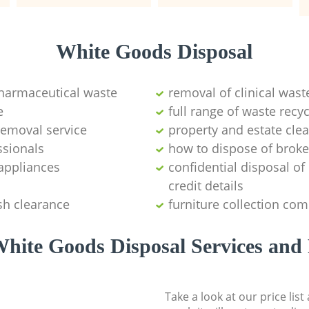
White Goods Disposal
pharmaceutical waste
removal of clinical wast
e
full range of waste rec
emoval service
property and estate cle
ssionals
how to dispose of brok
appliances
confidential disposal o
credit details
sh clearance
furniture collection co
hite Goods Disposal Services and 
Take a look at our price lis