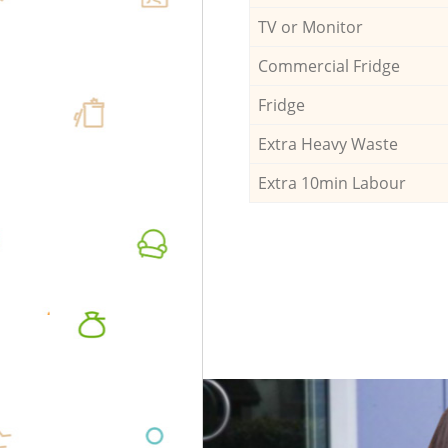
TV or Monitor
Commercial Fridge
Fridge
Extra Heavy Waste
Extra 10min Labour