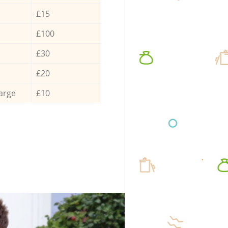
£15
£100
£30
£20
arge
£10