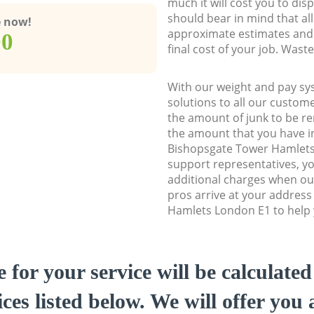
much it will cost you to dis
should bear in mind that al
e now!
approximate estimates and 
00
final cost of your job. Was
With our weight and pay sy
solutions to all our custome
the amount of junk to be re
the amount that you have ini
Bishopsgate Tower Hamlet
support representatives, y
additional charges when o
pros arrive at your addres
Hamlets London E1 to help y
e for your service will be calculate
ces listed below. We will offer you 