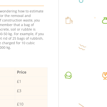
e wondering how to estimate
 for the removal and
f construction waste, you
member that a bag of
ncrete, soil or rubble is
0-50 kg. For example, if you
t rid of 25 bags of rubbish,
e charged for 10 cubic
000 kg.
Price
£1
£3
£10