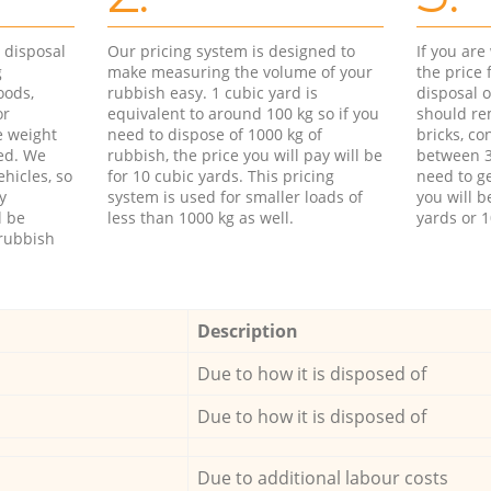
d disposal
Our pricing system is designed to
If you ar
g
make measuring the volume of your
the price
oods,
rubbish easy. 1 cubic yard is
disposal o
or
equivalent to around 100 kg so if you
should re
e weight
need to dispose of 1000 kg of
bricks, co
ed. We
rubbish, the price you will pay will be
between 3
hicles, so
for 10 cubic yards. This pricing
need to ge
y
system is used for smaller loads of
you will b
l be
less than 1000 kg as well.
yards or 1
rubbish
Description
Due to how it is disposed of
Due to how it is disposed of
Due to additional labour costs