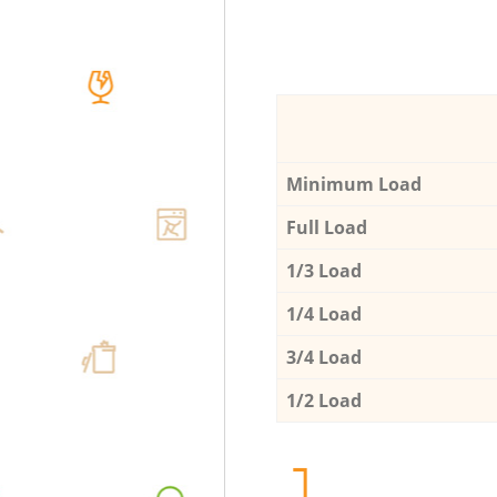
Minimum Load
Full Load
1/3 Load
1/4 Load
3/4 Load
1/2 Load
1.