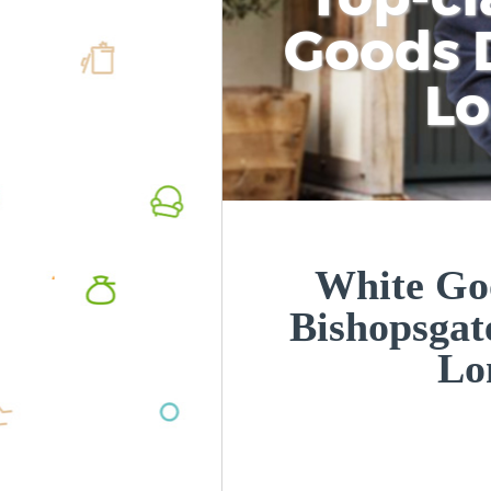
Goods D
L
White Goo
Bishopsgat
Lo