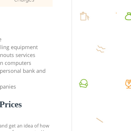
e
ycling equipment
anouts services
en computers
f personal bank and
mpanies
Prices
t and get an idea of how