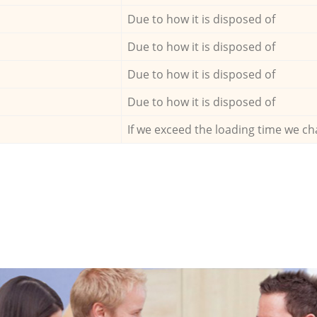
Due to how it is disposed of
Due to how it is disposed of
Due to how it is disposed of
Due to how it is disposed of
If we exceed the loading time we ch