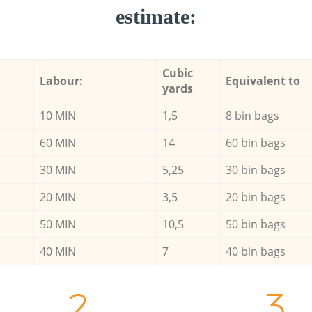
estimate:
Cubic
Labour:
Equivalent to
yards
10 MIN
1,5
8 bin bags
60 MIN
14
60 bin bags
30 MIN
5,25
30 bin bags
20 MIN
3,5
20 bin bags
50 MIN
10,5
50 bin bags
40 MIN
7
40 bin bags
2.
3.