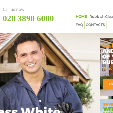
Call us now
‎020 3890 6000
HOME
Rubbish Clea
FAQ
CONTACTS
ass White
Imp
In