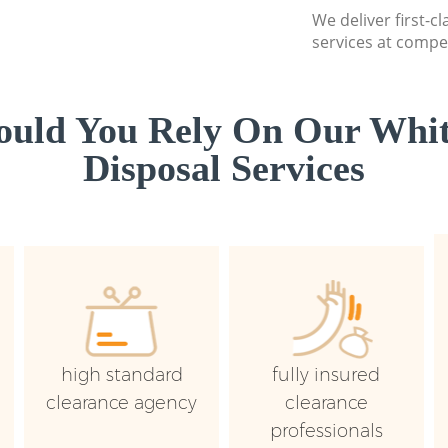
We deliver first-
services at compet
uld You Rely On Our Whi
Disposal Services
high standard
fully insured
clearance agency
clearance
professionals