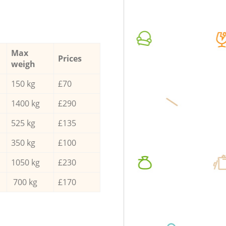
Max
Prices
weigh
150 kg
£70
1400 kg
£290
525 kg
£135
350 kg
£100
1050 kg
£230
700 kg
£170