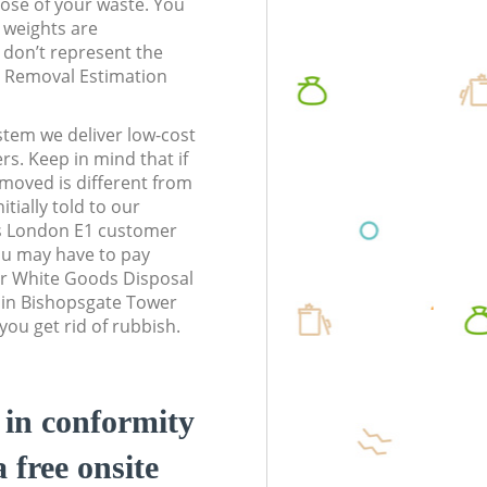
pose of your waste. You
l weights are
don’t represent the
te Removal Estimation
stem we deliver low-cost
rs. Keep in mind that if
moved is different from
tially told to our
s London E1 customer
ou may have to pay
ur White Goods Disposal
s in Bishopsgate Tower
ou get rid of rubbish.
d in conformity
a free onsite