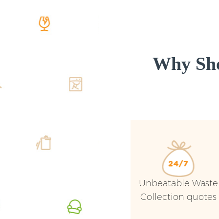
Why Sho
Unbeatable Waste
Collection quotes