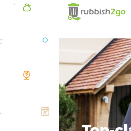
Top-cl