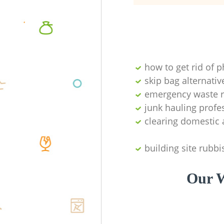
how to get rid of 
skip bag alternativ
emergency waste r
junk hauling profe
clearing domestic 
building site rubbi
Our W