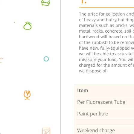
The price for collection an
of heavy and bulky buildin
materials such as bricks, w
metal, rocks, concrete, soil 
hardwood will based on th
of the rubbish to be remov
have new, fully-equipped ve
we will be able to accuratel
measure your load. You wil
charged for the amount of 
we dispose of.
Item
Per Fluorescent Tube
Paint per litre
Weekend charge