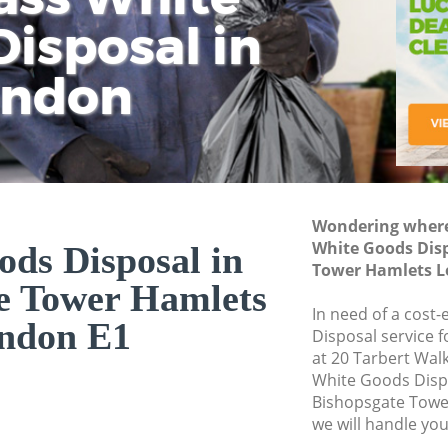
isposal in
Rem
Ju
Fl
ondon
Dis
Wondering where 
White Goods Disp
ds Disposal in
Tower Hamlets L
e Tower Hamlets
In need of a cost
ndon E1
Disposal service 
at 20 Tarbert Wal
White Goods Disp
Bishopsgate Towe
we will handle you