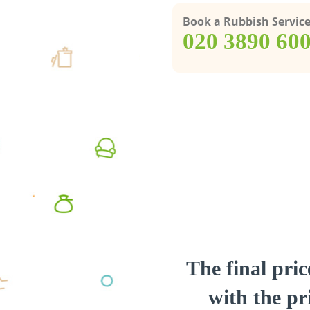
Book a Rubbish Servic
‎020 3890 60
The final pric
with the pri