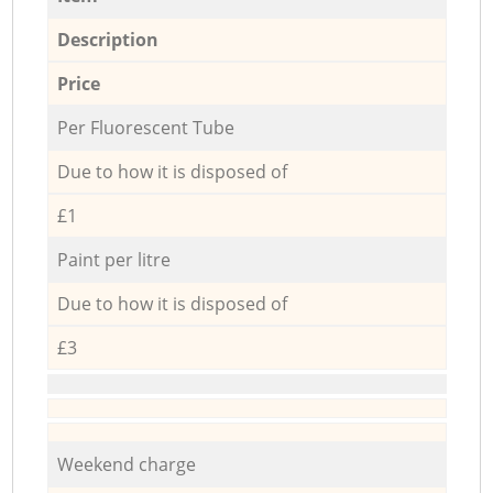
Description
Price
Per Fluorescent Tube
Due to how it is disposed of
£1
Paint per litre
Due to how it is disposed of
£3
Weekend charge