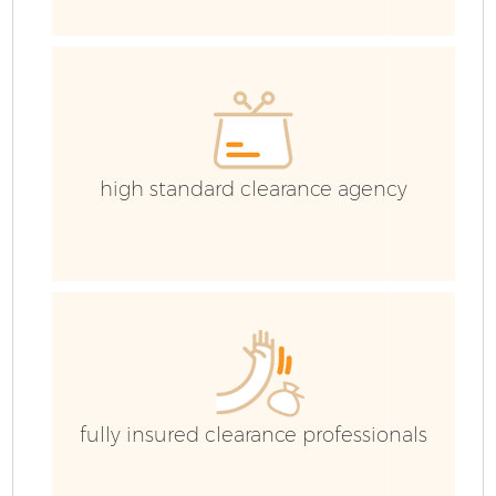
H
G
Co
high standard clearance agency
Co
Bu
R
F
fully insured clearance professionals