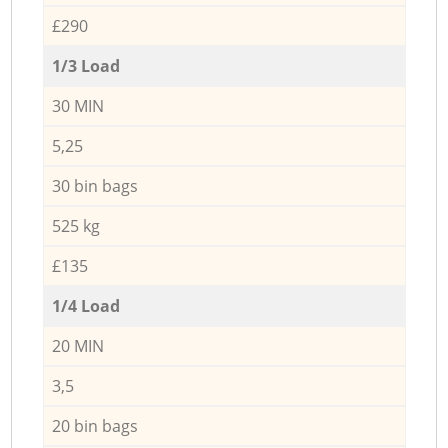
£290
1/3 Load
30 MIN
5,25
30 bin bags
525 kg
£135
1/4 Load
20 MIN
3,5
20 bin bags