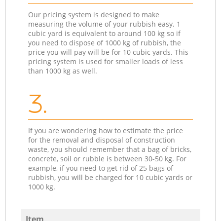
Our pricing system is designed to make
measuring the volume of your rubbish easy. 1
cubic yard is equivalent to around 100 kg so if
you need to dispose of 1000 kg of rubbish, the
price you will pay will be for 10 cubic yards. This
pricing system is used for smaller loads of less
than 1000 kg as well.
3.
If you are wondering how to estimate the price
for the removal and disposal of construction
waste, you should remember that a bag of bricks,
concrete, soil or rubble is between 30-50 kg. For
example, if you need to get rid of 25 bags of
rubbish, you will be charged for 10 cubic yards or
1000 kg.
Item