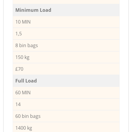
Minimum Load
10 MIN
1,5
8 bin bags
150 kg
£70
Full Load
60 MIN
14
60 bin bags
1400 kg