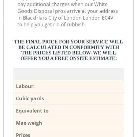
pay additional charges when our White
Goods Disposal pros arrive at your address
in Blackfriars City of London London EC4V
to help you get rid of rubbish.
THE FINAL PRICE FOR YOUR SERVICE WILL
BE CALCULATED IN CONFORMITY WITH
THE PRICES LISTED BELOW. WE WILL
OFFER YOU A FREE ONSITE ESTIMATE:
Labour:
Cubic yards
Equivalent to
Max weigh
Prices