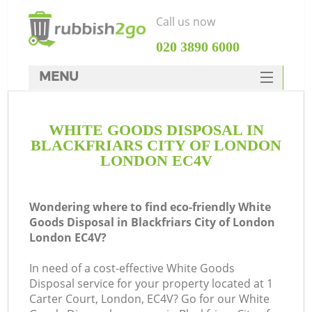
Call us now
‎020 3890 6000
MENU
HOME
WHITE GOODS DISPOSAL IN
Rubbish Clearance
BLACKFRIARS CITY OF LONDON
SERVICES
LONDON EC4V
DEALS
Wondering where to find eco-friendly White
FAQ
Goods Disposal in Blackfriars City of London
London EC4V?
CONTACTS
W
In need of a cost-effective White Goods
Ki
Disposal service for your property located at 1
Carter Court, London, EC4V? Go for our White
So