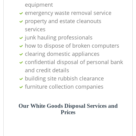
equipment
La
emergency waste removal service
property and estate cleanouts
G
services
junk hauling professionals
how to dispose of broken computers
clearing domestic appliances
N
confidential disposal of personal bank
and credit details
building site rubbish clearance
furniture collection companies
Ma
Our White Goods Disposal Services and
Prices