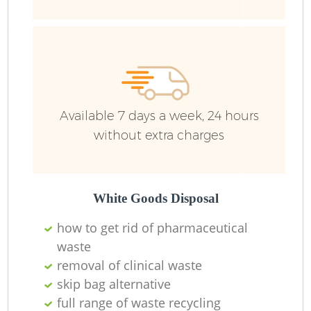
Fu
Ru
R
W
Available 7 days a week, 24 hours
without extra charges
R
R
White Goods Disposal
how to get rid of pharmaceutical
Ru
waste
removal of clinical waste
skip bag alternative
Ru
full range of waste recycling