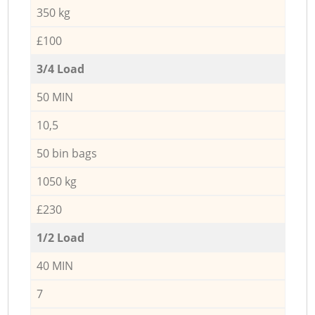
350 kg
£100
3/4 Load
50 MIN
10,5
50 bin bags
1050 kg
£230
1/2 Load
40 MIN
7