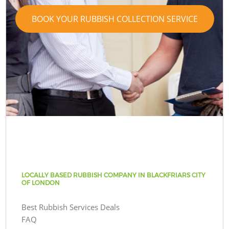
BOOK YOUR RUBBISH COLLECTION SERVICE
LOCALLY BASED RUBBISH COMPANY IN BLACKFRIARS CITY
OF LONDON
Best Rubbish Services Deals
FAQ