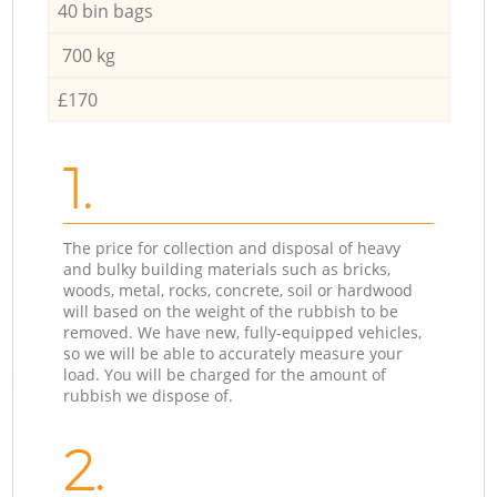
40 bin bags
700 kg
£170
1.
The price for collection and disposal of heavy
and bulky building materials such as bricks,
woods, metal, rocks, concrete, soil or hardwood
will based on the weight of the rubbish to be
removed. We have new, fully-equipped vehicles,
so we will be able to accurately measure your
load. You will be charged for the amount of
rubbish we dispose of.
2.