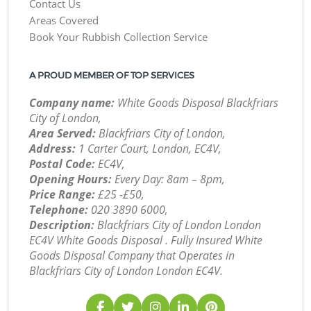
Contact Us
Areas Covered
Book Your Rubbish Collection Service
A PROUD MEMBER OF TOP SERVICES
Company name:
White Goods Disposal Blackfriars
City of London,
Area Served:
Blackfriars City of London,
Address:
1 Carter Court, London, EC4V,
Postal Code:
EC4V,
Opening Hours:
Every Day: 8am – 8pm,
Price Range:
£25 -£50,
Telephone:
‎020 3890 6000,
Description:
Blackfriars City of London London
EC4V White Goods Disposal . Fully Insured White
Goods Disposal Company that Operates in
Blackfriars City of London London EC4V.