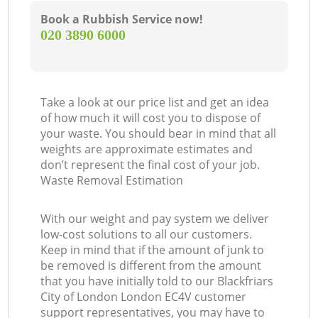
Book a Rubbish Service now!
‎020 3890 6000
Take a look at our price list and get an idea
of how much it will cost you to dispose of
your waste. You should bear in mind that all
weights are approximate estimates and
don’t represent the final cost of your job.
Waste Removal Estimation
With our weight and pay system we deliver
low-cost solutions to all our customers.
Keep in mind that if the amount of junk to
be removed is different from the amount
that you have initially told to our Blackfriars
City of London London EC4V customer
support representatives, you may have to