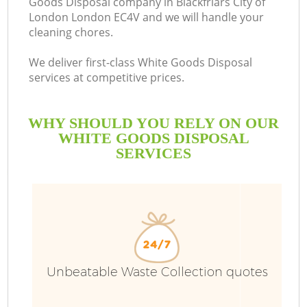
Goods Disposal company in Blackfriars City of
London London EC4V and we will handle your
cleaning chores.
We deliver first-class White Goods Disposal
Ru
services at competitive prices.
W
WHY SHOULD YOU RELY ON OUR
WHITE GOODS DISPOSAL
SERVICES
W
Unbeatable Waste Collection quotes