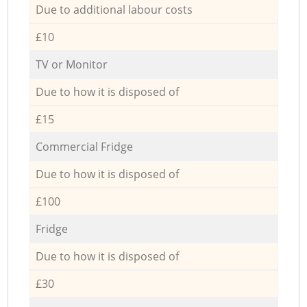
Due to additional labour costs
£10
TV or Monitor
Due to how it is disposed of
£15
Commercial Fridge
Due to how it is disposed of
£100
Fridge
Due to how it is disposed of
£30