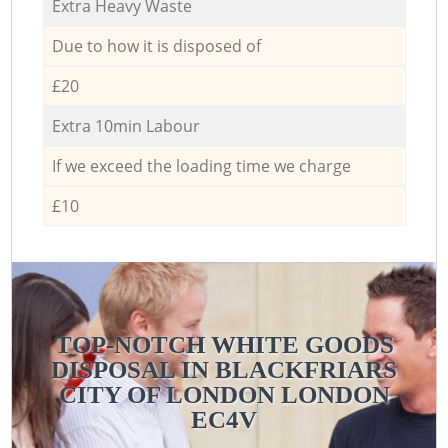
Extra Heavy Waste
Due to how it is disposed of
£20
Extra 10min Labour
If we exceed the loading time we charge
£10
TOP-NOTCH WHITE GOODS
DISPOSAL IN BLACKFRIARS
CITY OF LONDON LONDON
EC4V