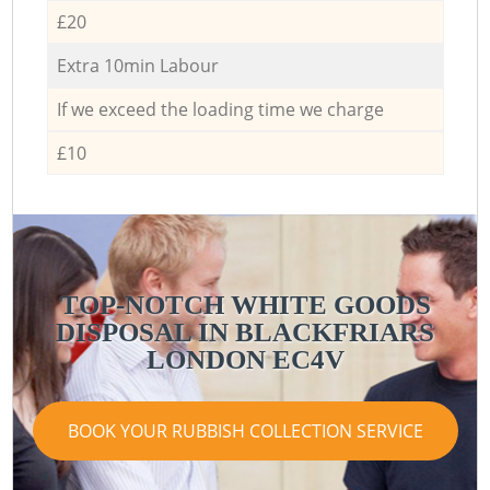
£20
Extra 10min Labour
If we exceed the loading time we charge
£10
TOP-NOTCH WHITE GOODS
DISPOSAL IN BLACKFRIARS
LONDON EC4V
BOOK YOUR RUBBISH COLLECTION SERVICE