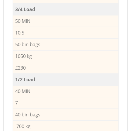
3/4 Load
50 MIN
10,5
50 bin bags
1050 kg
£230
1/2 Load
40 MIN
7
40 bin bags
700 kg