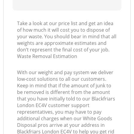
Take a look at our price list and get an idea
of how much it will cost you to dispose of
your waste. You should bear in mind that all
weights are approximate estimates and
don’t represent the final cost of your job.
Waste Removal Estimation
With our weight and pay system we deliver
low-cost solutions to all our customers.
Keep in mind that if the amount of junk to
be removed is different from the amount
that you have initially told to our Blackfriars
London EC4V customer support
representatives, you may have to pay
additional charges when our White Goods
Disposal pros arrive at your address in
Blackfriars London EC4V to help you get rid