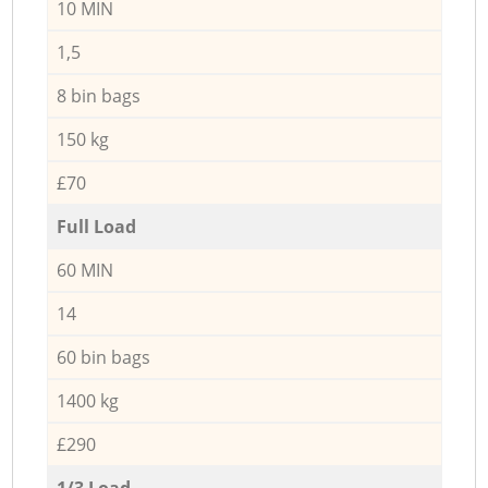
10 MIN
1,5
8 bin bags
150 kg
£70
Full Load
60 MIN
14
60 bin bags
1400 kg
£290
1/3 Load