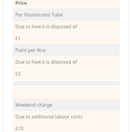
Price
Per Fluorescent Tube
Due to how it is disposed of
£1
Paint per litre
Due to how it is disposed of
£3
Weekend charge
Due to additional labour costs
£10