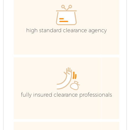
high standard clearance agency
fully insured clearance professionals