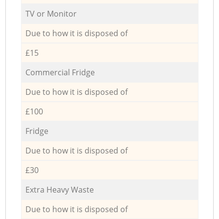
TV or Monitor
Due to how it is disposed of
£15
Commercial Fridge
Due to how it is disposed of
£100
Fridge
Due to how it is disposed of
£30
Extra Heavy Waste
Due to how it is disposed of