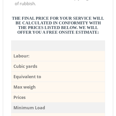
of rubbish.
THE FINAL PRICE FOR YOUR SERVICE WILL
BE CALCULATED IN CONFORMITY WITH
THE PRICES LISTED BELOW. WE WILL
OFFER YOU A FREE ONSITE ESTIMATE:
Labour:
Cubic yards
Equivalent to
Max weigh
Prices
Minimum Load