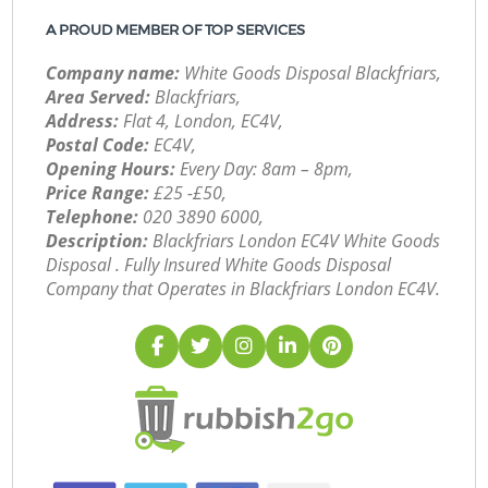
A PROUD MEMBER OF TOP SERVICES
Company name:
White Goods Disposal Blackfriars,
Area Served:
Blackfriars,
Address:
Flat 4, London, EC4V,
Postal Code:
EC4V,
Opening Hours:
Every Day: 8am – 8pm,
Price Range:
£25 -£50,
Telephone:
‎020 3890 6000,
Description:
Blackfriars London EC4V White Goods
Disposal . Fully Insured White Goods Disposal
Company that Operates in Blackfriars London EC4V.