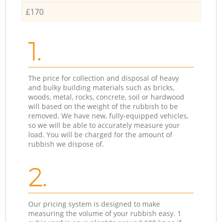
£170
1.
The price for collection and disposal of heavy
and bulky building materials such as bricks,
woods, metal, rocks, concrete, soil or hardwood
will based on the weight of the rubbish to be
removed. We have new, fully-equipped vehicles,
so we will be able to accurately measure your
load. You will be charged for the amount of
rubbish we dispose of.
2.
Our pricing system is designed to make
measuring the volume of your rubbish easy. 1