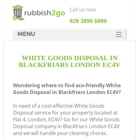
Call us now
‎020 3890 6000
MENU
HOME
WHITE GOODS DISPOSAL IN
Rubbish Clearance
BLACKFRIARS LONDON EC4V
SERVICES
DEALS
Wondering where to find eco-friendly White
Goods Disposal in Blackfriars London EC4V?
FAQ
In need of a cost-effective White Goods
CONTACTS
Disposal service for your property located at
Ki
Flat 4, London, EC4V? Go for our White Goods
Disposal company in Blackfriars London EC4V
and we will handle your cleaning chores.