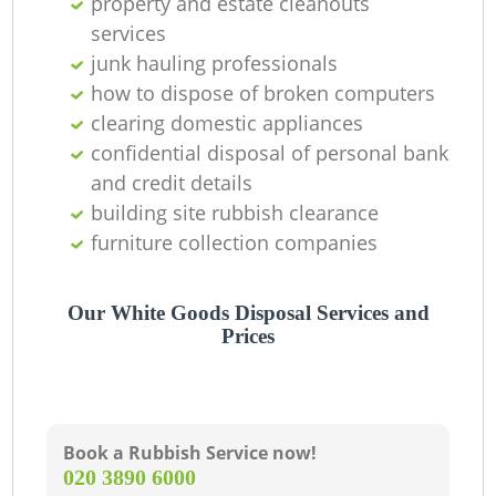
property and estate cleanouts
services
junk hauling professionals
how to dispose of broken computers
clearing domestic appliances
confidential disposal of personal bank
and credit details
building site rubbish clearance
furniture collection companies
Our White Goods Disposal Services and
Prices
Book a Rubbish Service now!
‎020 3890 6000