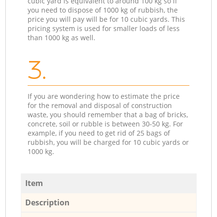
cubic yard is equivalent to around 100 kg so if
you need to dispose of 1000 kg of rubbish, the
price you will pay will be for 10 cubic yards. This
pricing system is used for smaller loads of less
than 1000 kg as well.
3.
If you are wondering how to estimate the price
for the removal and disposal of construction
waste, you should remember that a bag of bricks,
concrete, soil or rubble is between 30-50 kg. For
example, if you need to get rid of 25 bags of
rubbish, you will be charged for 10 cubic yards or
1000 kg.
Item
Description