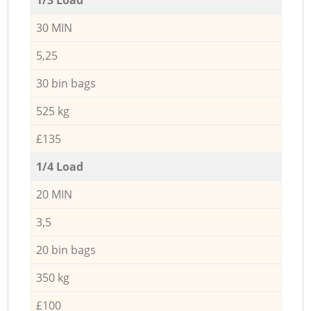
30 MIN
5,25
30 bin bags
525 kg
£135
1/4 Load
20 MIN
3,5
20 bin bags
350 kg
£100