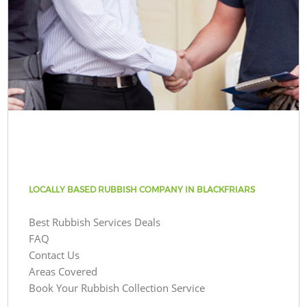
LOCALLY BASED RUBBISH COMPANY IN BLACKFRIARS
Best Rubbish Services Deals
FAQ
Contact Us
Areas Covered
Book Your Rubbish Collection Service