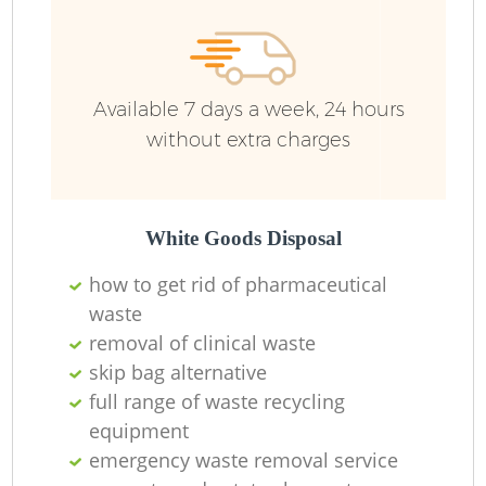
Available 7 days a week, 24 hours
without extra charges
White Goods Disposal
how to get rid of pharmaceutical
waste
removal of clinical waste
skip bag alternative
full range of waste recycling
equipment
emergency waste removal service