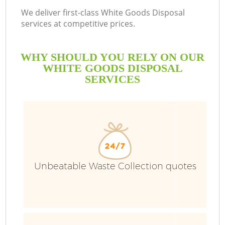
We deliver first-class White Goods Disposal
services at competitive prices.
WHY SHOULD YOU RELY ON OUR
WHITE GOODS DISPOSAL
SERVICES
Unbeatable Waste Collection quotes