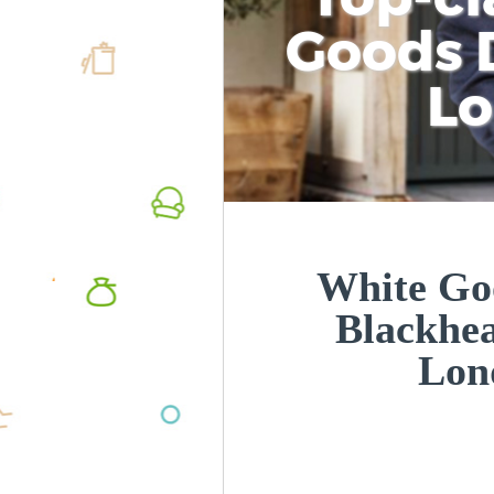
Goods D
L
White Goo
Blackhe
Lon