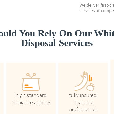
We deliver first-
services at compet
uld You Rely On Our Whi
Disposal Services
high standard
fully insured
clearance agency
clearance
professionals