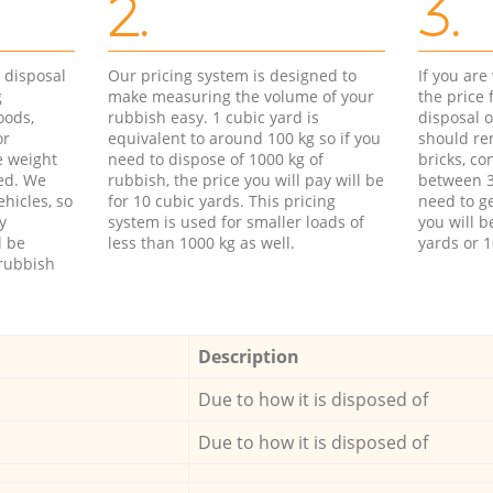
2.
3.
d disposal
Our pricing system is designed to
If you ar
g
make measuring the volume of your
the price
oods,
rubbish easy. 1 cubic yard is
disposal o
or
equivalent to around 100 kg so if you
should re
e weight
need to dispose of 1000 kg of
bricks, co
ed. We
rubbish, the price you will pay will be
between 3
hicles, so
for 10 cubic yards. This pricing
need to ge
y
system is used for smaller loads of
you will b
l be
less than 1000 kg as well.
yards or 1
rubbish
Description
Due to how it is disposed of
Due to how it is disposed of