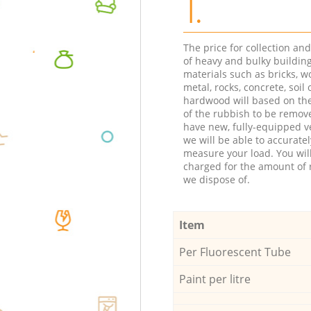
1.
The price for collection an
of heavy and bulky buildin
materials such as bricks, w
metal, rocks, concrete, soil 
hardwood will based on th
of the rubbish to be remov
have new, fully-equipped ve
we will be able to accuratel
measure your load. You wil
charged for the amount of 
we dispose of.
Item
Per Fluorescent Tube
Paint per litre