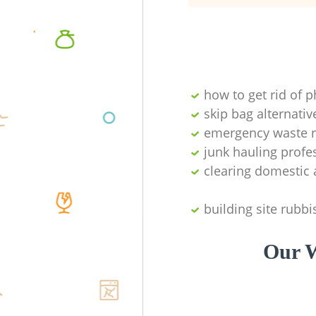
how to get rid of 
skip bag alternativ
emergency waste r
junk hauling profe
clearing domestic 
building site rubbi
Our W