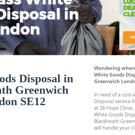
isposal in
Rem
Ju
Fl
ondon
Dis
Wondering where 
White Goods Dis
ds Disposal in
Greenwich Londo
ath Greenwich
In need of a cost
don SE12
Disposal service 
at 26 Hope Close,
White Goods Disp
Blackheath Green
will handle your c