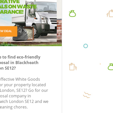
oval in London
nk Clearance in
uorescent Tube
Waste Collection Blackheath Greenwich
Waste R
Junk Disposal Blackheath Greenwich
Junk Re
posal in London
London
Disposal Blackheath Greenwich
Rubbish
TV Recycling Disposal Blackheath
Rubbish
Greenwich
Greenwi
Refuse Removal Blackheath Greenwich
Rubbish
Greenwi
to find eco-friendly
Waste Removal Company Blackheath
posal in Blackheath
Greenwich
Refuse 
n SE12?
IT Recycling Disposal Blackheath
Rubbish
Greenwich
Greenwi
-effective White Goods
for your property located
House Clearance Blackheath Greenwich
Laptop 
 London, SE12? Go for our
Greenwi
Garden Clearance Blackheath Greenwich
osal company in
Garage 
wich London SE12 and we
Commercial Fridge Disposal Blackheath
leaning chores.
Greenwich
Office W