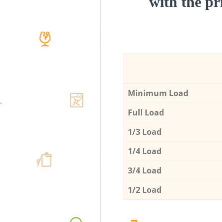
with the pri
Minimum Load
Full Load
1/3 Load
1/4 Load
3/4 Load
1/2 Load