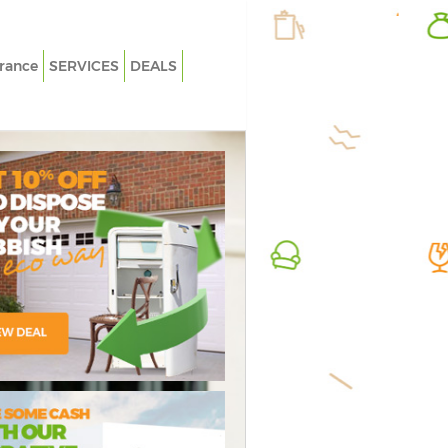
rance
SERVICES
DEALS
White Goods Disposal Blackheath
Rubbish
Greenwich
Greenwi
Junk Clearance Blackheath Greenwich
Junk Co
Waste Clearance Blackheath Greenwich
Fluores
Greenwi
Kitchen Bathroom Waste Disposal
Blackheath Greenwich
Loft Cl
Sofa Bed Removal Disposal Blackheath
Furnitur
Greenwich
Greenwi
Bulky Waste Collection Blackheath
Rubbish
Greenwich
Greenwi
Rubbish Clearance Blackheath
Refuse 
Greenwich
ressive Rubbish
credible Value
Flawless
Waste D
Waste Disposal Blackheath Greenwich
Greenwi