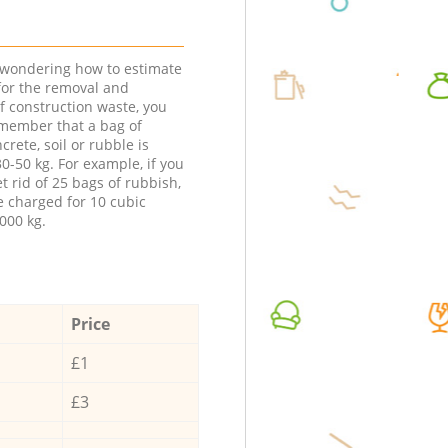
e wondering how to estimate
 for the removal and
f construction waste, you
member that a bag of
ncrete, soil or rubble is
0-50 kg. For example, if you
t rid of 25 bags of rubbish,
e charged for 10 cubic
000 kg.
Price
£1
£3