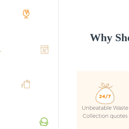
Why Sho
Unbeatable Waste
Collection quotes