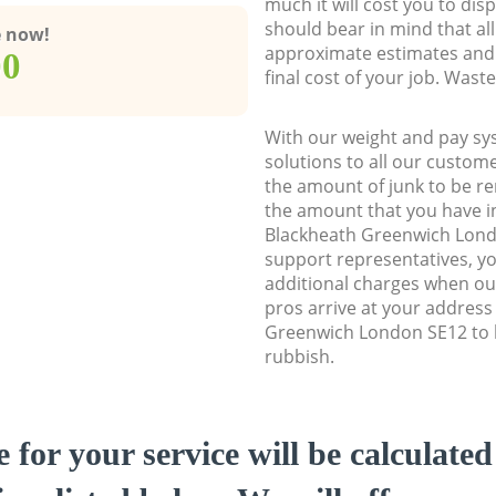
much it will cost you to dis
should bear in mind that al
e now!
approximate estimates and 
00
final cost of your job. Was
With our weight and pay sy
solutions to all our custome
the amount of junk to be re
the amount that you have ini
Blackheath Greenwich Lon
support representatives, y
additional charges when o
pros arrive at your address
Greenwich London SE12 to h
rubbish.
e for your service will be calculate