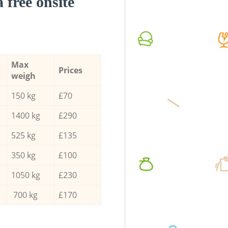
a free onsite
Max
Prices
weigh
150 kg
£70
1400 kg
£290
525 kg
£135
350 kg
£100
1050 kg
£230
700 kg
£170