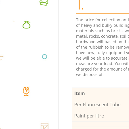
1.
The price for collection an
of heavy and bulky buildin
materials such as bricks, w
metal, rocks, concrete, soil 
hardwood will based on th
of the rubbish to be remov
have new, fully-equipped ve
we will be able to accuratel
measure your load. You wil
charged for the amount of 
we dispose of.
Item
Per Fluorescent Tube
Paint per litre