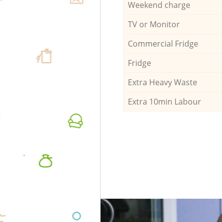
Weekend charge
TV or Monitor
Commercial Fridge
Fridge
Extra Heavy Waste
Extra 10min Labour