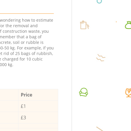
e wondering how to estimate
 for the removal and
f construction waste, you
member that a bag of
ncrete, soil or rubble is
0-50 kg. For example, if you
t rid of 25 bags of rubbish,
e charged for 10 cubic
000 kg.
Price
£1
£3