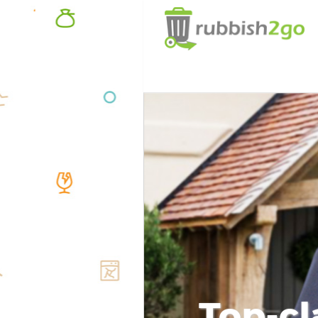
Top-cl