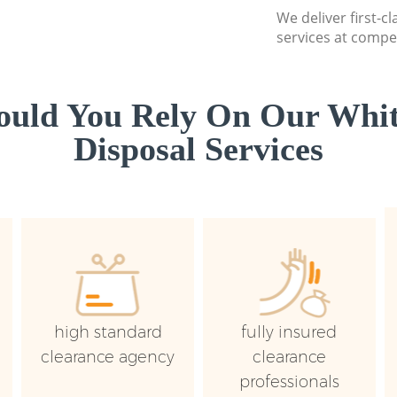
We deliver first-
services at compet
uld You Rely On Our Whi
Disposal Services
high standard
fully insured
clearance agency
clearance
professionals