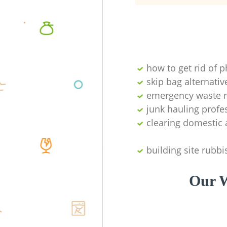
how to get rid of 
skip bag alternativ
emergency waste r
junk hauling profe
clearing domestic 
building site rubbi
Our W