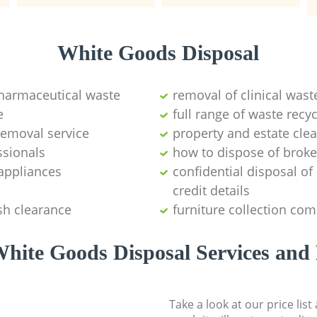
White Goods Disposal
pharmaceutical waste
removal of clinical wast
e
full range of waste rec
emoval service
property and estate cle
ssionals
how to dispose of brok
appliances
confidential disposal o
credit details
sh clearance
furniture collection co
hite Goods Disposal Services and 
Take a look at our price lis