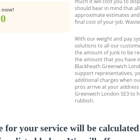
much it will cost you to dis
should bear in mind that al
e now!
approximate estimates and 
00
final cost of your job. Was
With our weight and pay sy
solutions to all our custome
the amount of junk to be re
the amount that you have ini
Blackheath Greenwich Lon
support representatives, y
additional charges when o
pros arrive at your address
Greenwich London SE3 to he
rubbish.
e for your service will be calculate