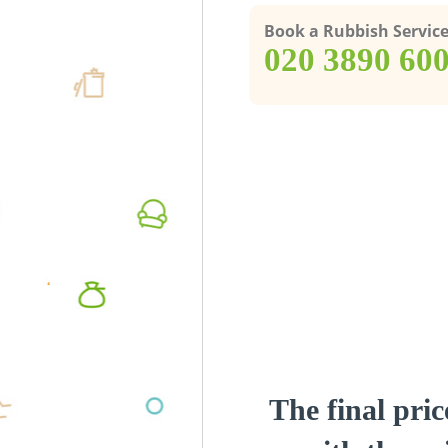
Book a Rubbish Servic
‎020 3890 60
The final pric