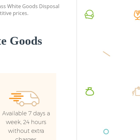
Greenwi
Event Waste Clearance Blackheath
class White Goods Disposal
Greenwich
Night Ru
itive prices.
Greenwi
Commercial Waste Collection
Blackheath Greenwich
Commerc
Greenwi
te Goods
Builders Clearance Blackheath
Greenwich
Man Van
Greenwi
Available 7 days a
week, 24 hours
without extra
charges