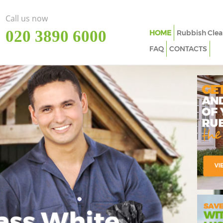
Call us now
‎020 3890 6000
HOME
Rubbish Clea
FAQ
CONTACTS
ass White
Imp
In