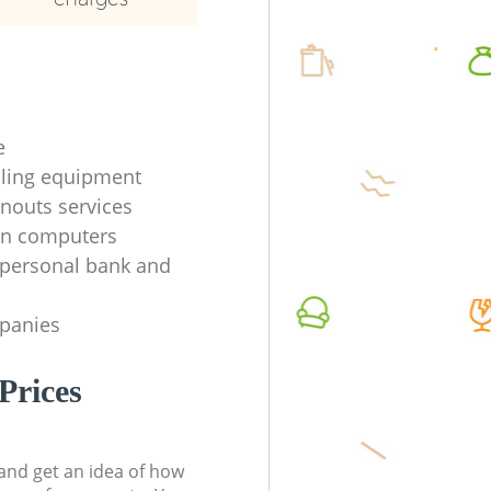
e
ycling equipment
anouts services
en computers
f personal bank and
mpanies
Prices
t and get an idea of how