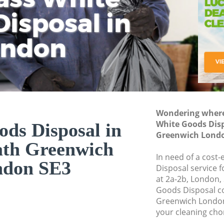
isposal in
Rem
Ju
Fl
ondon
Dis
Wondering where 
White Goods Dis
ds Disposal in
Greenwich Londo
ath Greenwich
In need of a cost
ndon SE3
Disposal service 
at 2a-2b, London,
Goods Disposal c
Greenwich London
your cleaning cho