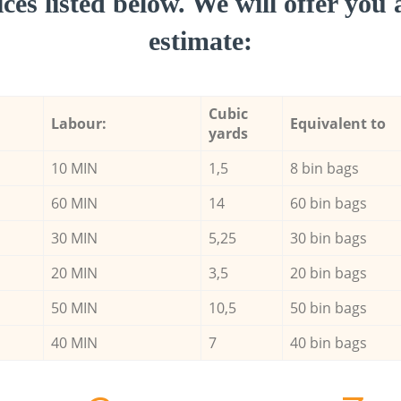
ces listed below. We will offer you 
estimate:
Cubic
Labour:
Equivalent to
yards
10 MIN
1,5
8 bin bags
60 MIN
14
60 bin bags
30 MIN
5,25
30 bin bags
20 MIN
3,5
20 bin bags
50 MIN
10,5
50 bin bags
40 MIN
7
40 bin bags