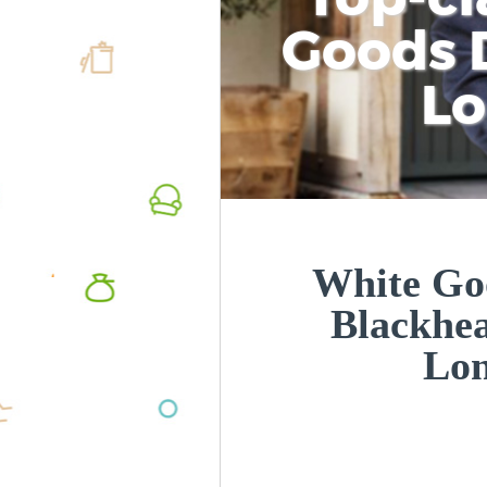
Goods D
L
White Goo
Blackhe
Lo