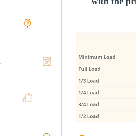
with the pri
Minimum Load
Full Load
1/3 Load
1/4 Load
3/4 Load
1/2 Load