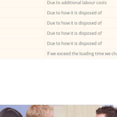
Due to additional labour costs
Due to how it is disposed of
Due to how it is disposed of
Due to how it is disposed of
Due to how it is disposed of
If we exceed the loading time we ch