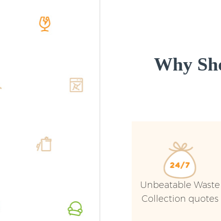
Why Sho
Unbeatable Waste
Collection quotes