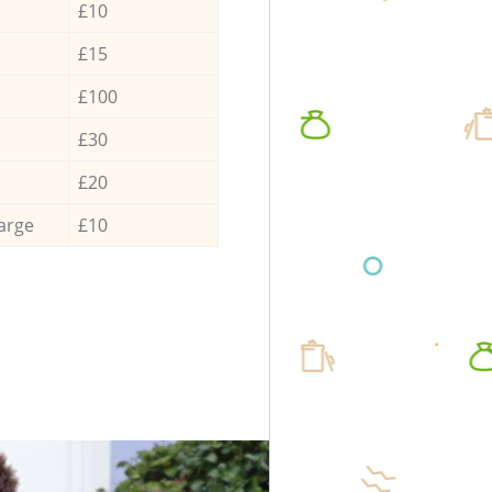
£10
£15
£100
£30
£20
arge
£10