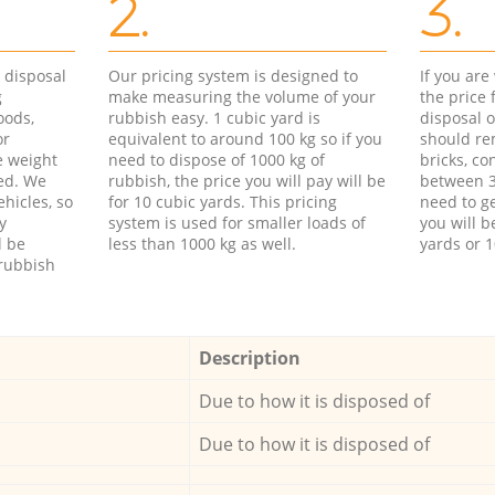
2.
3.
d disposal
Our pricing system is designed to
If you ar
g
make measuring the volume of your
the price
oods,
rubbish easy. 1 cubic yard is
disposal o
or
equivalent to around 100 kg so if you
should re
e weight
need to dispose of 1000 kg of
bricks, co
ed. We
rubbish, the price you will pay will be
between 3
hicles, so
for 10 cubic yards. This pricing
need to ge
y
system is used for smaller loads of
you will b
l be
less than 1000 kg as well.
yards or 1
rubbish
Description
Due to how it is disposed of
Due to how it is disposed of