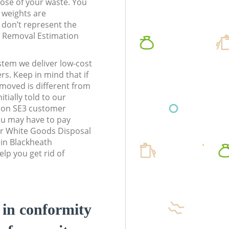
pose of your waste. You
l weights are
don’t represent the
te Removal Estimation
stem we deliver low-cost
rs. Keep in mind that if
moved is different from
tially told to our
don SE3 customer
ou may have to pay
ur White Goods Disposal
 in Blackheath
lp you get rid of
d in conformity