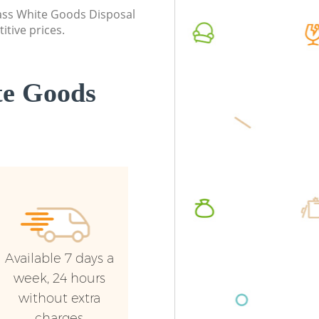
Event Waste Clearance Blackheath
Night Ru
class White Goods Disposal
Lewisham
Lewish
itive prices.
Commercial Waste Collection
Commerc
Blackheath Lewisham
Lewish
te Goods
Builders Clearance Blackheath
Man Van
Lewisham
Lewish
Available 7 days a
week, 24 hours
without extra
charges