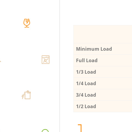
Minimum Load
Full Load
1/3 Load
1/4 Load
3/4 Load
1/2 Load
1.