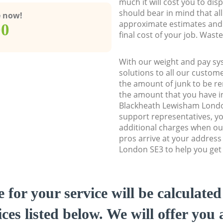
much it will cost you to dis
should bear in mind that al
e now!
approximate estimates and 
00
final cost of your job. Was
With our weight and pay sy
solutions to all our custome
the amount of junk to be re
the amount that you have ini
Blackheath Lewisham Lond
support representatives, y
additional charges when o
pros arrive at your addres
London SE3 to help you get 
e for your service will be calculate
ces listed below. We will offer you 