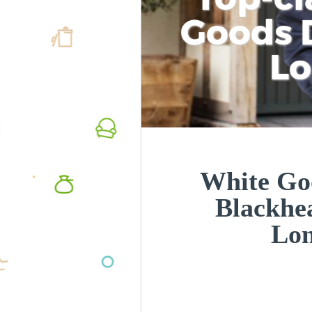
Goods D
L
White Goo
Blackhe
Lo