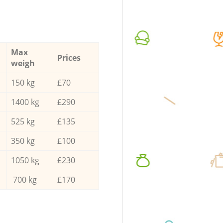
Max
Prices
weigh
150 kg
£70
1400 kg
£290
525 kg
£135
350 kg
£100
1050 kg
£230
700 kg
£170