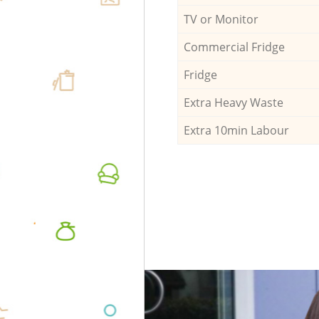
TV or Monitor
Commercial Fridge
Fridge
Extra Heavy Waste
Extra 10min Labour