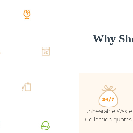
Why Sho
Unbeatable Waste
Collection quotes