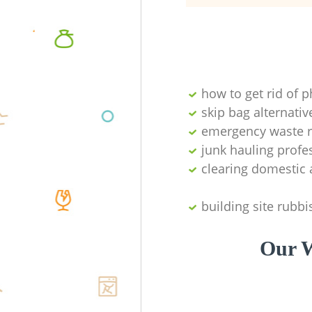
how to get rid of 
skip bag alternativ
emergency waste r
junk hauling profe
clearing domestic 
building site rubbi
Our W