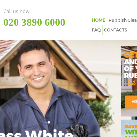
Call us now
‎020 3890 6000
HOME
Rubbish Clea
FAQ
CONTACTS
ass White
Imp
In