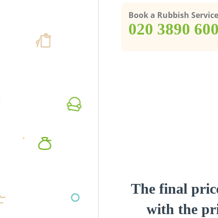
Book a Rubbish Servic
‎020 3890 60
The final pric
with the pri