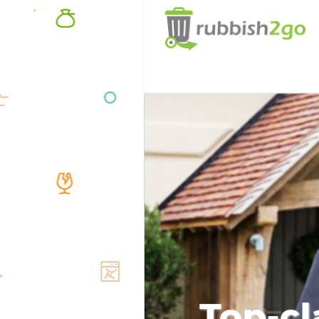
Top-cl