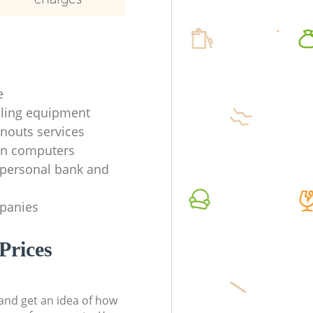
e
ycling equipment
anouts services
en computers
f personal bank and
mpanies
Prices
t and get an idea of how