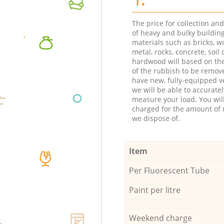
The price for collection an
of heavy and bulky buildin
materials such as bricks, w
metal, rocks, concrete, soil 
hardwood will based on th
of the rubbish to be remov
have new, fully-equipped ve
we will be able to accuratel
measure your load. You wil
charged for the amount of 
we dispose of.
Item
Per Fluorescent Tube
Paint per litre
Weekend charge