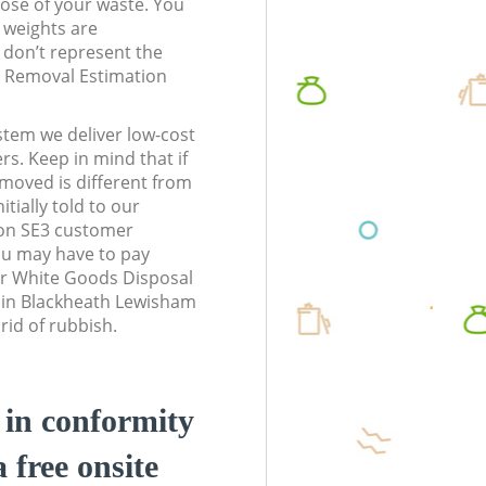
pose of your waste. You
l weights are
don’t represent the
te Removal Estimation
stem we deliver low-cost
rs. Keep in mind that if
moved is different from
tially told to our
on SE3 customer
ou may have to pay
ur White Goods Disposal
s in Blackheath Lewisham
rid of rubbish.
d in conformity
a free onsite