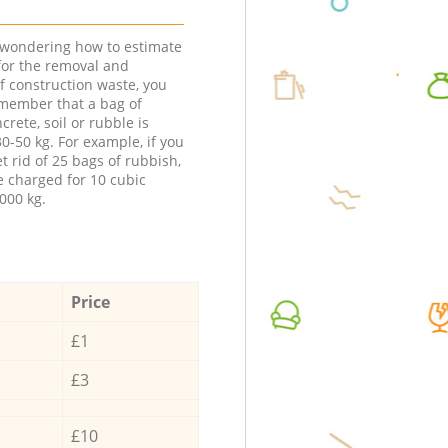
e wondering how to estimate
 for the removal and
f construction waste, you
member that a bag of
ncrete, soil or rubble is
0-50 kg. For example, if you
t rid of 25 bags of rubbish,
e charged for 10 cubic
000 kg.
Price
£1
£3
£10