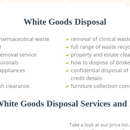
White Goods Disposal
pharmaceutical waste
removal of clinical wast
e
full range of waste rec
emoval service
property and estate cle
ssionals
how to dispose of brok
appliances
confidential disposal o
credit details
sh clearance
furniture collection co
hite Goods Disposal Services and 
Take a look at our price lis