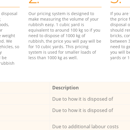
d disposal
Our pricing system is designed to
If you ar
g
make measuring the volume of your
the price
oods,
rubbish easy. 1 cubic yard is
disposal o
or
equivalent to around 100 kg so if you
should re
e weight
need to dispose of 1000 kg of
bricks, co
ed. We
rubbish, the price you will pay will be
between 3
hicles, so
for 10 cubic yards. This pricing
need to ge
y
system is used for smaller loads of
you will b
l be
less than 1000 kg as well.
yards or 1
rubbish
Description
Due to how it is disposed of
Due to how it is disposed of
Due to additional labour costs