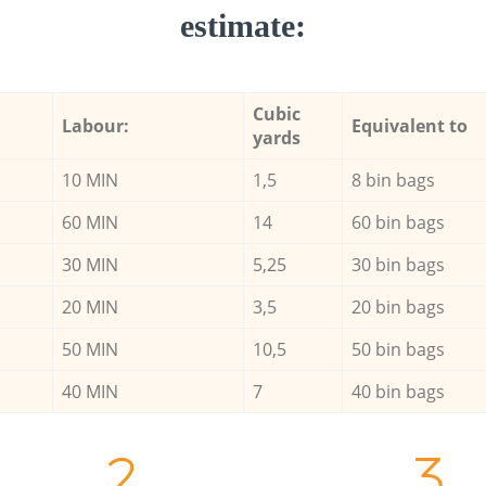
estimate:
Cubic
Labour:
Equivalent to
yards
10 MIN
1,5
8 bin bags
60 MIN
14
60 bin bags
30 MIN
5,25
30 bin bags
20 MIN
3,5
20 bin bags
50 MIN
10,5
50 bin bags
40 MIN
7
40 bin bags
2.
3.