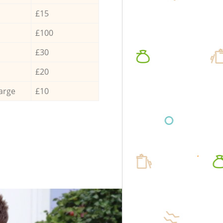
£15
£100
£30
£20
arge
£10