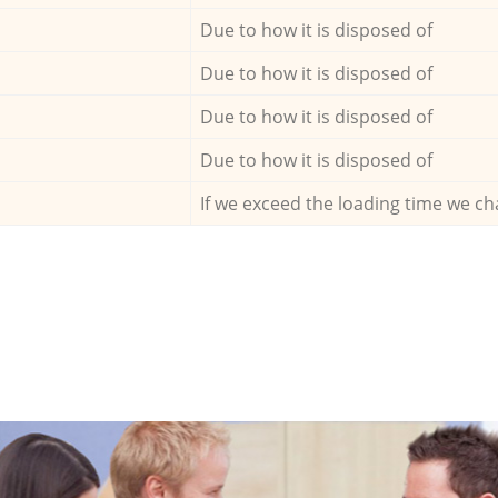
Due to how it is disposed of
Due to how it is disposed of
Due to how it is disposed of
Due to how it is disposed of
If we exceed the loading time we ch