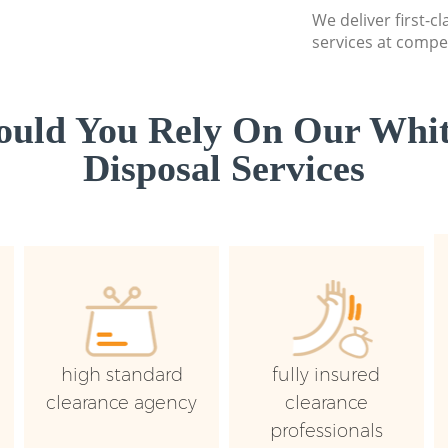
We deliver first-
services at compet
uld You Rely On Our Whi
Disposal Services
high standard
fully insured
clearance agency
clearance
professionals