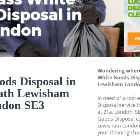
isposal in
Rem
Ju
Fl
ondon
Dis
Wondering where 
White Goods Dis
ds Disposal in
Lewisham Londo
ath Lewisham
In need of a cost
ndon SE3
Disposal service 
at 21a, London, S
Goods Disposal c
Lewisham London 
your cleaning cho