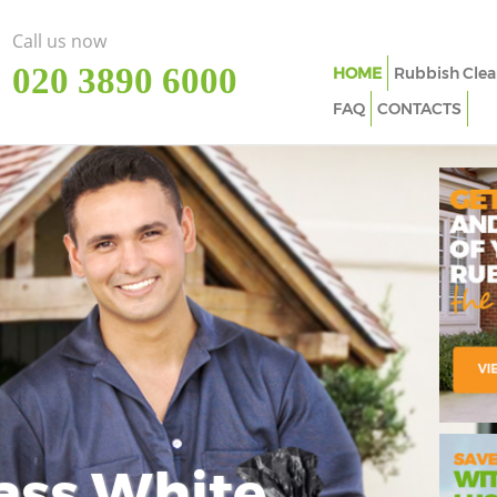
Call us now
‎020 3890 6000
HOME
Rubbish Clea
FAQ
CONTACTS
ass White
Imp
In