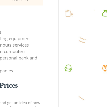
e
ycling equipment
anouts services
en computers
f personal bank and
mpanies
Prices
t and get an idea of how