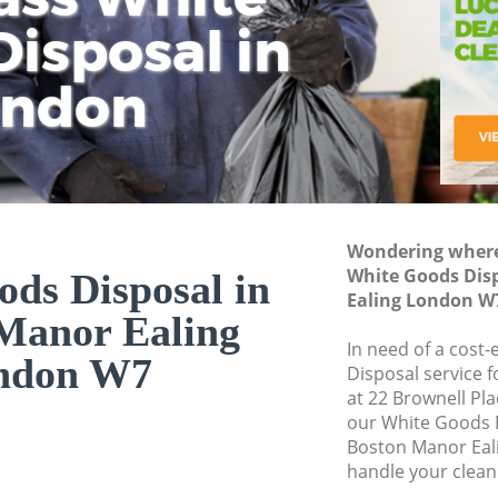
isposal in
Rem
Ju
Fl
ondon
Dis
Wondering where 
White Goods Dis
ds Disposal in
Ealing London W
Manor Ealing
In need of a cost
ndon W7
Disposal service 
at 22 Brownell Pl
our White Goods 
Boston Manor Eal
handle your clean