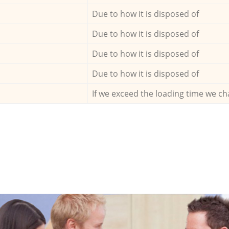
Due to how it is disposed of
Due to how it is disposed of
Due to how it is disposed of
Due to how it is disposed of
If we exceed the loading time we ch