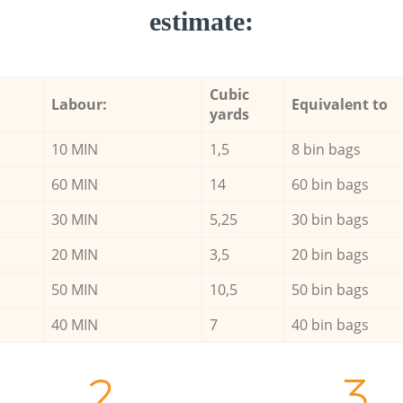
estimate:
Cubic
Labour:
Equivalent to
yards
10 MIN
1,5
8 bin bags
60 MIN
14
60 bin bags
30 MIN
5,25
30 bin bags
20 MIN
3,5
20 bin bags
50 MIN
10,5
50 bin bags
40 MIN
7
40 bin bags
2.
3.