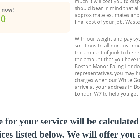
much it will cost you to dis
should bear in mind that al
e now!
approximate estimates and 
00
final cost of your job. Was
With our weight and pay sy
solutions to all our custome
the amount of junk to be re
the amount that you have ini
Boston Manor Ealing Lond
representatives, you may ha
charges when our White Go
arrive at your address in B
London W7 to help you get r
e for your service will be calculate
ces listed below. We will offer you 