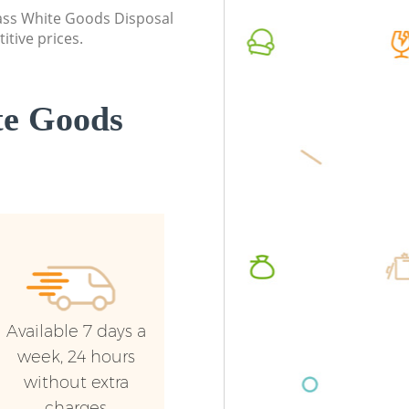
Ealing
class White Goods Disposal
Commerc
itive prices.
Commercial Waste Collection Boston
Ealing
Manor Ealing
Man Van
Builders Clearance Boston Manor Ealing
Manor E
te Goods
Available 7 days a
week, 24 hours
without extra
charges