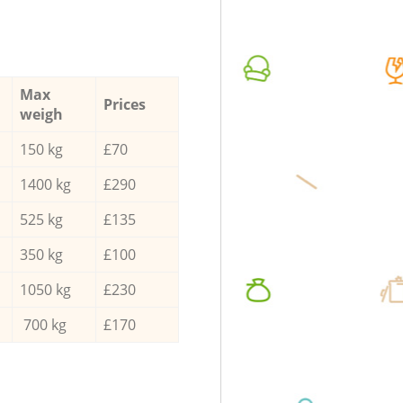
Max
Prices
weigh
150 kg
£70
1400 kg
£290
525 kg
£135
350 kg
£100
1050 kg
£230
700 kg
£170