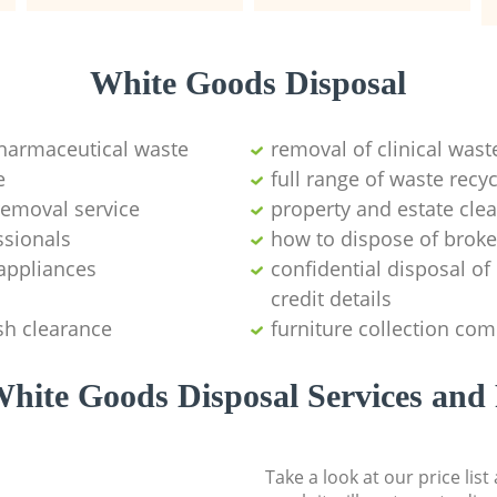
White Goods Disposal
pharmaceutical waste
removal of clinical wast
e
full range of waste rec
emoval service
property and estate cle
ssionals
how to dispose of brok
appliances
confidential disposal o
credit details
sh clearance
furniture collection co
hite Goods Disposal Services and 
Take a look at our price lis