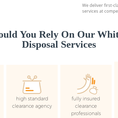
We deliver first-
services at compet
uld You Rely On Our Whi
Disposal Services
high standard
fully insured
clearance agency
clearance
professionals