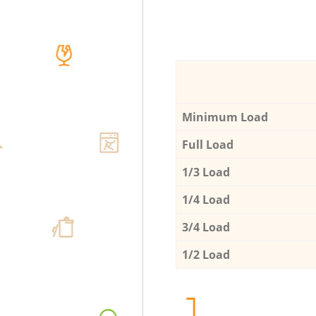
Minimum Load
Full Load
1/3 Load
1/4 Load
3/4 Load
1/2 Load
1.