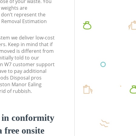
pose of your waste. You
l weights are
don’t represent the
te Removal Estimation
stem we deliver low-cost
rs. Keep in mind that if
moved is different from
tially told to our
on W7 customer support
ve to pay additional
ods Disposal pros
oston Manor Ealing
id of rubbish.
d in conformity
a free onsite