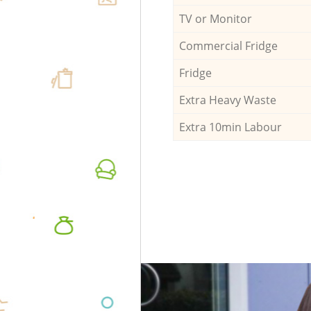
TV or Monitor
Commercial Fridge
Fridge
Extra Heavy Waste
Extra 10min Labour