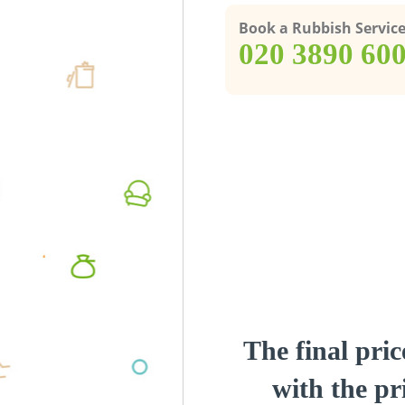
Book a Rubbish Servic
‎020 3890 60
The final pric
with the pri