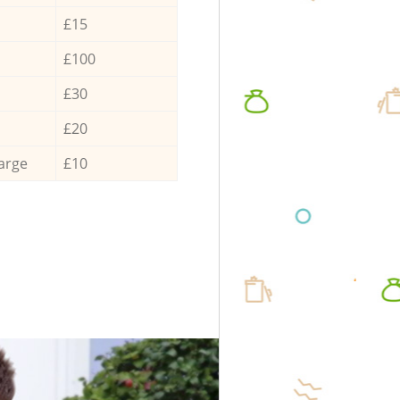
£15
£100
£30
£20
arge
£10