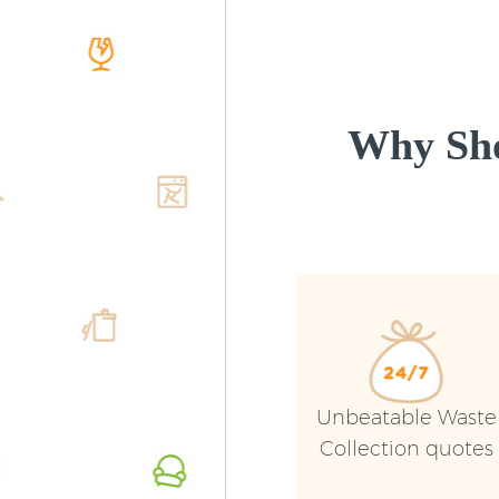
Why Sho
Unbeatable Waste
Collection quotes