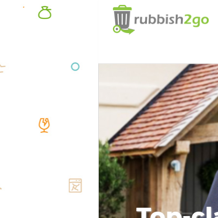
Top-cl