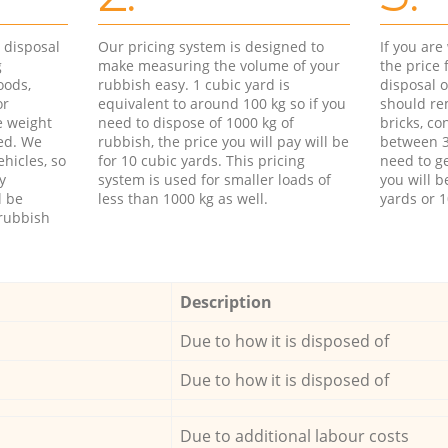
d disposal
Our pricing system is designed to
If you ar
g
make measuring the volume of your
the price
oods,
rubbish easy. 1 cubic yard is
disposal o
or
equivalent to around 100 kg so if you
should re
e weight
need to dispose of 1000 kg of
bricks, co
ed. We
rubbish, the price you will pay will be
between 3
hicles, so
for 10 cubic yards. This pricing
need to ge
y
system is used for smaller loads of
you will b
l be
less than 1000 kg as well.
yards or 1
rubbish
Description
Due to how it is disposed of
Due to how it is disposed of
Due to additional labour costs