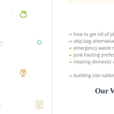
how to get rid of 
skip bag alternativ
emergency waste r
junk hauling profe
clearing domestic 
building site rubbi
Our W