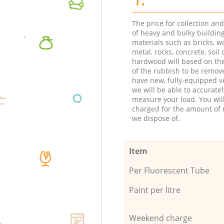
The price for collection an
of heavy and bulky buildin
materials such as bricks, w
metal, rocks, concrete, soil 
hardwood will based on th
of the rubbish to be remov
have new, fully-equipped ve
we will be able to accuratel
measure your load. You wil
charged for the amount of 
we dispose of.
Item
Per Fluorescent Tube
Paint per litre
Weekend charge