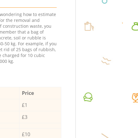
e wondering how to estimate
 for the removal and
f construction waste, you
member that a bag of
ncrete, soil or rubble is
0-50 kg. For example, if you
t rid of 25 bags of rubbish,
e charged for 10 cubic
000 kg.
Price
£1
£3
£10