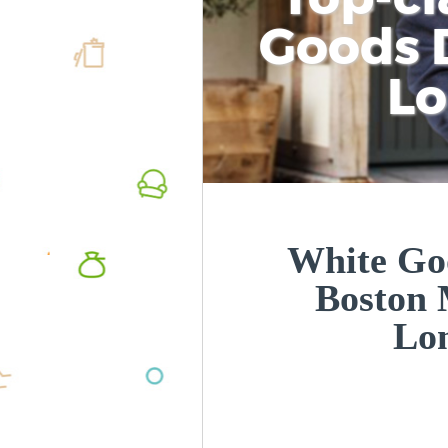
Goods D
L
White Goo
Boston 
Lo