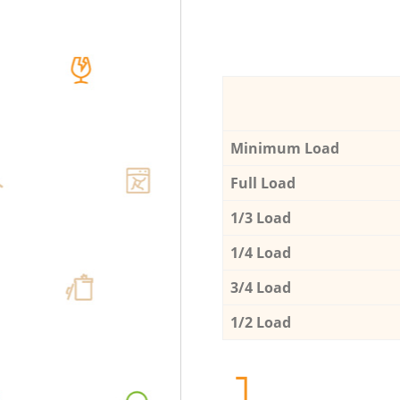
Minimum Load
Full Load
1/3 Load
1/4 Load
3/4 Load
1/2 Load
1.