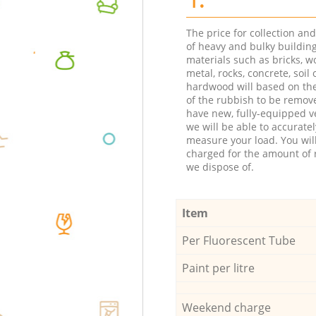
The price for collection an
of heavy and bulky buildin
materials such as bricks, w
metal, rocks, concrete, soil 
hardwood will based on th
of the rubbish to be remov
have new, fully-equipped ve
we will be able to accuratel
measure your load. You wil
charged for the amount of 
we dispose of.
Item
Per Fluorescent Tube
Paint per litre
Weekend charge