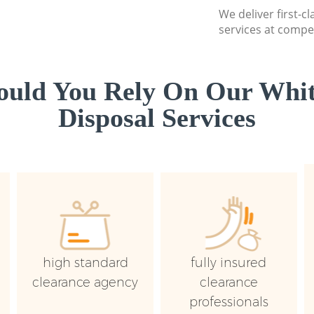
We deliver first-
services at compet
uld You Rely On Our Whi
Disposal Services
high standard
fully insured
clearance agency
clearance
professionals