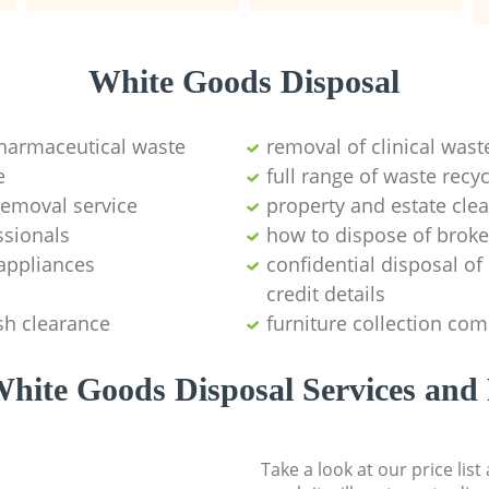
White Goods Disposal
pharmaceutical waste
removal of clinical wast
e
full range of waste rec
emoval service
property and estate cle
ssionals
how to dispose of brok
appliances
confidential disposal o
credit details
sh clearance
furniture collection co
hite Goods Disposal Services and 
Take a look at our price lis