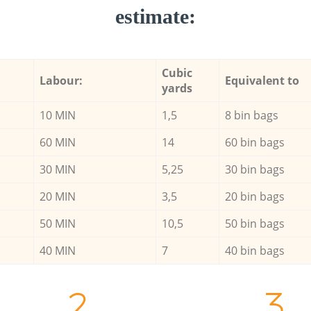
estimate:
Cubic
Labour:
Equivalent to
yards
10 MIN
1,5
8 bin bags
60 MIN
14
60 bin bags
30 MIN
5,25
30 bin bags
20 MIN
3,5
20 bin bags
50 MIN
10,5
50 bin bags
40 MIN
7
40 bin bags
2.
3.