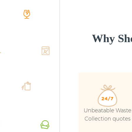
Why Sho
Unbeatable Waste
Collection quotes