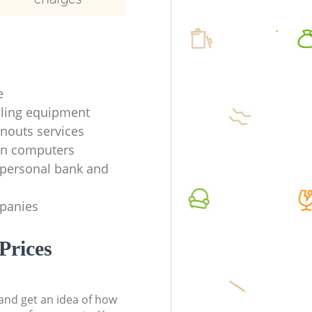
e
ycling equipment
anouts services
en computers
f personal bank and
mpanies
Prices
t and get an idea of how