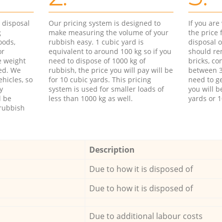
d disposal
Our pricing system is designed to
If you ar
g
make measuring the volume of your
the price
oods,
rubbish easy. 1 cubic yard is
disposal o
or
equivalent to around 100 kg so if you
should re
e weight
need to dispose of 1000 kg of
bricks, co
ed. We
rubbish, the price you will pay will be
between 3
hicles, so
for 10 cubic yards. This pricing
need to ge
y
system is used for smaller loads of
you will b
l be
less than 1000 kg as well.
yards or 1
rubbish
Description
Due to how it is disposed of
Due to how it is disposed of
Due to additional labour costs