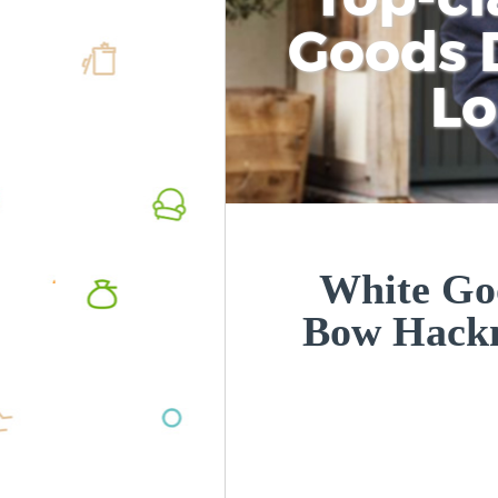
Goods D
L
White Goo
Bow Hack