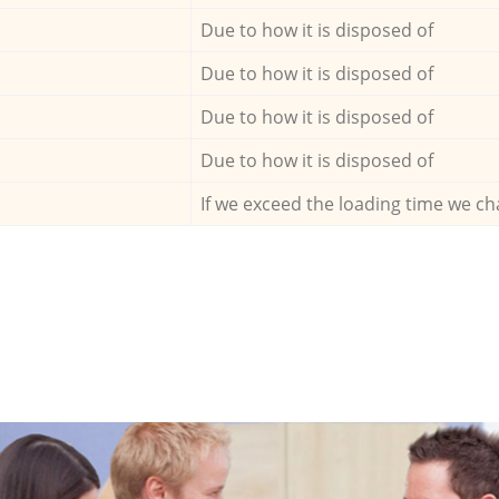
Due to how it is disposed of
Due to how it is disposed of
Due to how it is disposed of
Due to how it is disposed of
If we exceed the loading time we ch