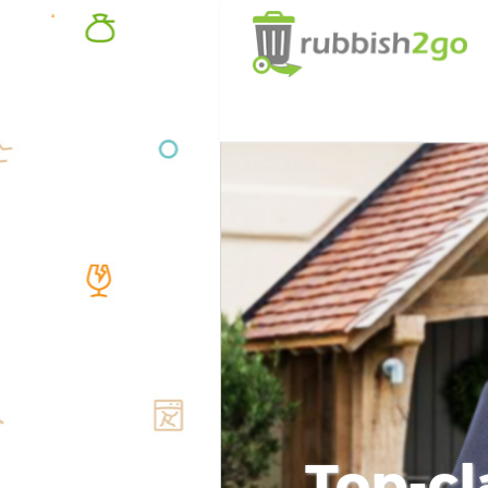
Top-cl