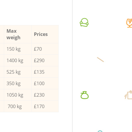
Max
Prices
weigh
150 kg
£70
1400 kg
£290
525 kg
£135
350 kg
£100
1050 kg
£230
700 kg
£170