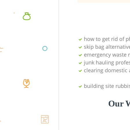
how to get rid of 
skip bag alternativ
emergency waste r
junk hauling profe
clearing domestic 
building site rubbi
Our W