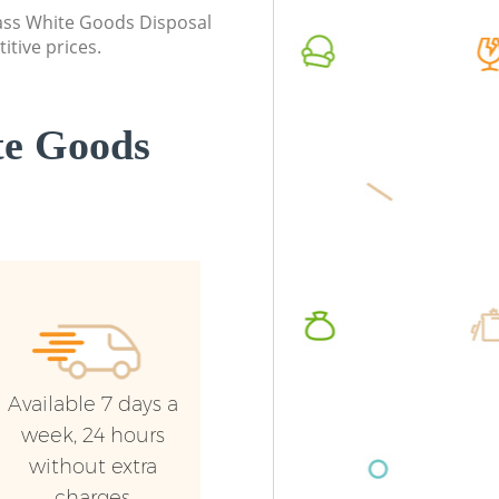
class White Goods Disposal
itive prices.
te Goods
Available 7 days a
week, 24 hours
without extra
charges