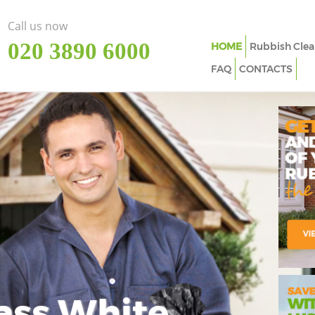
Call us now
‎020 3890 6000
HOME
Rubbish Clea
FAQ
CONTACTS
ass White
Imp
In