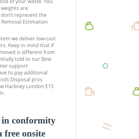
pose of your waste. You
l weights are
don’t represent the
te Removal Estimation
stem we deliver low-cost
rs. Keep in mind that if
moved is different from
itially told to our Bow
mer support
ve to pay additional
ods Disposal pros
Bow Hackney London E15
sh.
d in conformity
a free onsite