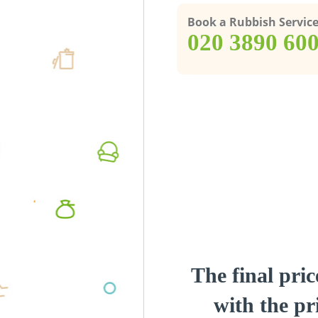
Book a Rubbish Servic
‎020 3890 60
The final pric
with the pri