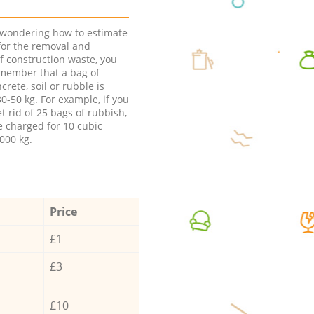
e wondering how to estimate
 for the removal and
f construction waste, you
member that a bag of
ncrete, soil or rubble is
0-50 kg. For example, if you
t rid of 25 bags of rubbish,
e charged for 10 cubic
000 kg.
Price
£1
£3
£10