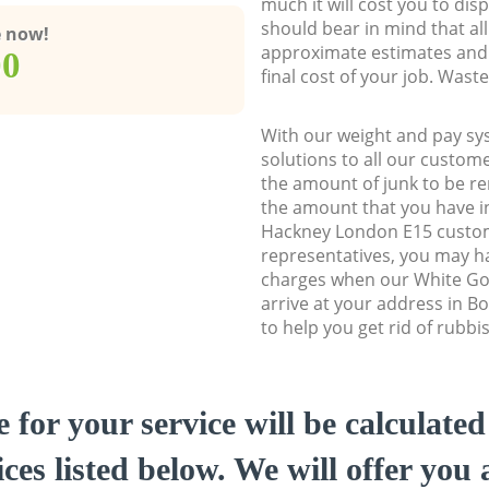
much it will cost you to dis
should bear in mind that al
e now!
approximate estimates and 
00
final cost of your job. Was
With our weight and pay sy
solutions to all our custome
the amount of junk to be re
the amount that you have in
Hackney London E15 custo
representatives, you may ha
charges when our White Go
arrive at your address in 
to help you get rid of rubbi
e for your service will be calculate
ces listed below. We will offer you 