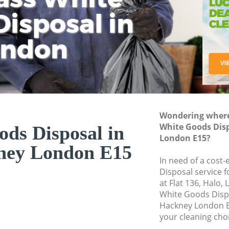
isposal in
Rem
Ju
Fl
ondon
Dis
Wondering where 
White Goods Dis
ds Disposal in
London E15?
ney London E15
In need of a cost
Disposal service 
at Flat 136, Halo,
White Goods Disp
Hackney London E
your cleaning cho