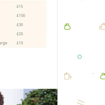
£15
£100
£30
£20
arge
£10