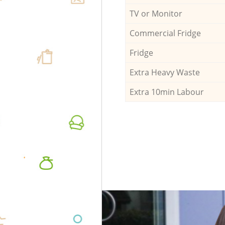
TV or Monitor
Commercial Fridge
Fridge
Extra Heavy Waste
Extra 10min Labour