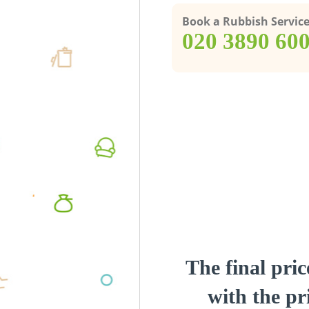
Book a Rubbish Servic
‎020 3890 60
The final pric
with the pri