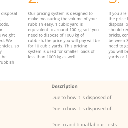
d disposal
Our pricing system is designed to
If you ar
g
make measuring the volume of your
the price
oods,
rubbish easy. 1 cubic yard is
disposal o
or
equivalent to around 100 kg so if you
should re
e weight
need to dispose of 1000 kg of
bricks, co
ed. We
rubbish, the price you will pay will be
between 3
hicles, so
for 10 cubic yards. This pricing
need to ge
y
system is used for smaller loads of
you will b
l be
less than 1000 kg as well.
yards or 1
rubbish
Description
Due to how it is disposed of
Due to how it is disposed of
Due to additional labour costs