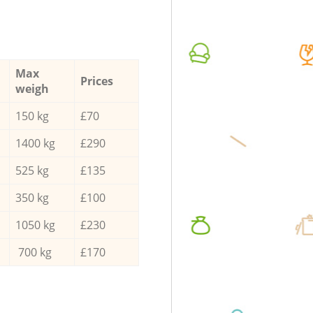
Max
Prices
weigh
150 kg
£70
1400 kg
£290
525 kg
£135
350 kg
£100
1050 kg
£230
700 kg
£170