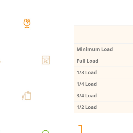
Minimum Load
Full Load
1/3 Load
1/4 Load
3/4 Load
1/2 Load
1.