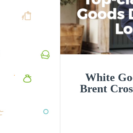
Goods D
L
White Goo
Brent Cro