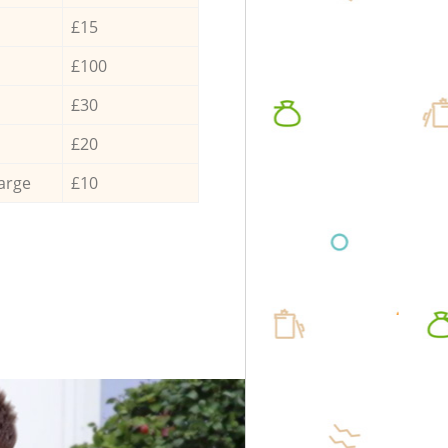
£15
£100
£30
£20
arge
£10