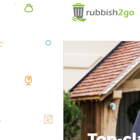
Top-cl