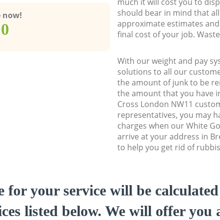
much it will cost you to dis
should bear in mind that al
e now!
approximate estimates and 
00
final cost of your job. Was
With our weight and pay sy
solutions to all our custome
the amount of junk to be re
the amount that you have ini
Cross London NW11 custom
representatives, you may ha
charges when our White Go
arrive at your address in 
to help you get rid of rubbi
e for your service will be calculate
ces listed below. We will offer you 