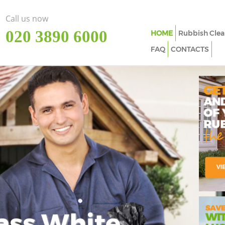
Call us now
‎020 3890 6000
HOME
Rubbish Clea
FAQ
CONTACTS
ass White
Imp
In