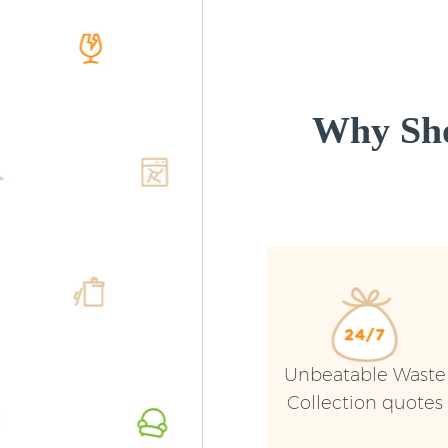
Why Sho
Unbeatable Waste
Collection quotes