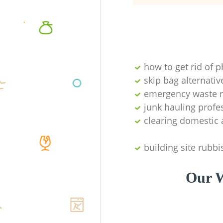
how to get rid of 
skip bag alternativ
emergency waste r
junk hauling profe
clearing domestic 
building site rubbi
Our W