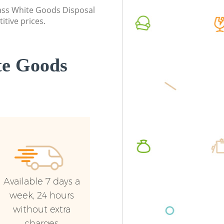
class White Goods Disposal
itive prices.
te Goods
Available 7 days a
week, 24 hours
without extra
charges