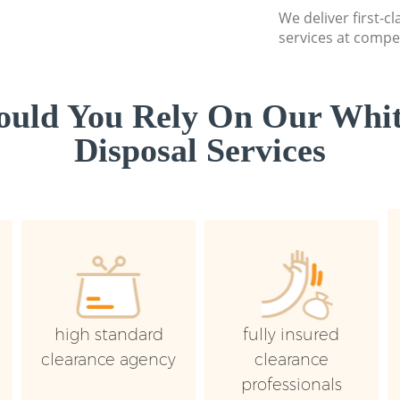
We deliver first-
services at compet
uld You Rely On Our Whi
Disposal Services
high standard
fully insured
clearance agency
clearance
professionals