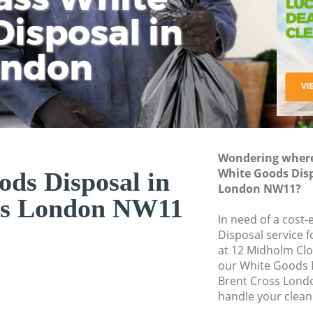
isposal in
Rem
Ju
Fl
ondon
Dis
Wondering where 
White Goods Disp
ds Disposal in
London NW11?
ss London NW11
In need of a cost
Disposal service 
at 12 Midholm Cl
our White Goods 
Brent Cross Lond
handle your clean