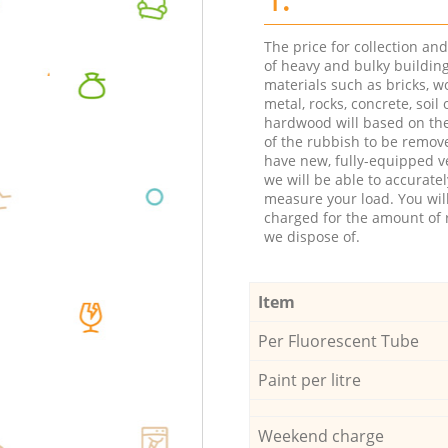
The price for collection an
of heavy and bulky buildin
materials such as bricks, w
metal, rocks, concrete, soil 
hardwood will based on th
of the rubbish to be remov
have new, fully-equipped ve
we will be able to accuratel
measure your load. You wil
charged for the amount of 
we dispose of.
Item
Per Fluorescent Tube
Paint per litre
Weekend charge