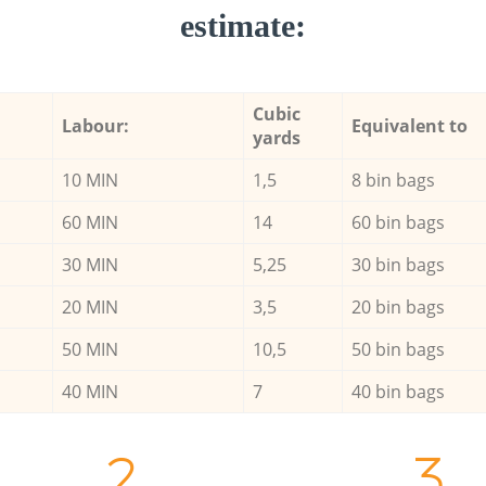
estimate:
Cubic
Labour:
Equivalent to
yards
10 MIN
1,5
8 bin bags
60 MIN
14
60 bin bags
30 MIN
5,25
30 bin bags
20 MIN
3,5
20 bin bags
50 MIN
10,5
50 bin bags
40 MIN
7
40 bin bags
2.
3.