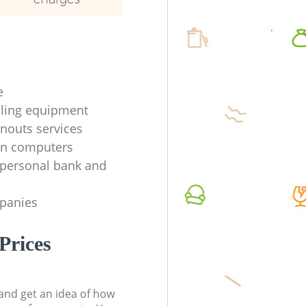
e
ycling equipment
anouts services
en computers
f personal bank and
mpanies
Prices
t and get an idea of how