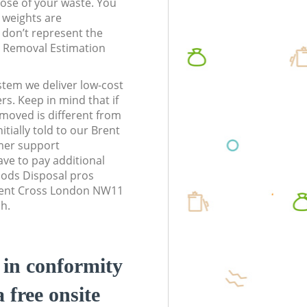
pose of your waste. You
l weights are
don’t represent the
te Removal Estimation
stem we deliver low-cost
rs. Keep in mind that if
moved is different from
tially told to our Brent
er support
ve to pay additional
ods Disposal pros
Brent Cross London NW11
sh.
d in conformity
a free onsite