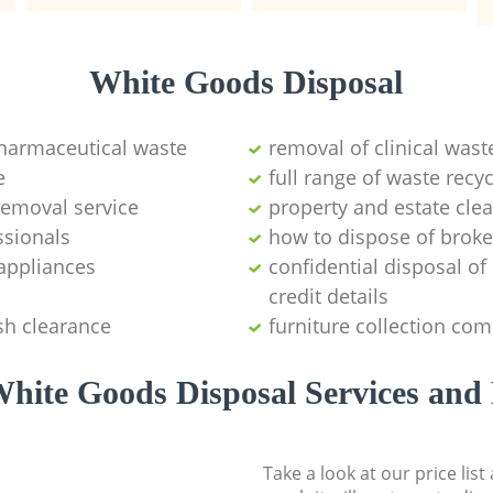
White Goods Disposal
pharmaceutical waste
removal of clinical wast
e
full range of waste rec
emoval service
property and estate cle
ssionals
how to dispose of brok
appliances
confidential disposal o
credit details
sh clearance
furniture collection co
hite Goods Disposal Services and 
Take a look at our price lis