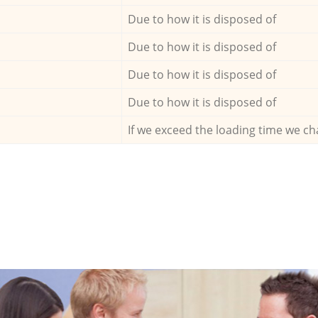
Due to how it is disposed of
Due to how it is disposed of
Due to how it is disposed of
Due to how it is disposed of
If we exceed the loading time we ch