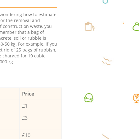
e wondering how to estimate
 for the removal and
f construction waste, you
member that a bag of
ncrete, soil or rubble is
0-50 kg. For example, if you
t rid of 25 bags of rubbish,
e charged for 10 cubic
000 kg.
Price
£1
£3
£10