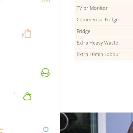
TV or Monitor
Commercial Fridge
Fridge
Extra Heavy Waste
Extra 10min Labour