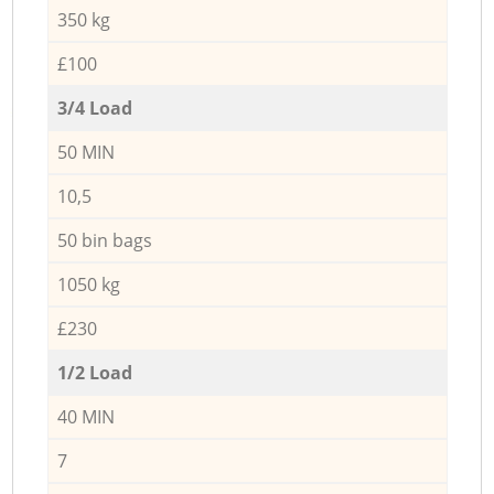
350 kg
£100
3/4 Load
50 MIN
10,5
50 bin bags
1050 kg
£230
1/2 Load
40 MIN
7