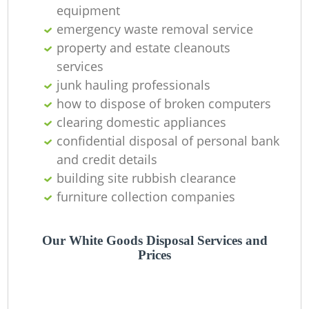
equipment
emergency waste removal service
property and estate cleanouts
services
junk hauling professionals
how to dispose of broken computers
clearing domestic appliances
confidential disposal of personal bank
and credit details
building site rubbish clearance
furniture collection companies
Our White Goods Disposal Services and
Prices