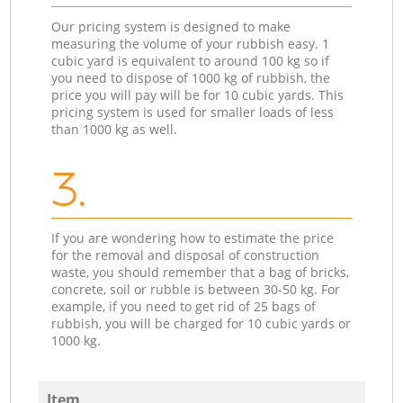
Our pricing system is designed to make
measuring the volume of your rubbish easy. 1
cubic yard is equivalent to around 100 kg so if
you need to dispose of 1000 kg of rubbish, the
price you will pay will be for 10 cubic yards. This
pricing system is used for smaller loads of less
than 1000 kg as well.
3.
If you are wondering how to estimate the price
for the removal and disposal of construction
waste, you should remember that a bag of bricks,
concrete, soil or rubble is between 30-50 kg. For
example, if you need to get rid of 25 bags of
rubbish, you will be charged for 10 cubic yards or
1000 kg.
Item