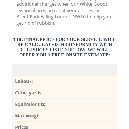
additional charges when our White Goods
Disposal pros arrive at your address in
Brent Park Ealing London NW10 to help you
get rid of rubbish.
THE FINAL PRICE FOR YOUR SERVICE WILL
BE CALCULATED IN CONFORMITY WITH
THE PRICES LISTED BELOW. WE WILL
OFFER YOU A FREE ONSITE ESTIMATE:
Labour:
Cubic yards
Equivalent to
Max weigh
Prices