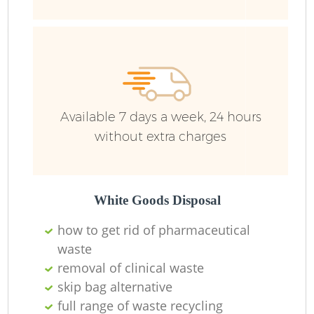
R
Ru
Ru
Available 7 days a week, 24 hours
L
without extra charges
White Goods Disposal
N
how to get rid of pharmaceutical
waste
Ma
removal of clinical waste
skip bag alternative
full range of waste recycling