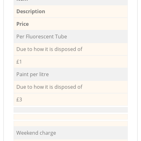
Description
Price
Per Fluorescent Tube
Due to how it is disposed of
£1
Paint per litre
Due to how it is disposed of
£3
Weekend charge