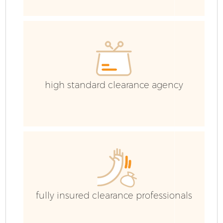
high standard clearance agency
F
W
fully insured clearance professionals