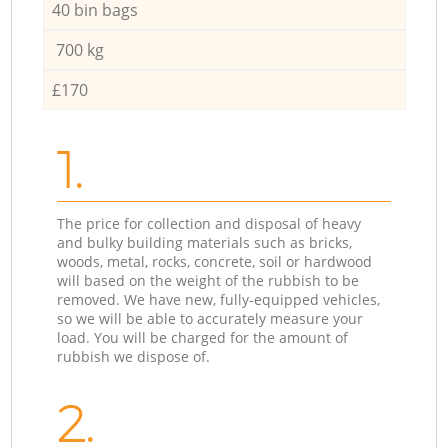
40 bin bags
700 kg
£170
1.
The price for collection and disposal of heavy
and bulky building materials such as bricks,
woods, metal, rocks, concrete, soil or hardwood
will based on the weight of the rubbish to be
removed. We have new, fully-equipped vehicles,
so we will be able to accurately measure your
load. You will be charged for the amount of
rubbish we dispose of.
2.