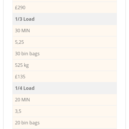
£290
1/3 Load
30 MIN
5,25
30 bin bags
525 kg
£135
1/4 Load
20 MIN
3,5
20 bin bags