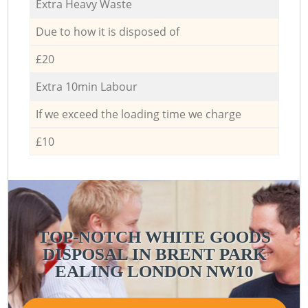
Extra Heavy Waste
Due to how it is disposed of
£20
Extra 10min Labour
If we exceed the loading time we charge
£10
TOP-NOTCH WHITE GOODS
DISPOSAL IN BRENT PARK
EALING LONDON NW10