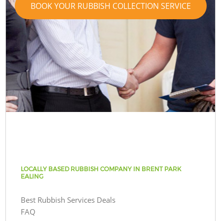
BOOK YOUR RUBBISH COLLECTION SERVICE
LOCALLY BASED RUBBISH COMPANY IN BRENT PARK
EALING
Best Rubbish Services Deals
FAQ