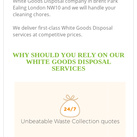
White Goods Disposal company in Brent Park
Ealing London NW10 and we will handle your
cleaning chores.
We deliver first-class White Goods Disposal
services at competitive prices.
WHY SHOULD YOU RELY ON OUR
WHITE GOODS DISPOSAL
SERVICES
W
Unbeatable Waste Collection quotes
Co