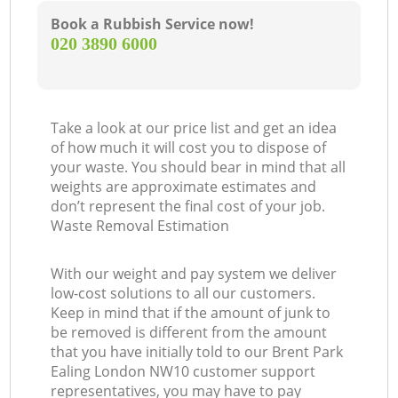
Book a Rubbish Service now!
‎020 3890 6000
Take a look at our price list and get an idea
of how much it will cost you to dispose of
your waste. You should bear in mind that all
weights are approximate estimates and
don’t represent the final cost of your job.
Waste Removal Estimation
With our weight and pay system we deliver
low-cost solutions to all our customers.
Keep in mind that if the amount of junk to
be removed is different from the amount
that you have initially told to our Brent Park
Ealing London NW10 customer support
representatives, you may have to pay