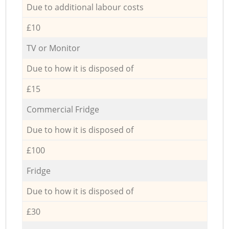
Due to additional labour costs
£10
TV or Monitor
Due to how it is disposed of
£15
Commercial Fridge
Due to how it is disposed of
£100
Fridge
Due to how it is disposed of
£30