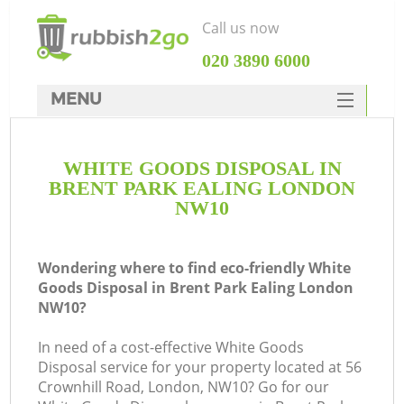
Call us now
‎020 3890 6000
MENU
HOME
WHITE GOODS DISPOSAL IN
Rubbish Clearance
BRENT PARK EALING LONDON
SERVICES
NW10
DEALS
Wondering where to find eco-friendly White
FAQ
Goods Disposal in Brent Park Ealing London
NW10?
CONTACTS
Ki
In need of a cost-effective White Goods
Disposal service for your property located at 56
So
Crownhill Road, London, NW10? Go for our