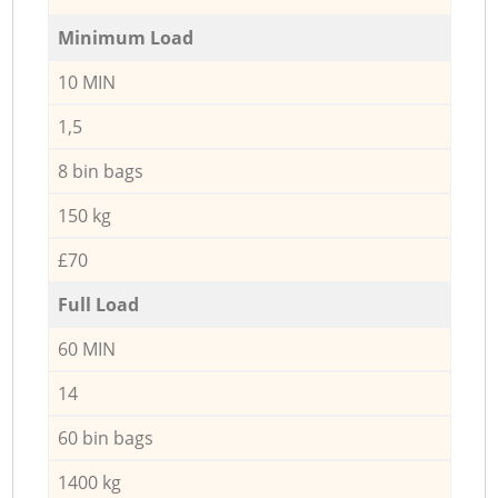
Minimum Load
10 MIN
1,5
8 bin bags
150 kg
£70
Full Load
60 MIN
14
60 bin bags
1400 kg