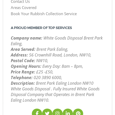
Contact Us
Areas Covered
Book Your Rubbish Collection Service
A PROUD MEMBER OF TOP SERVICES
Company name:
White Goods Disposal Brent Park
Ealing,
Area Served:
Brent Park Ealing,
Address:
56 Crownhill Road, London, NW10,
Postal Code:
NW10,
Opening Hours:
Every Day: 8am – 8pm,
Price Range:
£25 -£50,
Telephone:
‎020 3890 6000,
Description:
Brent Park Ealing London NW10
White Goods Disposal . Fully Insured White Goods
Disposal Company that Operates in Brent Park
Ealing London NW10.