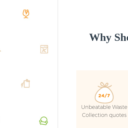
Why Sho
Unbeatable Waste
Collection quotes