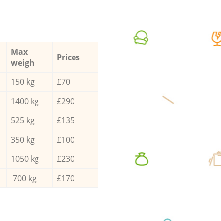
Max
Prices
weigh
150 kg
£70
1400 kg
£290
525 kg
£135
350 kg
£100
1050 kg
£230
700 kg
£170