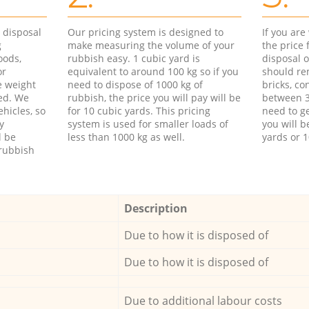
d disposal
Our pricing system is designed to
If you ar
g
make measuring the volume of your
the price
oods,
rubbish easy. 1 cubic yard is
disposal o
or
equivalent to around 100 kg so if you
should re
e weight
need to dispose of 1000 kg of
bricks, co
ed. We
rubbish, the price you will pay will be
between 3
hicles, so
for 10 cubic yards. This pricing
need to ge
y
system is used for smaller loads of
you will b
l be
less than 1000 kg as well.
yards or 1
rubbish
Description
Due to how it is disposed of
Due to how it is disposed of
Due to additional labour costs