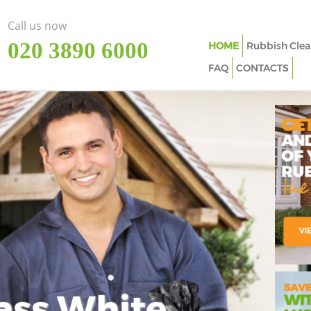
Call us now
‎020 3890 6000
HOME
Rubbish Clea
FAQ
CONTACTS
ass White
Imp
In