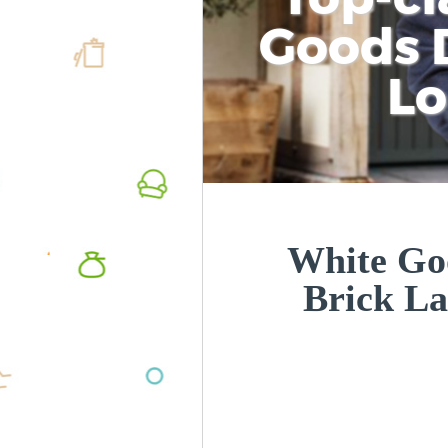
Goods D
L
White Goo
Brick L