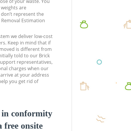
pose of your waste. You
l weights are
don’t represent the
te Removal Estimation
stem we deliver low-cost
rs. Keep in mind that if
moved is different from
tially told to our Brick
upport representatives,
onal charges when our
arrive at your address
elp you get rid of
d in conformity
a free onsite