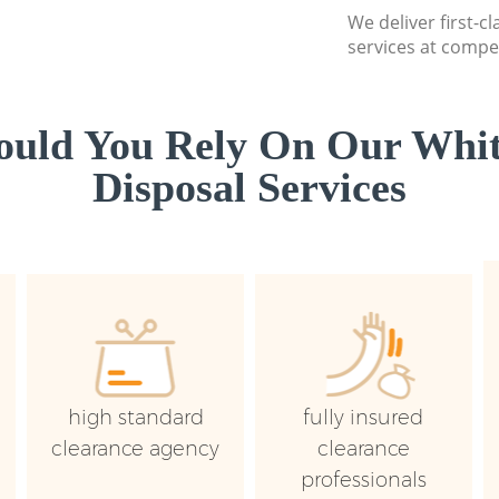
We deliver first-
services at compet
uld You Rely On Our Whi
Disposal Services
high standard
fully insured
clearance agency
clearance
professionals