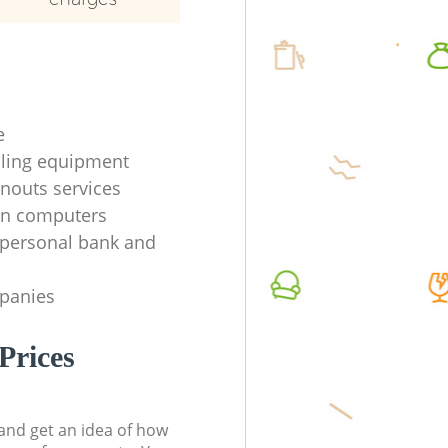
e
ycling equipment
anouts services
en computers
f personal bank and
mpanies
Prices
t and get an idea of how