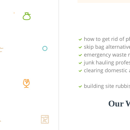
how to get rid of 
skip bag alternativ
emergency waste r
junk hauling profe
clearing domestic 
building site rubbi
Our W