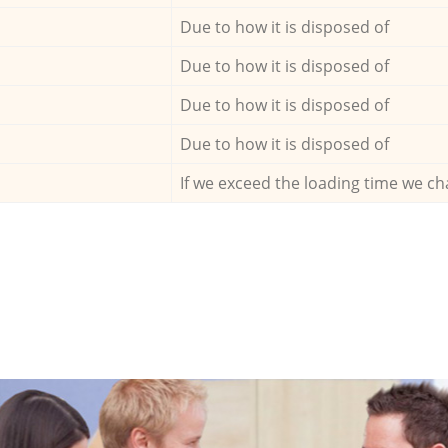
Due to how it is disposed of
Due to how it is disposed of
Due to how it is disposed of
Due to how it is disposed of
If we exceed the loading time we ch