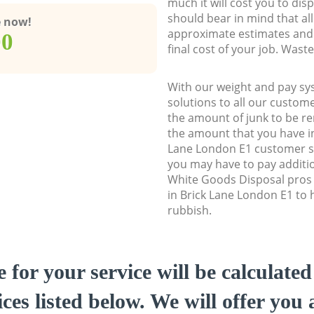
much it will cost you to dis
should bear in mind that al
e now!
approximate estimates and 
00
final cost of your job. Was
With our weight and pay sy
solutions to all our custome
the amount of junk to be re
the amount that you have ini
Lane London E1 customer s
you may have to pay additi
White Goods Disposal pros 
in Brick Lane London E1 to h
rubbish.
e for your service will be calculate
ces listed below. We will offer you 