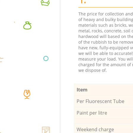
The price for collection an
of heavy and bulky buildin
materials such as bricks, w
metal, rocks, concrete, soil 
hardwood will based on th
of the rubbish to be remov
have new, fully-equipped ve
we will be able to accuratel
measure your load. You wil
charged for the amount of 
we dispose of.
Item
Per Fluorescent Tube
Paint per litre
Weekend charge