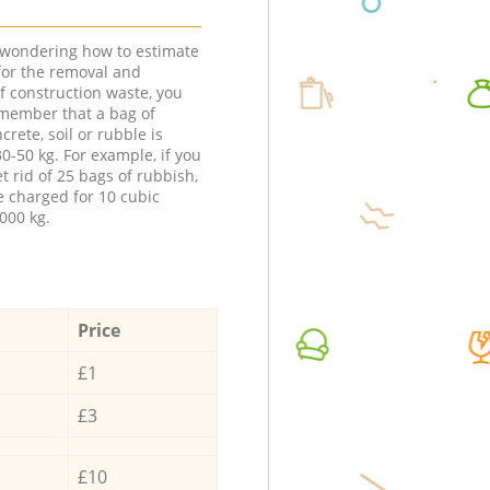
e wondering how to estimate
 for the removal and
f construction waste, you
member that a bag of
ncrete, soil or rubble is
0-50 kg. For example, if you
t rid of 25 bags of rubbish,
e charged for 10 cubic
000 kg.
Price
£1
£3
£10