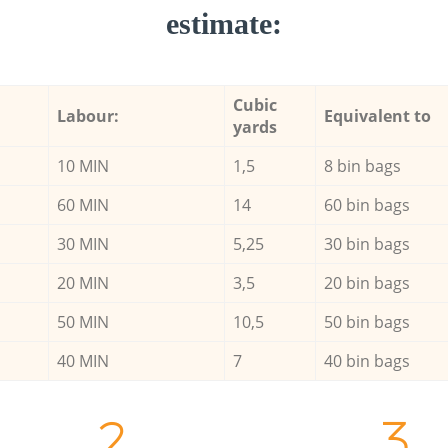
estimate:
Cubic
Labour:
Equivalent to
yards
10 MIN
1,5
8 bin bags
60 MIN
14
60 bin bags
30 MIN
5,25
30 bin bags
20 MIN
3,5
20 bin bags
50 MIN
10,5
50 bin bags
40 MIN
7
40 bin bags
2.
3.