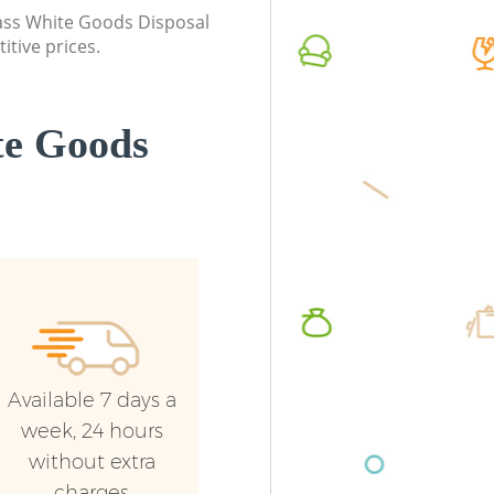
class White Goods Disposal
itive prices.
te Goods
Available 7 days a
week, 24 hours
without extra
charges