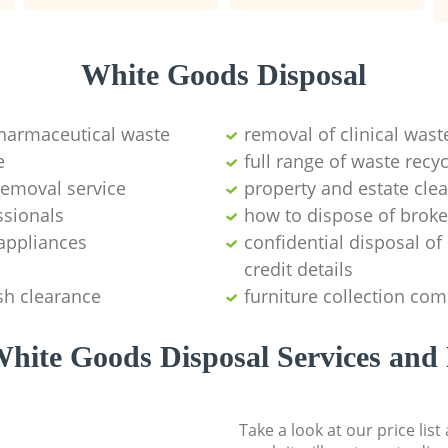
White Goods Disposal
pharmaceutical waste
removal of clinical wast
e
full range of waste rec
emoval service
property and estate cle
ssionals
how to dispose of brok
appliances
confidential disposal o
credit details
sh clearance
furniture collection co
hite Goods Disposal Services and 
Take a look at our price lis