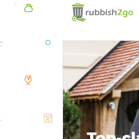
Top-cl