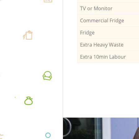
TV or Monitor
Commercial Fridge
Fridge
Extra Heavy Waste
Extra 10min Labour