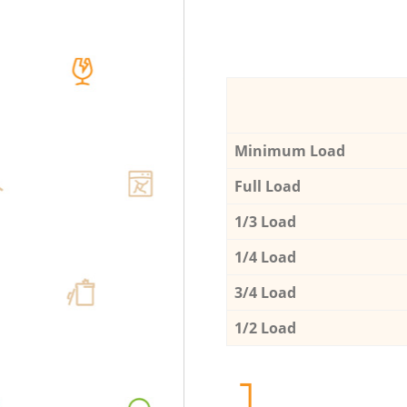
Minimum Load
Full Load
1/3 Load
1/4 Load
3/4 Load
1/2 Load
1.