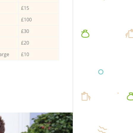
£15
£100
£30
£20
arge
£10