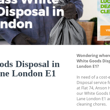
isposal in
Rem
Ju
Fl
ondon
Dis
Wondering where 
White Goods Disp
ds Disposal in
London E1?
ane London E1
In need of a cost
Disposal service 
at Flat 74, Anson
our White Goods 
Lane London E1 an
cleaning chores.