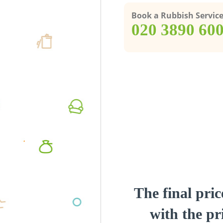
Book a Rubbish Servic
‎020 3890 60
The final pric
with the pri