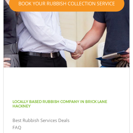
BOOK YOUR RUBBISH COLLECTION SERVICE
LOCALLY BASED RUBBISH COMPANY IN BRICK LANE
HACKNEY
Best Rubbish Services Deals
FAQ