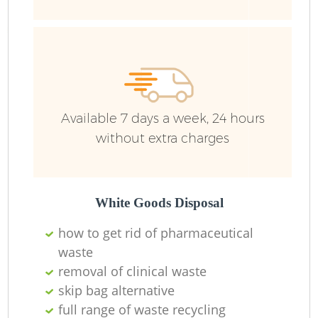
Ru
Available 7 days a week, 24 hours
without extra charges
La
White Goods Disposal
how to get rid of pharmaceutical
O
waste
removal of clinical waste
Ni
skip bag alternative
full range of waste recycling