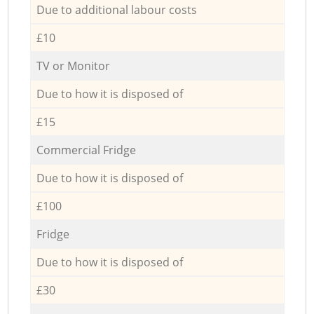
Due to additional labour costs
£10
TV or Monitor
Due to how it is disposed of
£15
Commercial Fridge
Due to how it is disposed of
£100
Fridge
Due to how it is disposed of
£30