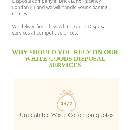
Disposal company in Brick Lane Hackney
London E1 and we will handle your cleaning
B
chores.
We deliver first-class White Goods Disposal
services at competitive prices.
WHY SHOULD YOU RELY ON OUR
WHITE GOODS DISPOSAL
SERVICES
Wa
Unbeatable Waste Collection quotes