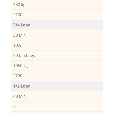
350 kg
£100
3/4 Load
50 MIN
10,5
50 bin bags
1050 kg
£230
1/2 Load
40 MIN
7