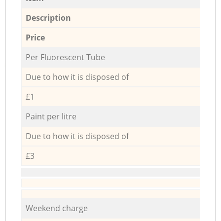
Description
Price
Per Fluorescent Tube
Due to how it is disposed of
£1
Paint per litre
Due to how it is disposed of
£3
Weekend charge