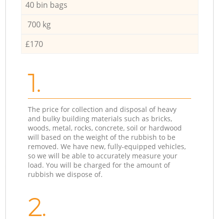
40 bin bags
700 kg
£170
1.
The price for collection and disposal of heavy
and bulky building materials such as bricks,
woods, metal, rocks, concrete, soil or hardwood
will based on the weight of the rubbish to be
removed. We have new, fully-equipped vehicles,
so we will be able to accurately measure your
load. You will be charged for the amount of
rubbish we dispose of.
2.