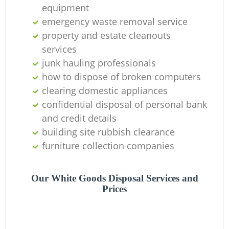
equipment
emergency waste removal service
property and estate cleanouts
services
junk hauling professionals
how to dispose of broken computers
clearing domestic appliances
confidential disposal of personal bank
and credit details
building site rubbish clearance
furniture collection companies
Our White Goods Disposal Services and
Prices