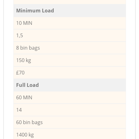
Minimum Load
10 MIN
1,5
8 bin bags
150 kg
£70
Full Load
60 MIN
14
60 bin bags
1400 kg