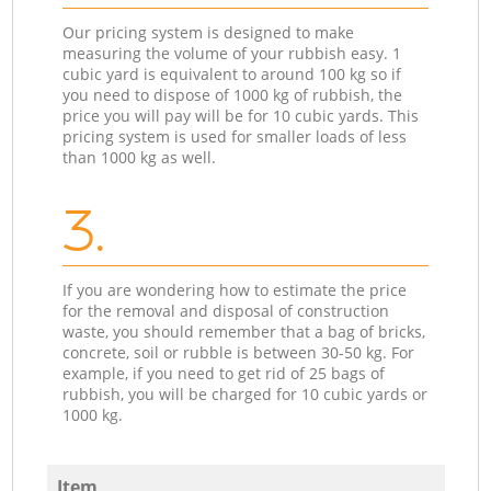
Our pricing system is designed to make
measuring the volume of your rubbish easy. 1
cubic yard is equivalent to around 100 kg so if
you need to dispose of 1000 kg of rubbish, the
price you will pay will be for 10 cubic yards. This
pricing system is used for smaller loads of less
than 1000 kg as well.
3.
If you are wondering how to estimate the price
for the removal and disposal of construction
waste, you should remember that a bag of bricks,
concrete, soil or rubble is between 30-50 kg. For
example, if you need to get rid of 25 bags of
rubbish, you will be charged for 10 cubic yards or
1000 kg.
Item