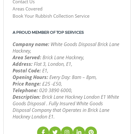
Contact Us
Areas Covered
Book Your Rubbish Collection Service
A PROUD MEMBER OF TOP SERVICES
Company name:
White Goods Disposal Brick Lane
Hackney,
Area Served:
Brick Lane Hackney,
Address:
Flat 3, London, E1,
Postal Code:
E1,
Opening Hours:
Every Day: 8am – 8pm,
Price Range:
£25 -£50,
Telephone:
‎020 3890 6000,
Description:
Brick Lane Hackney London E1 White
Goods Disposal . Fully Insured White Goods
Disposal Company that Operates in Brick Lane
Hackney London E1.