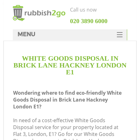
Call us now
‎020 3890 6000
MENU
HOME
WHITE GOODS DISPOSAL IN
Rubbish Clearance
BRICK LANE HACKNEY LONDON
SERVICES
E1
DEALS
Wondering where to find eco-friendly White
FAQ
Goods Disposal in Brick Lane Hackney
London E1?
CONTACTS
Ki
In need of a cost-effective White Goods
Disposal service for your property located at
Flat 3, London, E1? Go for our White Goods