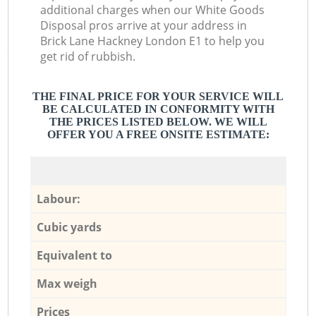
additional charges when our White Goods
Disposal pros arrive at your address in
Brick Lane Hackney London E1 to help you
get rid of rubbish.
THE FINAL PRICE FOR YOUR SERVICE WILL
BE CALCULATED IN CONFORMITY WITH
THE PRICES LISTED BELOW. WE WILL
OFFER YOU A FREE ONSITE ESTIMATE:
Labour:
Cubic yards
Equivalent to
Max weigh
Prices