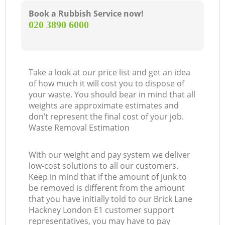
Book a Rubbish Service now!
‎020 3890 6000
Take a look at our price list and get an idea
of how much it will cost you to dispose of
your waste. You should bear in mind that all
weights are approximate estimates and
don’t represent the final cost of your job.
Waste Removal Estimation
With our weight and pay system we deliver
low-cost solutions to all our customers.
Keep in mind that if the amount of junk to
be removed is different from the amount
that you have initially told to our Brick Lane
Hackney London E1 customer support
representatives, you may have to pay