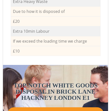
Extra Heavy Waste
Due to how it is disposed of
£20
Extra 10min Labour
If we exceed the loading time we charge
£10
TOP-NOTCH WHITE GOODS
DISPOSAL IN BRICK LANE
HACKNEY LONDON E1