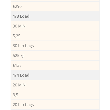
£290
1/3 Load
30 MIN
5,25
30 bin bags
525 kg
£135
1/4 Load
20 MIN
3,5
20 bin bags