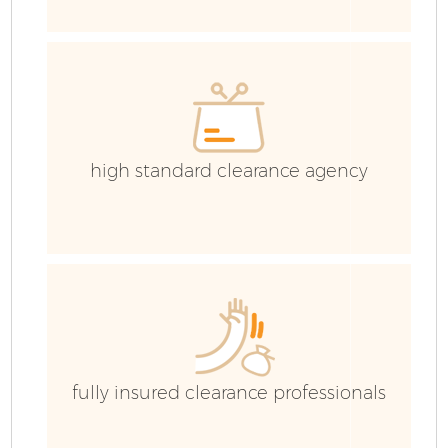
high standard clearance agency
Fl
fully insured clearance professionals
Wa