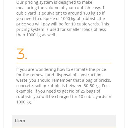
Our pricing system is designed to make
measuring the volume of your rubbish easy. 1
cubic yard is equivalent to around 100 kg so if
you need to dispose of 1000 kg of rubbish, the
price you will pay will be for 10 cubic yards. This
pricing system is used for smaller loads of less
than 1000 kg as well.
3.
If you are wondering how to estimate the price
for the removal and disposal of construction
waste, you should remember that a bag of bricks,
concrete, soil or rubble is between 30-50 kg. For
example, if you need to get rid of 25 bags of
rubbish, you will be charged for 10 cubic yards or
1000 kg.
Item