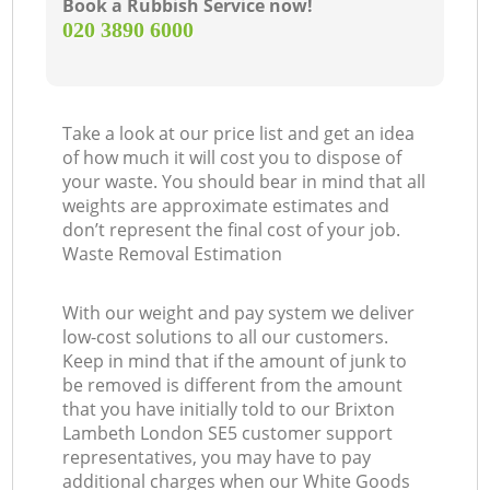
Book a Rubbish Service now!
‎020 3890 6000
Take a look at our price list and get an idea
of how much it will cost you to dispose of
your waste. You should bear in mind that all
weights are approximate estimates and
don’t represent the final cost of your job.
Waste Removal Estimation
With our weight and pay system we deliver
low-cost solutions to all our customers.
Keep in mind that if the amount of junk to
be removed is different from the amount
that you have initially told to our Brixton
Lambeth London SE5 customer support
representatives, you may have to pay
additional charges when our White Goods