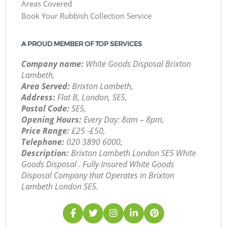
Areas Covered
Book Your Rubbish Collection Service
A PROUD MEMBER OF TOP SERVICES
Company name:
White Goods Disposal Brixton
Lambeth,
Area Served:
Brixton Lambeth,
Address:
Flat B, London, SE5,
Postal Code:
SE5,
Opening Hours:
Every Day: 8am – 8pm,
Price Range:
£25 -£50,
Telephone:
‎020 3890 6000,
Description:
Brixton Lambeth London SE5 White
Goods Disposal . Fully Insured White Goods
Disposal Company that Operates in Brixton
Lambeth London SE5.