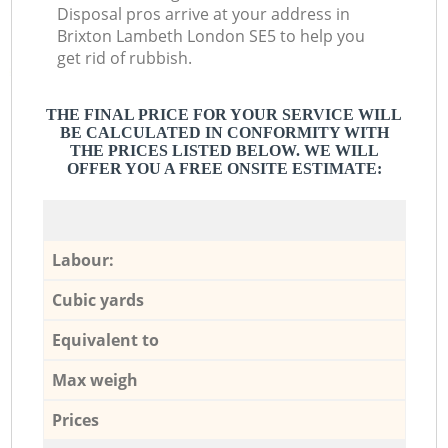
Disposal pros arrive at your address in
Brixton Lambeth London SE5 to help you
get rid of rubbish.
THE FINAL PRICE FOR YOUR SERVICE WILL
BE CALCULATED IN CONFORMITY WITH
THE PRICES LISTED BELOW. WE WILL
OFFER YOU A FREE ONSITE ESTIMATE:
Labour:
Cubic yards
Equivalent to
Max weigh
Prices