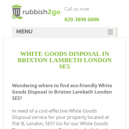
Call us now
‎020 3890 6000
MENU
HOME
WHITE GOODS DISPOSAL IN
Rubbish Clearance
BRIXTON LAMBETH LONDON
SERVICES
SE5
DEALS
Wondering where to find eco-friendly White
FAQ
Goods Disposal in Brixton Lambeth London
SE5?
CONTACTS
In need of a cost-effective White Goods
Disposal service for your property located at
S
Flat B, London, SE5? Go for our White Goods