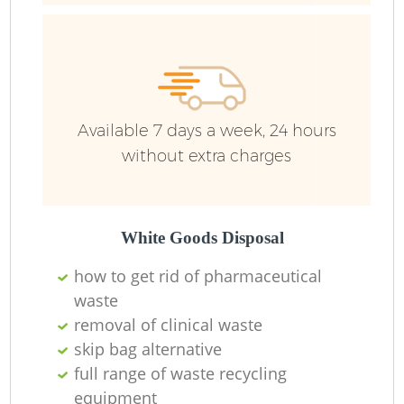
R
Ru
Available 7 days a week, 24 hours
Ru
without extra charges
L
White Goods Disposal
how to get rid of pharmaceutical
waste
removal of clinical waste
Ma
skip bag alternative
full range of waste recycling
equipment