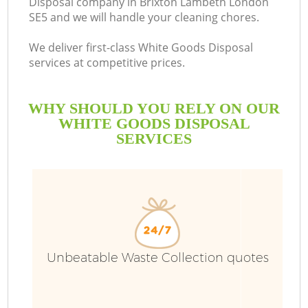
Disposal company in Brixton Lambeth London
SE5 and we will handle your cleaning chores.
We deliver first-class White Goods Disposal
services at competitive prices.
WHY SHOULD YOU RELY ON OUR
WHITE GOODS DISPOSAL
SERVICES
W
Unbeatable Waste Collection quotes
Co