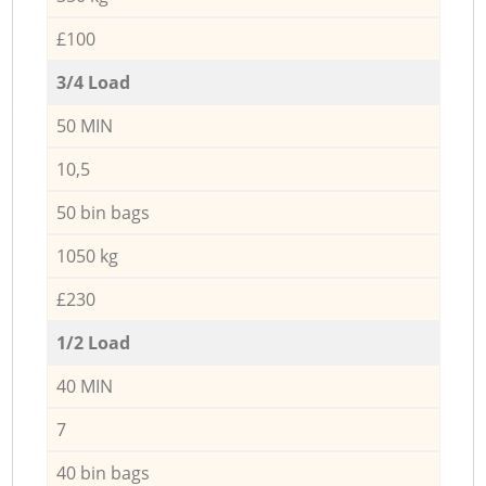
£100
3/4 Load
50 MIN
10,5
50 bin bags
1050 kg
£230
1/2 Load
40 MIN
7
40 bin bags