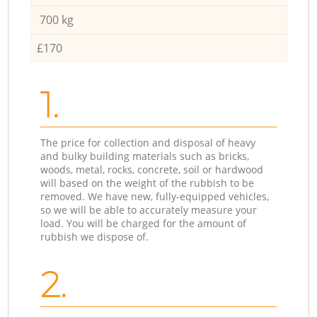
700 kg
£170
1.
The price for collection and disposal of heavy
and bulky building materials such as bricks,
woods, metal, rocks, concrete, soil or hardwood
will based on the weight of the rubbish to be
removed. We have new, fully-equipped vehicles,
so we will be able to accurately measure your
load. You will be charged for the amount of
rubbish we dispose of.
2.