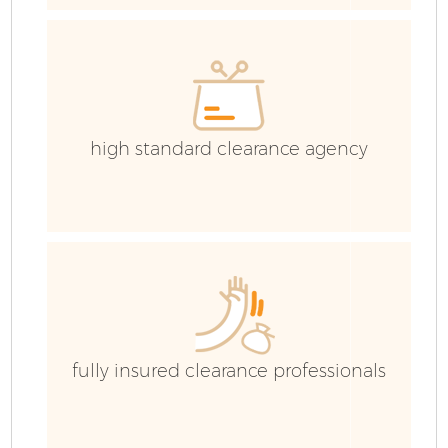
high standard clearance agency
F
W
fully insured clearance professionals