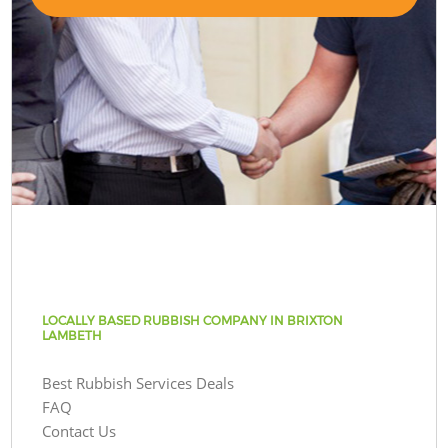
LOCALLY BASED RUBBISH COMPANY IN BRIXTON
LAMBETH
Best Rubbish Services Deals
FAQ
Contact Us