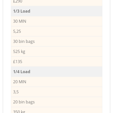
£290
1/3 Load
30 MIN
5,25
30 bin bags
525 kg
£135
1/4 Load
20 MIN
3,5
20 bin bags
350 kg