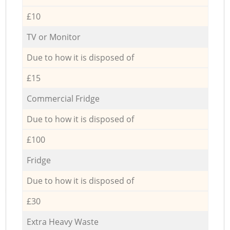
£10
TV or Monitor
Due to how it is disposed of
£15
Commercial Fridge
Due to how it is disposed of
£100
Fridge
Due to how it is disposed of
£30
Extra Heavy Waste