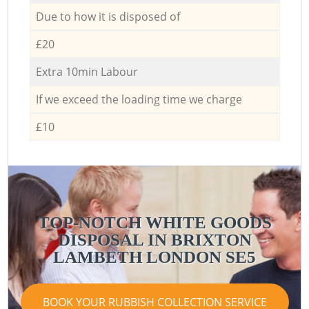
Due to how it is disposed of
£20
Extra 10min Labour
If we exceed the loading time we charge
£10
TOP-NOTCH WHITE GOODS
DISPOSAL IN BRIXTON
LAMBETH LONDON SE5
BOOK YOUR RUBBISH COLLECTION SERVICE