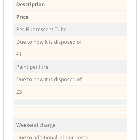
Description
Price
Per Fluorescent Tube
Due to how it is disposed of
£1
Paint per litre
Due to how it is disposed of
£3
Weekend charge
Due to additional labour costs