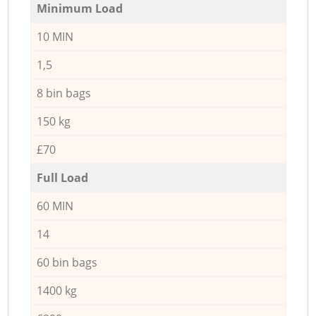
Minimum Load
10 MIN
1,5
8 bin bags
150 kg
£70
Full Load
60 MIN
14
60 bin bags
1400 kg