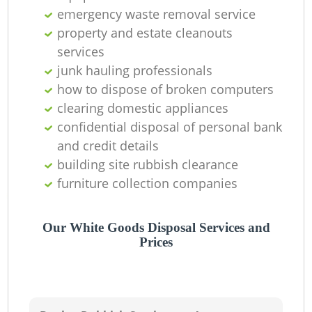
emergency waste removal service
property and estate cleanouts
services
junk hauling professionals
how to dispose of broken computers
clearing domestic appliances
confidential disposal of personal bank
and credit details
building site rubbish clearance
furniture collection companies
Our White Goods Disposal Services and
Prices