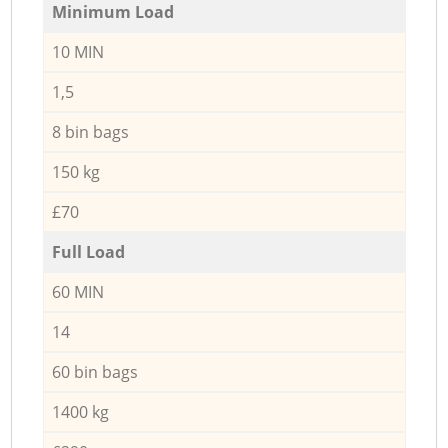
Minimum Load
10 MIN
1,5
8 bin bags
150 kg
£70
Full Load
60 MIN
14
60 bin bags
1400 kg