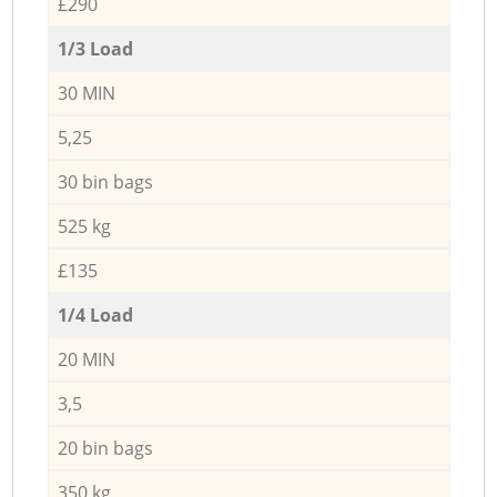
£290
1/3 Load
30 MIN
5,25
30 bin bags
525 kg
£135
1/4 Load
20 MIN
3,5
20 bin bags
350 kg