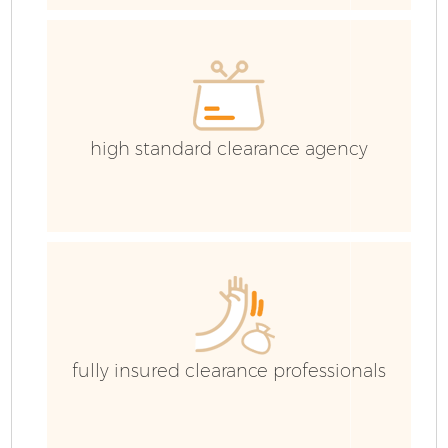
Co
high standard clearance agency
fully insured clearance professionals