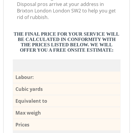
Disposal pros arrive at your address in
Brixton London London SW2 to help you get
rid of rubbish.
THE FINAL PRICE FOR YOUR SERVICE WILL
BE CALCULATED IN CONFORMITY WITH
THE PRICES LISTED BELOW. WE WILL
OFFER YOU A FREE ONSITE ESTIMATE:
Labour:
Cubic yards
Equivalent to
Max weigh
Prices