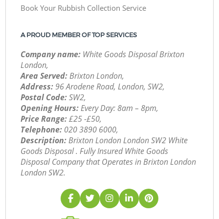
Book Your Rubbish Collection Service
A PROUD MEMBER OF TOP SERVICES
Company name:
White Goods Disposal Brixton
London,
Area Served:
Brixton London,
Address:
96 Arodene Road, London, SW2,
Postal Code:
SW2,
Opening Hours:
Every Day: 8am – 8pm,
Price Range:
£25 -£50,
Telephone:
‎020 3890 6000,
Description:
Brixton London London SW2 White
Goods Disposal . Fully Insured White Goods
Disposal Company that Operates in Brixton London
London SW2.