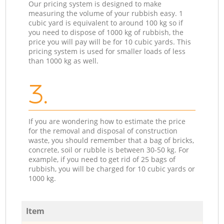
Our pricing system is designed to make
measuring the volume of your rubbish easy. 1
cubic yard is equivalent to around 100 kg so if
you need to dispose of 1000 kg of rubbish, the
price you will pay will be for 10 cubic yards. This
pricing system is used for smaller loads of less
than 1000 kg as well.
3.
If you are wondering how to estimate the price
for the removal and disposal of construction
waste, you should remember that a bag of bricks,
concrete, soil or rubble is between 30-50 kg. For
example, if you need to get rid of 25 bags of
rubbish, you will be charged for 10 cubic yards or
1000 kg.
Item