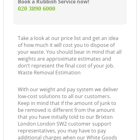
Book a Rubbish Service now!
‎020 3890 6000
Take a look at our price list and get an idea
of how much it will cost you to dispose of
your waste. You should bear in mind that all
weights are approximate estimates and
don’t represent the final cost of your job.
Waste Removal Estimation
With our weight and pay system we deliver
low-cost solutions to all our customers.
Keep in mind that if the amount of junk to
be removed is different from the amount
that you have initially told to our Brixton
London London SW2 customer support
representatives, you may have to pay
additional charges when our White Goods