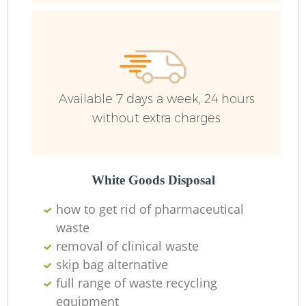
R
R
Available 7 days a week, 24 hours
without extra charges
White Goods Disposal
how to get rid of pharmaceutical
waste
M
removal of clinical waste
skip bag alternative
full range of waste recycling
equipment