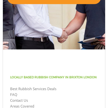
LOCALLY BASED RUBBISH COMPANY IN BRIXTON LONDON
Best Rubbish Services Deals
FAQ
Contact Us
Areas Covered