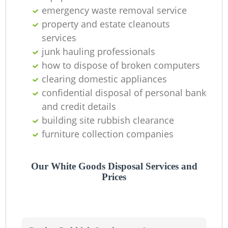
emergency waste removal service
property and estate cleanouts
services
junk hauling professionals
how to dispose of broken computers
clearing domestic appliances
confidential disposal of personal bank
and credit details
building site rubbish clearance
furniture collection companies
Our White Goods Disposal Services and
Prices