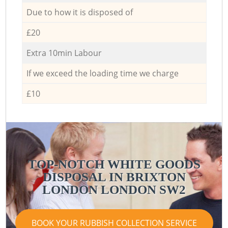
Due to how it is disposed of
£20
Extra 10min Labour
If we exceed the loading time we charge
£10
TOP-NOTCH WHITE GOODS
DISPOSAL IN BRIXTON
LONDON LONDON SW2
BOOK YOUR RUBBISH COLLECTION SERVICE