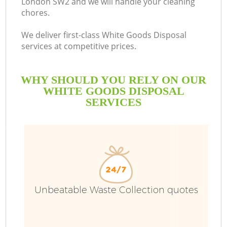
London SW2 and we will handle your cleaning
chores.
We deliver first-class White Goods Disposal
services at competitive prices.
WHY SHOULD YOU RELY ON OUR
WHITE GOODS DISPOSAL
SERVICES
Unbeatable Waste Collection quotes
C