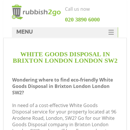
Call us now
‎020 3890 6000
MENU
HOME
WHITE GOODS DISPOSAL IN
Rubbish Clearance
BRIXTON LONDON LONDON SW2
SERVICES
DEALS
Wondering where to find eco-friendly White
Goods Disposal in Brixton London London
FAQ
SW2?
CONTACTS
In need of a cost-effective White Goods
Disposal service for your property located at 96
Arodene Road, London, SW2? Go for our White
S
Goods Disposal company in Brixton London