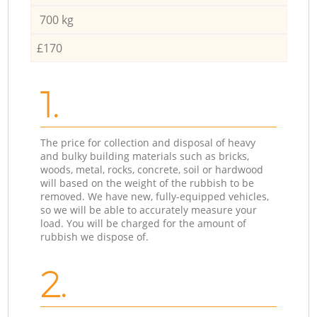
700 kg
£170
1.
The price for collection and disposal of heavy
and bulky building materials such as bricks,
woods, metal, rocks, concrete, soil or hardwood
will based on the weight of the rubbish to be
removed. We have new, fully-equipped vehicles,
so we will be able to accurately measure your
load. You will be charged for the amount of
rubbish we dispose of.
2.