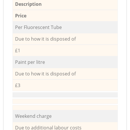
Description
Price
Per Fluorescent Tube
Due to how it is disposed of
£1
Paint per litre
Due to how it is disposed of
£3
Weekend charge
Due to additional labour costs