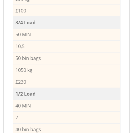
£100
3/4 Load
50 MIN
10,5
50 bin bags
1050 kg
£230
1/2 Load
40 MIN
7
40 bin bags