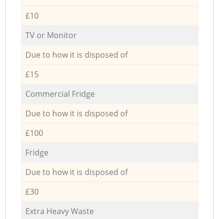
£10
TV or Monitor
Due to how it is disposed of
£15
Commercial Fridge
Due to how it is disposed of
£100
Fridge
Due to how it is disposed of
£30
Extra Heavy Waste