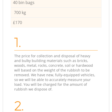
40 bin bags
700 kg
£170
1.
The price for collection and disposal of heavy
and bulky building materials such as bricks,
woods, metal, rocks, concrete, soil or hardwood
will based on the weight of the rubbish to be
removed. We have new, fully-equipped vehicles,
so we will be able to accurately measure your
load. You will be charged for the amount of
rubbish we dispose of.
2.