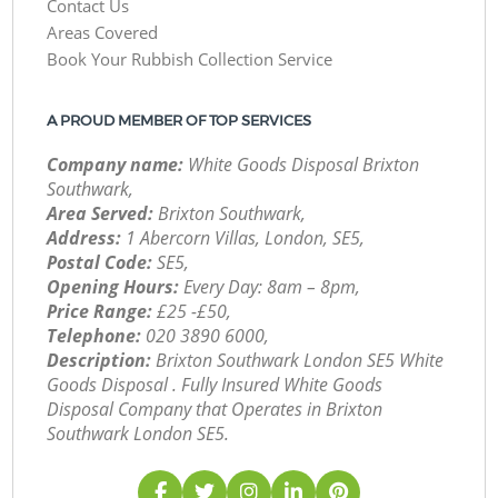
Contact Us
Areas Covered
Book Your Rubbish Collection Service
A PROUD MEMBER OF TOP SERVICES
Company name:
White Goods Disposal Brixton
Southwark,
Area Served:
Brixton Southwark,
Address:
1 Abercorn Villas, London, SE5,
Postal Code:
SE5,
Opening Hours:
Every Day: 8am – 8pm,
Price Range:
£25 -£50,
Telephone:
‎020 3890 6000,
Description:
Brixton Southwark London SE5 White
Goods Disposal . Fully Insured White Goods
Disposal Company that Operates in Brixton
Southwark London SE5.