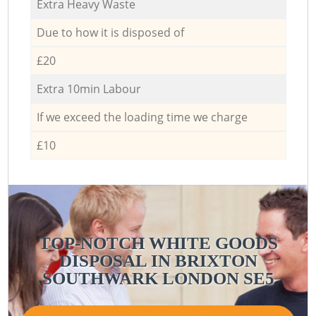
Extra Heavy Waste
Due to how it is disposed of
£20
Extra 10min Labour
If we exceed the loading time we charge
£10
TOP-NOTCH WHITE GOODS
DISPOSAL IN BRIXTON
SOUTHWARK LONDON SE5