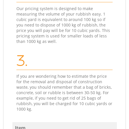
Our pricing system is designed to make
measuring the volume of your rubbish easy. 1
cubic yard is equivalent to around 100 kg so if
you need to dispose of 1000 kg of rubbish, the
price you will pay will be for 10 cubic yards. This
pricing system is used for smaller loads of less
than 1000 kg as well.
3.
If you are wondering how to estimate the price
for the removal and disposal of construction
waste, you should remember that a bag of bricks,
concrete, soil or rubble is between 30-50 kg. For
example, if you need to get rid of 25 bags of
rubbish, you will be charged for 10 cubic yards or
1000 kg.
Item