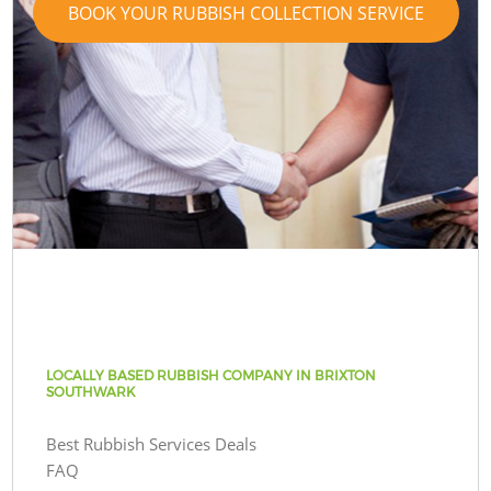
BOOK YOUR RUBBISH COLLECTION SERVICE
LOCALLY BASED RUBBISH COMPANY IN BRIXTON
SOUTHWARK
Best Rubbish Services Deals
FAQ