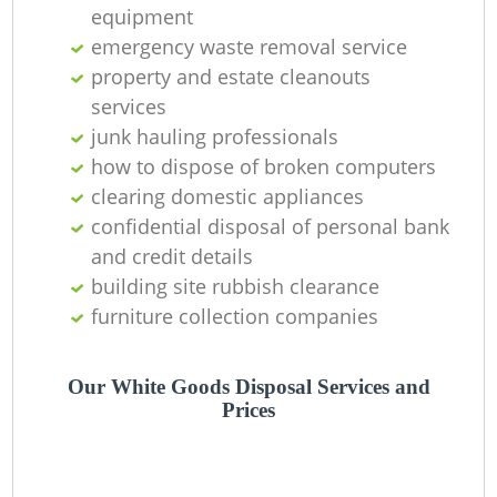
equipment
emergency waste removal service
property and estate cleanouts
services
junk hauling professionals
how to dispose of broken computers
clearing domestic appliances
confidential disposal of personal bank
and credit details
building site rubbish clearance
furniture collection companies
Our White Goods Disposal Services and
Prices