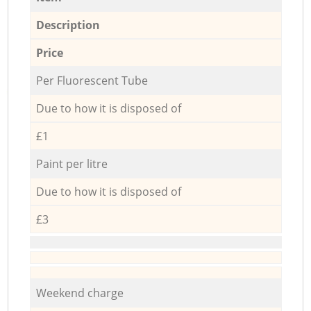
Description
Price
Per Fluorescent Tube
Due to how it is disposed of
£1
Paint per litre
Due to how it is disposed of
£3
Weekend charge