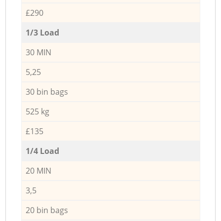
£290
1/3 Load
30 MIN
5,25
30 bin bags
525 kg
£135
1/4 Load
20 MIN
3,5
20 bin bags