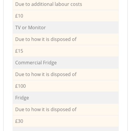
Due to additional labour costs
£10
TV or Monitor
Due to how it is disposed of
£15
Commercial Fridge
Due to how it is disposed of
£100
Fridge
Due to how it is disposed of
£30