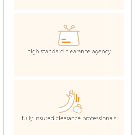
high standard clearance agency
Fl
fully insured clearance professionals
W