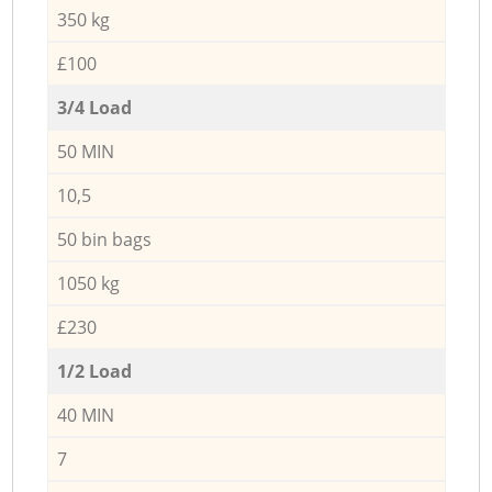
350 kg
£100
3/4 Load
50 MIN
10,5
50 bin bags
1050 kg
£230
1/2 Load
40 MIN
7