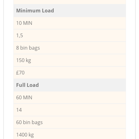
Minimum Load
10 MIN
1,5
8 bin bags
150 kg
£70
Full Load
60 MIN
14
60 bin bags
1400 kg