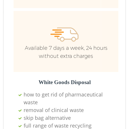
Ru
Available 7 days a week, 24 hours
without extra charges
La
White Goods Disposal
how to get rid of pharmaceutical
waste
removal of clinical waste
N
skip bag alternative
full range of waste recycling