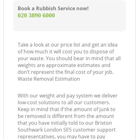
Book a Rubbish Service now!
‎020 3890 6000
Take a look at our price list and get an idea
of how much it will cost you to dispose of
your waste. You should bear in mind that all
weights are approximate estimates and
don’t represent the final cost of your job.
Waste Removal Estimation
With our weight and pay system we deliver
low-cost solutions to all our customers.
Keep in mind that if the amount of junk to
be removed is different from the amount
that you have initially told to our Brixton
Southwark London SE5 customer support
representatives, you may have to pay