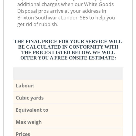
additional charges when our White Goods
Disposal pros arrive at your address in
Brixton Southwark London SE5 to help you
get rid of rubbish.
THE FINAL PRICE FOR YOUR SERVICE WILL
BE CALCULATED IN CONFORMITY WITH
THE PRICES LISTED BELOW. WE WILL
OFFER YOU A FREE ONSITE ESTIMATE:
Labour:
Cubic yards
Equivalent to
Max weigh
Prices