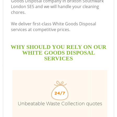
Goods Disposal company in Brixton Southwark
London SE5 and we will handle your cleaning
chores.
We deliver first-class White Goods Disposal
services at competitive prices.
WHY SHOULD YOU RELY ON OUR
WHITE GOODS DISPOSAL
SERVICES
Wa
Unbeatable Waste Collection quotes