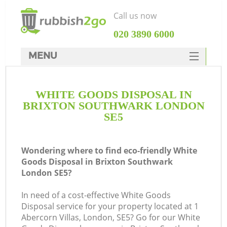
Call us now
‎020 3890 6000
MENU
HOME
WHITE GOODS DISPOSAL IN
Rubbish Clearance
BRIXTON SOUTHWARK LONDON
SERVICES
SE5
DEALS
Wondering where to find eco-friendly White
FAQ
Goods Disposal in Brixton Southwark
London SE5?
CONTACTS
In need of a cost-effective White Goods
Disposal service for your property located at 1
Abercorn Villas, London, SE5? Go for our White