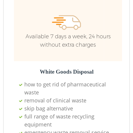
Available 7 days a week, 24 hours
without extra charges
White Goods Disposal
how to get rid of pharmaceutical
waste
removal of clinical waste
skip bag alternative
full range of waste recycling
equipment
emergency waste removal service