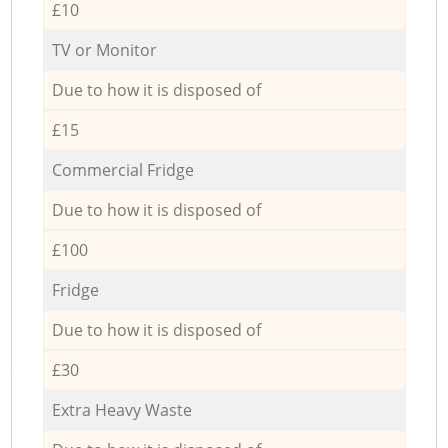
£10
TV or Monitor
Due to how it is disposed of
£15
Commercial Fridge
Due to how it is disposed of
£100
Fridge
Due to how it is disposed of
£30
Extra Heavy Waste