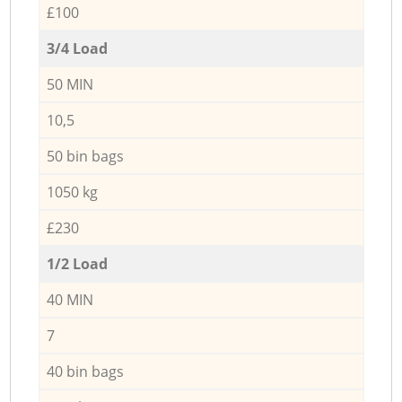
£100
3/4 Load
50 MIN
10,5
50 bin bags
1050 kg
£230
1/2 Load
40 MIN
7
40 bin bags