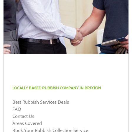
LOCALLY BASED RUBBISH COMPANY IN BRIXTON
Best Rubbish Services Deals
FAQ
Contact Us
Areas Covered
Book Your Rubbish Collection Service