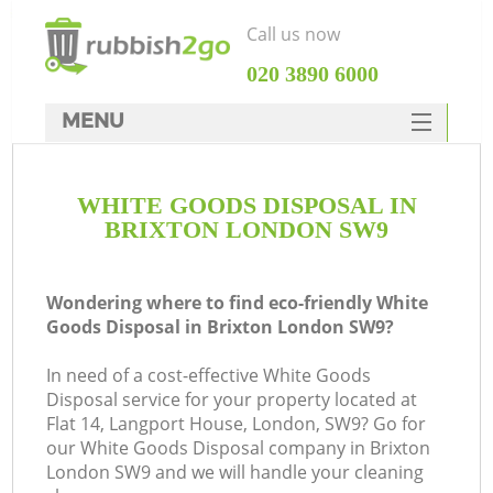
Call us now
‎020 3890 6000
MENU
HOME
WHITE GOODS DISPOSAL IN
Rubbish Clearance
BRIXTON LONDON SW9
SERVICES
DEALS
Wondering where to find eco-friendly White
Goods Disposal in Brixton London SW9?
FAQ
In need of a cost-effective White Goods
CONTACTS
Disposal service for your property located at
Flat 14, Langport House, London, SW9? Go for
our White Goods Disposal company in Brixton
London SW9 and we will handle your cleaning