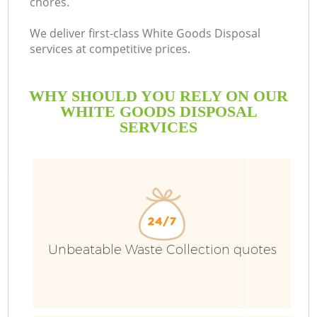
chores.
We deliver first-class White Goods Disposal
services at competitive prices.
WHY SHOULD YOU RELY ON OUR
WHITE GOODS DISPOSAL
SERVICES
Unbeatable Waste Collection quotes