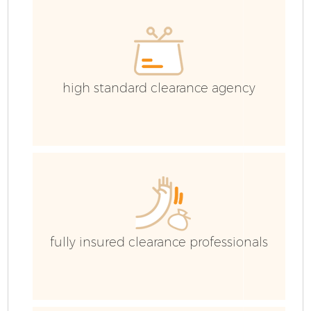
high standard clearance agency
fully insured clearance professionals