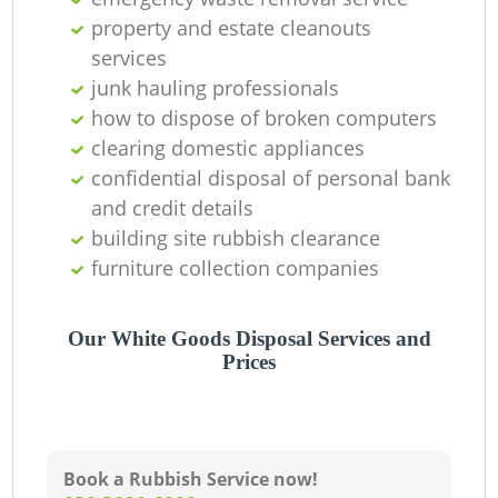
property and estate cleanouts
services
junk hauling professionals
how to dispose of broken computers
clearing domestic appliances
confidential disposal of personal bank
and credit details
building site rubbish clearance
furniture collection companies
Our White Goods Disposal Services and
Prices
Book a Rubbish Service now!