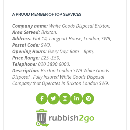
A PROUD MEMBER OF TOP SERVICES
Company name:
White Goods Disposal Brixton,
Area Served:
Brixton,
Address:
Flat 14, Langport House, London, SW9,
Postal Code:
SW9,
Opening Hours:
Every Day: 8am – 8pm,
Price Range:
£25 -£50,
Telephone:
‎020 3890 6000,
Description:
Brixton London SW9 White Goods
Disposal . Fully Insured White Goods Disposal
Company that Operates in Brixton London SW9.