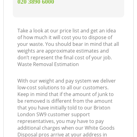
‎020 3890 6000
Take a look at our price list and get an idea
of how much it will cost you to dispose of
your waste. You should bear in mind that all
weights are approximate estimates and
don’t represent the final cost of your job.
Waste Removal Estimation
With our weight and pay system we deliver
low-cost solutions to all our customers.
Keep in mind that if the amount of junk to
be removed is different from the amount
that you have initially told to our Brixton
London SW9 customer support
representatives, you may have to pay
additional charges when our White Goods
Disposal pros arrive at your address in