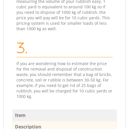
measuring the volume of your rubbish easy. 1
cubic yard is equivalent to around 100 kg so if
you need to dispose of 1000 kg of rubbish, the
price you will pay will be for 10 cubic yards. This
pricing system is used for smaller loads of less
than 1000 kg as well.
3.
If you are wondering how to estimate the price
for the removal and disposal of construction
waste, you should remember that a bag of bricks,
concrete, soil or rubble is between 30-50 kg. For
example, if you need to get rid of 25 bags of
rubbish, you will be charged for 10 cubic yards or
1000 kg.
Item
Description