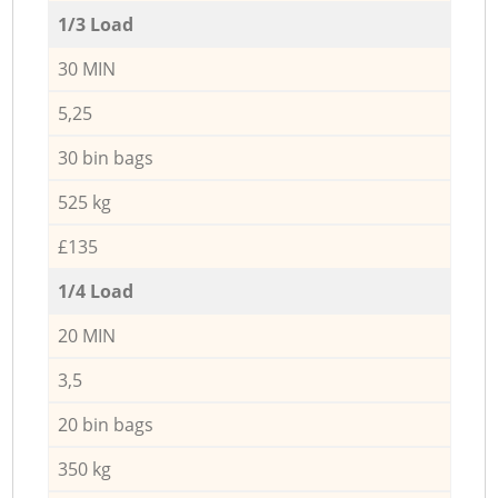
1/3 Load
30 MIN
5,25
30 bin bags
525 kg
£135
1/4 Load
20 MIN
3,5
20 bin bags
350 kg