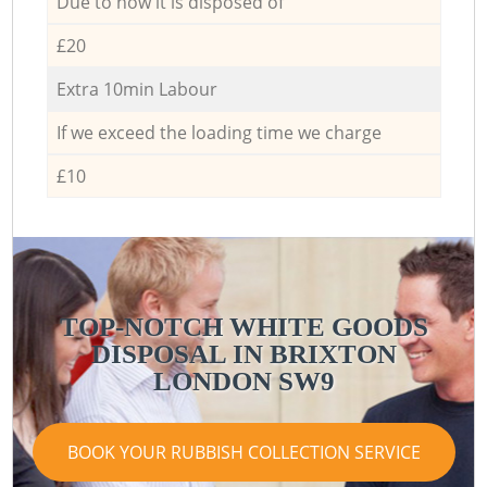
Due to how it is disposed of
£20
Extra 10min Labour
If we exceed the loading time we charge
£10
TOP-NOTCH WHITE GOODS
DISPOSAL IN BRIXTON
LONDON SW9
BOOK YOUR RUBBISH COLLECTION SERVICE