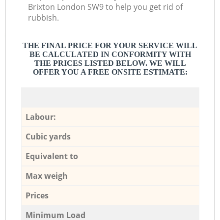
Brixton London SW9 to help you get rid of
rubbish.
THE FINAL PRICE FOR YOUR SERVICE WILL
BE CALCULATED IN CONFORMITY WITH
THE PRICES LISTED BELOW. WE WILL
OFFER YOU A FREE ONSITE ESTIMATE:
Labour:
Cubic yards
Equivalent to
Max weigh
Prices
Minimum Load