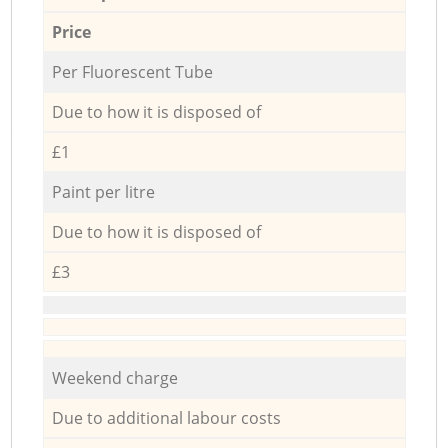
Price
Per Fluorescent Tube
Due to how it is disposed of
£1
Paint per litre
Due to how it is disposed of
£3
Weekend charge
Due to additional labour costs