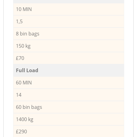
10 MIN
1,5
8 bin bags
150 kg
£70
Full Load
60 MIN
14
60 bin bags
1400 kg
£290