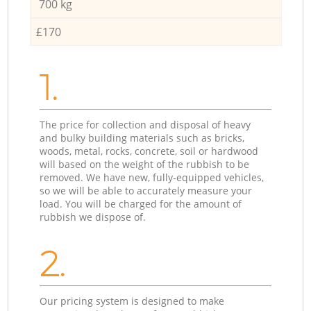
700 kg
£170
1.
The price for collection and disposal of heavy
and bulky building materials such as bricks,
woods, metal, rocks, concrete, soil or hardwood
will based on the weight of the rubbish to be
removed. We have new, fully-equipped vehicles,
so we will be able to accurately measure your
load. You will be charged for the amount of
rubbish we dispose of.
2.
Our pricing system is designed to make