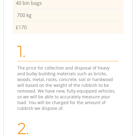
40 bin bags
700 kg
£170
1.
The price for collection and disposal of heavy
and bulky building materials such as bricks,
woods, metal, rocks, concrete, soil or hardwood
will based on the weight of the rubbish to be
removed. We have new, fully-equipped vehicles,
so we will be able to accurately measure your
load. You will be charged for the amount of
rubbish we dispose of.
2.