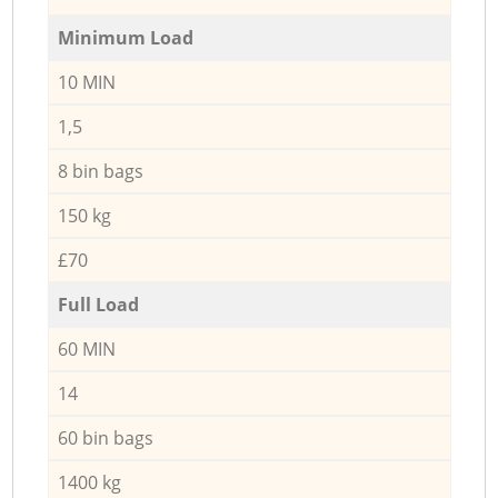
Minimum Load
10 MIN
1,5
8 bin bags
150 kg
£70
Full Load
60 MIN
14
60 bin bags
1400 kg