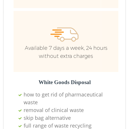
Ru
Available 7 days a week, 24 hours
without extra charges
La
White Goods Disposal
how to get rid of pharmaceutical
waste
removal of clinical waste
N
skip bag alternative
full range of waste recycling