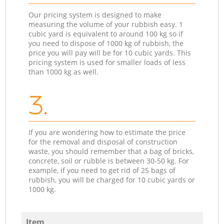
Our pricing system is designed to make
measuring the volume of your rubbish easy. 1
cubic yard is equivalent to around 100 kg so if
you need to dispose of 1000 kg of rubbish, the
price you will pay will be for 10 cubic yards. This
pricing system is used for smaller loads of less
than 1000 kg as well.
3.
If you are wondering how to estimate the price
for the removal and disposal of construction
waste, you should remember that a bag of bricks,
concrete, soil or rubble is between 30-50 kg. For
example, if you need to get rid of 25 bags of
rubbish, you will be charged for 10 cubic yards or
1000 kg.
Item