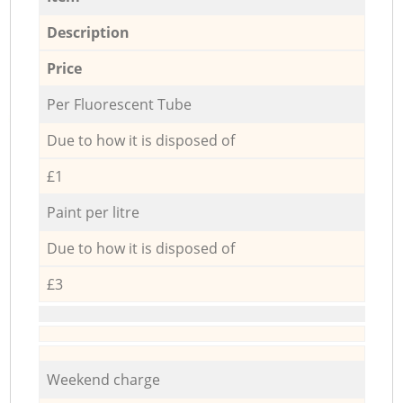
Description
Price
Per Fluorescent Tube
Due to how it is disposed of
£1
Paint per litre
Due to how it is disposed of
£3
Weekend charge