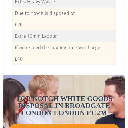
Extra Heavy Waste
Due to how it is disposed of
£20
Extra 10min Labour
If we exceed the loading time we charge
£10
TOP-NOTCH WHITE GOODS
DISPOSAL IN BROADGATE
LONDON LONDON EC2M