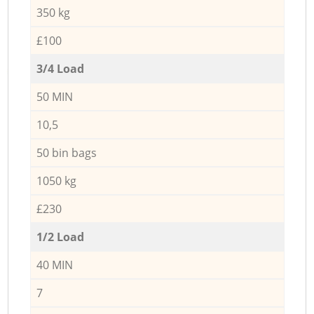
350 kg
£100
3/4 Load
50 MIN
10,5
50 bin bags
1050 kg
£230
1/2 Load
40 MIN
7