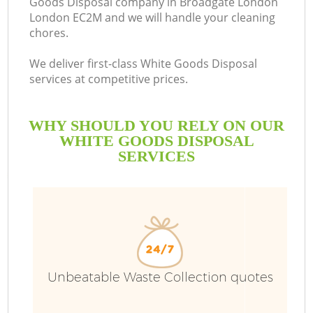
Goods Disposal company in Broadgate London
London EC2M and we will handle your cleaning
chores.
We deliver first-class White Goods Disposal
services at competitive prices.
WHY SHOULD YOU RELY ON OUR
WHITE GOODS DISPOSAL
SERVICES
W
Unbeatable Waste Collection quotes