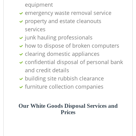
equipment
emergency waste removal service
property and estate cleanouts
services
junk hauling professionals
how to dispose of broken computers
clearing domestic appliances
confidential disposal of personal bank
and credit details
building site rubbish clearance
furniture collection companies
Our White Goods Disposal Services and
Prices