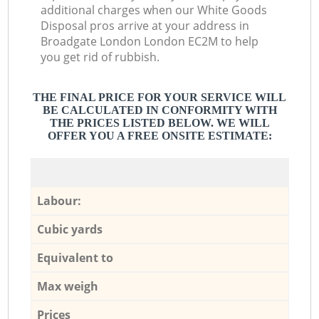
additional charges when our White Goods
Disposal pros arrive at your address in
Broadgate London London EC2M to help
you get rid of rubbish.
THE FINAL PRICE FOR YOUR SERVICE WILL
BE CALCULATED IN CONFORMITY WITH
THE PRICES LISTED BELOW. WE WILL
OFFER YOU A FREE ONSITE ESTIMATE:
Labour:
Cubic yards
Equivalent to
Max weigh
Prices