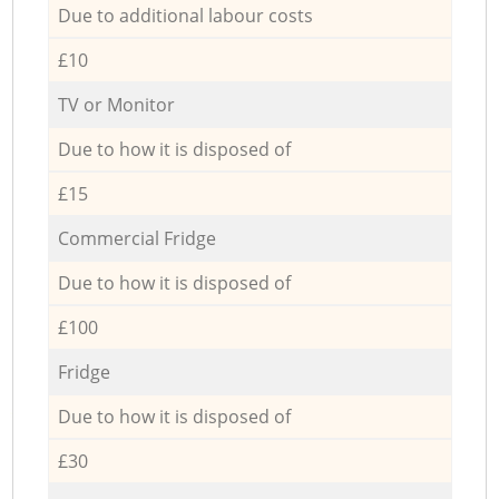
Due to additional labour costs
£10
TV or Monitor
Due to how it is disposed of
£15
Commercial Fridge
Due to how it is disposed of
£100
Fridge
Due to how it is disposed of
£30