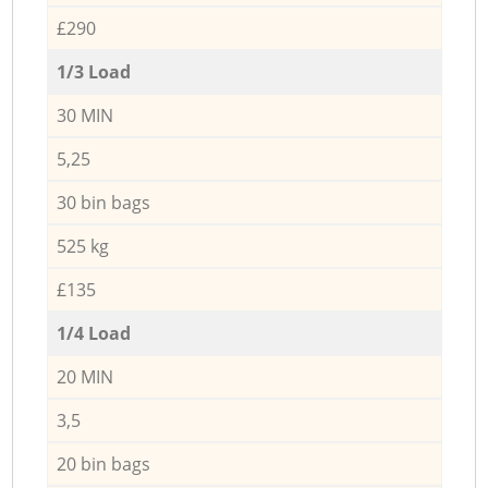
£290
1/3 Load
30 MIN
5,25
30 bin bags
525 kg
£135
1/4 Load
20 MIN
3,5
20 bin bags