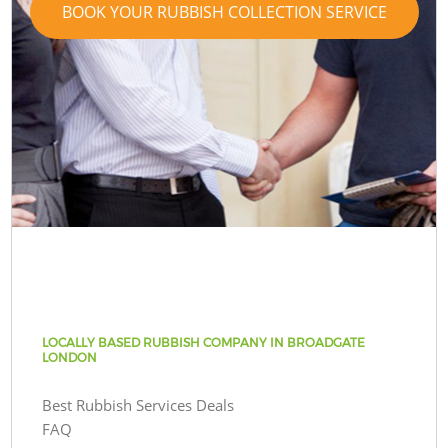
BOOK YOUR RUBBISH COLLECTION SERVICE
LOCALLY BASED RUBBISH COMPANY IN BROADGATE
LONDON
Best Rubbish Services Deals
FAQ