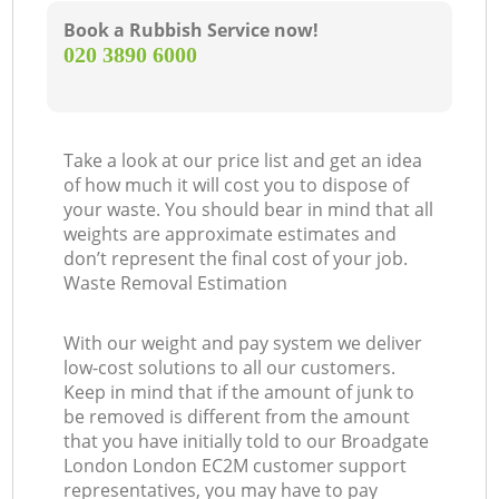
Book a Rubbish Service now!
‎020 3890 6000
Take a look at our price list and get an idea
of how much it will cost you to dispose of
your waste. You should bear in mind that all
weights are approximate estimates and
don’t represent the final cost of your job.
Waste Removal Estimation
With our weight and pay system we deliver
low-cost solutions to all our customers.
Keep in mind that if the amount of junk to
be removed is different from the amount
that you have initially told to our Broadgate
London London EC2M customer support
representatives, you may have to pay