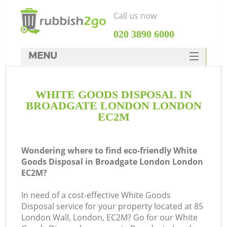
Call us now
‎020 3890 6000
MENU
HOME
WHITE GOODS DISPOSAL IN
Rubbish Clearance
BROADGATE LONDON LONDON
SERVICES
EC2M
DEALS
Wondering where to find eco-friendly White
FAQ
Goods Disposal in Broadgate London London
EC2M?
CONTACTS
Ki
In need of a cost-effective White Goods
Disposal service for your property located at 85
London Wall, London, EC2M? Go for our White