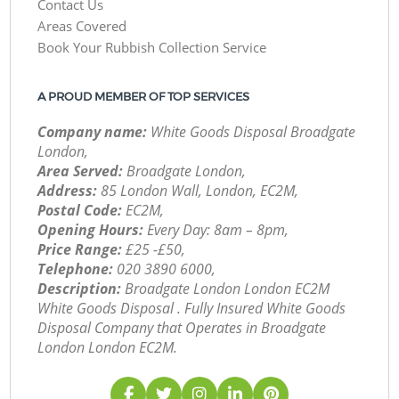
Contact Us
Areas Covered
Book Your Rubbish Collection Service
A PROUD MEMBER OF TOP SERVICES
Company name:
White Goods Disposal Broadgate
London,
Area Served:
Broadgate London,
Address:
85 London Wall, London, EC2M,
Postal Code:
EC2M,
Opening Hours:
Every Day: 8am – 8pm,
Price Range:
£25 -£50,
Telephone:
‎020 3890 6000,
Description:
Broadgate London London EC2M
White Goods Disposal . Fully Insured White Goods
Disposal Company that Operates in Broadgate
London London EC2M.