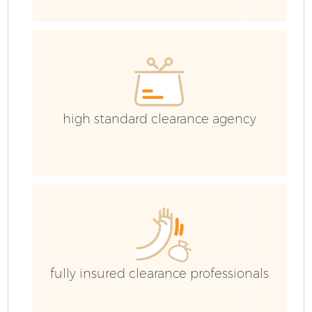
high standard clearance agency
Fl
fully insured clearance professionals
W