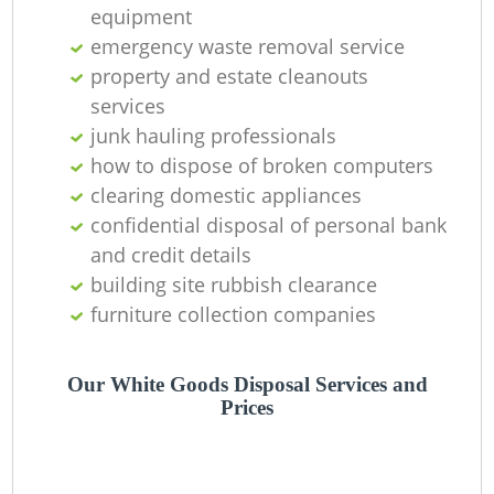
equipment
Ni
emergency waste removal service
C
property and estate cleanouts
services
junk hauling professionals
how to dispose of broken computers
clearing domestic appliances
confidential disposal of personal bank
and credit details
building site rubbish clearance
furniture collection companies
Our White Goods Disposal Services and
Prices