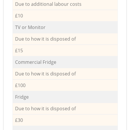
Due to additional labour costs
£10
TV or Monitor
Due to how it is disposed of
£15
Commercial Fridge
Due to how it is disposed of
£100
Fridge
Due to how it is disposed of
£30