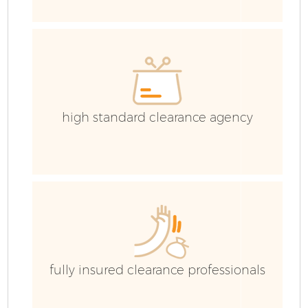
E
high standard clearance agency
fully insured clearance professionals