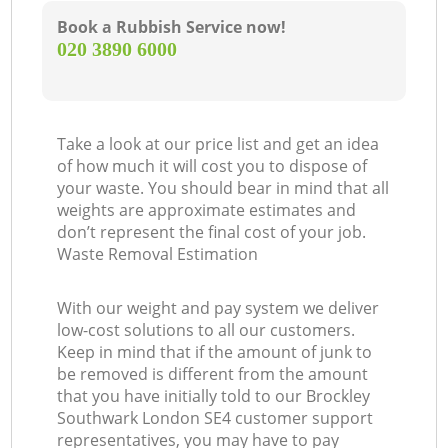
Book a Rubbish Service now!
‎020 3890 6000
Take a look at our price list and get an idea
of how much it will cost you to dispose of
your waste. You should bear in mind that all
weights are approximate estimates and
don’t represent the final cost of your job.
Waste Removal Estimation
With our weight and pay system we deliver
low-cost solutions to all our customers.
Keep in mind that if the amount of junk to
be removed is different from the amount
that you have initially told to our Brockley
Southwark London SE4 customer support
representatives, you may have to pay