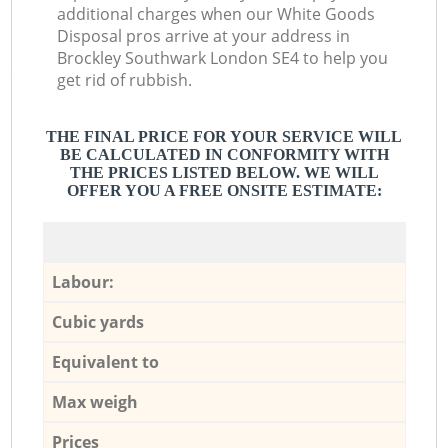
additional charges when our White Goods
Disposal pros arrive at your address in
Brockley Southwark London SE4 to help you
get rid of rubbish.
THE FINAL PRICE FOR YOUR SERVICE WILL
BE CALCULATED IN CONFORMITY WITH
THE PRICES LISTED BELOW. WE WILL
OFFER YOU A FREE ONSITE ESTIMATE:
Labour:
Cubic yards
Equivalent to
Max weigh
Prices