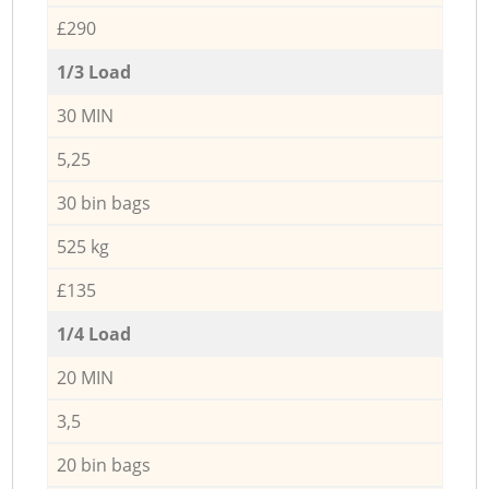
£290
1/3 Load
30 MIN
5,25
30 bin bags
525 kg
£135
1/4 Load
20 MIN
3,5
20 bin bags