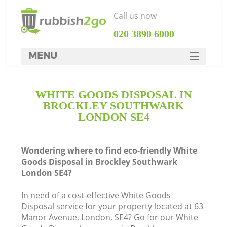
Call us now
‎020 3890 6000
MENU
HOME
WHITE GOODS DISPOSAL IN
Rubbish Clearance
BROCKLEY SOUTHWARK
SERVICES
LONDON SE4
DEALS
Wondering where to find eco-friendly White
FAQ
Goods Disposal in Brockley Southwark
London SE4?
CONTACTS
K
In need of a cost-effective White Goods
Disposal service for your property located at 63
Manor Avenue, London, SE4? Go for our White