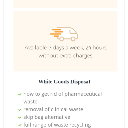
Wa
Available 7 days a week, 24 hours
without extra charges
White Goods Disposal
how to get rid of pharmaceutical
waste
removal of clinical waste
skip bag alternative
full range of waste recycling
O