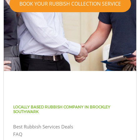
BOOK YOUR RUBBISH COLLECTION SERVICE
LOCALLY BASED RUBBISH COMPANY IN BROCKLEY
SOUTHWARK
Best Rubbish Services Deals
FAQ