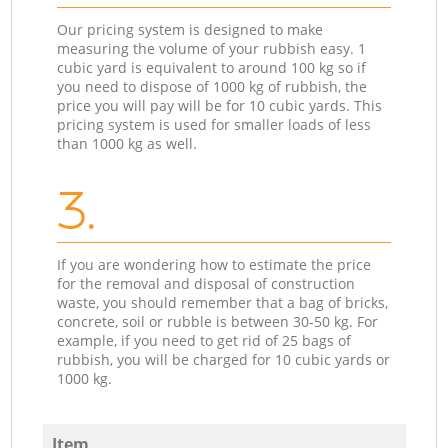
Our pricing system is designed to make
measuring the volume of your rubbish easy. 1
cubic yard is equivalent to around 100 kg so if
you need to dispose of 1000 kg of rubbish, the
price you will pay will be for 10 cubic yards. This
pricing system is used for smaller loads of less
than 1000 kg as well.
3.
If you are wondering how to estimate the price
for the removal and disposal of construction
waste, you should remember that a bag of bricks,
concrete, soil or rubble is between 30-50 kg. For
example, if you need to get rid of 25 bags of
rubbish, you will be charged for 10 cubic yards or
1000 kg.
Item