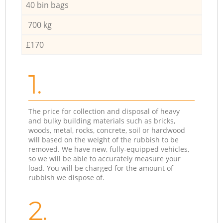
40 bin bags
700 kg
£170
1.
The price for collection and disposal of heavy
and bulky building materials such as bricks,
woods, metal, rocks, concrete, soil or hardwood
will based on the weight of the rubbish to be
removed. We have new, fully-equipped vehicles,
so we will be able to accurately measure your
load. You will be charged for the amount of
rubbish we dispose of.
2.