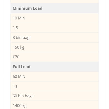
Minimum Load
10 MIN
1,5
8 bin bags
150 kg
£70
Full Load
60 MIN
14
60 bin bags
1400 kg