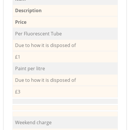
Description
Price
Per Fluorescent Tube
Due to how it is disposed of
£1
Paint per litre
Due to how it is disposed of
£3
Weekend charge