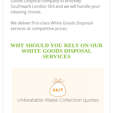
Goods Disposal company in Brockley
Southwark London SE4 and we will handle your
B
cleaning chores.
We deliver first-class White Goods Disposal
services at competitive prices.
WHY SHOULD YOU RELY ON OUR
WHITE GOODS DISPOSAL
SERVICES
Unbeatable Waste Collection quotes