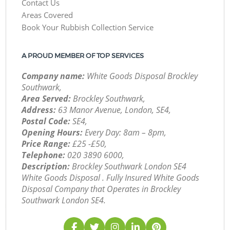
Contact Us
Areas Covered
Book Your Rubbish Collection Service
A PROUD MEMBER OF TOP SERVICES
Company name:
White Goods Disposal Brockley
Southwark,
Area Served:
Brockley Southwark,
Address:
63 Manor Avenue, London, SE4,
Postal Code:
SE4,
Opening Hours:
Every Day: 8am – 8pm,
Price Range:
£25 -£50,
Telephone:
‎020 3890 6000,
Description:
Brockley Southwark London SE4
White Goods Disposal . Fully Insured White Goods
Disposal Company that Operates in Brockley
Southwark London SE4.