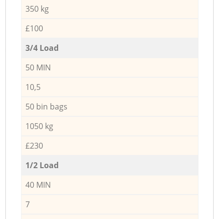
350 kg
£100
3/4 Load
50 MIN
10,5
50 bin bags
1050 kg
£230
1/2 Load
40 MIN
7