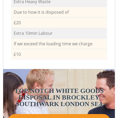
Extra Heavy Waste
Due to how it is disposed of
£20
Extra 10min Labour
If we exceed the loading time we charge
£10
TOP-NOTCH WHITE GOODS
DISPOSAL IN BROCKLEY
SOUTHWARK LONDON SE4