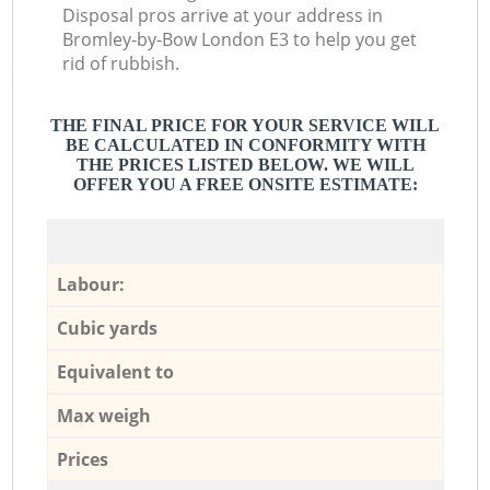
Disposal pros arrive at your address in
Bromley-by-Bow London E3 to help you get
rid of rubbish.
THE FINAL PRICE FOR YOUR SERVICE WILL
BE CALCULATED IN CONFORMITY WITH
THE PRICES LISTED BELOW. WE WILL
OFFER YOU A FREE ONSITE ESTIMATE:
Labour:
Cubic yards
Equivalent to
Max weigh
Prices