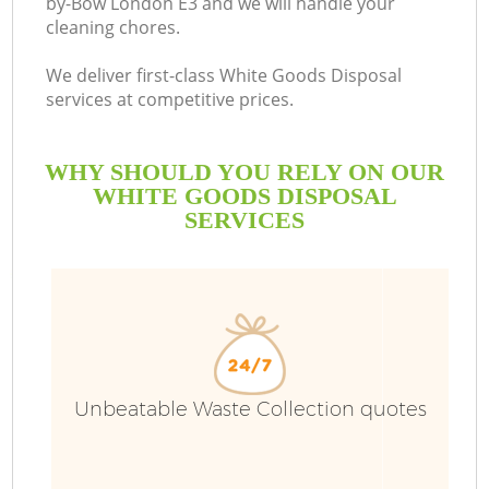
by-Bow London E3 and we will handle your
cleaning chores.
We deliver first-class White Goods Disposal
services at competitive prices.
WHY SHOULD YOU RELY ON OUR
WHITE GOODS DISPOSAL
SERVICES
W
Unbeatable Waste Collection quotes
Co