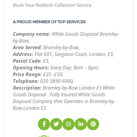
Book Your Rubbish Collection Service
A PROUD MEMBER OF TOP SERVICES
Company name:
White Goods Disposal Bromley-
by-Bow,
Area Served:
Bromley-by-Bow,
Address:
Flat 601, Sargasso Court, London, E3,
Postal Code:
E3,
Opening Hours:
Every Day: 8am – 8pm,
Price Range:
£25 -£50,
Telephone:
‎020 3890 6000,
Description:
Bromley-by-Bow London E3 White
Goods Disposal . Fully Insured White Goods
Disposal Company that Operates in Bromley-by-
Bow London E3.