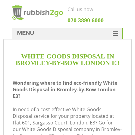
Call us now
‎020 3890 6000
MENU
HOME
WHITE GOODS DISPOSAL IN
Rubbish Clearance
BROMLEY-BY-BOW LONDON E3
SERVICES
DEALS
Wondering where to find eco-friendly White
Goods Disposal in Bromley-by-Bow London
FAQ
E3?
CONTACTS
In need of a cost-effective White Goods
K
Disposal service for your property located at
Flat 601, Sargasso Court, London, E3? Go for
S
our White Goods Disposal company in Bromley-