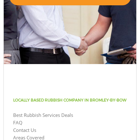
LOCALLY BASED RUBBISH COMPANY IN BROMLEY-BY-BOW
Best Rubbish Services Deals
FAQ
Contact Us
Areas Covered