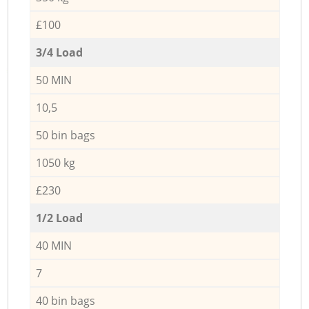
£100
3/4 Load
50 MIN
10,5
50 bin bags
1050 kg
£230
1/2 Load
40 MIN
7
40 bin bags