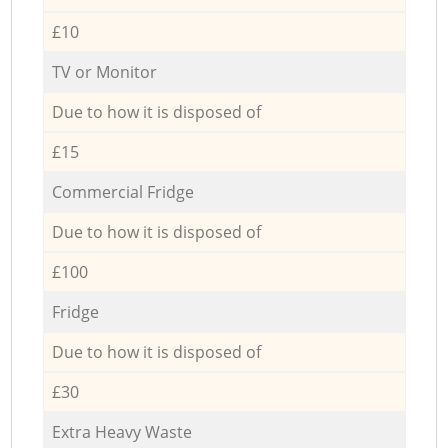
£10
TV or Monitor
Due to how it is disposed of
£15
Commercial Fridge
Due to how it is disposed of
£100
Fridge
Due to how it is disposed of
£30
Extra Heavy Waste