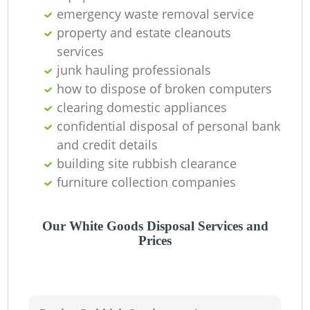
emergency waste removal service
property and estate cleanouts
services
junk hauling professionals
how to dispose of broken computers
clearing domestic appliances
confidential disposal of personal bank
and credit details
building site rubbish clearance
furniture collection companies
Our White Goods Disposal Services and
Prices