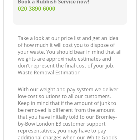
Book a Rubbish Service now!
‎020 3890 6000
Take a look at our price list and get an idea
of how much it will cost you to dispose of
your waste. You should bear in mind that all
weights are approximate estimates and
don’t represent the final cost of your job.
Waste Removal Estimation
With our weight and pay system we deliver
low-cost solutions to all our customers.
Keep in mind that if the amount of junk to
be removed is different from the amount
that you have initially told to our Bromley-
by-Bow London E3 customer support
representatives, you may have to pay
additional charges when our White Goods