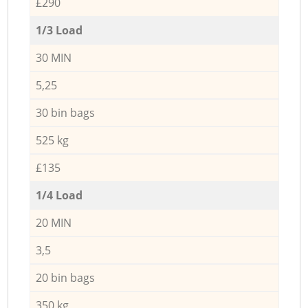
£290
1/3 Load
30 MIN
5,25
30 bin bags
525 kg
£135
1/4 Load
20 MIN
3,5
20 bin bags
350 kg