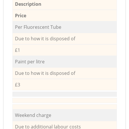
Description
Price
Per Fluorescent Tube
Due to how it is disposed of
£1
Paint per litre
Due to how it is disposed of
£3
Weekend charge
Due to additional labour costs