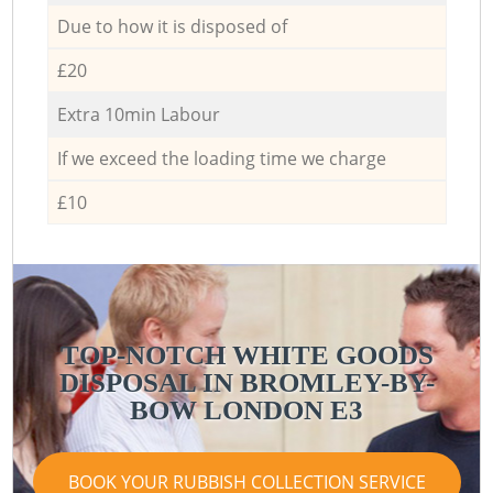
Due to how it is disposed of
£20
Extra 10min Labour
If we exceed the loading time we charge
£10
TOP-NOTCH WHITE GOODS
DISPOSAL IN BROMLEY-BY-
BOW LONDON E3
BOOK YOUR RUBBISH COLLECTION SERVICE