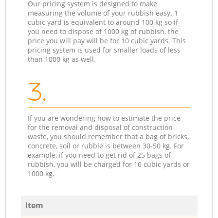
Our pricing system is designed to make
measuring the volume of your rubbish easy. 1
cubic yard is equivalent to around 100 kg so if
you need to dispose of 1000 kg of rubbish, the
price you will pay will be for 10 cubic yards. This
pricing system is used for smaller loads of less
than 1000 kg as well.
3.
If you are wondering how to estimate the price
for the removal and disposal of construction
waste, you should remember that a bag of bricks,
concrete, soil or rubble is between 30-50 kg. For
example, if you need to get rid of 25 bags of
rubbish, you will be charged for 10 cubic yards or
1000 kg.
Item