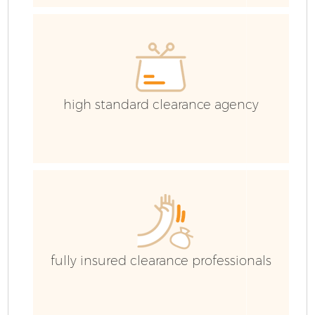
C
high standard clearance agency
F
W
fully insured clearance professionals