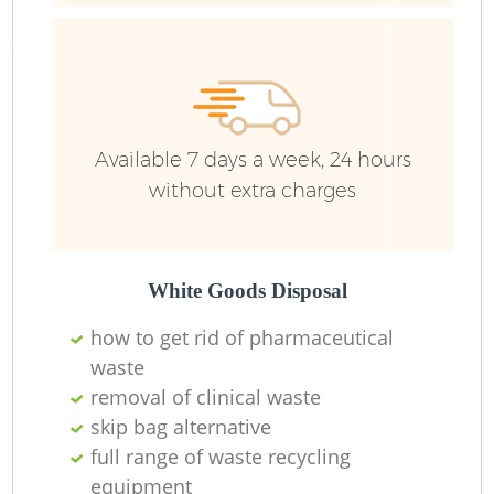
R
Ru
Available 7 days a week, 24 hours
Ru
without extra charges
L
White Goods Disposal
N
how to get rid of pharmaceutical
waste
removal of clinical waste
Ma
skip bag alternative
full range of waste recycling
equipment