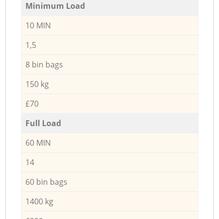
Minimum Load
10 MIN
1,5
8 bin bags
150 kg
£70
Full Load
60 MIN
14
60 bin bags
1400 kg