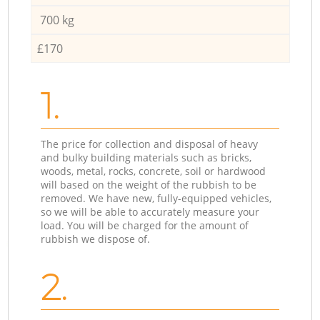
700 kg
£170
1.
The price for collection and disposal of heavy
and bulky building materials such as bricks,
woods, metal, rocks, concrete, soil or hardwood
will based on the weight of the rubbish to be
removed. We have new, fully-equipped vehicles,
so we will be able to accurately measure your
load. You will be charged for the amount of
rubbish we dispose of.
2.