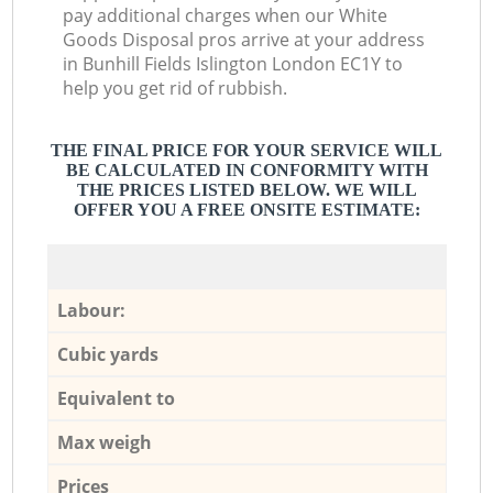
pay additional charges when our White
Goods Disposal pros arrive at your address
in Bunhill Fields Islington London EC1Y to
help you get rid of rubbish.
THE FINAL PRICE FOR YOUR SERVICE WILL
BE CALCULATED IN CONFORMITY WITH
THE PRICES LISTED BELOW. WE WILL
OFFER YOU A FREE ONSITE ESTIMATE:
Labour:
Cubic yards
Equivalent to
Max weigh
Prices