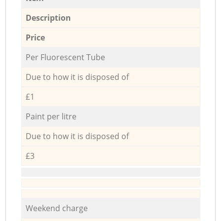
Description
Price
Per Fluorescent Tube
Due to how it is disposed of
£1
Paint per litre
Due to how it is disposed of
£3
Weekend charge