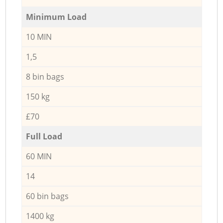
Minimum Load
10 MIN
1,5
8 bin bags
150 kg
£70
Full Load
60 MIN
14
60 bin bags
1400 kg