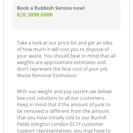
Book a Rubbish Service now!
‎020 3890 6000
Take a look at our price list and get an idea
of how much it will cost you to dispose of
your waste. You should bear in mind that all
weights are approximate estimates and
don’t represent the final cost of your job.
Waste Removal Estimation
With our weight and pay system we deliver
low-cost solutions to all our customers.
Keep in mind that if the amount of junk to
be removed is different from the amount
that you have initially told to our Bunhill
Fields Islington London EC1Y customer
support representatives, you may have to