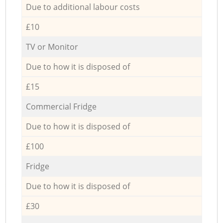
Due to additional labour costs
£10
TV or Monitor
Due to how it is disposed of
£15
Commercial Fridge
Due to how it is disposed of
£100
Fridge
Due to how it is disposed of
£30