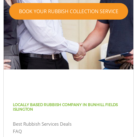
BOOK YOUR RUBBISH COLLECTION SERVICE
LOCALLY BASED RUBBISH COMPANY IN BUNHILL FIELDS
ISLINGTON
Best Rubbish Services Deals
FAQ