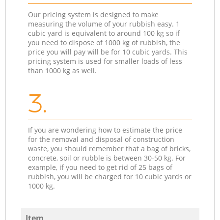
Our pricing system is designed to make
measuring the volume of your rubbish easy. 1
cubic yard is equivalent to around 100 kg so if
you need to dispose of 1000 kg of rubbish, the
price you will pay will be for 10 cubic yards. This
pricing system is used for smaller loads of less
than 1000 kg as well.
3.
If you are wondering how to estimate the price
for the removal and disposal of construction
waste, you should remember that a bag of bricks,
concrete, soil or rubble is between 30-50 kg. For
example, if you need to get rid of 25 bags of
rubbish, you will be charged for 10 cubic yards or
1000 kg.
Item