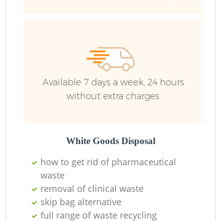
Available 7 days a week, 24 hours
without extra charges
White Goods Disposal
how to get rid of pharmaceutical
waste
removal of clinical waste
skip bag alternative
full range of waste recycling