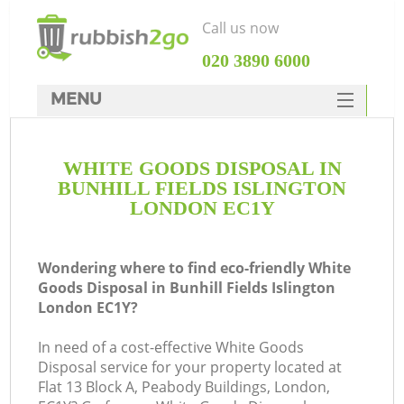
Call us now
‎020 3890 6000
MENU
HOME
WHITE GOODS DISPOSAL IN
Rubbish Clearance
BUNHILL FIELDS ISLINGTON
SERVICES
LONDON EC1Y
Wh
DEALS
Wondering where to find eco-friendly White
FAQ
Goods Disposal in Bunhill Fields Islington
London EC1Y?
CONTACTS
In need of a cost-effective White Goods
Disposal service for your property located at
Flat 13 Block A, Peabody Buildings, London,