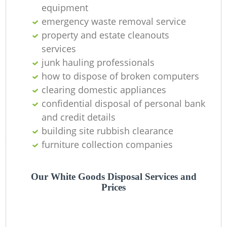
Of
equipment
emergency waste removal service
property and estate cleanouts
services
Co
junk hauling professionals
how to dispose of broken computers
clearing domestic appliances
confidential disposal of personal bank
and credit details
building site rubbish clearance
furniture collection companies
Our White Goods Disposal Services and
Prices