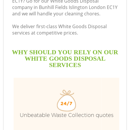
EC1Y? Go for our White Goods Disposal
company in Bunhill Fields Islington London EC1Y
Bu
and we will handle your cleaning chores.
We deliver first-class White Goods Disposal
services at competitive prices.
WHY SHOULD YOU RELY ON OUR
WHITE GOODS DISPOSAL
SERVICES
TV
I
Unbeatable Waste Collection quotes