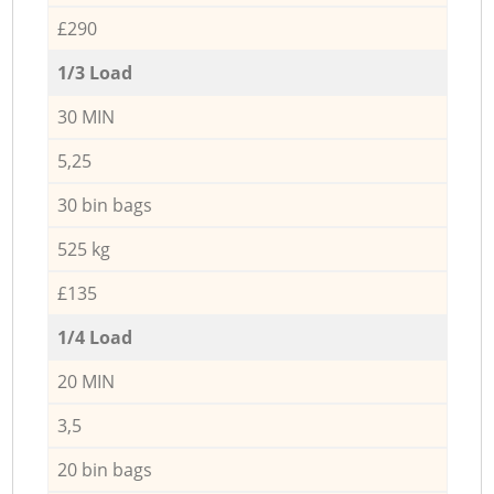
£290
1/3 Load
30 MIN
5,25
30 bin bags
525 kg
£135
1/4 Load
20 MIN
3,5
20 bin bags