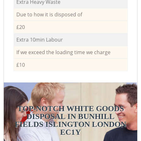
Extra Heavy Waste
Due to how it is disposed of
£20
Extra 10min Labour
If we exceed the loading time we charge
£10
TOP-NOTCH WHITE GOODS
DISPOSAL IN BUNHILL
FIELDS ISLINGTON LONDON
EC1Y