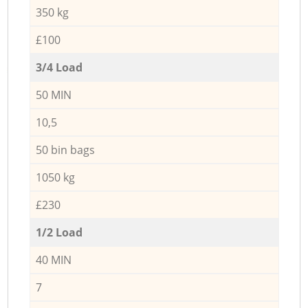
350 kg
£100
3/4 Load
50 MIN
10,5
50 bin bags
1050 kg
£230
1/2 Load
40 MIN
7