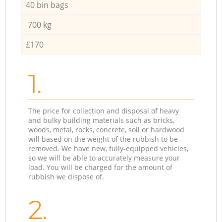
40 bin bags
700 kg
£170
1.
The price for collection and disposal of heavy
and bulky building materials such as bricks,
woods, metal, rocks, concrete, soil or hardwood
will based on the weight of the rubbish to be
removed. We have new, fully-equipped vehicles,
so we will be able to accurately measure your
load. You will be charged for the amount of
rubbish we dispose of.
2.