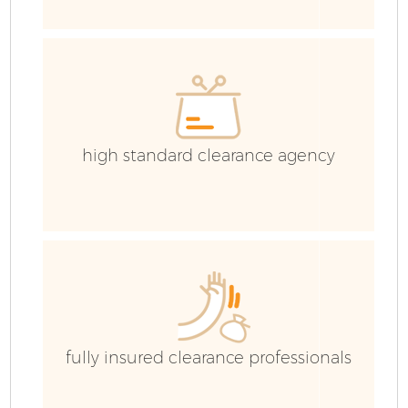
Ev
C
high standard clearance agency
fully insured clearance professionals