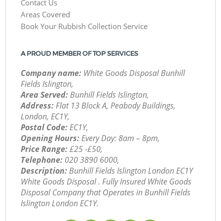
Contact Us
Areas Covered
Book Your Rubbish Collection Service
A PROUD MEMBER OF TOP SERVICES
Company name:
White Goods Disposal Bunhill
Fields Islington,
Area Served:
Bunhill Fields Islington,
Address:
Flat 13 Block A, Peabody Buildings,
London, EC1Y,
Postal Code:
EC1Y,
Opening Hours:
Every Day: 8am – 8pm,
Price Range:
£25 -£50,
Telephone:
‎020 3890 6000,
Description:
Bunhill Fields Islington London EC1Y
White Goods Disposal . Fully Insured White Goods
Disposal Company that Operates in Bunhill Fields
Islington London EC1Y.