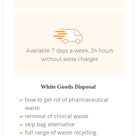
Available 7 days a week, 24 hours
without extra charges
White Goods Disposal
R
how to get rid of pharmaceutical
waste
removal of clinical waste
skip bag alternative
full range of waste recycling