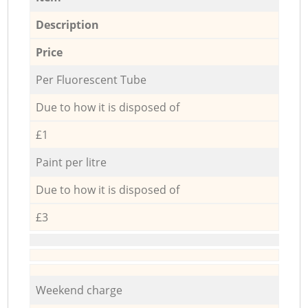
Description
Price
Per Fluorescent Tube
Due to how it is disposed of
£1
Paint per litre
Due to how it is disposed of
£3
Weekend charge