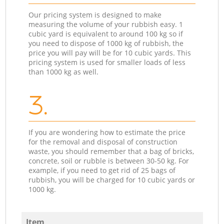
Our pricing system is designed to make
measuring the volume of your rubbish easy. 1
cubic yard is equivalent to around 100 kg so if
you need to dispose of 1000 kg of rubbish, the
price you will pay will be for 10 cubic yards. This
pricing system is used for smaller loads of less
than 1000 kg as well.
3.
If you are wondering how to estimate the price
for the removal and disposal of construction
waste, you should remember that a bag of bricks,
concrete, soil or rubble is between 30-50 kg. For
example, if you need to get rid of 25 bags of
rubbish, you will be charged for 10 cubic yards or
1000 kg.
Item