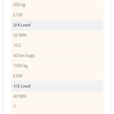
350 kg
£100
3/4 Load
50 MIN
10,5
50 bin bags
1050 kg
£230
1/2 Load
40 MIN
7