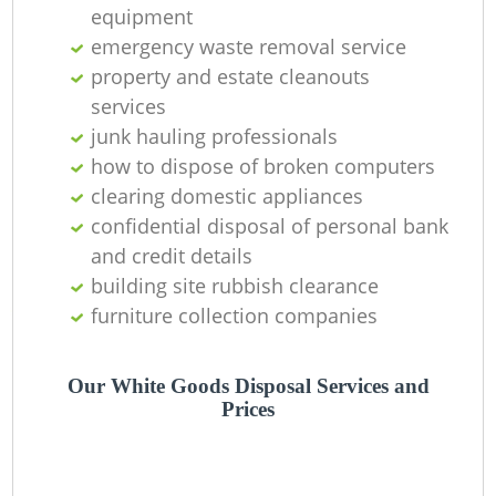
Of
equipment
emergency waste removal service
property and estate cleanouts
services
Co
junk hauling professionals
M
how to dispose of broken computers
clearing domestic appliances
confidential disposal of personal bank
and credit details
building site rubbish clearance
furniture collection companies
Our White Goods Disposal Services and
Prices