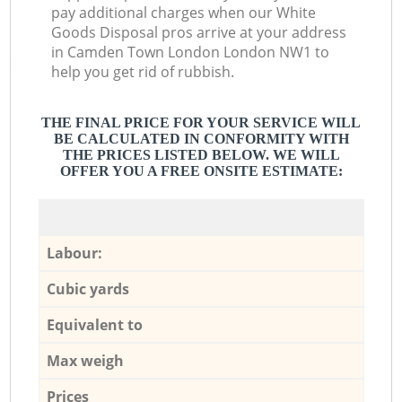
pay additional charges when our White
Goods Disposal pros arrive at your address
in Camden Town London London NW1 to
help you get rid of rubbish.
THE FINAL PRICE FOR YOUR SERVICE WILL
BE CALCULATED IN CONFORMITY WITH
THE PRICES LISTED BELOW. WE WILL
OFFER YOU A FREE ONSITE ESTIMATE:
Labour:
Cubic yards
Equivalent to
Max weigh
Prices