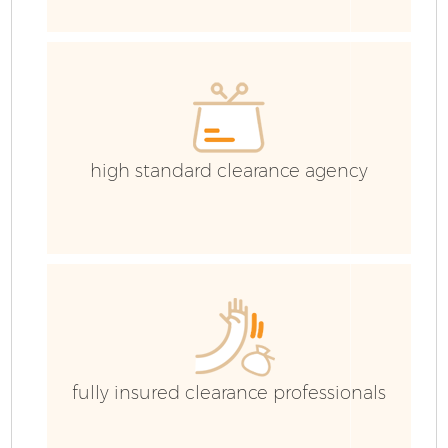
C
Ev
C
high standard clearance agency
fully insured clearance professionals