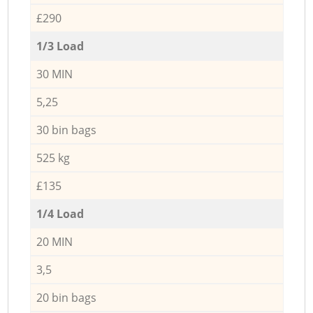
£290
1/3 Load
30 MIN
5,25
30 bin bags
525 kg
£135
1/4 Load
20 MIN
3,5
20 bin bags