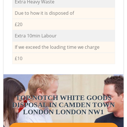
Extra Heavy Waste
Due to how it is disposed of
£20
Extra 10min Labour
If we exceed the loading time we charge
£10
TOP-NOTCH WHITE GOODS
DISPOSAL IN CAMDEN TOWN
LONDON LONDON NW1