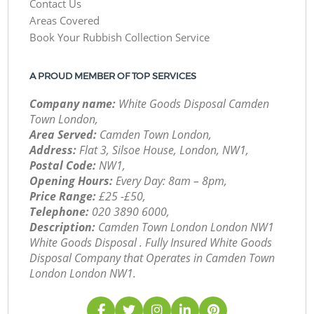
Contact Us
Areas Covered
Book Your Rubbish Collection Service
A PROUD MEMBER OF TOP SERVICES
Company name:
White Goods Disposal Camden
Town London,
Area Served:
Camden Town London,
Address:
Flat 3, Silsoe House, London, NW1,
Postal Code:
NW1,
Opening Hours:
Every Day: 8am – 8pm,
Price Range:
£25 -£50,
Telephone:
‎020 3890 6000,
Description:
Camden Town London London NW1
White Goods Disposal . Fully Insured White Goods
Disposal Company that Operates in Camden Town
London London NW1.