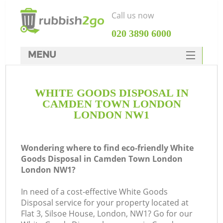
Call us now
‎020 3890 6000
MENU
HOME
WHITE GOODS DISPOSAL IN
Rubbish Clearance
CAMDEN TOWN LONDON
SERVICES
LONDON NW1
W
DEALS
Wondering where to find eco-friendly White
FAQ
Goods Disposal in Camden Town London
London NW1?
CONTACTS
K
In need of a cost-effective White Goods
Disposal service for your property located at
Flat 3, Silsoe House, London, NW1? Go for our