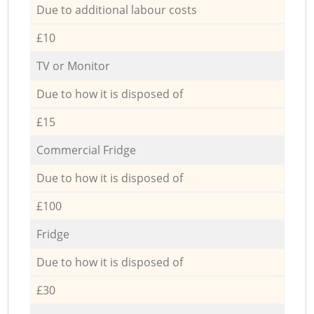
Due to additional labour costs
£10
TV or Monitor
Due to how it is disposed of
£15
Commercial Fridge
Due to how it is disposed of
£100
Fridge
Due to how it is disposed of
£30