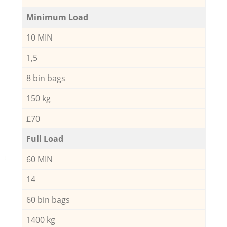
Minimum Load
10 MIN
1,5
8 bin bags
150 kg
£70
Full Load
60 MIN
14
60 bin bags
1400 kg