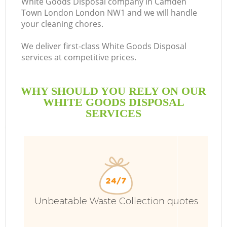
White Goods Disposal company in Camden
Town London London NW1 and we will handle
Bu
your cleaning chores.
We deliver first-class White Goods Disposal
services at competitive prices.
WHY SHOULD YOU RELY ON OUR
WHITE GOODS DISPOSAL
SERVICES
T
I
Unbeatable Waste Collection quotes