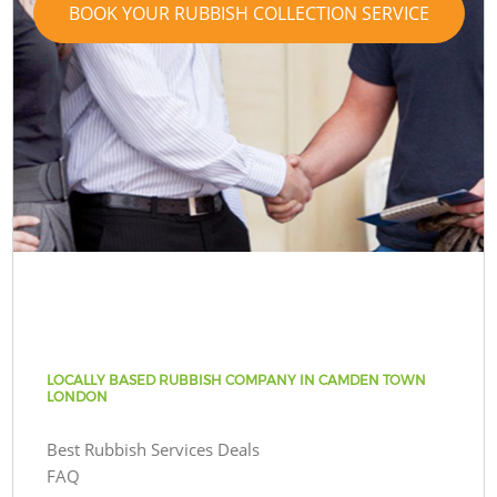
BOOK YOUR RUBBISH COLLECTION SERVICE
LOCALLY BASED RUBBISH COMPANY IN CAMDEN TOWN
LONDON
Best Rubbish Services Deals
FAQ