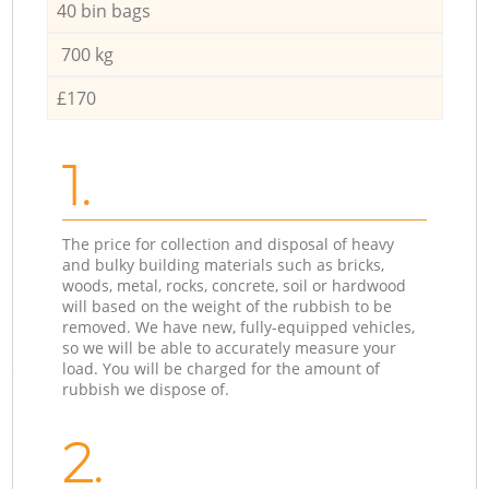
40 bin bags
700 kg
£170
1.
The price for collection and disposal of heavy
and bulky building materials such as bricks,
woods, metal, rocks, concrete, soil or hardwood
will based on the weight of the rubbish to be
removed. We have new, fully-equipped vehicles,
so we will be able to accurately measure your
load. You will be charged for the amount of
rubbish we dispose of.
2.