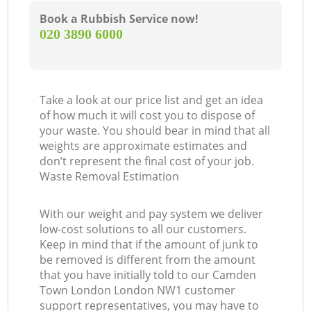
Book a Rubbish Service now!
‎020 3890 6000
Take a look at our price list and get an idea
of how much it will cost you to dispose of
your waste. You should bear in mind that all
weights are approximate estimates and
don’t represent the final cost of your job.
Waste Removal Estimation
With our weight and pay system we deliver
low-cost solutions to all our customers.
Keep in mind that if the amount of junk to
be removed is different from the amount
that you have initially told to our Camden
Town London London NW1 customer
support representatives, you may have to