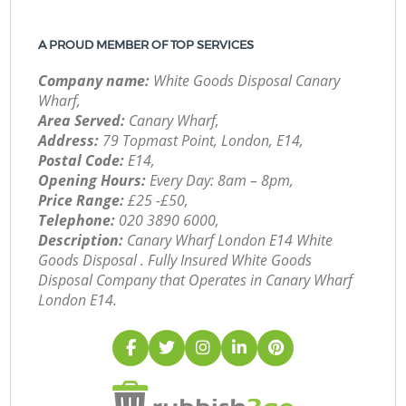
A PROUD MEMBER OF TOP SERVICES
Company name:
White Goods Disposal Canary
Wharf,
Area Served:
Canary Wharf,
Address:
79 Topmast Point, London, E14,
Postal Code:
E14,
Opening Hours:
Every Day: 8am – 8pm,
Price Range:
£25 -£50,
Telephone:
‎020 3890 6000,
Description:
Canary Wharf London E14 White
Goods Disposal . Fully Insured White Goods
Disposal Company that Operates in Canary Wharf
London E14.