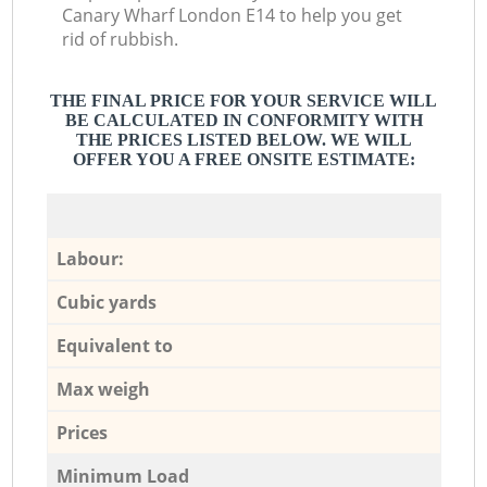
Canary Wharf London E14 to help you get
rid of rubbish.
THE FINAL PRICE FOR YOUR SERVICE WILL
BE CALCULATED IN CONFORMITY WITH
THE PRICES LISTED BELOW. WE WILL
OFFER YOU A FREE ONSITE ESTIMATE:
Labour:
Cubic yards
Equivalent to
Max weigh
Prices
Minimum Load