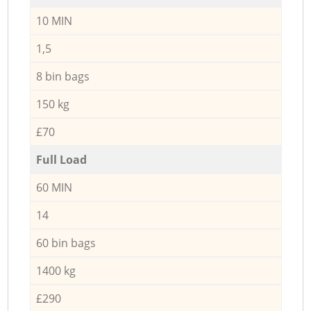
10 MIN
1,5
8 bin bags
150 kg
£70
Full Load
60 MIN
14
60 bin bags
1400 kg
£290