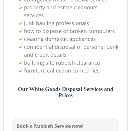
property and estate cleanouts
services
junk hauling professionals
how to dispose of broken computers
clearing domestic appliances
confidential disposal of personal bank
and credit details
building site rubbish clearance
furniture collection companies
Our White Goods Disposal Services and
Prices
Book a Rubbish Service now!