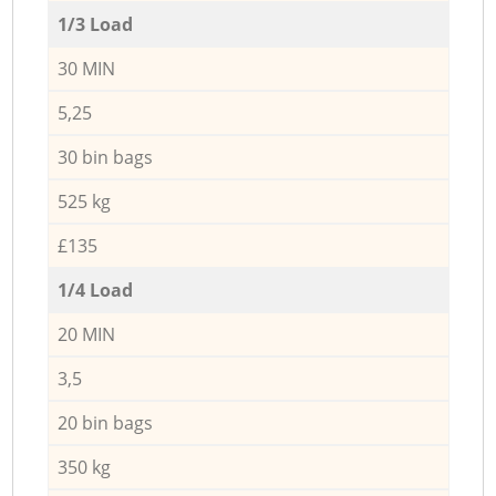
1/3 Load
30 MIN
5,25
30 bin bags
525 kg
£135
1/4 Load
20 MIN
3,5
20 bin bags
350 kg