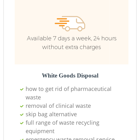
Available 7 days a week, 24 hours
without extra charges
White Goods Disposal
how to get rid of pharmaceutical
waste
removal of clinical waste
skip bag alternative
full range of waste recycling
equipment
emergency waste removal service