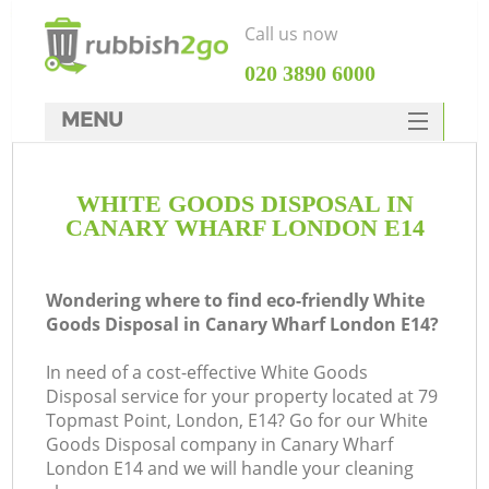
Call us now
‎020 3890 6000
MENU
HOME
WHITE GOODS DISPOSAL IN
Rubbish Clearance
CANARY WHARF LONDON E14
SERVICES
DEALS
Wondering where to find eco-friendly White
Goods Disposal in Canary Wharf London E14?
FAQ
In need of a cost-effective White Goods
CONTACTS
Disposal service for your property located at 79
Topmast Point, London, E14? Go for our White
Goods Disposal company in Canary Wharf
London E14 and we will handle your cleaning