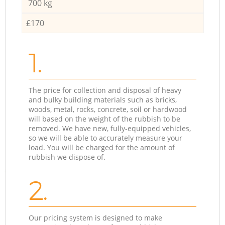
700 kg
£170
1.
The price for collection and disposal of heavy
and bulky building materials such as bricks,
woods, metal, rocks, concrete, soil or hardwood
will based on the weight of the rubbish to be
removed. We have new, fully-equipped vehicles,
so we will be able to accurately measure your
load. You will be charged for the amount of
rubbish we dispose of.
2.
Our pricing system is designed to make