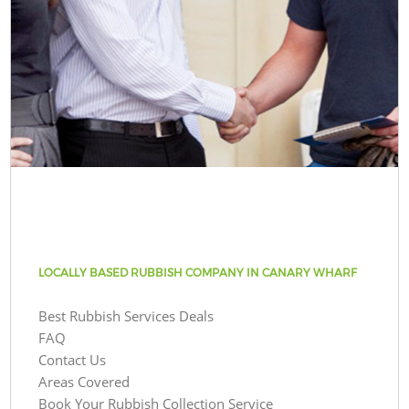
LOCALLY BASED RUBBISH COMPANY IN CANARY WHARF
Best Rubbish Services Deals
FAQ
Contact Us
Areas Covered
Book Your Rubbish Collection Service