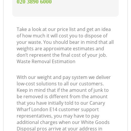
‎020 3890 6000
Take a look at our price list and get an idea
of how much it will cost you to dispose of
your waste. You should bear in mind that all
weights are approximate estimates and
don’t represent the final cost of your job.
Waste Removal Estimation
With our weight and pay system we deliver
low-cost solutions to all our customers.
Keep in mind that if the amount of junk to
be removed is different from the amount
that you have initially told to our Canary
Wharf London E14 customer support
representatives, you may have to pay
additional charges when our White Goods
Disposal pros arrive at your address in