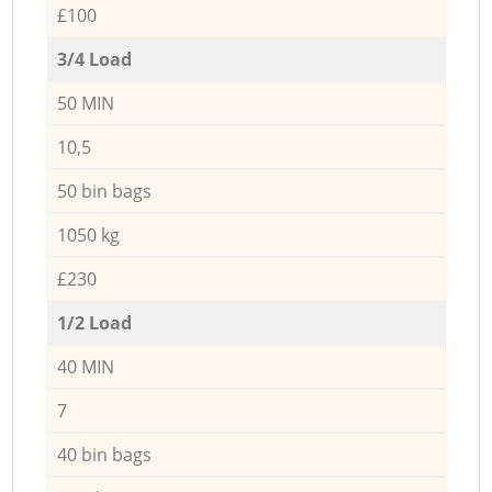
£100
3/4 Load
50 MIN
10,5
50 bin bags
1050 kg
£230
1/2 Load
40 MIN
7
40 bin bags