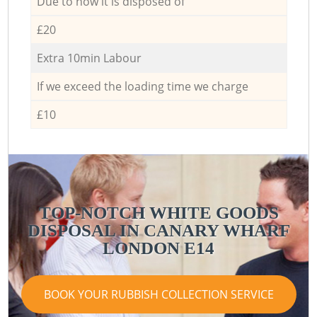
Due to how it is disposed of
£20
Extra 10min Labour
If we exceed the loading time we charge
£10
TOP-NOTCH WHITE GOODS
DISPOSAL IN CANARY WHARF
LONDON E14
BOOK YOUR RUBBISH COLLECTION SERVICE