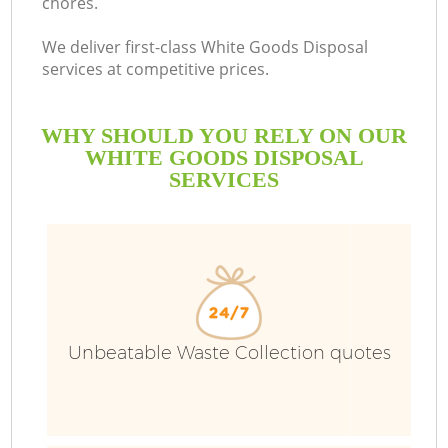
chores.
We deliver first-class White Goods Disposal
services at competitive prices.
WHY SHOULD YOU RELY ON OUR
WHITE GOODS DISPOSAL
SERVICES
Unbeatable Waste Collection quotes