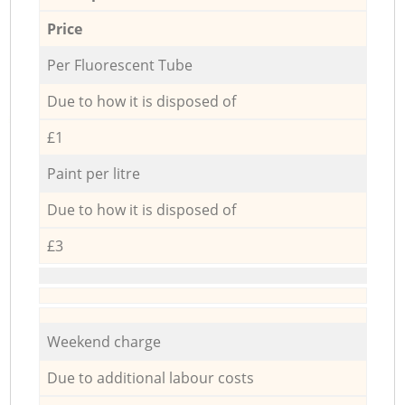
Price
Per Fluorescent Tube
Due to how it is disposed of
£1
Paint per litre
Due to how it is disposed of
£3
Weekend charge
Due to additional labour costs