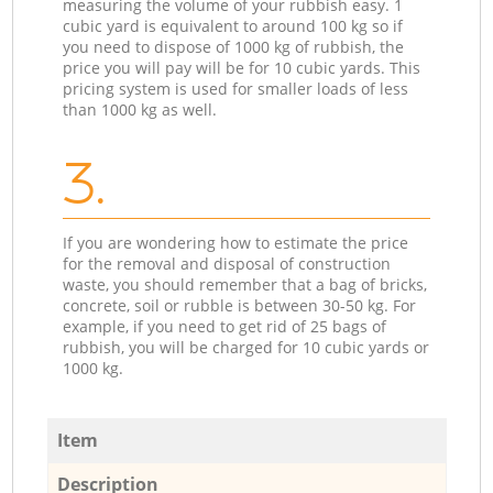
measuring the volume of your rubbish easy. 1
cubic yard is equivalent to around 100 kg so if
you need to dispose of 1000 kg of rubbish, the
price you will pay will be for 10 cubic yards. This
pricing system is used for smaller loads of less
than 1000 kg as well.
3.
If you are wondering how to estimate the price
for the removal and disposal of construction
waste, you should remember that a bag of bricks,
concrete, soil or rubble is between 30-50 kg. For
example, if you need to get rid of 25 bags of
rubbish, you will be charged for 10 cubic yards or
1000 kg.
Item
Description