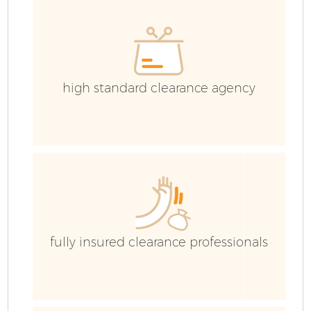
C
high standard clearance agency
fully insured clearance professionals