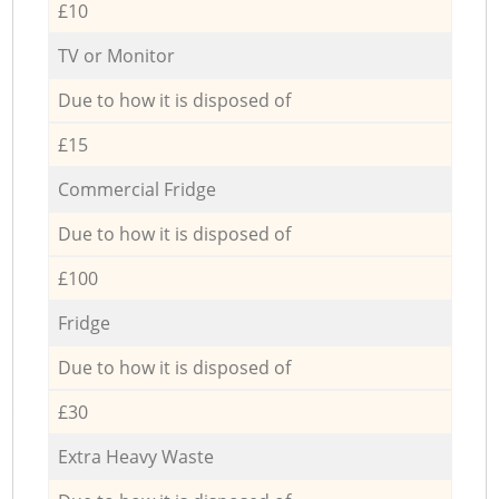
£10
TV or Monitor
Due to how it is disposed of
£15
Commercial Fridge
Due to how it is disposed of
£100
Fridge
Due to how it is disposed of
£30
Extra Heavy Waste