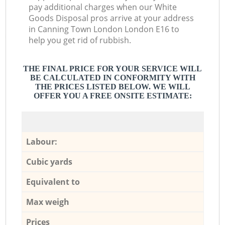
pay additional charges when our White
Goods Disposal pros arrive at your address
in Canning Town London London E16 to
help you get rid of rubbish.
THE FINAL PRICE FOR YOUR SERVICE WILL
BE CALCULATED IN CONFORMITY WITH
THE PRICES LISTED BELOW. WE WILL
OFFER YOU A FREE ONSITE ESTIMATE:
Labour:
Cubic yards
Equivalent to
Max weigh
Prices