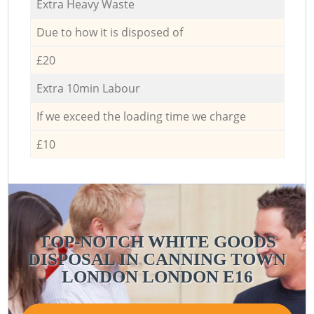
Extra Heavy Waste
Due to how it is disposed of
£20
Extra 10min Labour
If we exceed the loading time we charge
£10
TOP-NOTCH WHITE GOODS
DISPOSAL IN CANNING TOWN
LONDON LONDON E16