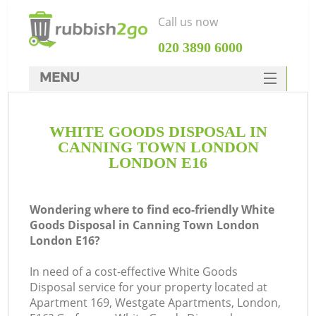
Call us now
‎020 3890 6000
MENU
HOME
WHITE GOODS DISPOSAL IN
Rubbish Clearance
CANNING TOWN LONDON
SERVICES
LONDON E16
W
DEALS
Wondering where to find eco-friendly White
FAQ
Goods Disposal in Canning Town London
London E16?
CONTACTS
K
In need of a cost-effective White Goods
Disposal service for your property located at
Apartment 169, Westgate Apartments, London,