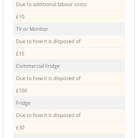
Due to additional labour costs
£10
TV or Monitor
Due to how it is disposed of
£15
Commercial Fridge
Due to how it is disposed of
£100
Fridge
Due to how it is disposed of
£30