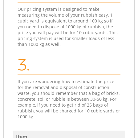
Our pricing system is designed to make
measuring the volume of your rubbish easy. 1
cubic yard is equivalent to around 100 kg so if
you need to dispose of 1000 kg of rubbish, the
price you will pay will be for 10 cubic yards. This
pricing system is used for smaller loads of less
than 1000 kg as well.
3.
If you are wondering how to estimate the price
for the removal and disposal of construction
waste, you should remember that a bag of bricks,
concrete, soil or rubble is between 30-50 kg. For
example, if you need to get rid of 25 bags of
rubbish, you will be charged for 10 cubic yards or
1000 kg.
Item