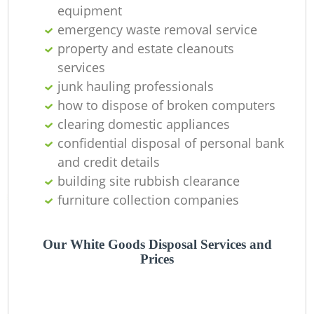
Of
equipment
emergency waste removal service
property and estate cleanouts
services
Co
junk hauling professionals
how to dispose of broken computers
clearing domestic appliances
confidential disposal of personal bank
and credit details
building site rubbish clearance
furniture collection companies
Our White Goods Disposal Services and
Prices