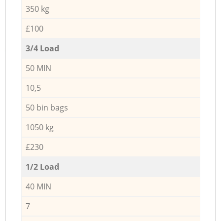
350 kg
£100
3/4 Load
50 MIN
10,5
50 bin bags
1050 kg
£230
1/2 Load
40 MIN
7