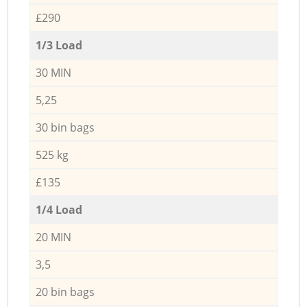
£290
1/3 Load
30 MIN
5,25
30 bin bags
525 kg
£135
1/4 Load
20 MIN
3,5
20 bin bags