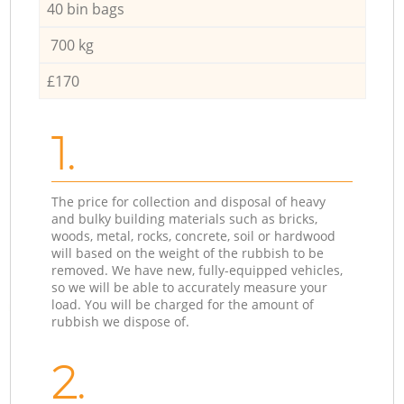
40 bin bags
700 kg
£170
1.
The price for collection and disposal of heavy
and bulky building materials such as bricks,
woods, metal, rocks, concrete, soil or hardwood
will based on the weight of the rubbish to be
removed. We have new, fully-equipped vehicles,
so we will be able to accurately measure your
load. You will be charged for the amount of
rubbish we dispose of.
2.