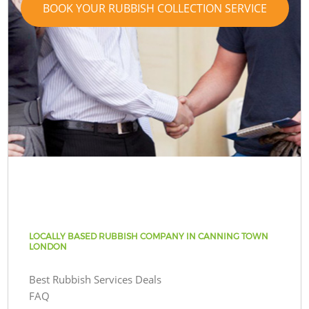
BOOK YOUR RUBBISH COLLECTION SERVICE
LOCALLY BASED RUBBISH COMPANY IN CANNING TOWN
LONDON
Best Rubbish Services Deals
FAQ