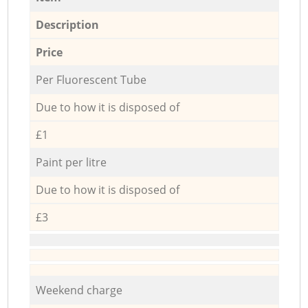
Description
Price
Per Fluorescent Tube
Due to how it is disposed of
£1
Paint per litre
Due to how it is disposed of
£3
Weekend charge