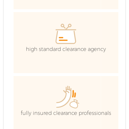
C
Ev
C
high standard clearance agency
fully insured clearance professionals