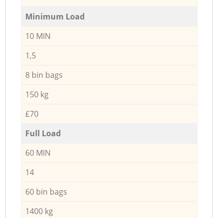
Minimum Load
10 MIN
1,5
8 bin bags
150 kg
£70
Full Load
60 MIN
14
60 bin bags
1400 kg