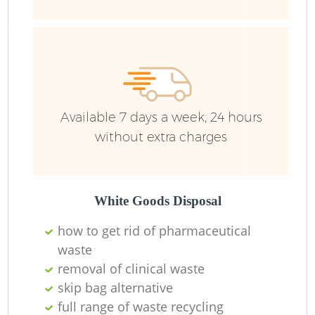
Available 7 days a week, 24 hours
without extra charges
White Goods Disposal
how to get rid of pharmaceutical
waste
removal of clinical waste
skip bag alternative
full range of waste recycling