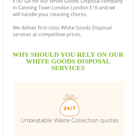
E16? Go for our White Goods Disposal company
in Canning Town London London E16 and we
Bu
will handle your cleaning chores.
We deliver first-class White Goods Disposal
services at competitive prices.
WHY SHOULD YOU RELY ON OUR
WHITE GOODS DISPOSAL
SERVICES
T
I
Unbeatable Waste Collection quotes