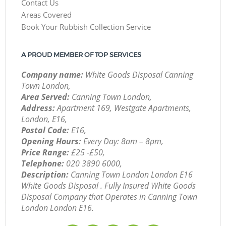
Contact Us
Areas Covered
Book Your Rubbish Collection Service
A PROUD MEMBER OF TOP SERVICES
Company name:
White Goods Disposal Canning
Town London,
Area Served:
Canning Town London,
Address:
Apartment 169, Westgate Apartments,
London, E16,
Postal Code:
E16,
Opening Hours:
Every Day: 8am – 8pm,
Price Range:
£25 -£50,
Telephone:
‎020 3890 6000,
Description:
Canning Town London London E16
White Goods Disposal . Fully Insured White Goods
Disposal Company that Operates in Canning Town
London London E16.