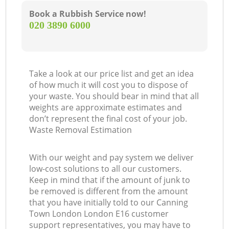
Book a Rubbish Service now!
‎020 3890 6000
Take a look at our price list and get an idea
of how much it will cost you to dispose of
your waste. You should bear in mind that all
weights are approximate estimates and
don’t represent the final cost of your job.
Waste Removal Estimation
With our weight and pay system we deliver
low-cost solutions to all our customers.
Keep in mind that if the amount of junk to
be removed is different from the amount
that you have initially told to our Canning
Town London London E16 customer
support representatives, you may have to