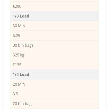
£290
1/3 Load
30 MIN
5,25
30 bin bags
525 kg
£135
1/4 Load
20 MIN
3,5
20 bin bags