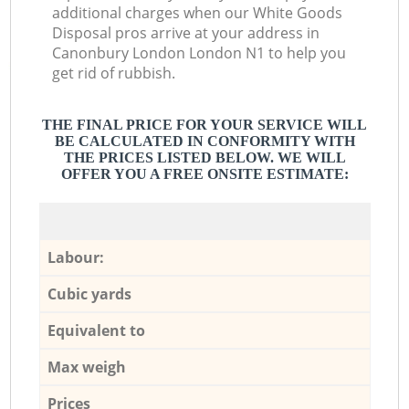
additional charges when our White Goods
Disposal pros arrive at your address in
Canonbury London London N1 to help you
get rid of rubbish.
THE FINAL PRICE FOR YOUR SERVICE WILL
BE CALCULATED IN CONFORMITY WITH
THE PRICES LISTED BELOW. WE WILL
OFFER YOU A FREE ONSITE ESTIMATE:
Labour:
Cubic yards
Equivalent to
Max weigh
Prices