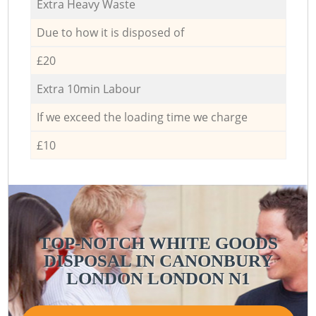
Extra Heavy Waste
Due to how it is disposed of
£20
Extra 10min Labour
If we exceed the loading time we charge
£10
TOP-NOTCH WHITE GOODS
DISPOSAL IN CANONBURY
LONDON LONDON N1