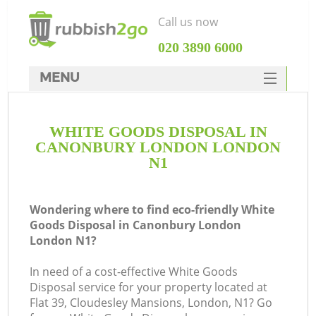
Call us now
‎020 3890 6000
MENU
HOME
WHITE GOODS DISPOSAL IN
Rubbish Clearance
CANONBURY LONDON LONDON
SERVICES
N1
DEALS
Wondering where to find eco-friendly White
FAQ
Goods Disposal in Canonbury London
London N1?
CONTACTS
Ki
In need of a cost-effective White Goods
Disposal service for your property located at
Flat 39, Cloudesley Mansions, London, N1? Go