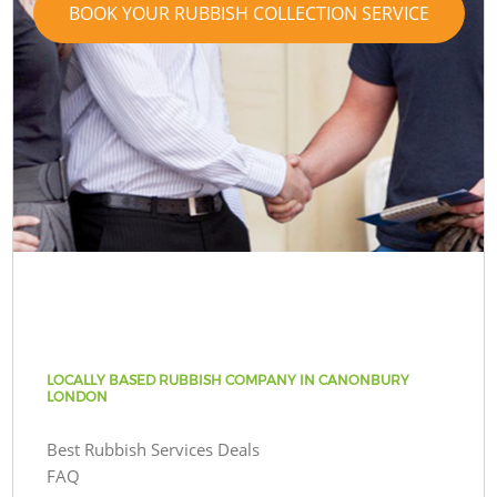
BOOK YOUR RUBBISH COLLECTION SERVICE
LOCALLY BASED RUBBISH COMPANY IN CANONBURY
LONDON
Best Rubbish Services Deals
FAQ