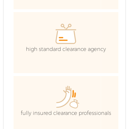
high standard clearance agency
Fl
fully insured clearance professionals
Wa