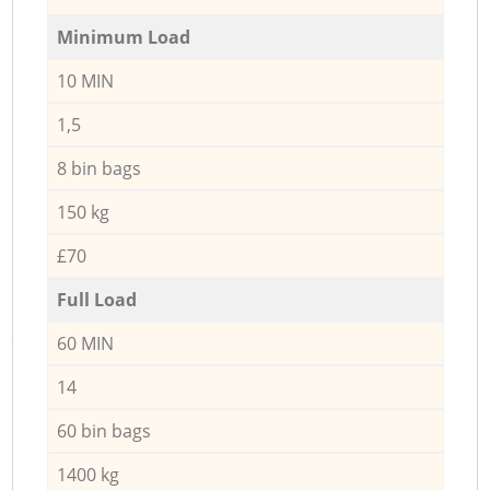
Minimum Load
10 MIN
1,5
8 bin bags
150 kg
£70
Full Load
60 MIN
14
60 bin bags
1400 kg