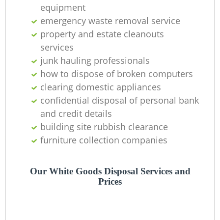
equipment
emergency waste removal service
property and estate cleanouts
services
junk hauling professionals
how to dispose of broken computers
clearing domestic appliances
confidential disposal of personal bank
and credit details
building site rubbish clearance
furniture collection companies
Our White Goods Disposal Services and
Prices