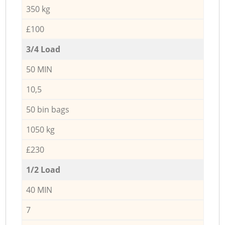
350 kg
£100
3/4 Load
50 MIN
10,5
50 bin bags
1050 kg
£230
1/2 Load
40 MIN
7