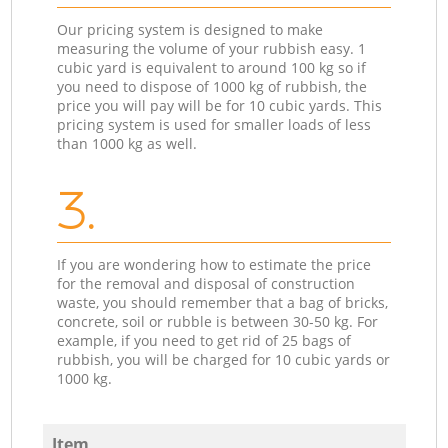
Our pricing system is designed to make
measuring the volume of your rubbish easy. 1
cubic yard is equivalent to around 100 kg so if
you need to dispose of 1000 kg of rubbish, the
price you will pay will be for 10 cubic yards. This
pricing system is used for smaller loads of less
than 1000 kg as well.
3.
If you are wondering how to estimate the price
for the removal and disposal of construction
waste, you should remember that a bag of bricks,
concrete, soil or rubble is between 30-50 kg. For
example, if you need to get rid of 25 bags of
rubbish, you will be charged for 10 cubic yards or
1000 kg.
Item