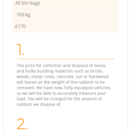
40 bin bags
700 kg
£170
1.
The price for collection and disposal of heavy
and bulky building materials such as bricks,
woods, metal, rocks, concrete, soil or hardwood
will based on the weight of the rubbish to be
removed. We have new, fully-equipped vehicles,
so we will be able to accurately measure your
load. You will be charged for the amount of
rubbish we dispose of.
2.