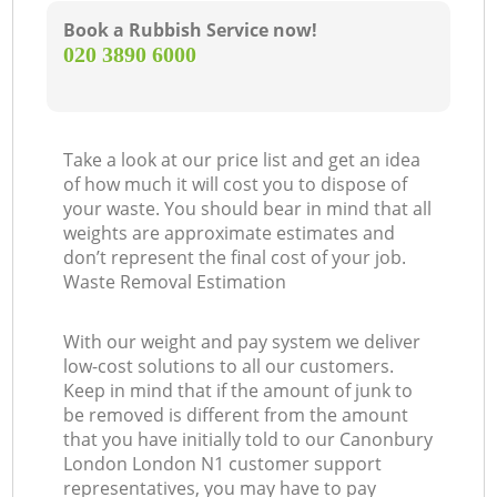
Book a Rubbish Service now!
‎020 3890 6000
Take a look at our price list and get an idea
of how much it will cost you to dispose of
your waste. You should bear in mind that all
weights are approximate estimates and
don’t represent the final cost of your job.
Waste Removal Estimation
With our weight and pay system we deliver
low-cost solutions to all our customers.
Keep in mind that if the amount of junk to
be removed is different from the amount
that you have initially told to our Canonbury
London London N1 customer support
representatives, you may have to pay