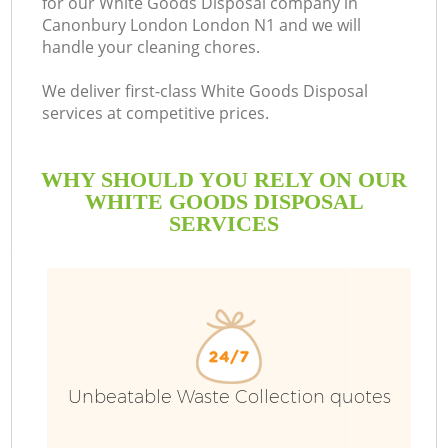
for our White Goods Disposal company in
Canonbury London London N1 and we will
handle your cleaning chores.
We deliver first-class White Goods Disposal
services at competitive prices.
WHY SHOULD YOU RELY ON OUR
WHITE GOODS DISPOSAL
SERVICES
Wa
Unbeatable Waste Collection quotes