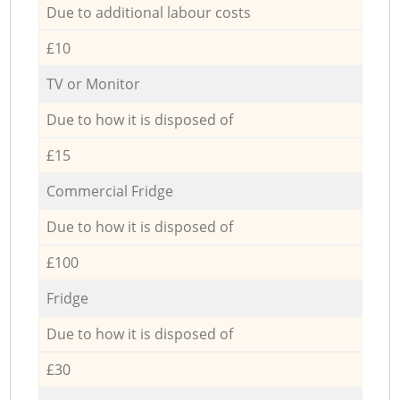
Due to additional labour costs
£10
TV or Monitor
Due to how it is disposed of
£15
Commercial Fridge
Due to how it is disposed of
£100
Fridge
Due to how it is disposed of
£30