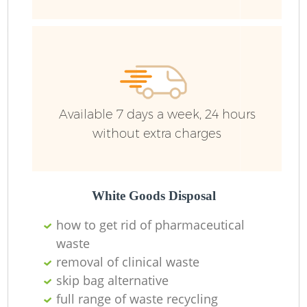
Ru
Available 7 days a week, 24 hours
without extra charges
La
White Goods Disposal
how to get rid of pharmaceutical
waste
removal of clinical waste
Ni
skip bag alternative
full range of waste recycling