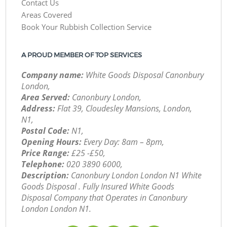
Contact Us
Areas Covered
Book Your Rubbish Collection Service
A PROUD MEMBER OF TOP SERVICES
Company name:
White Goods Disposal Canonbury
London,
Area Served:
Canonbury London,
Address:
Flat 39, Cloudesley Mansions, London,
N1,
Postal Code:
N1,
Opening Hours:
Every Day: 8am – 8pm,
Price Range:
£25 -£50,
Telephone:
‎020 3890 6000,
Description:
Canonbury London London N1 White
Goods Disposal . Fully Insured White Goods
Disposal Company that Operates in Canonbury
London London N1.