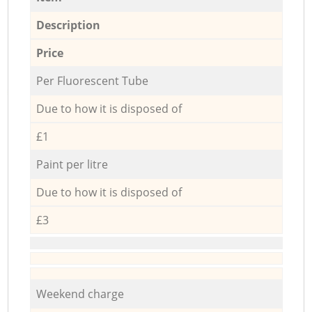
Description
Price
Per Fluorescent Tube
Due to how it is disposed of
£1
Paint per litre
Due to how it is disposed of
£3
Weekend charge