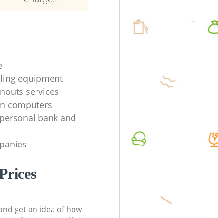
e
ycling equipment
anouts services
en computers
f personal bank and
mpanies
Prices
t and get an idea of how