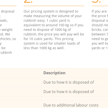
d disposal
Our pricing system is designed to
If you ar
g
make measuring the volume of your
the price
oods,
rubbish easy. 1 cubic yard is
disposal o
or
equivalent to around 100 kg so if you
should re
e weight
need to dispose of 1000 kg of
bricks, co
ed. We
rubbish, the price you will pay will be
between 3
hicles, so
for 10 cubic yards. This pricing
need to ge
y
system is used for smaller loads of
you will b
l be
less than 1000 kg as well.
yards or 1
rubbish
Description
Due to how it is disposed of
Due to how it is disposed of
Due to additional labour costs