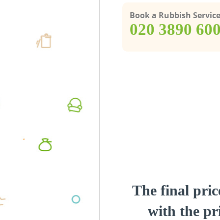
Book a Rubbish Servic
‎020 3890 60
The final pric
with the pri