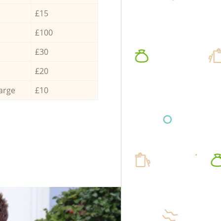
£15
£100
£30
£20
arge
£10