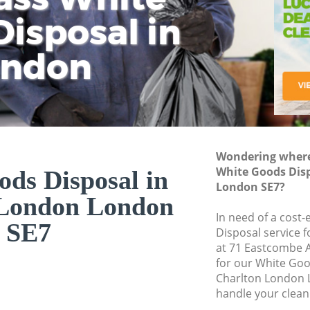
isposal in
Rem
Ju
Fl
ondon
Dis
Wondering where 
White Goods Dis
ds Disposal in
London SE7?
 London London
In need of a cost
SE7
Disposal service 
at 71 Eastcombe 
for our White Go
Charlton London 
handle your clean