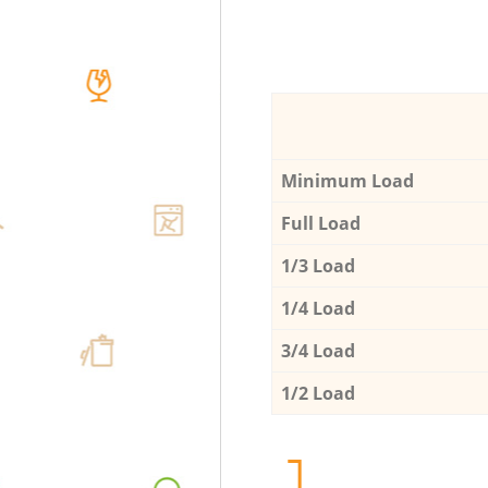
Minimum Load
Full Load
1/3 Load
1/4 Load
3/4 Load
1/2 Load
1.