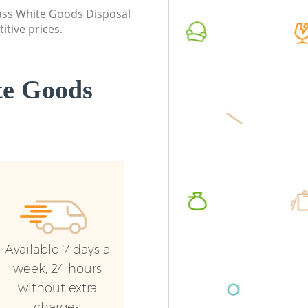
Commerc
class White Goods Disposal
itive prices.
Man Van
London
te Goods
Available 7 days a
week, 24 hours
without extra
charges