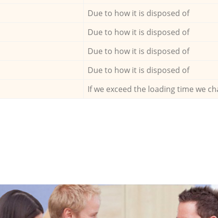
Due to how it is disposed of
Due to how it is disposed of
Due to how it is disposed of
Due to how it is disposed of
If we exceed the loading time we ch