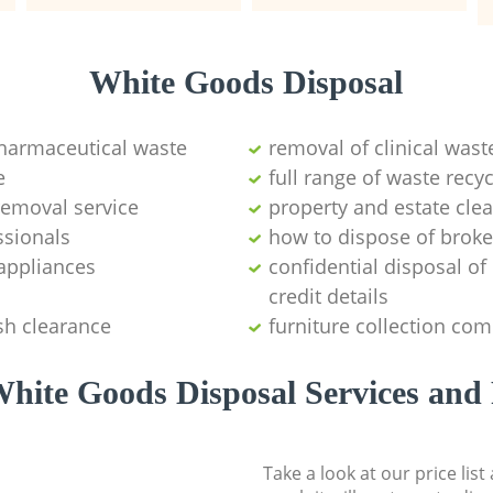
White Goods Disposal
pharmaceutical waste
removal of clinical wast
e
full range of waste rec
emoval service
property and estate cle
ssionals
how to dispose of brok
appliances
confidential disposal o
credit details
sh clearance
furniture collection co
hite Goods Disposal Services and 
Take a look at our price lis