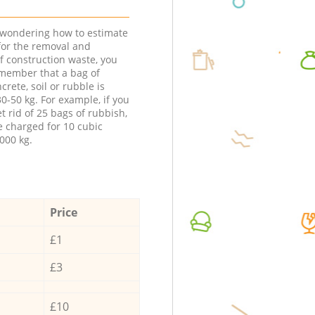
e wondering how to estimate
 for the removal and
f construction waste, you
member that a bag of
ncrete, soil or rubble is
0-50 kg. For example, if you
t rid of 25 bags of rubbish,
e charged for 10 cubic
000 kg.
Price
£1
£3
£10