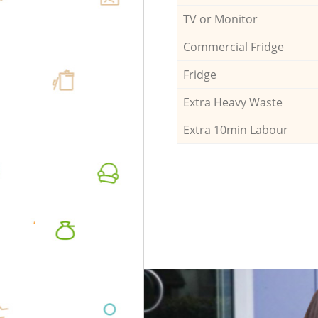
TV or Monitor
Commercial Fridge
Fridge
Extra Heavy Waste
Extra 10min Labour