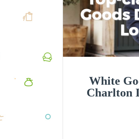
Goods D
L
White Goo
Charlton