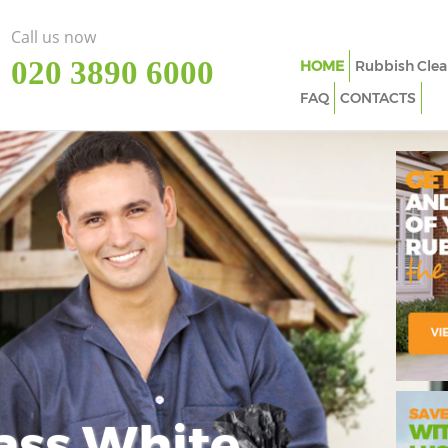
Call us now
‎020 3890 6000
HOME
Rubbish Clea
FAQ
CONTACTS
ass White
Imp
In