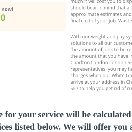
much it will cost you to dis
should bear in mind that al
e now!
approximate estimates and 
00
final cost of your job. Was
With our weight and pay sy
solutions to all our custome
the amount of junk to be re
the amount that you have ini
Charlton London London S
representatives, you may ha
charges when our White Go
arrive at your address in 
SE7 to help you get rid of r
e for your service will be calculate
ces listed below. We will offer you 