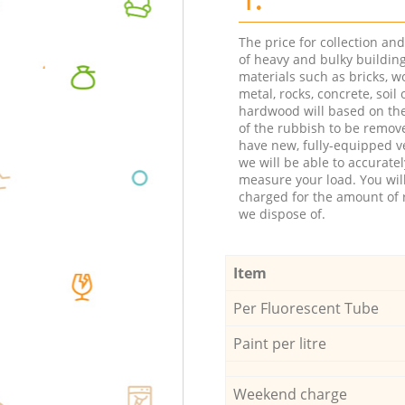
The price for collection an
of heavy and bulky buildin
materials such as bricks, w
metal, rocks, concrete, soil 
hardwood will based on th
of the rubbish to be remov
have new, fully-equipped ve
we will be able to accuratel
measure your load. You wil
charged for the amount of 
we dispose of.
Item
Per Fluorescent Tube
Paint per litre
Weekend charge