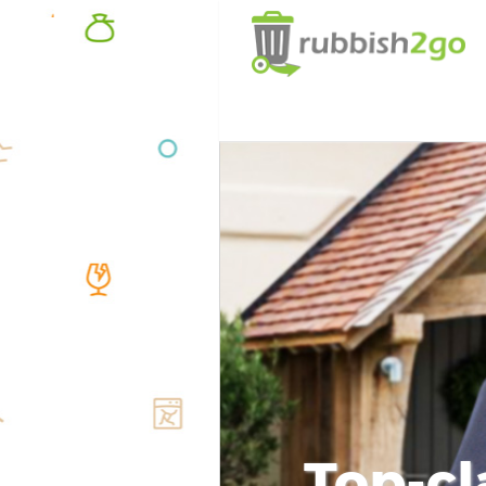
Top-cl