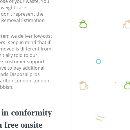
pose of your waste. You
l weights are
don’t represent the
te Removal Estimation
stem we deliver low-cost
rs. Keep in mind that if
moved is different from
tially told to our
E7 customer support
ve to pay additional
ods Disposal pros
Charlton London London
ubbish.
d in conformity
a free onsite