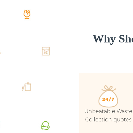
Why Sho
Unbeatable Waste
Collection quotes