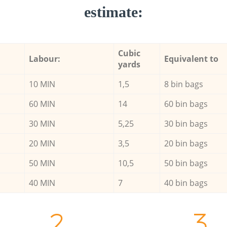
estimate:
Cubic
Labour:
Equivalent to
yards
10 MIN
1,5
8 bin bags
60 MIN
14
60 bin bags
30 MIN
5,25
30 bin bags
20 MIN
3,5
20 bin bags
50 MIN
10,5
50 bin bags
40 MIN
7
40 bin bags
2.
3.