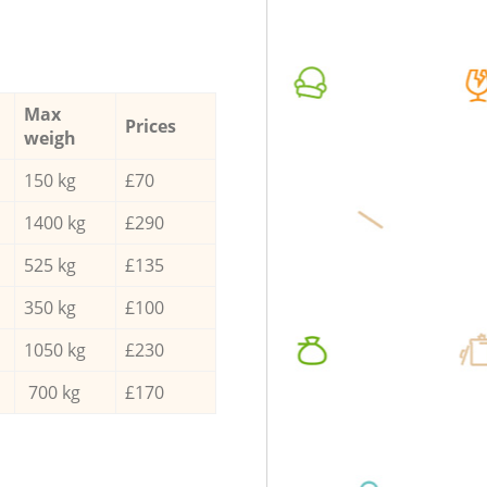
Max
Prices
weigh
150 kg
£70
1400 kg
£290
525 kg
£135
350 kg
£100
1050 kg
£230
700 kg
£170