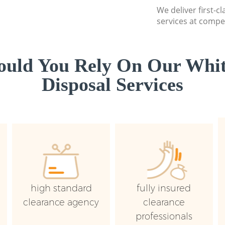
We deliver first-
services at compet
uld You Rely On Our Whi
Disposal Services
high standard
fully insured
clearance agency
clearance
professionals