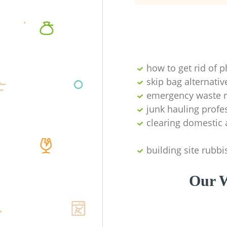
how to get rid of 
skip bag alternativ
emergency waste r
junk hauling profe
clearing domestic 
building site rubbi
Our W