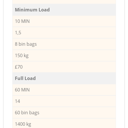
Minimum Load
10 MIN
1,5
8 bin bags
150 kg
£70
Full Load
60 MIN
14
60 bin bags
1400 kg