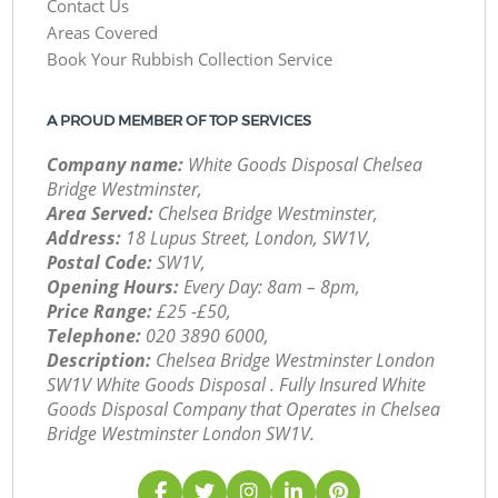
Contact Us
Areas Covered
Book Your Rubbish Collection Service
A PROUD MEMBER OF TOP SERVICES
Company name:
White Goods Disposal Chelsea
Bridge Westminster,
Area Served:
Chelsea Bridge Westminster,
Address:
18 Lupus Street, London, SW1V,
Postal Code:
SW1V,
Opening Hours:
Every Day: 8am – 8pm,
Price Range:
£25 -£50,
Telephone:
‎020 3890 6000,
Description:
Chelsea Bridge Westminster London
SW1V White Goods Disposal . Fully Insured White
Goods Disposal Company that Operates in Chelsea
Bridge Westminster London SW1V.