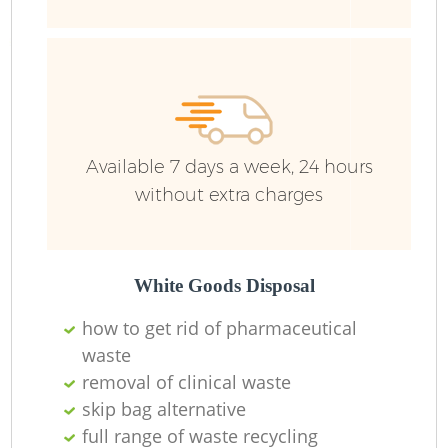
L
Available 7 days a week, 24 hours
Re
without extra charges
W
White Goods Disposal
J
how to get rid of pharmaceutical
Ru
waste
removal of clinical waste
skip bag alternative
full range of waste recycling
R