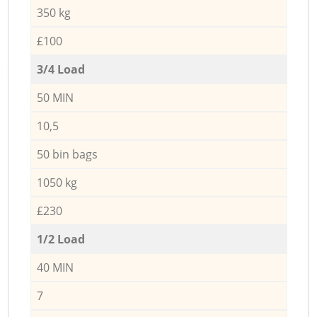
350 kg
£100
3/4 Load
50 MIN
10,5
50 bin bags
1050 kg
£230
1/2 Load
40 MIN
7