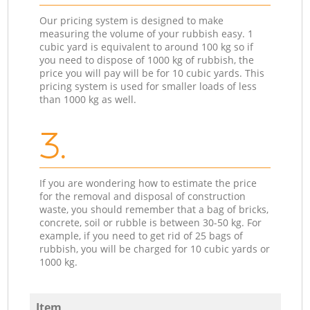
Our pricing system is designed to make
measuring the volume of your rubbish easy. 1
cubic yard is equivalent to around 100 kg so if
you need to dispose of 1000 kg of rubbish, the
price you will pay will be for 10 cubic yards. This
pricing system is used for smaller loads of less
than 1000 kg as well.
3.
If you are wondering how to estimate the price
for the removal and disposal of construction
waste, you should remember that a bag of bricks,
concrete, soil or rubble is between 30-50 kg. For
example, if you need to get rid of 25 bags of
rubbish, you will be charged for 10 cubic yards or
1000 kg.
Item