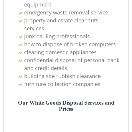
equipment
emergency waste removal service
R
property and estate cleanouts
R
services
junk hauling professionals
how to dispose of broken computers
clearing domestic appliances
Ga
confidential disposal of personal bank
and credit details
building site rubbish clearance
furniture collection companies
Our White Goods Disposal Services and
Prices
M