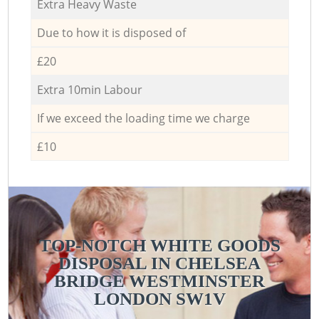
Extra Heavy Waste
Due to how it is disposed of
£20
Extra 10min Labour
If we exceed the loading time we charge
£10
TOP-NOTCH WHITE GOODS
DISPOSAL IN CHELSEA
BRIDGE WESTMINSTER
LONDON SW1V