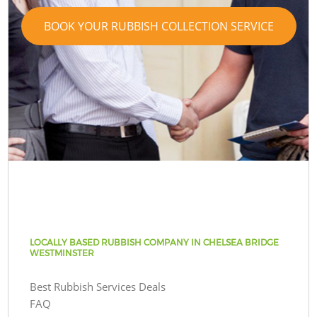
BOOK YOUR RUBBISH COLLECTION SERVICE
LOCALLY BASED RUBBISH COMPANY IN CHELSEA BRIDGE
WESTMINSTER
Best Rubbish Services Deals
FAQ