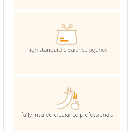
Ho
Ga
C
high standard clearance agency
Co
fully insured clearance professionals
J