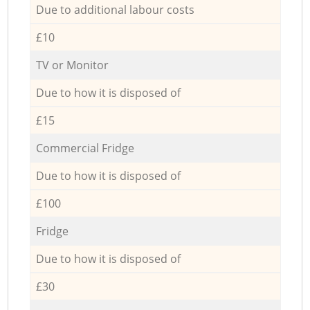
Due to additional labour costs
£10
TV or Monitor
Due to how it is disposed of
£15
Commercial Fridge
Due to how it is disposed of
£100
Fridge
Due to how it is disposed of
£30