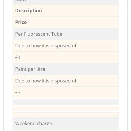
Description
Price
Per Fluorescent Tube
Due to how it is disposed of
£1
Paint per litre
Due to how it is disposed of
£3
Weekend charge