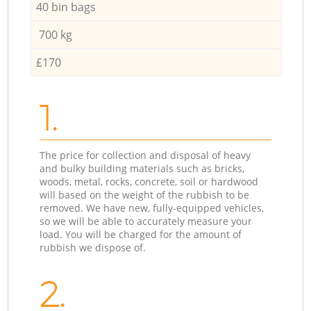
40 bin bags
700 kg
£170
1.
The price for collection and disposal of heavy
and bulky building materials such as bricks,
woods, metal, rocks, concrete, soil or hardwood
will based on the weight of the rubbish to be
removed. We have new, fully-equipped vehicles,
so we will be able to accurately measure your
load. You will be charged for the amount of
rubbish we dispose of.
2.