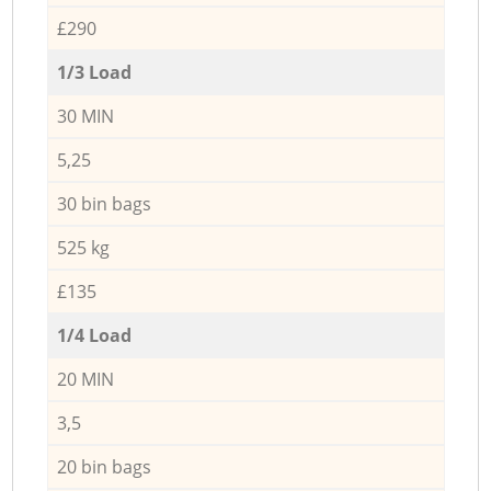
£290
1/3 Load
30 MIN
5,25
30 bin bags
525 kg
£135
1/4 Load
20 MIN
3,5
20 bin bags