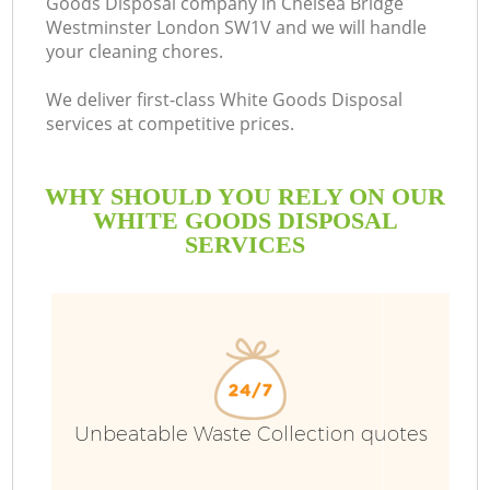
Goods Disposal company in Chelsea Bridge
Westminster London SW1V and we will handle
your cleaning chores.
We deliver first-class White Goods Disposal
services at competitive prices.
W
WHY SHOULD YOU RELY ON OUR
Wa
WHITE GOODS DISPOSAL
SERVICES
R
Unbeatable Waste Collection quotes