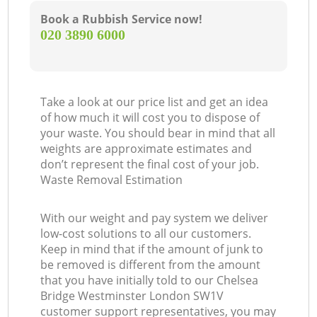
Book a Rubbish Service now!
‎020 3890 6000
Take a look at our price list and get an idea
of how much it will cost you to dispose of
your waste. You should bear in mind that all
weights are approximate estimates and
don’t represent the final cost of your job.
Waste Removal Estimation
With our weight and pay system we deliver
low-cost solutions to all our customers.
Keep in mind that if the amount of junk to
be removed is different from the amount
that you have initially told to our Chelsea
Bridge Westminster London SW1V
customer support representatives, you may