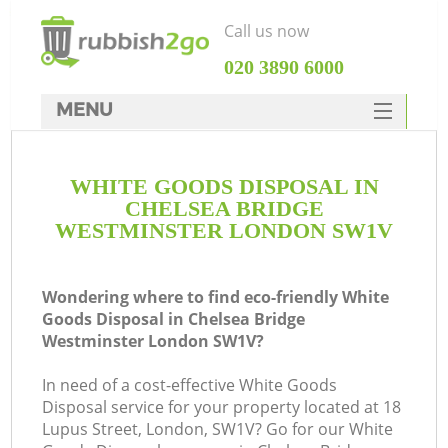
Call us now
‎020 3890 6000
MENU
HOME
WHITE GOODS DISPOSAL IN
Rubbish Clearance
CHELSEA BRIDGE
SERVICES
WESTMINSTER LONDON SW1V
DEALS
Wondering where to find eco-friendly White
FAQ
J
Goods Disposal in Chelsea Bridge
Westminster London SW1V?
CONTACTS
Wa
In need of a cost-effective White Goods
Disposal service for your property located at 18
Lupus Street, London, SW1V? Go for our White