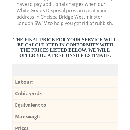
have to pay additional charges when our
White Goods Disposal pros arrive at your
address in Chelsea Bridge Westminster
London SW1V to help you get rid of rubbish.
THE FINAL PRICE FOR YOUR SERVICE WILL
BE CALCULATED IN CONFORMITY WITH
THE PRICES LISTED BELOW. WE WILL
OFFER YOU A FREE ONSITE ESTIMATE:
Labour:
Cubic yards
Equivalent to
Max weigh
Prices