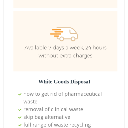
R
R
R
Available 7 days a week, 24 hours
L
without extra charges
White Goods Disposal
how to get rid of pharmaceutical
M
waste
removal of clinical waste
skip bag alternative
full range of waste recycling