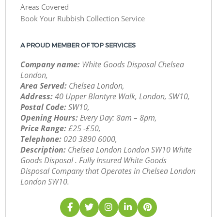
Areas Covered
Book Your Rubbish Collection Service
A PROUD MEMBER OF TOP SERVICES
Company name:
White Goods Disposal Chelsea
London,
Area Served:
Chelsea London,
Address:
40 Upper Blantyre Walk, London, SW10,
Postal Code:
SW10,
Opening Hours:
Every Day: 8am – 8pm,
Price Range:
£25 -£50,
Telephone:
‎020 3890 6000,
Description:
Chelsea London London SW10 White
Goods Disposal . Fully Insured White Goods
Disposal Company that Operates in Chelsea London
London SW10.