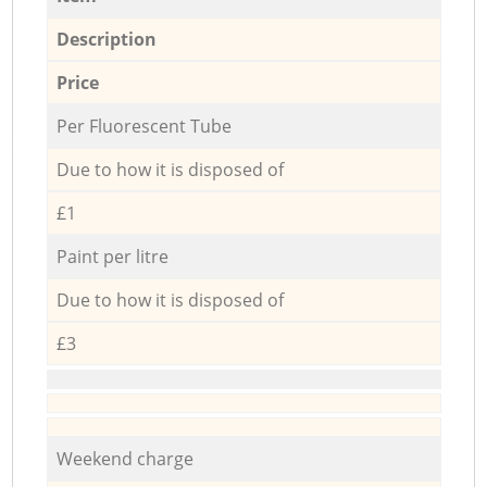
Description
Price
Per Fluorescent Tube
Due to how it is disposed of
£1
Paint per litre
Due to how it is disposed of
£3
Weekend charge