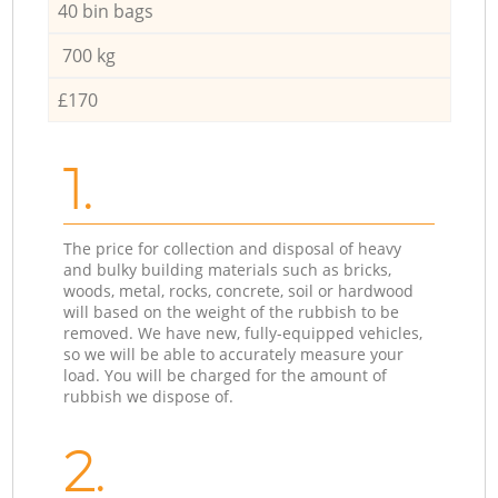
40 bin bags
700 kg
£170
1.
The price for collection and disposal of heavy
and bulky building materials such as bricks,
woods, metal, rocks, concrete, soil or hardwood
will based on the weight of the rubbish to be
removed. We have new, fully-equipped vehicles,
so we will be able to accurately measure your
load. You will be charged for the amount of
rubbish we dispose of.
2.