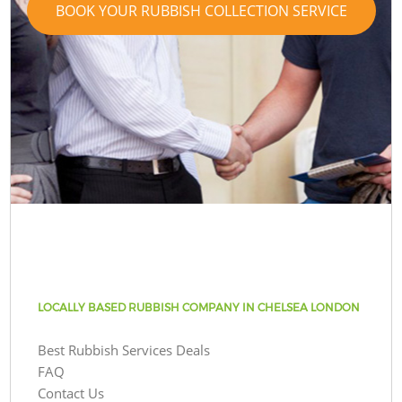
BOOK YOUR RUBBISH COLLECTION SERVICE
LOCALLY BASED RUBBISH COMPANY IN CHELSEA LONDON
Best Rubbish Services Deals
FAQ
Contact Us