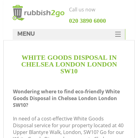
Call us now
‎020 3890 6000
MENU
HOME
WHITE GOODS DISPOSAL IN
Rubbish Clearance
CHELSEA LONDON LONDON
SERVICES
SW10
DEALS
Wondering where to find eco-friendly White
FAQ
Goods Disposal in Chelsea London London
SW10?
CONTACTS
In need of a cost-effective White Goods
Disposal service for your property located at 40
S
Upper Blantyre Walk, London, SW10? Go for our