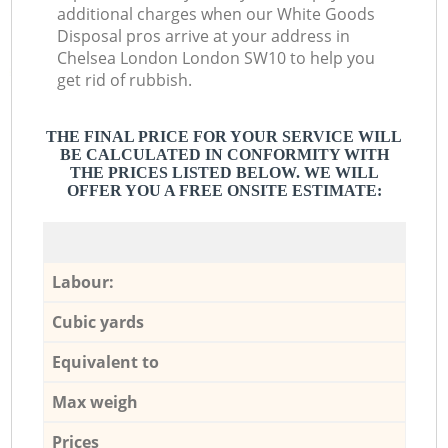
additional charges when our White Goods
Disposal pros arrive at your address in
Chelsea London London SW10 to help you
get rid of rubbish.
THE FINAL PRICE FOR YOUR SERVICE WILL
BE CALCULATED IN CONFORMITY WITH
THE PRICES LISTED BELOW. WE WILL
OFFER YOU A FREE ONSITE ESTIMATE:
Labour:
Cubic yards
Equivalent to
Max weigh
Prices