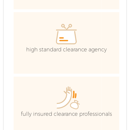
Co
high standard clearance agency
fully insured clearance professionals