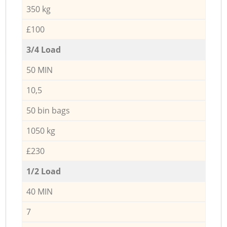
350 kg
£100
3/4 Load
50 MIN
10,5
50 bin bags
1050 kg
£230
1/2 Load
40 MIN
7