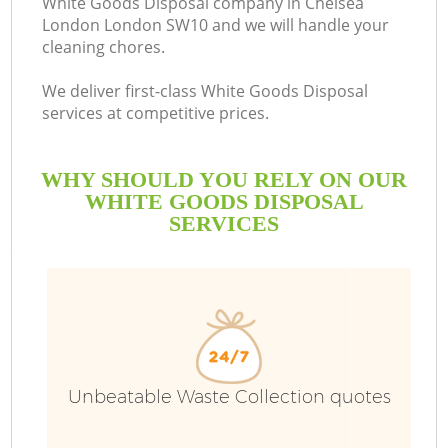
White Goods Disposal company in Chelsea
London London SW10 and we will handle your
cleaning chores.
We deliver first-class White Goods Disposal
services at competitive prices.
WHY SHOULD YOU RELY ON OUR
WHITE GOODS DISPOSAL
SERVICES
Unbeatable Waste Collection quotes
C