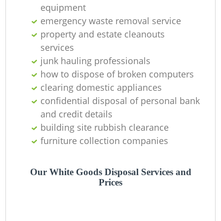
equipment
emergency waste removal service
property and estate cleanouts
services
junk hauling professionals
how to dispose of broken computers
clearing domestic appliances
confidential disposal of personal bank
and credit details
building site rubbish clearance
furniture collection companies
Our White Goods Disposal Services and
Prices