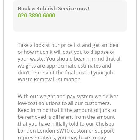
Book a Rubbish Service now!
‎020 3890 6000
Take a look at our price list and get an idea
of how much it will cost you to dispose of
your waste. You should bear in mind that all
weights are approximate estimates and
don’t represent the final cost of your job.
Waste Removal Estimation
With our weight and pay system we deliver
low-cost solutions to all our customers.
Keep in mind that if the amount of junk to
be removed is different from the amount
that you have initially told to our Chelsea
London London SW10 customer support
representatives, you may have to pay