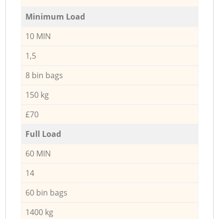
Minimum Load
10 MIN
1,5
8 bin bags
150 kg
£70
Full Load
60 MIN
14
60 bin bags
1400 kg