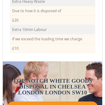
Extra Heavy Waste
Due to how it is disposed of
£20
Extra 10min Labour
If we exceed the loading time we charge
£10
TOP-NOTCH WHITE GOODS
DISPOSAL IN CHELSEA
LONDON LONDON SW10