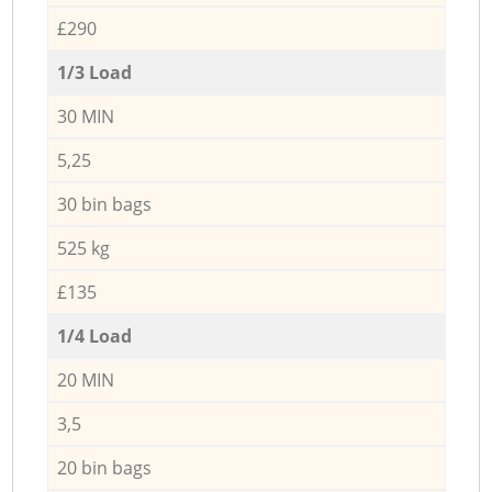
£290
1/3 Load
30 MIN
5,25
30 bin bags
525 kg
£135
1/4 Load
20 MIN
3,5
20 bin bags