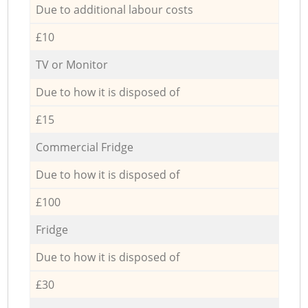
Due to additional labour costs
£10
TV or Monitor
Due to how it is disposed of
£15
Commercial Fridge
Due to how it is disposed of
£100
Fridge
Due to how it is disposed of
£30