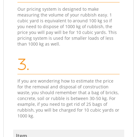
Our pricing system is designed to make
measuring the volume of your rubbish easy. 1
cubic yard is equivalent to around 100 kg so if
you need to dispose of 1000 kg of rubbish, the
price you will pay will be for 10 cubic yards. This
pricing system is used for smaller loads of less
than 1000 kg as well.
3.
If you are wondering how to estimate the price
for the removal and disposal of construction
waste, you should remember that a bag of bricks,
concrete, soil or rubble is between 30-50 kg. For
example, if you need to get rid of 25 bags of
rubbish, you will be charged for 10 cubic yards or
1000 kg.
Item