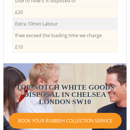
Due to how it is disposed of
£20
Extra 10min Labour
If we exceed the loading time we charge
£10
TOP-NOTCH WHITE GOODS
DISPOSAL IN CHELSEA
LONDON SW10
BOOK YOUR RUBBISH COLLECTION SERVICE