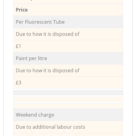
Price
Per Fluorescent Tube
Due to how it is disposed of
£1
Paint per litre
Due to how it is disposed of
£3
Weekend charge
Due to additional labour costs