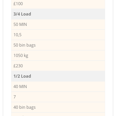
£100
3/4 Load
50 MIN
10,5
50 bin bags
1050 kg
£230
1/2 Load
40 MIN
7
40 bin bags