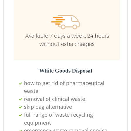
Available 7 days a week, 24 hours
without extra charges
White Goods Disposal
how to get rid of pharmaceutical
waste
removal of clinical waste
skip bag alternative
full range of waste recycling
equipment
emergency waste removal service