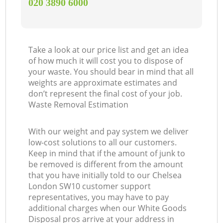
‎020 3890 6000
Take a look at our price list and get an idea
of how much it will cost you to dispose of
your waste. You should bear in mind that all
weights are approximate estimates and
don’t represent the final cost of your job.
Waste Removal Estimation
With our weight and pay system we deliver
low-cost solutions to all our customers.
Keep in mind that if the amount of junk to
be removed is different from the amount
that you have initially told to our Chelsea
London SW10 customer support
representatives, you may have to pay
additional charges when our White Goods
Disposal pros arrive at your address in