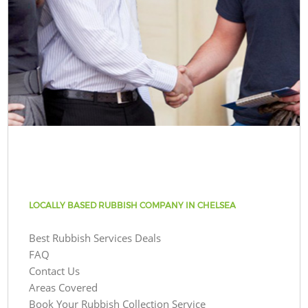
LOCALLY BASED RUBBISH COMPANY IN CHELSEA
Best Rubbish Services Deals
FAQ
Contact Us
Areas Covered
Book Your Rubbish Collection Service