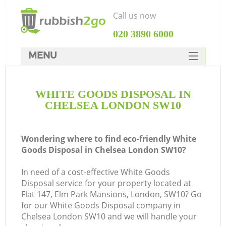
Call us now
‎020 3890 6000
MENU
HOME
WHITE GOODS DISPOSAL IN
Rubbish Clearance
CHELSEA LONDON SW10
SERVICES
DEALS
Wondering where to find eco-friendly White
Goods Disposal in Chelsea London SW10?
FAQ
In need of a cost-effective White Goods
CONTACTS
Disposal service for your property located at
Flat 147, Elm Park Mansions, London, SW10? Go
for our White Goods Disposal company in
Chelsea London SW10 and we will handle your