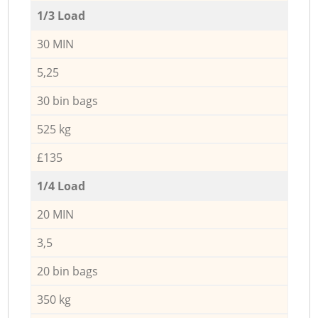
1/3 Load
30 MIN
5,25
30 bin bags
525 kg
£135
1/4 Load
20 MIN
3,5
20 bin bags
350 kg