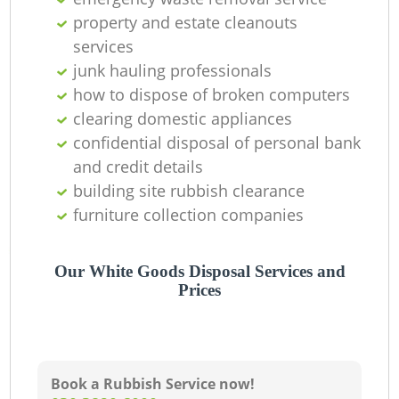
property and estate cleanouts
services
junk hauling professionals
how to dispose of broken computers
clearing domestic appliances
confidential disposal of personal bank
and credit details
building site rubbish clearance
furniture collection companies
Our White Goods Disposal Services and
Prices
Book a Rubbish Service now!