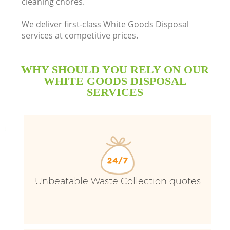
cleaning chores.
We deliver first-class White Goods Disposal
services at competitive prices.
WHY SHOULD YOU RELY ON OUR
WHITE GOODS DISPOSAL
SERVICES
Unbeatable Waste Collection quotes