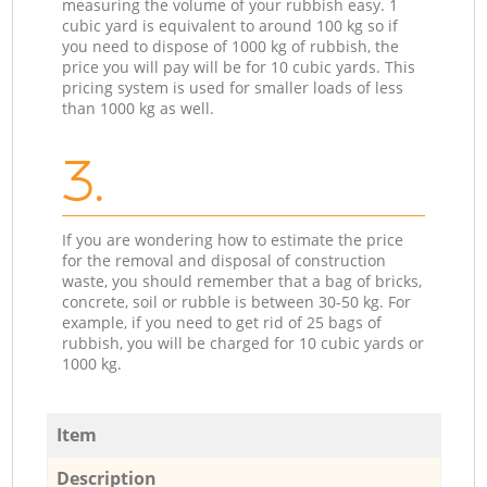
measuring the volume of your rubbish easy. 1
cubic yard is equivalent to around 100 kg so if
you need to dispose of 1000 kg of rubbish, the
price you will pay will be for 10 cubic yards. This
pricing system is used for smaller loads of less
than 1000 kg as well.
3.
If you are wondering how to estimate the price
for the removal and disposal of construction
waste, you should remember that a bag of bricks,
concrete, soil or rubble is between 30-50 kg. For
example, if you need to get rid of 25 bags of
rubbish, you will be charged for 10 cubic yards or
1000 kg.
Item
Description