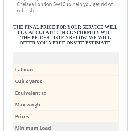
Chelsea London SW10 to help you get rid of
rubbish.
THE FINAL PRICE FOR YOUR SERVICE WILL
BE CALCULATED IN CONFORMITY WITH
THE PRICES LISTED BELOW. WE WILL
OFFER YOU A FREE ONSITE ESTIMATE:
Labour:
Cubic yards
Equivalent to
Max weigh
Prices
Minimum Load