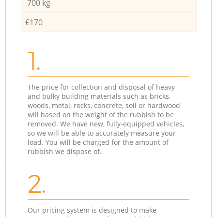
700 kg
£170
1.
The price for collection and disposal of heavy
and bulky building materials such as bricks,
woods, metal, rocks, concrete, soil or hardwood
will based on the weight of the rubbish to be
removed. We have new, fully-equipped vehicles,
so we will be able to accurately measure your
load. You will be charged for the amount of
rubbish we dispose of.
2.
Our pricing system is designed to make