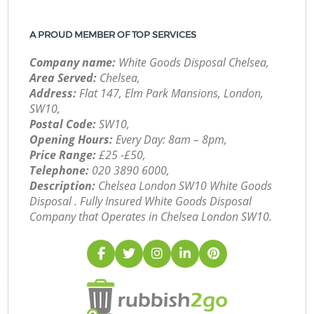
A PROUD MEMBER OF TOP SERVICES
Company name:
White Goods Disposal Chelsea,
Area Served:
Chelsea,
Address:
Flat 147, Elm Park Mansions, London,
SW10,
Postal Code:
SW10,
Opening Hours:
Every Day: 8am – 8pm,
Price Range:
£25 -£50,
Telephone:
‎020 3890 6000,
Description:
Chelsea London SW10 White Goods
Disposal . Fully Insured White Goods Disposal
Company that Operates in Chelsea London SW10.