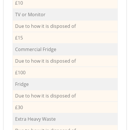
£10
TV or Monitor
Due to how it is disposed of
£15
Commercial Fridge
Due to how it is disposed of
£100
Fridge
Due to how it is disposed of
£30
Extra Heavy Waste