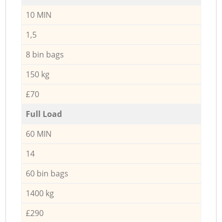
10 MIN
1,5
8 bin bags
150 kg
£70
Full Load
60 MIN
14
60 bin bags
1400 kg
£290