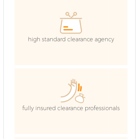
high standard clearance agency
fully insured clearance professionals