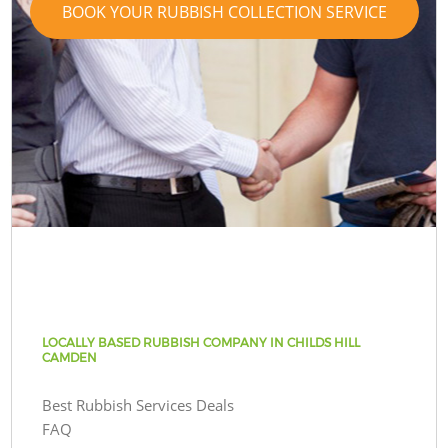
BOOK YOUR RUBBISH COLLECTION SERVICE
LOCALLY BASED RUBBISH COMPANY IN CHILDS HILL
CAMDEN
Best Rubbish Services Deals
FAQ