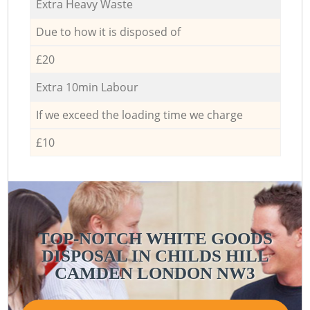
Extra Heavy Waste
Due to how it is disposed of
£20
Extra 10min Labour
If we exceed the loading time we charge
£10
TOP-NOTCH WHITE GOODS
DISPOSAL IN CHILDS HILL
CAMDEN LONDON NW3