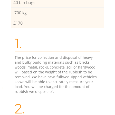
40 bin bags
700 kg
£170
1.
The price for collection and disposal of heavy
and bulky building materials such as bricks,
woods, metal, rocks, concrete, soil or hardwood
will based on the weight of the rubbish to be
removed. We have new, fully-equipped vehicles,
so we will be able to accurately measure your
load. You will be charged for the amount of
rubbish we dispose of.
2.