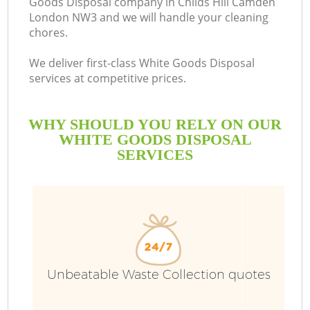
Goods Disposal company in Childs Hill Camden
London NW3 and we will handle your cleaning
chores.
We deliver first-class White Goods Disposal
services at competitive prices.
WHY SHOULD YOU RELY ON OUR
WHITE GOODS DISPOSAL
SERVICES
Wa
Unbeatable Waste Collection quotes