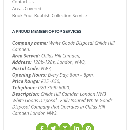
Contact Us
Areas Covered
Book Your Rubbish Collection Service
A PROUD MEMBER OF TOP SERVICES
Company name:
White Goods Disposal Childs Hill
Camden,
Area Served:
Childs Hill Camden,
Address:
128b-128e, London, NW3,
Postal Code:
NW3,
Opening Hours:
Every Day: 8am – 8pm,
Price Range:
£25 -£50,
Telephone:
‎020 3890 6000,
Description:
Childs Hill Camden London NW3
White Goods Disposal . Fully Insured White Goods
Disposal Company that Operates in Childs Hill
Camden London NW3.