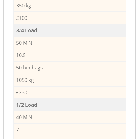
350 kg
£100
3/4 Load
50 MIN
10,5
50 bin bags
1050 kg
£230
1/2 Load
40 MIN
7