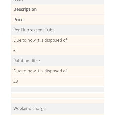
Description
Price
Per Fluorescent Tube
Due to how it is disposed of
£1
Paint per litre
Due to how it is disposed of
£3
Weekend charge