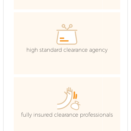
high standard clearance agency
Fl
fully insured clearance professionals
Wa