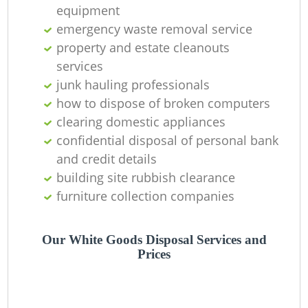
equipment
emergency waste removal service
property and estate cleanouts
services
junk hauling professionals
how to dispose of broken computers
clearing domestic appliances
confidential disposal of personal bank
and credit details
building site rubbish clearance
furniture collection companies
Our White Goods Disposal Services and
Prices