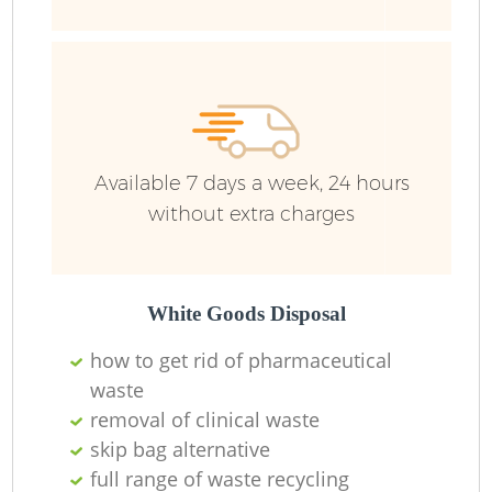
Ru
Available 7 days a week, 24 hours
without extra charges
La
White Goods Disposal
how to get rid of pharmaceutical
waste
removal of clinical waste
N
skip bag alternative
full range of waste recycling