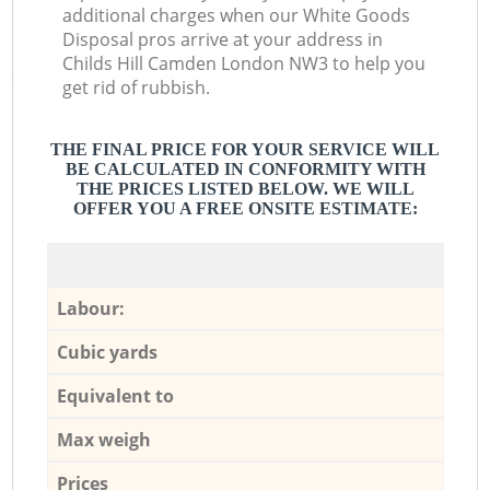
additional charges when our White Goods
Disposal pros arrive at your address in
Childs Hill Camden London NW3 to help you
get rid of rubbish.
THE FINAL PRICE FOR YOUR SERVICE WILL
BE CALCULATED IN CONFORMITY WITH
THE PRICES LISTED BELOW. WE WILL
OFFER YOU A FREE ONSITE ESTIMATE:
Labour:
Cubic yards
Equivalent to
Max weigh
Prices