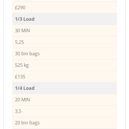
£290
1/3 Load
30 MIN
5,25
30 bin bags
525 kg
£135
1/4 Load
20 MIN
3,5
20 bin bags