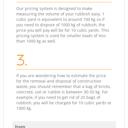
Our pricing system is designed to make
measuring the volume of your rubbish easy. 1
cubic yard is equivalent to around 100 kg so if
you need to dispose of 1000 kg of rubbish, the
price you will pay will be for 10 cubic yards. This
pricing system is used for smaller loads of less
than 1000 kg as well.
3.
If you are wondering how to estimate the price
for the removal and disposal of construction
waste, you should remember that a bag of bricks,
concrete, soil or rubble is between 30-50 kg. For
example, if you need to get rid of 25 bags of
rubbish, you will be charged for 10 cubic yards or
1000 kg.
Item