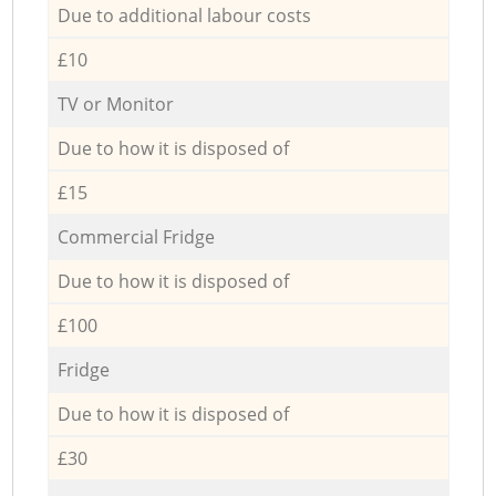
Due to additional labour costs
£10
TV or Monitor
Due to how it is disposed of
£15
Commercial Fridge
Due to how it is disposed of
£100
Fridge
Due to how it is disposed of
£30