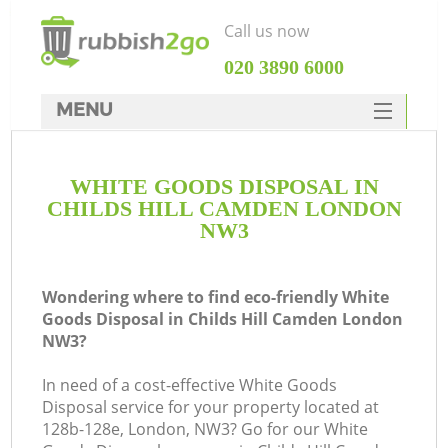
Call us now
‎020 3890 6000
MENU
HOME
WHITE GOODS DISPOSAL IN
Rubbish Clearance
CHILDS HILL CAMDEN LONDON
SERVICES
NW3
DEALS
Wondering where to find eco-friendly White
FAQ
Goods Disposal in Childs Hill Camden London
NW3?
CONTACTS
K
In need of a cost-effective White Goods
Disposal service for your property located at
128b-128e, London, NW3? Go for our White