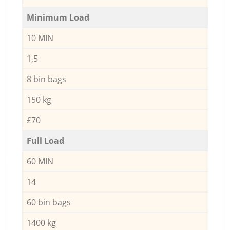
Minimum Load
10 MIN
1,5
8 bin bags
150 kg
£70
Full Load
60 MIN
14
60 bin bags
1400 kg