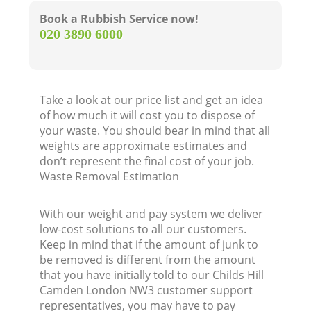
Book a Rubbish Service now!
‎020 3890 6000
Take a look at our price list and get an idea
of how much it will cost you to dispose of
your waste. You should bear in mind that all
weights are approximate estimates and
don’t represent the final cost of your job.
Waste Removal Estimation
With our weight and pay system we deliver
low-cost solutions to all our customers.
Keep in mind that if the amount of junk to
be removed is different from the amount
that you have initially told to our Childs Hill
Camden London NW3 customer support
representatives, you may have to pay