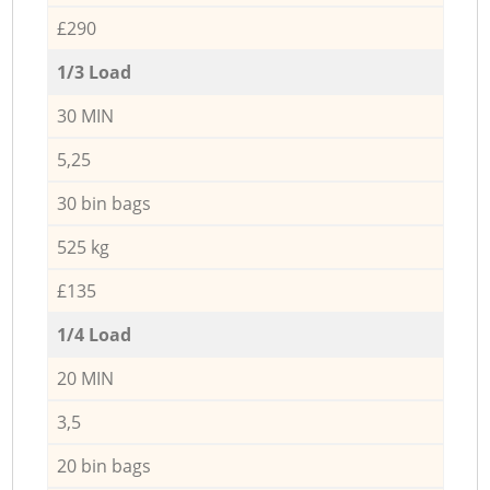
£290
1/3 Load
30 MIN
5,25
30 bin bags
525 kg
£135
1/4 Load
20 MIN
3,5
20 bin bags