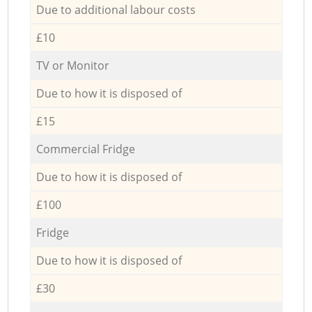
Due to additional labour costs
£10
TV or Monitor
Due to how it is disposed of
£15
Commercial Fridge
Due to how it is disposed of
£100
Fridge
Due to how it is disposed of
£30