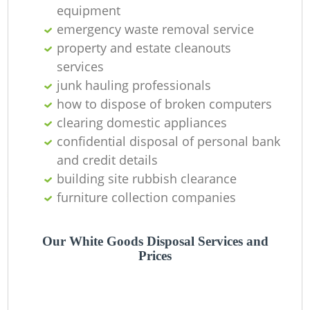
equipment
emergency waste removal service
property and estate cleanouts
services
junk hauling professionals
how to dispose of broken computers
clearing domestic appliances
confidential disposal of personal bank
and credit details
building site rubbish clearance
furniture collection companies
Our White Goods Disposal Services and
Prices