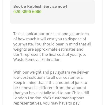
Book a Rubbish Service now!
‎020 3890 6000
Take a look at our price list and get an idea
of how much it will cost you to dispose of
your waste. You should bear in mind that all
weights are approximate estimates and
don’t represent the final cost of your job.
Waste Removal Estimation
With our weight and pay system we deliver
low-cost solutions to all our customers.
Keep in mind that if the amount of junk to
be removed is different from the amount
that you have initially told to our Childs Hill
London London NW3 customer support
representatives, you may have to pay