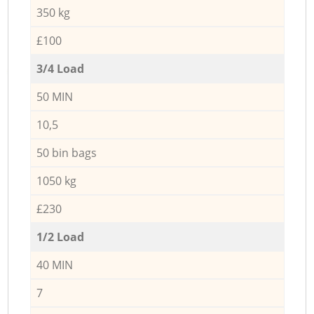
350 kg
£100
3/4 Load
50 MIN
10,5
50 bin bags
1050 kg
£230
1/2 Load
40 MIN
7