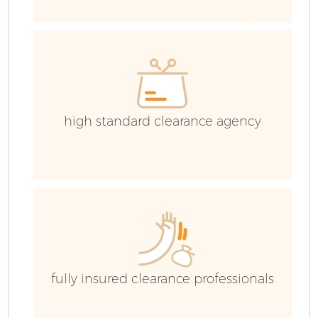
high standard clearance agency
Fl
W
fully insured clearance professionals