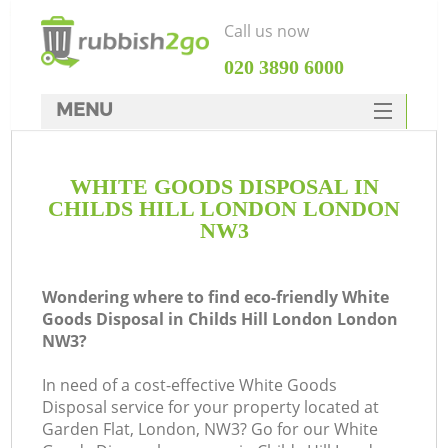
Call us now
‎020 3890 6000
MENU
HOME
WHITE GOODS DISPOSAL IN
Rubbish Clearance
CHILDS HILL LONDON LONDON
SERVICES
NW3
DEALS
Wondering where to find eco-friendly White
FAQ
Goods Disposal in Childs Hill London London
NW3?
CONTACTS
K
In need of a cost-effective White Goods
Disposal service for your property located at
So
Garden Flat, London, NW3? Go for our White