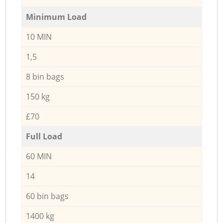
Minimum Load
10 MIN
1,5
8 bin bags
150 kg
£70
Full Load
60 MIN
14
60 bin bags
1400 kg