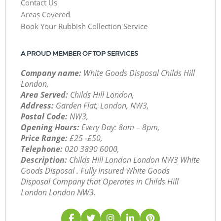
Contact Us
Areas Covered
Book Your Rubbish Collection Service
A PROUD MEMBER OF TOP SERVICES
Company name:
White Goods Disposal Childs Hill
London,
Area Served:
Childs Hill London,
Address:
Garden Flat, London, NW3,
Postal Code:
NW3,
Opening Hours:
Every Day: 8am – 8pm,
Price Range:
£25 -£50,
Telephone:
‎020 3890 6000,
Description:
Childs Hill London London NW3 White
Goods Disposal . Fully Insured White Goods
Disposal Company that Operates in Childs Hill
London London NW3.