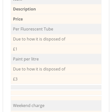
Description
Price
Per Fluorescent Tube
Due to how it is disposed of
£1
Paint per litre
Due to how it is disposed of
£3
Weekend charge