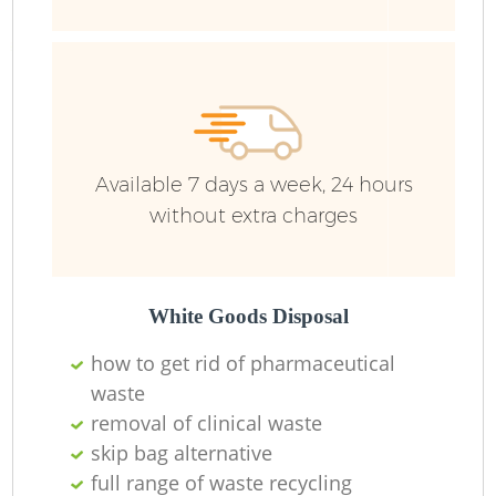
Ru
Ru
Available 7 days a week, 24 hours
without extra charges
La
White Goods Disposal
how to get rid of pharmaceutical
N
waste
removal of clinical waste
skip bag alternative
full range of waste recycling