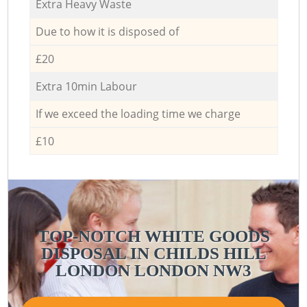
Extra Heavy Waste
Due to how it is disposed of
£20
Extra 10min Labour
If we exceed the loading time we charge
£10
TOP-NOTCH WHITE GOODS
DISPOSAL IN CHILDS HILL
LONDON LONDON NW3