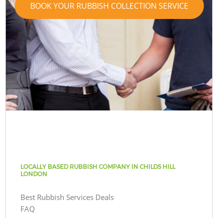
BOOK YOUR RUBBISH COLLECTION SERVICE
LOCALLY BASED RUBBISH COMPANY IN CHILDS HILL
LONDON
Best Rubbish Services Deals
FAQ