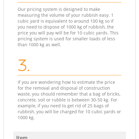
Our pricing system is designed to make
measuring the volume of your rubbish easy. 1
cubic yard is equivalent to around 100 kg so if
you need to dispose of 1000 kg of rubbish, the
price you will pay will be for 10 cubic yards. This
pricing system is used for smaller loads of less
than 1000 kg as well.
3.
If you are wondering how to estimate the price
for the removal and disposal of construction
waste, you should remember that a bag of bricks,
concrete, soil or rubble is between 30-50 kg. For
example, if you need to get rid of 25 bags of
rubbish, you will be charged for 10 cubic yards or
1000 kg.
Item