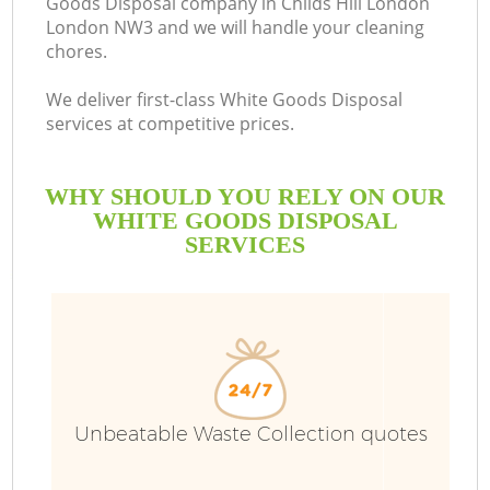
Goods Disposal company in Childs Hill London
London NW3 and we will handle your cleaning
chores.
We deliver first-class White Goods Disposal
services at competitive prices.
WHY SHOULD YOU RELY ON OUR
WHITE GOODS DISPOSAL
SERVICES
W
Unbeatable Waste Collection quotes