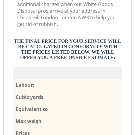
additional charges when our White Goods
Disposal pros arrive at your address in
Childs Hill London London NW3 to help you
get rid of rubbish.
THE FINAL PRICE FOR YOUR SERVICE WILL
BE CALCULATED IN CONFORMITY WITH
THE PRICES LISTED BELOW. WE WILL
OFFER YOU A FREE ONSITE ESTIMATE:
Labour:
Cubic yards
Equivalent to
Max weigh
Prices