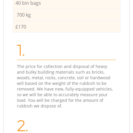
40 bin bags
700 kg
£170
1.
The price for collection and disposal of heavy
and bulky building materials such as bricks,
woods, metal, rocks, concrete, soil or hardwood
will based on the weight of the rubbish to be
removed. We have new, fully-equipped vehicles,
so we will be able to accurately measure your
load. You will be charged for the amount of
rubbish we dispose of.
2.