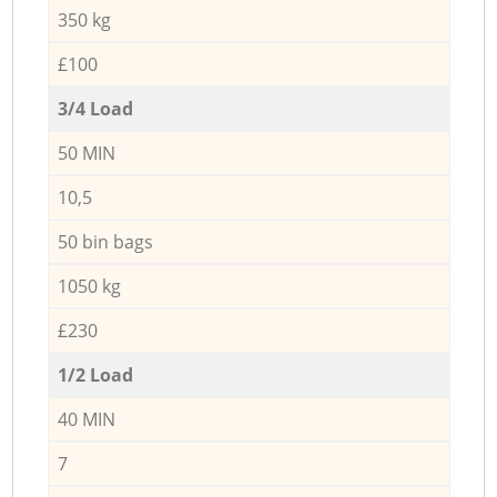
350 kg
£100
3/4 Load
50 MIN
10,5
50 bin bags
1050 kg
£230
1/2 Load
40 MIN
7