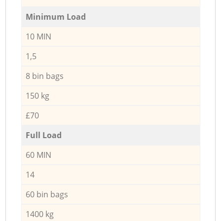
Minimum Load
10 MIN
1,5
8 bin bags
150 kg
£70
Full Load
60 MIN
14
60 bin bags
1400 kg