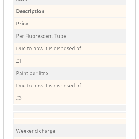
Description
Price
Per Fluorescent Tube
Due to how it is disposed of
£1
Paint per litre
Due to how it is disposed of
£3
Weekend charge