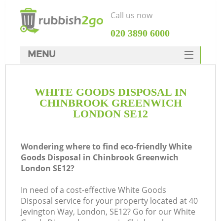
Call us now
‎020 3890 6000
MENU
HOME
WHITE GOODS DISPOSAL IN
Rubbish Clearance
CHINBROOK GREENWICH
SERVICES
LONDON SE12
W
DEALS
Wondering where to find eco-friendly White
FAQ
Goods Disposal in Chinbrook Greenwich
London SE12?
CONTACTS
Ki
In need of a cost-effective White Goods
Disposal service for your property located at 40
Jevington Way, London, SE12? Go for our White