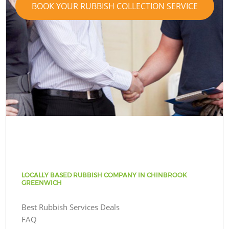
BOOK YOUR RUBBISH COLLECTION SERVICE
LOCALLY BASED RUBBISH COMPANY IN CHINBROOK
GREENWICH
Best Rubbish Services Deals
FAQ