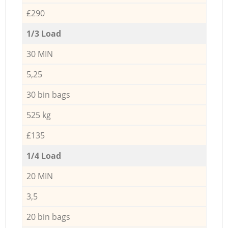
£290
1/3 Load
30 MIN
5,25
30 bin bags
525 kg
£135
1/4 Load
20 MIN
3,5
20 bin bags