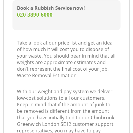
Book a Rubbish Service now!
‎020 3890 6000
Take a look at our price list and get an idea
of how much it will cost you to dispose of
your waste. You should bear in mind that all
weights are approximate estimates and
don’t represent the final cost of your job.
Waste Removal Estimation
With our weight and pay system we deliver
low-cost solutions to all our customers.
Keep in mind that if the amount of junk to
be removed is different from the amount
that you have initially told to our Chinbrook
Greenwich London SE12 customer support
representatives, you may have to pay