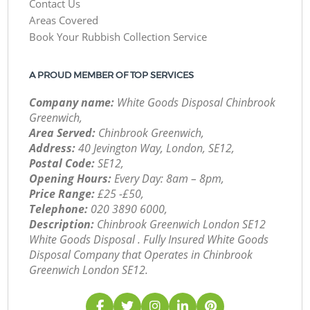
Contact Us
Areas Covered
Book Your Rubbish Collection Service
A PROUD MEMBER OF TOP SERVICES
Company name:
White Goods Disposal Chinbrook
Greenwich,
Area Served:
Chinbrook Greenwich,
Address:
40 Jevington Way, London, SE12,
Postal Code:
SE12,
Opening Hours:
Every Day: 8am – 8pm,
Price Range:
£25 -£50,
Telephone:
‎020 3890 6000,
Description:
Chinbrook Greenwich London SE12
White Goods Disposal . Fully Insured White Goods
Disposal Company that Operates in Chinbrook
Greenwich London SE12.