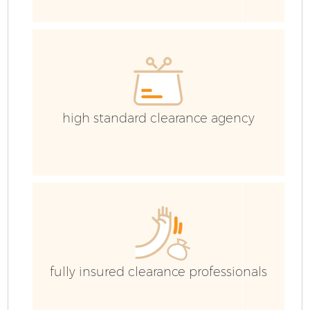
Ev
high standard clearance agency
fully insured clearance professionals