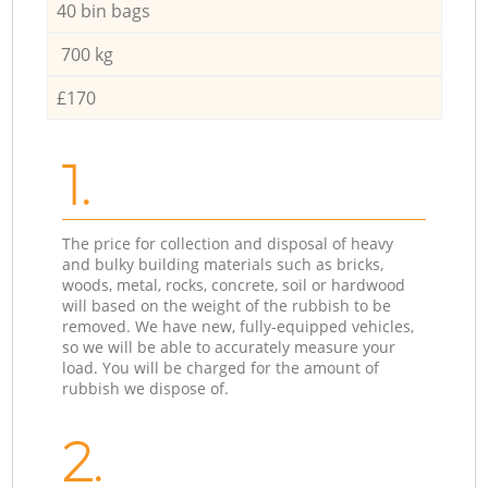
40 bin bags
700 kg
£170
1.
The price for collection and disposal of heavy
and bulky building materials such as bricks,
woods, metal, rocks, concrete, soil or hardwood
will based on the weight of the rubbish to be
removed. We have new, fully-equipped vehicles,
so we will be able to accurately measure your
load. You will be charged for the amount of
rubbish we dispose of.
2.