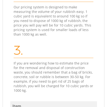
Our pricing system is designed to make
measuring the volume of your rubbish easy. 1
cubic yard is equivalent to around 100 kg so if
you need to dispose of 1000 kg of rubbish, the
price you will pay will be for 10 cubic yards. This
pricing system is used for smaller loads of less
than 1000 kg as well.
3.
If you are wondering how to estimate the price
for the removal and disposal of construction
waste, you should remember that a bag of bricks,
concrete, soil or rubble is between 30-50 kg. For
example, if you need to get rid of 25 bags of
rubbish, you will be charged for 10 cubic yards or
1000 kg.
Item