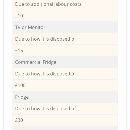
Due to additional labour costs
£10
TV or Monitor
Due to how it is disposed of
£15
Commercial Fridge
Due to how it is disposed of
£100
Fridge
Due to how it is disposed of
£30