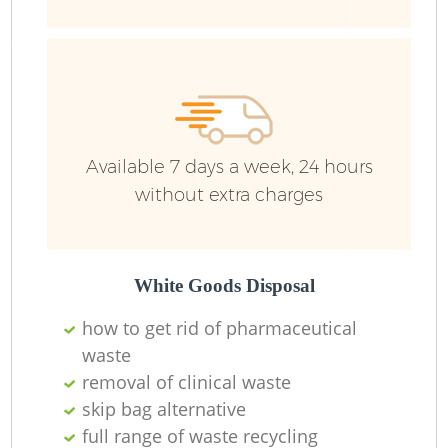
Available 7 days a week, 24 hours
without extra charges
White Goods Disposal
how to get rid of pharmaceutical
waste
removal of clinical waste
skip bag alternative
full range of waste recycling