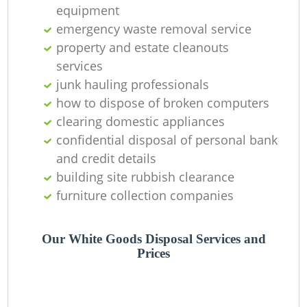
Of
equipment
emergency waste removal service
property and estate cleanouts
services
Co
junk hauling professionals
how to dispose of broken computers
clearing domestic appliances
confidential disposal of personal bank
and credit details
building site rubbish clearance
furniture collection companies
Our White Goods Disposal Services and
Prices