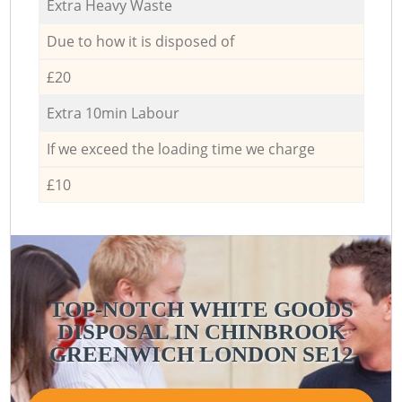
Extra Heavy Waste
Due to how it is disposed of
£20
Extra 10min Labour
If we exceed the loading time we charge
£10
TOP-NOTCH WHITE GOODS
DISPOSAL IN CHINBROOK
GREENWICH LONDON SE12