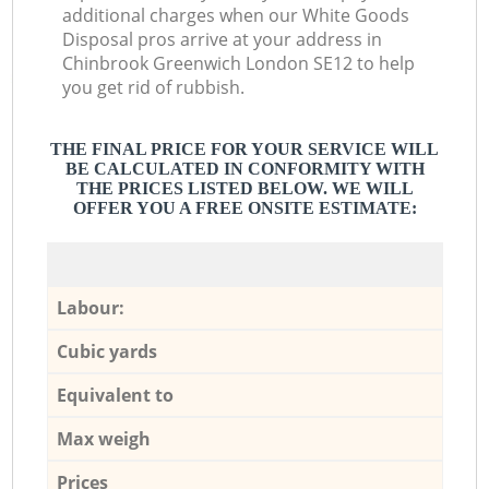
additional charges when our White Goods
Disposal pros arrive at your address in
Chinbrook Greenwich London SE12 to help
you get rid of rubbish.
THE FINAL PRICE FOR YOUR SERVICE WILL
BE CALCULATED IN CONFORMITY WITH
THE PRICES LISTED BELOW. WE WILL
OFFER YOU A FREE ONSITE ESTIMATE:
Labour:
Cubic yards
Equivalent to
Max weigh
Prices