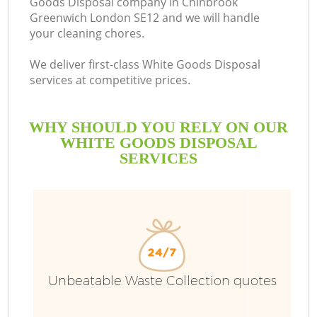
Goods Disposal company in Chinbrook
Greenwich London SE12 and we will handle
Bu
your cleaning chores.
We deliver first-class White Goods Disposal
services at competitive prices.
WHY SHOULD YOU RELY ON OUR
WHITE GOODS DISPOSAL
SERVICES
T
I
Unbeatable Waste Collection quotes