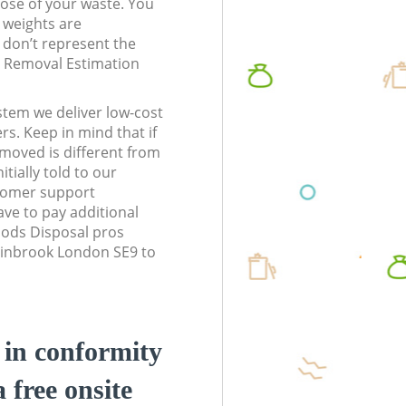
pose of your waste. You
l weights are
don’t represent the
te Removal Estimation
stem we deliver low-cost
rs. Keep in mind that if
moved is different from
tially told to our
tomer support
ve to pay additional
ods Disposal pros
Chinbrook London SE9 to
d in conformity
a free onsite