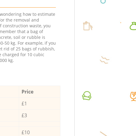
e wondering how to estimate
 for the removal and
f construction waste, you
member that a bag of
ncrete, soil or rubble is
0-50 kg. For example, if you
t rid of 25 bags of rubbish,
e charged for 10 cubic
000 kg.
Price
£1
£3
£10