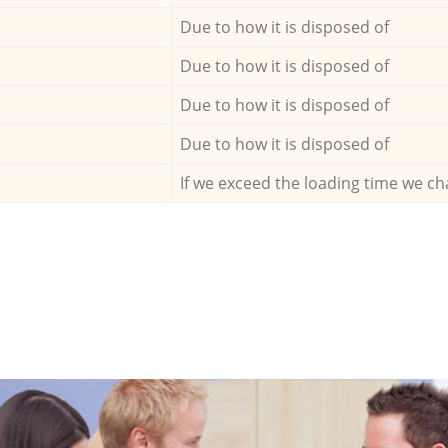
Due to how it is disposed of
Due to how it is disposed of
Due to how it is disposed of
Due to how it is disposed of
If we exceed the loading time we ch