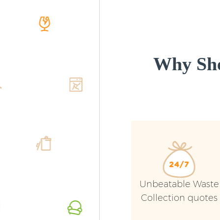
Why Sho
Unbeatable Waste
Collection quotes