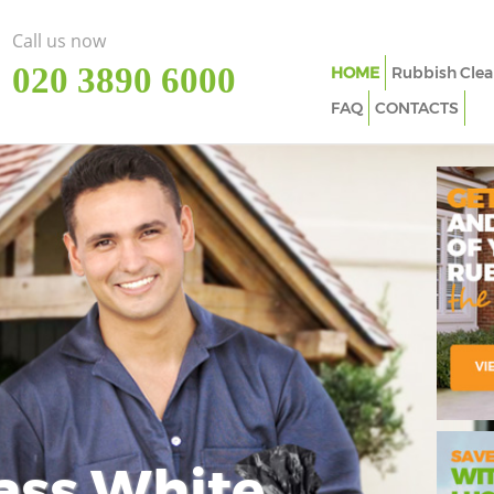
Call us now
‎020 3890 6000
HOME
Rubbish Clea
FAQ
CONTACTS
ass White
Imp
In