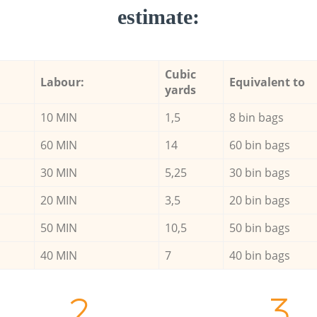
estimate:
Cubic
Labour:
Equivalent to
yards
10 MIN
1,5
8 bin bags
60 MIN
14
60 bin bags
30 MIN
5,25
30 bin bags
20 MIN
3,5
20 bin bags
50 MIN
10,5
50 bin bags
40 MIN
7
40 bin bags
2.
3.