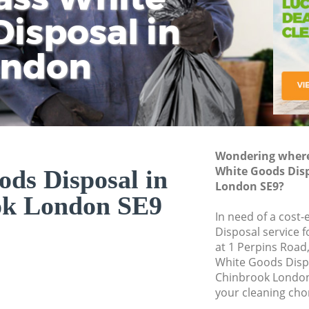
isposal in
Rem
Ju
Fl
ondon
Dis
Wondering where 
White Goods Dis
ds Disposal in
London SE9?
ok London SE9
In need of a cost
Disposal service 
at 1 Perpins Road
White Goods Disp
Chinbrook London
your cleaning cho