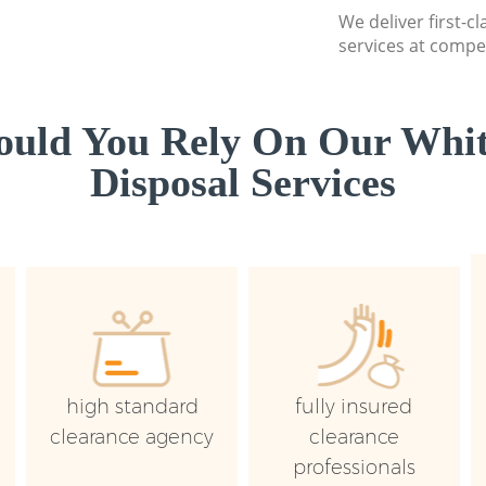
We deliver first-
services at compet
uld You Rely On Our Whi
Disposal Services
high standard
fully insured
clearance agency
clearance
professionals