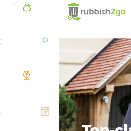
Top-cl