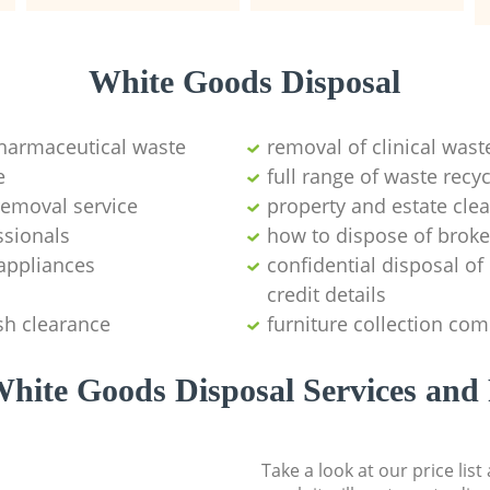
White Goods Disposal
pharmaceutical waste
removal of clinical wast
e
full range of waste rec
emoval service
property and estate cle
ssionals
how to dispose of brok
appliances
confidential disposal o
credit details
sh clearance
furniture collection co
hite Goods Disposal Services and 
Take a look at our price lis