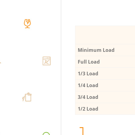
Minimum Load
Full Load
1/3 Load
1/4 Load
3/4 Load
1/2 Load
1.