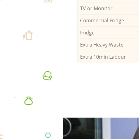
TV or Monitor
Commercial Fridge
Fridge
Extra Heavy Waste
Extra 10min Labour