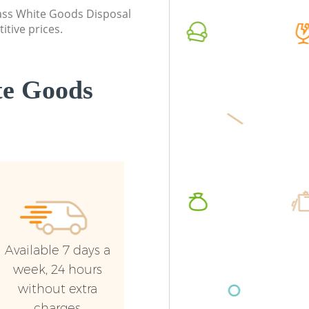
class White Goods Disposal
itive prices.
te Goods
Available 7 days a
week, 24 hours
without extra
charges