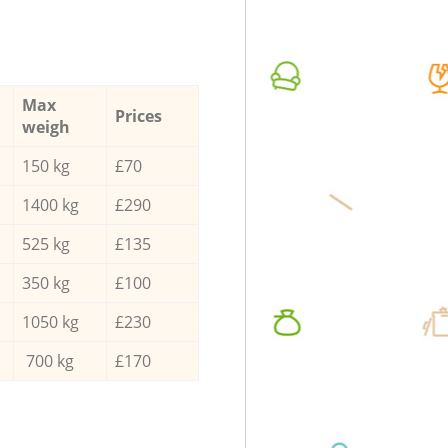
Max
Prices
weigh
150 kg
£70
1400 kg
£290
525 kg
£135
350 kg
£100
1050 kg
£230
700 kg
£170