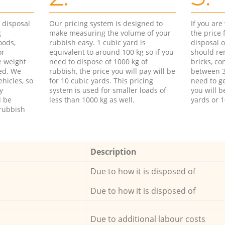
d disposal
Our pricing system is designed to
If you ar
g
make measuring the volume of your
the price
oods,
rubbish easy. 1 cubic yard is
disposal o
or
equivalent to around 100 kg so if you
should re
e weight
need to dispose of 1000 kg of
bricks, co
ed. We
rubbish, the price you will pay will be
between 3
hicles, so
for 10 cubic yards. This pricing
need to ge
y
system is used for smaller loads of
you will b
l be
less than 1000 kg as well.
yards or 1
rubbish
Description
Due to how it is disposed of
Due to how it is disposed of
Due to additional labour costs