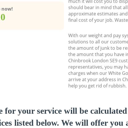
much it will cost you to dis
should bear in mind that al
e now!
approximate estimates and 
00
final cost of your job. Was
With our weight and pay sy
solutions to all our custome
the amount of junk to be re
the amount that you have ini
Chinbrook London SE9 cus
representatives, you may ha
charges when our White Go
arrive at your address in 
help you get rid of rubbish.
e for your service will be calculate
ces listed below. We will offer you 