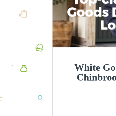
Goods D
L
White Goo
Chinbro