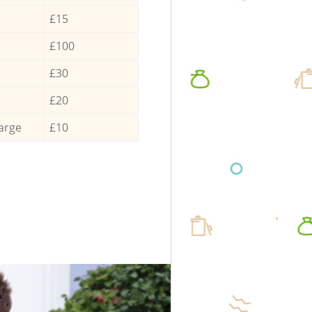
£15
£100
£30
£20
arge
£10