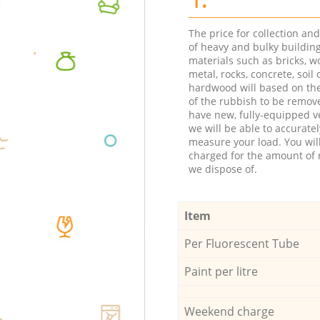
The price for collection an
of heavy and bulky buildin
materials such as bricks, w
metal, rocks, concrete, soil 
hardwood will based on th
of the rubbish to be remov
have new, fully-equipped ve
we will be able to accuratel
measure your load. You wil
charged for the amount of 
we dispose of.
Item
Per Fluorescent Tube
Paint per litre
Weekend charge