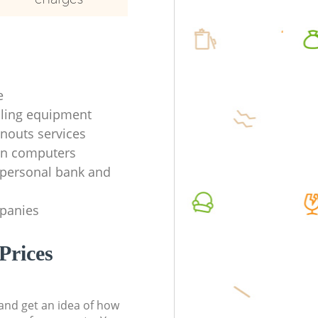
e
ycling equipment
anouts services
en computers
f personal bank and
mpanies
Prices
t and get an idea of how