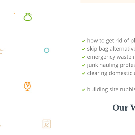
how to get rid of 
skip bag alternativ
emergency waste r
junk hauling profe
clearing domestic 
building site rubbi
Our W