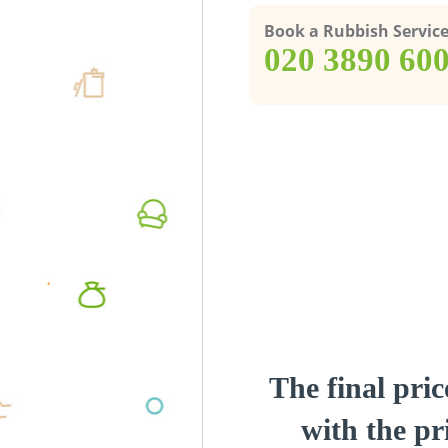
Book a Rubbish Servic
‎020 3890 60
The final pric
with the pri