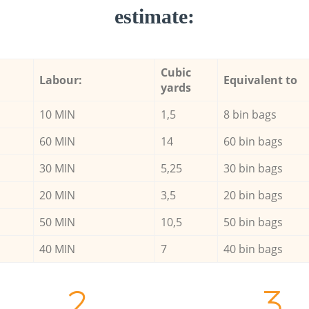
estimate:
Cubic
Labour:
Equivalent to
yards
10 MIN
1,5
8 bin bags
60 MIN
14
60 bin bags
30 MIN
5,25
30 bin bags
20 MIN
3,5
20 bin bags
50 MIN
10,5
50 bin bags
40 MIN
7
40 bin bags
2.
3.