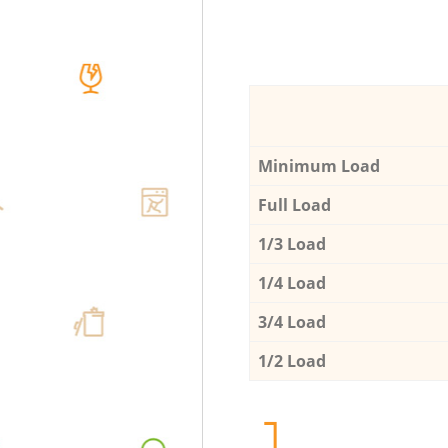
Minimum Load
Full Load
1/3 Load
1/4 Load
3/4 Load
1/2 Load
1.