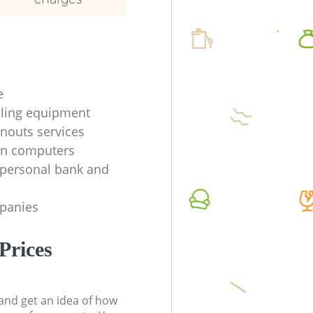
e
ycling equipment
anouts services
en computers
f personal bank and
mpanies
Prices
t and get an idea of how