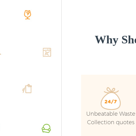
Why Sho
Unbeatable Waste
Collection quotes