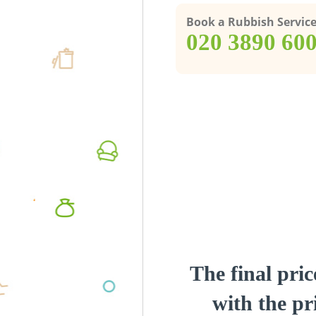
Book a Rubbish Servic
‎020 3890 60
The final pric
with the pri