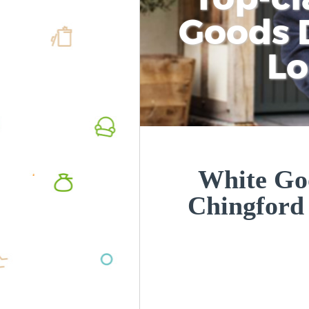
Goods D
L
White Goo
Chingford