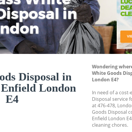
isposal in
Rem
Ju
Fl
ondon
Dis
Wondering where 
White Goods Disp
ds Disposal in
London E4?
 Enfield London
In need of a cost
E4
Disposal service 
at 476-478, Londo
Goods Disposal c
Enfield London E4
cleaning chores.