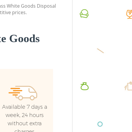
Enfield
class White Goods Disposal
Commerc
itive prices.
Builders Clearance Chingford Enfield
Enfield
Man Van
Enfield
te Goods
Available 7 days a
week, 24 hours
without extra
charges