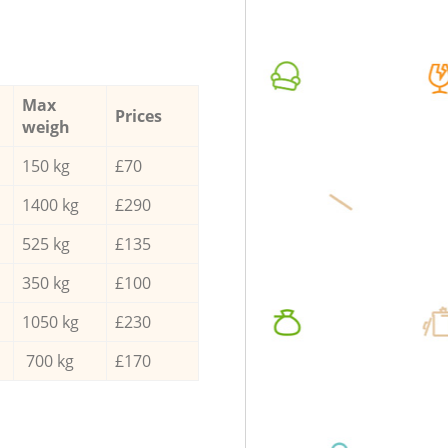
Max
Prices
weigh
150 kg
£70
1400 kg
£290
525 kg
£135
350 kg
£100
1050 kg
£230
700 kg
£170