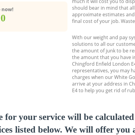
much it will cost you to dis
should bear in mind that al
e now!
approximate estimates and 
00
final cost of your job. Was
With our weight and pay sy
solutions to all our custome
the amount of junk to be re
the amount that you have ini
Chingford Enfield London 
representatives, you may ha
charges when our White Go
arrive at your address in C
E4 to help you get rid of ru
e for your service will be calculate
ces listed below. We will offer you 