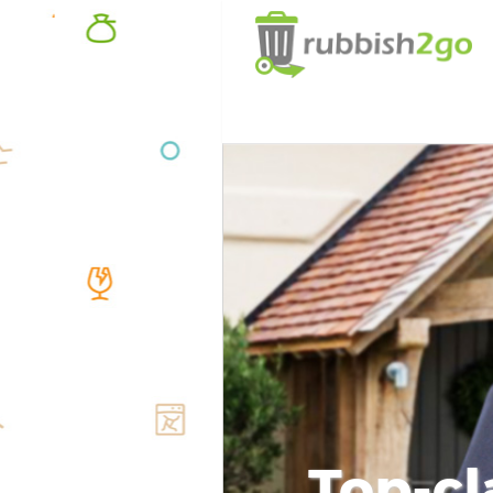
Top-cl