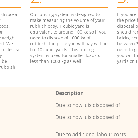
d disposal
Our pricing system is designed to
If you ar
g
make measuring the volume of your
the price
oods,
rubbish easy. 1 cubic yard is
disposal o
or
equivalent to around 100 kg so if you
should re
e weight
need to dispose of 1000 kg of
bricks, co
ed. We
rubbish, the price you will pay will be
between 3
hicles, so
for 10 cubic yards. This pricing
need to ge
y
system is used for smaller loads of
you will b
l be
less than 1000 kg as well.
yards or 1
rubbish
Description
Due to how it is disposed of
Due to how it is disposed of
Due to additional labour costs