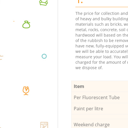
The price for collection an
of heavy and bulky buildin
materials such as bricks, w
metal, rocks, concrete, soil 
hardwood will based on th
of the rubbish to be remov
have new, fully-equipped ve
we will be able to accuratel
measure your load. You wil
charged for the amount of 
we dispose of.
Item
Per Fluorescent Tube
Paint per litre
Weekend charge