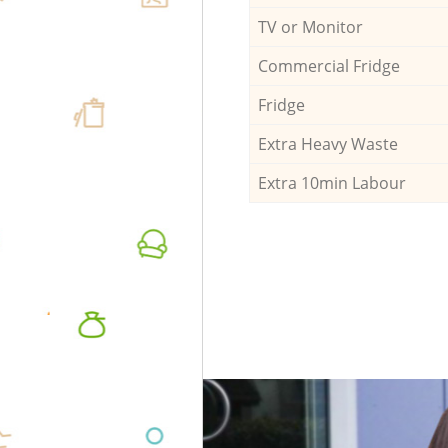
TV or Monitor
Commercial Fridge
Fridge
Extra Heavy Waste
Extra 10min Labour