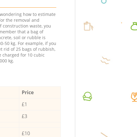
e wondering how to estimate
 for the removal and
f construction waste, you
member that a bag of
ncrete, soil or rubble is
0-50 kg. For example, if you
t rid of 25 bags of rubbish,
e charged for 10 cubic
000 kg.
Price
£1
£3
£10