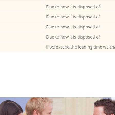
Due to how it is disposed of
Due to how it is disposed of
Due to how it is disposed of
Due to how it is disposed of
If we exceed the loading time we ch