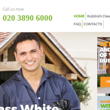
Call us now
‎020 3890 6000
HOME
Rubbish Clea
FAQ
CONTACTS
ass White
Imp
In