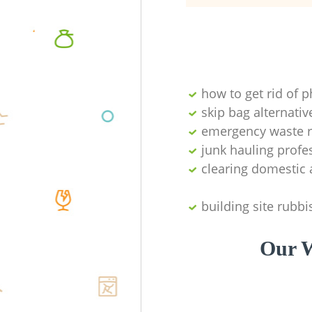
how to get rid of 
skip bag alternativ
emergency waste r
junk hauling profe
clearing domestic 
building site rubbi
Our W