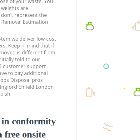
pose of your waste. You
l weights are
don’t represent the
te Removal Estimation
stem we deliver low-cost
rs. Keep in mind that if
moved is different from
tially told to our
E4 customer support
ve to pay additional
ods Disposal pros
hingford Enfield London
bbish.
d in conformity
a free onsite