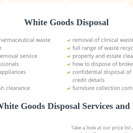
White Goods Disposal
pharmaceutical waste
removal of clinical wast
e
full range of waste rec
emoval service
property and estate cle
ssionals
how to dispose of brok
appliances
confidential disposal o
credit details
sh clearance
furniture collection co
hite Goods Disposal Services and 
Take a look at our price lis