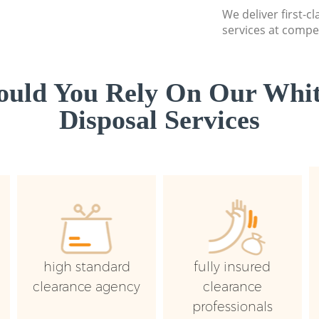
We deliver first-
services at compet
uld You Rely On Our Whi
Disposal Services
high standard
fully insured
clearance agency
clearance
professionals