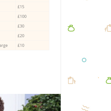
£15
£100
£30
£20
arge
£10