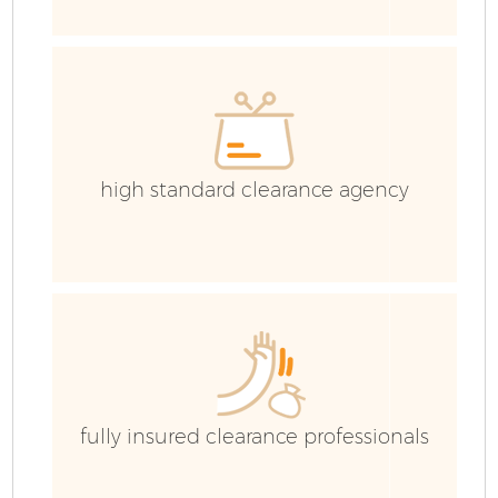
E
high standard clearance agency
fully insured clearance professionals
Wa