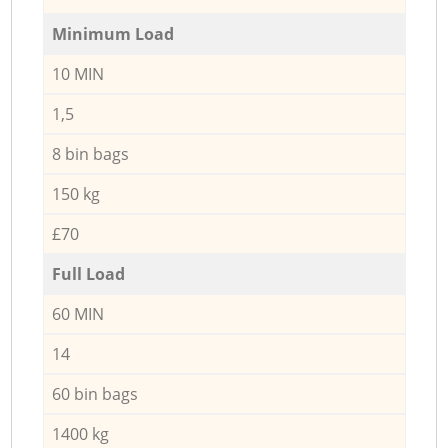
Minimum Load
10 MIN
1,5
8 bin bags
150 kg
£70
Full Load
60 MIN
14
60 bin bags
1400 kg