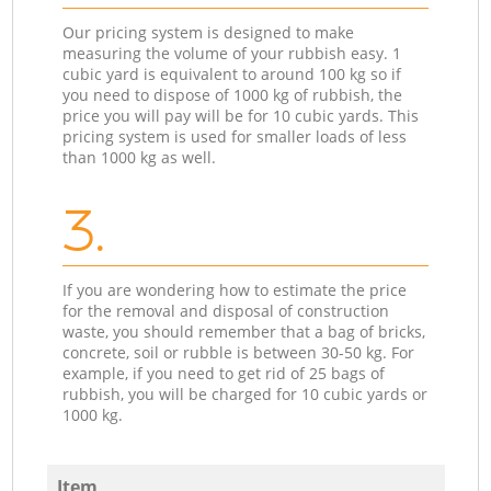
Our pricing system is designed to make
measuring the volume of your rubbish easy. 1
cubic yard is equivalent to around 100 kg so if
you need to dispose of 1000 kg of rubbish, the
price you will pay will be for 10 cubic yards. This
pricing system is used for smaller loads of less
than 1000 kg as well.
3.
If you are wondering how to estimate the price
for the removal and disposal of construction
waste, you should remember that a bag of bricks,
concrete, soil or rubble is between 30-50 kg. For
example, if you need to get rid of 25 bags of
rubbish, you will be charged for 10 cubic yards or
1000 kg.
Item