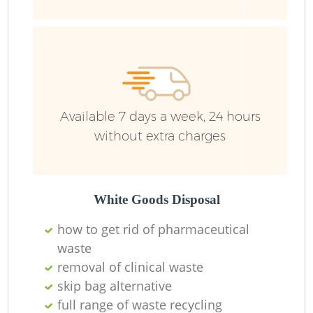
Available 7 days a week, 24 hours
without extra charges
White Goods Disposal
how to get rid of pharmaceutical
waste
removal of clinical waste
skip bag alternative
O
full range of waste recycling
Ni