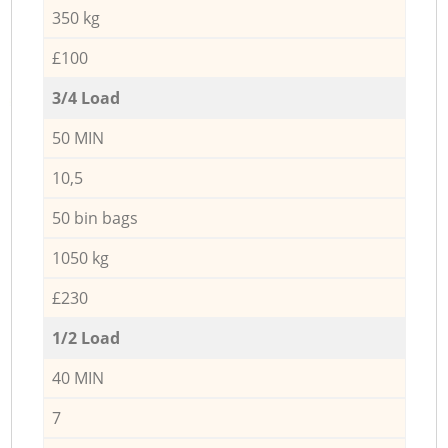
350 kg
£100
3/4 Load
50 MIN
10,5
50 bin bags
1050 kg
£230
1/2 Load
40 MIN
7