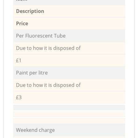
Description
Price
Per Fluorescent Tube
Due to how it is disposed of
£1
Paint per litre
Due to how it is disposed of
£3
Weekend charge