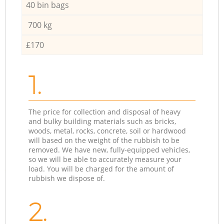
40 bin bags
700 kg
£170
1.
The price for collection and disposal of heavy
and bulky building materials such as bricks,
woods, metal, rocks, concrete, soil or hardwood
will based on the weight of the rubbish to be
removed. We have new, fully-equipped vehicles,
so we will be able to accurately measure your
load. You will be charged for the amount of
rubbish we dispose of.
2.