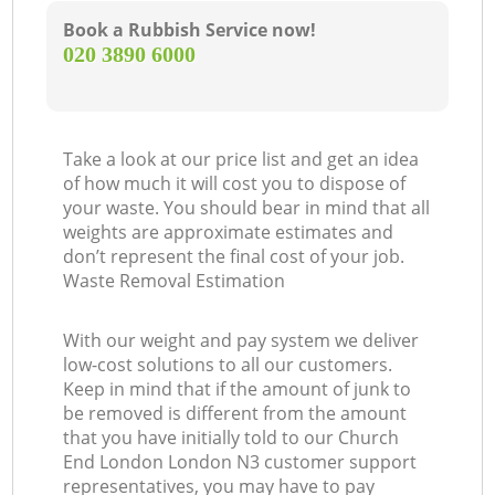
Book a Rubbish Service now!
‎020 3890 6000
Take a look at our price list and get an idea
of how much it will cost you to dispose of
your waste. You should bear in mind that all
weights are approximate estimates and
don’t represent the final cost of your job.
Waste Removal Estimation
With our weight and pay system we deliver
low-cost solutions to all our customers.
Keep in mind that if the amount of junk to
be removed is different from the amount
that you have initially told to our Church
End London London N3 customer support
representatives, you may have to pay