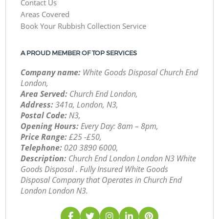
Contact Us
Areas Covered
Book Your Rubbish Collection Service
A PROUD MEMBER OF TOP SERVICES
Company name:
White Goods Disposal Church End
London,
Area Served:
Church End London,
Address:
341a, London, N3,
Postal Code:
N3,
Opening Hours:
Every Day: 8am – 8pm,
Price Range:
£25 -£50,
Telephone:
‎020 3890 6000,
Description:
Church End London London N3 White
Goods Disposal . Fully Insured White Goods
Disposal Company that Operates in Church End
London London N3.