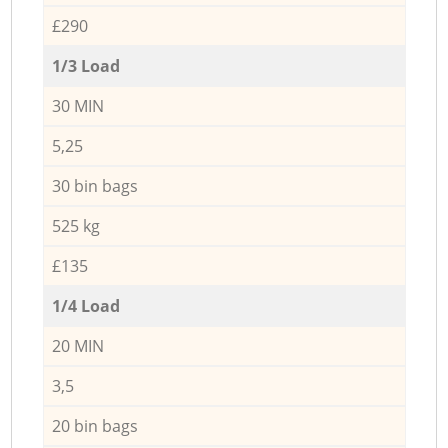
£290
1/3 Load
30 MIN
5,25
30 bin bags
525 kg
£135
1/4 Load
20 MIN
3,5
20 bin bags