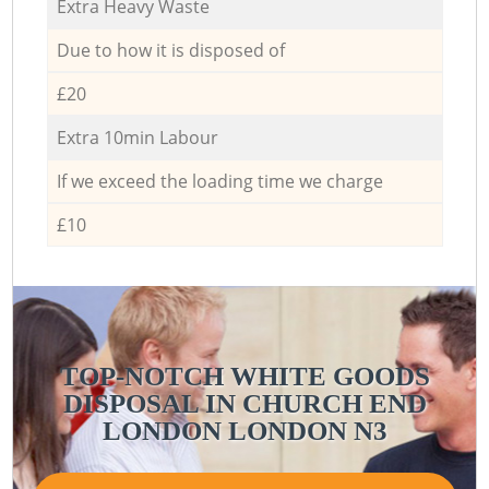
Extra Heavy Waste
Due to how it is disposed of
£20
Extra 10min Labour
If we exceed the loading time we charge
£10
TOP-NOTCH WHITE GOODS
DISPOSAL IN CHURCH END
LONDON LONDON N3