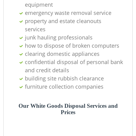
equipment
C
emergency waste removal service
property and estate cleanouts
services
junk hauling professionals
how to dispose of broken computers
clearing domestic appliances
confidential disposal of personal bank
and credit details
building site rubbish clearance
furniture collection companies
Our White Goods Disposal Services and
Prices