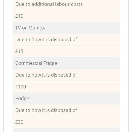
Due to additional labour costs
£10
TV or Monitor
Due to how it is disposed of
£15
Commercial Fridge
Due to how it is disposed of
£100
Fridge
Due to how it is disposed of
£30