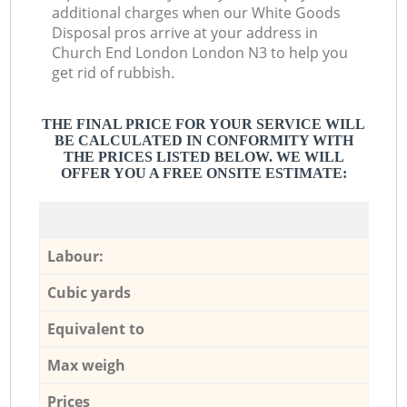
additional charges when our White Goods
Disposal pros arrive at your address in
Church End London London N3 to help you
get rid of rubbish.
THE FINAL PRICE FOR YOUR SERVICE WILL
BE CALCULATED IN CONFORMITY WITH
THE PRICES LISTED BELOW. WE WILL
OFFER YOU A FREE ONSITE ESTIMATE:
Labour:
Cubic yards
Equivalent to
Max weigh
Prices