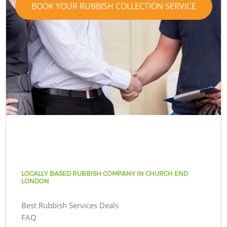
BOOK YOUR RUBBISH COLLECTION SERVICE
LOCALLY BASED RUBBISH COMPANY IN CHURCH END
LONDON
Best Rubbish Services Deals
FAQ