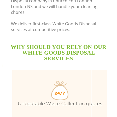
Disposal company in Church End London
London N3 and we will handle your cleaning
B
chores.
We deliver first-class White Goods Disposal
services at competitive prices.
WHY SHOULD YOU RELY ON OUR
WHITE GOODS DISPOSAL
SERVICES
Wa
Unbeatable Waste Collection quotes