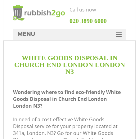
Call us now
‎020 3890 6000
MENU
HOME
WHITE GOODS DISPOSAL IN
Rubbish Clearance
CHURCH END LONDON LONDON
SERVICES
N3
DEALS
Wondering where to find eco-friendly White
FAQ
Goods Disposal in Church End London
London N3?
CONTACTS
Ki
In need of a cost-effective White Goods
Disposal service for your property located at
341a, London, N3? Go for our White Goods