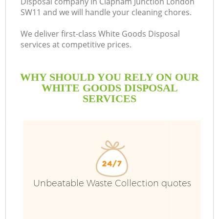
Disposal company in Clapham Junction London
SW11 and we will handle your cleaning chores.
We deliver first-class White Goods Disposal
services at competitive prices.
WHY SHOULD YOU RELY ON OUR
WHITE GOODS DISPOSAL
SERVICES
W
Unbeatable Waste Collection quotes