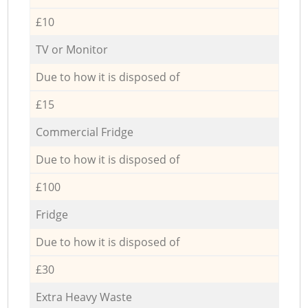
£10
TV or Monitor
Due to how it is disposed of
£15
Commercial Fridge
Due to how it is disposed of
£100
Fridge
Due to how it is disposed of
£30
Extra Heavy Waste