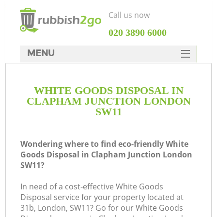
Call us now
‎020 3890 6000
MENU
HOME
WHITE GOODS DISPOSAL IN
Rubbish Clearance
CLAPHAM JUNCTION LONDON
SERVICES
SW11
DEALS
Wondering where to find eco-friendly White
FAQ
Goods Disposal in Clapham Junction London
SW11?
CONTACTS
K
In need of a cost-effective White Goods
Disposal service for your property located at
So
31b, London, SW11? Go for our White Goods