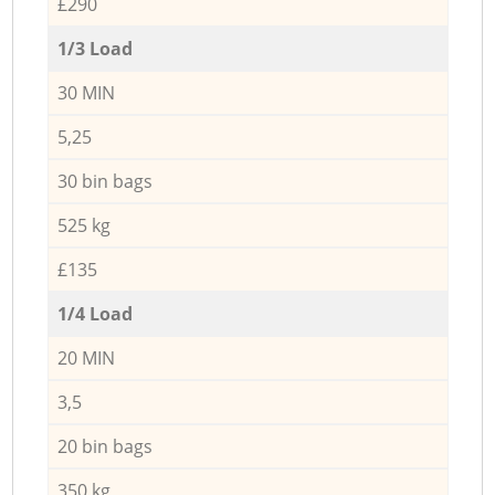
£290
1/3 Load
30 MIN
5,25
30 bin bags
525 kg
£135
1/4 Load
20 MIN
3,5
20 bin bags
350 kg