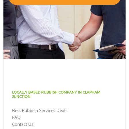
LOCALLY BASED RUBBISH COMPANY IN CLAPHAM
JUNCTION
Best Rubbish Services Deals
FAQ
Contact Us