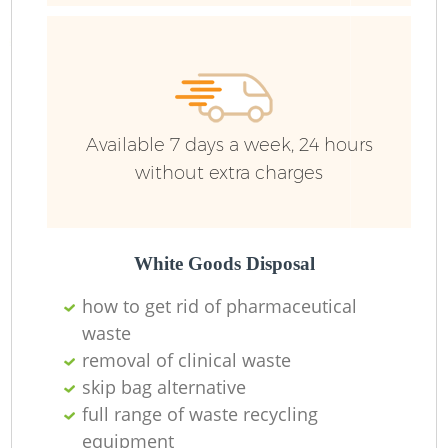
Ru
Ru
Available 7 days a week, 24 hours
without extra charges
La
White Goods Disposal
how to get rid of pharmaceutical
waste
N
removal of clinical waste
skip bag alternative
full range of waste recycling
equipment