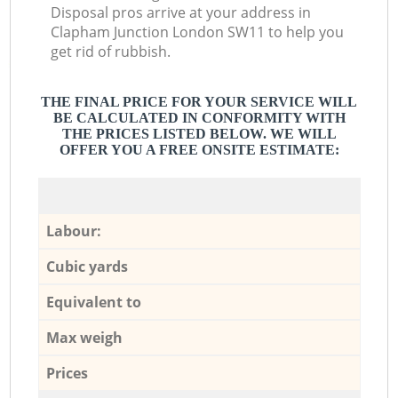
Disposal pros arrive at your address in
Clapham Junction London SW11 to help you
get rid of rubbish.
THE FINAL PRICE FOR YOUR SERVICE WILL
BE CALCULATED IN CONFORMITY WITH
THE PRICES LISTED BELOW. WE WILL
OFFER YOU A FREE ONSITE ESTIMATE:
Labour:
Cubic yards
Equivalent to
Max weigh
Prices