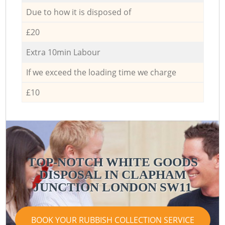
Due to how it is disposed of
£20
Extra 10min Labour
If we exceed the loading time we charge
£10
TOP-NOTCH WHITE GOODS
DISPOSAL IN CLAPHAM
JUNCTION LONDON SW11
BOOK YOUR RUBBISH COLLECTION SERVICE