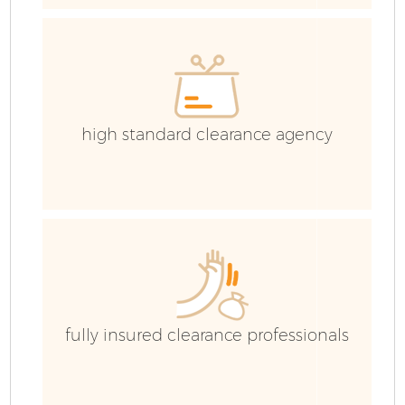
high standard clearance agency
Fl
fully insured clearance professionals
W