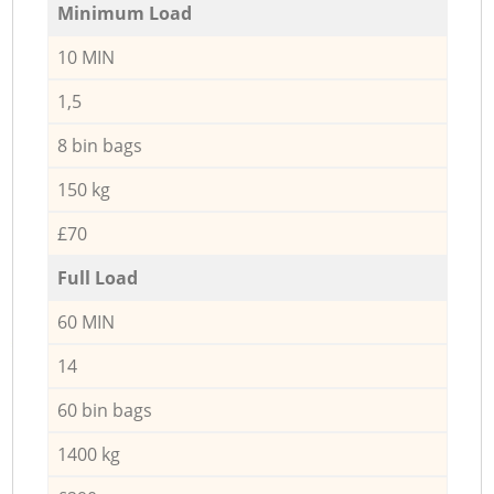
Minimum Load
10 MIN
1,5
8 bin bags
150 kg
£70
Full Load
60 MIN
14
60 bin bags
1400 kg