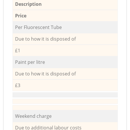
Description
Price
Per Fluorescent Tube
Due to how it is disposed of
£1
Paint per litre
Due to how it is disposed of
£3
Weekend charge
Due to additional labour costs