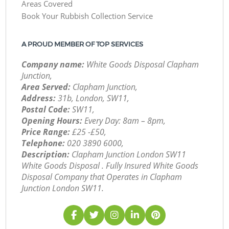
Areas Covered
Book Your Rubbish Collection Service
A PROUD MEMBER OF TOP SERVICES
Company name:
White Goods Disposal Clapham
Junction,
Area Served:
Clapham Junction,
Address:
31b, London, SW11,
Postal Code:
SW11,
Opening Hours:
Every Day: 8am – 8pm,
Price Range:
£25 -£50,
Telephone:
‎020 3890 6000,
Description:
Clapham Junction London SW11
White Goods Disposal . Fully Insured White Goods
Disposal Company that Operates in Clapham
Junction London SW11.