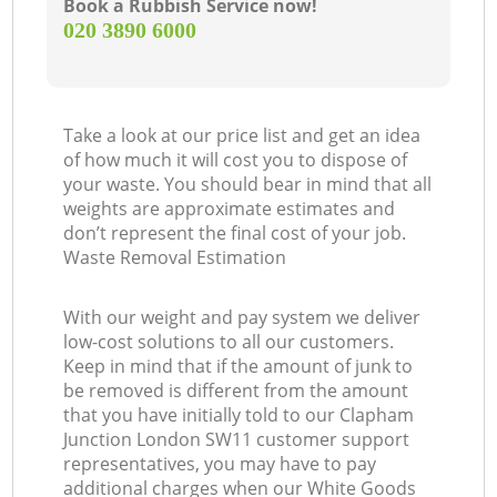
Book a Rubbish Service now!
‎020 3890 6000
Take a look at our price list and get an idea
of how much it will cost you to dispose of
your waste. You should bear in mind that all
weights are approximate estimates and
don’t represent the final cost of your job.
Waste Removal Estimation
With our weight and pay system we deliver
low-cost solutions to all our customers.
Keep in mind that if the amount of junk to
be removed is different from the amount
that you have initially told to our Clapham
Junction London SW11 customer support
representatives, you may have to pay
additional charges when our White Goods