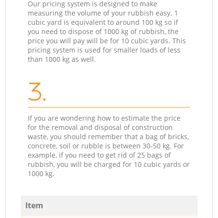
Our pricing system is designed to make
measuring the volume of your rubbish easy. 1
cubic yard is equivalent to around 100 kg so if
you need to dispose of 1000 kg of rubbish, the
price you will pay will be for 10 cubic yards. This
pricing system is used for smaller loads of less
than 1000 kg as well.
3.
If you are wondering how to estimate the price
for the removal and disposal of construction
waste, you should remember that a bag of bricks,
concrete, soil or rubble is between 30-50 kg. For
example, if you need to get rid of 25 bags of
rubbish, you will be charged for 10 cubic yards or
1000 kg.
Item