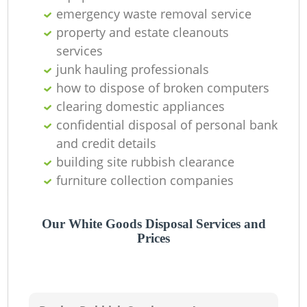
emergency waste removal service
property and estate cleanouts
services
junk hauling professionals
how to dispose of broken computers
clearing domestic appliances
confidential disposal of personal bank
and credit details
building site rubbish clearance
furniture collection companies
Our White Goods Disposal Services and
Prices