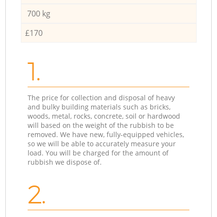
700 kg
£170
1.
The price for collection and disposal of heavy
and bulky building materials such as bricks,
woods, metal, rocks, concrete, soil or hardwood
will based on the weight of the rubbish to be
removed. We have new, fully-equipped vehicles,
so we will be able to accurately measure your
load. You will be charged for the amount of
rubbish we dispose of.
2.