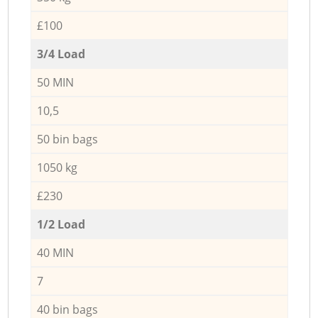
£100
3/4 Load
50 MIN
10,5
50 bin bags
1050 kg
£230
1/2 Load
40 MIN
7
40 bin bags