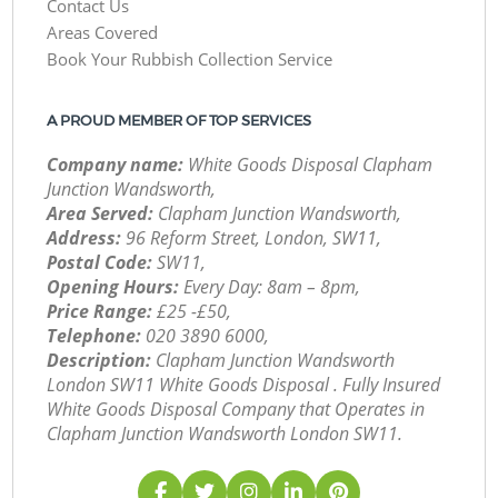
Contact Us
Areas Covered
Book Your Rubbish Collection Service
A PROUD MEMBER OF TOP SERVICES
Company name:
White Goods Disposal Clapham
Junction Wandsworth,
Area Served:
Clapham Junction Wandsworth,
Address:
96 Reform Street, London, SW11,
Postal Code:
SW11,
Opening Hours:
Every Day: 8am – 8pm,
Price Range:
£25 -£50,
Telephone:
‎020 3890 6000,
Description:
Clapham Junction Wandsworth
London SW11 White Goods Disposal . Fully Insured
White Goods Disposal Company that Operates in
Clapham Junction Wandsworth London SW11.