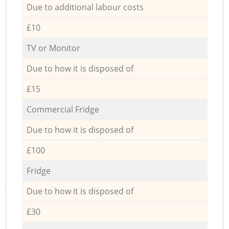
Due to additional labour costs
£10
TV or Monitor
Due to how it is disposed of
£15
Commercial Fridge
Due to how it is disposed of
£100
Fridge
Due to how it is disposed of
£30