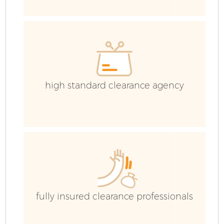
W
high standard clearance agency
fully insured clearance professionals