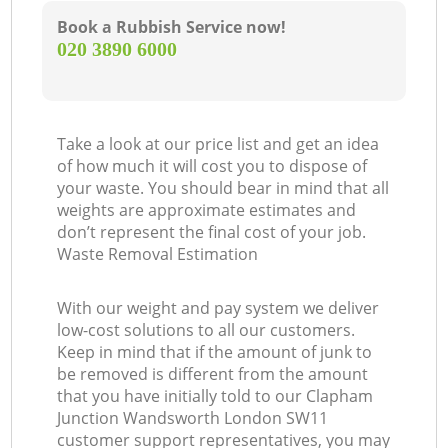
Book a Rubbish Service now!
‎020 3890 6000
Take a look at our price list and get an idea
N
of how much it will cost you to dispose of
your waste. You should bear in mind that all
weights are approximate estimates and
don’t represent the final cost of your job.
Waste Removal Estimation
With our weight and pay system we deliver
low-cost solutions to all our customers.
Keep in mind that if the amount of junk to
be removed is different from the amount
that you have initially told to our Clapham
Junction Wandsworth London SW11
customer support representatives, you may