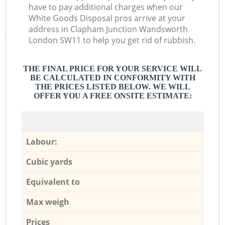
have to pay additional charges when our
White Goods Disposal pros arrive at your
address in Clapham Junction Wandsworth
London SW11 to help you get rid of rubbish.
THE FINAL PRICE FOR YOUR SERVICE WILL
BE CALCULATED IN CONFORMITY WITH
THE PRICES LISTED BELOW. WE WILL
OFFER YOU A FREE ONSITE ESTIMATE:
Labour:
Cubic yards
Equivalent to
Max weigh
Prices