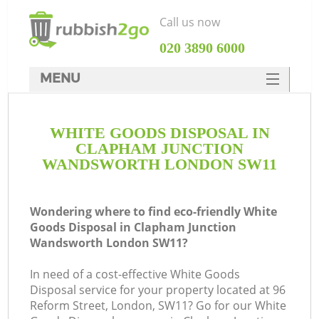
Call us now
‎020 3890 6000
MENU
HOME
WHITE GOODS DISPOSAL IN
Rubbish Clearance
CLAPHAM JUNCTION
SERVICES
WANDSWORTH LONDON SW11
DEALS
Wondering where to find eco-friendly White
FAQ
Goods Disposal in Clapham Junction
Wandsworth London SW11?
CONTACTS
In need of a cost-effective White Goods
Disposal service for your property located at 96
Reform Street, London, SW11? Go for our White
K