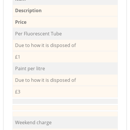
Description
Price
Per Fluorescent Tube
Due to how it is disposed of
£1
Paint per litre
Due to how it is disposed of
£3
Weekend charge