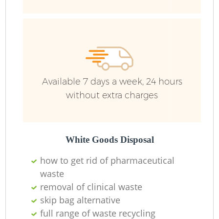
Fl
Available 7 days a week, 24 hours
without extra charges
White Goods Disposal
how to get rid of pharmaceutical
waste
removal of clinical waste
skip bag alternative
full range of waste recycling
W