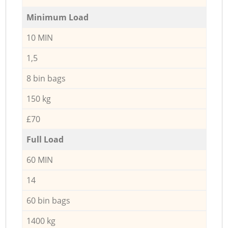
Minimum Load
10 MIN
1,5
8 bin bags
150 kg
£70
Full Load
60 MIN
14
60 bin bags
1400 kg