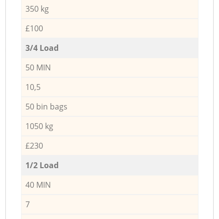
350 kg
£100
3/4 Load
50 MIN
10,5
50 bin bags
1050 kg
£230
1/2 Load
40 MIN
7