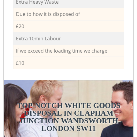
Extra Heavy Waste
Due to how it is disposed of
£20
Extra 10min Labour
If we exceed the loading time we charge
£10
TOP-NOTCH WHITE GOODS
DISPOSAL IN CLAPHAM
JUNCTION WANDSWORTH
LONDON SW11