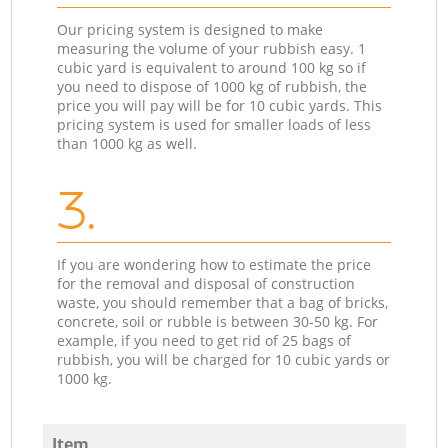
Our pricing system is designed to make
measuring the volume of your rubbish easy. 1
cubic yard is equivalent to around 100 kg so if
you need to dispose of 1000 kg of rubbish, the
price you will pay will be for 10 cubic yards. This
pricing system is used for smaller loads of less
than 1000 kg as well.
3.
If you are wondering how to estimate the price
for the removal and disposal of construction
waste, you should remember that a bag of bricks,
concrete, soil or rubble is between 30-50 kg. For
example, if you need to get rid of 25 bags of
rubbish, you will be charged for 10 cubic yards or
1000 kg.
Item