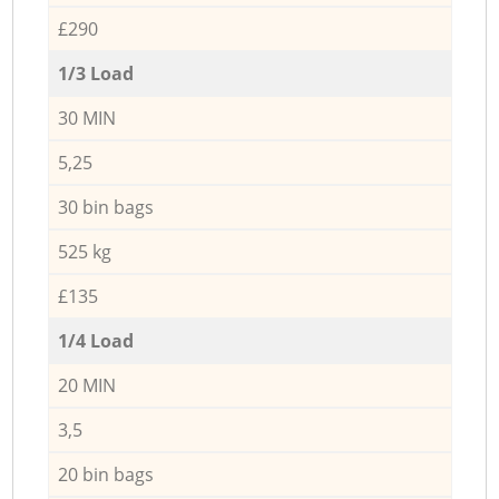
£290
1/3 Load
30 MIN
5,25
30 bin bags
525 kg
£135
1/4 Load
20 MIN
3,5
20 bin bags