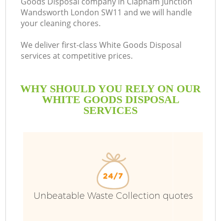
Goods Disposal company in Clapham Junction
Wandsworth London SW11 and we will handle
So
your cleaning chores.
We deliver first-class White Goods Disposal
services at competitive prices.
WHY SHOULD YOU RELY ON OUR
WHITE GOODS DISPOSAL
SERVICES
Ju
Unbeatable Waste Collection quotes