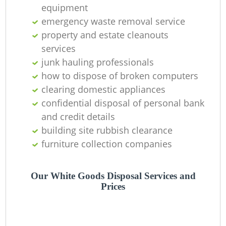
equipment
emergency waste removal service
property and estate cleanouts
services
Ju
junk hauling professionals
how to dispose of broken computers
clearing domestic appliances
Ru
confidential disposal of personal bank
and credit details
building site rubbish clearance
Ru
furniture collection companies
Our White Goods Disposal Services and
Prices
La