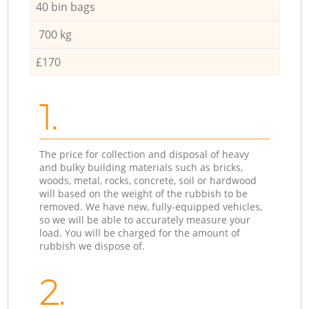
40 bin bags
700 kg
£170
1.
The price for collection and disposal of heavy
and bulky building materials such as bricks,
woods, metal, rocks, concrete, soil or hardwood
will based on the weight of the rubbish to be
removed. We have new, fully-equipped vehicles,
so we will be able to accurately measure your
load. You will be charged for the amount of
rubbish we dispose of.
2.