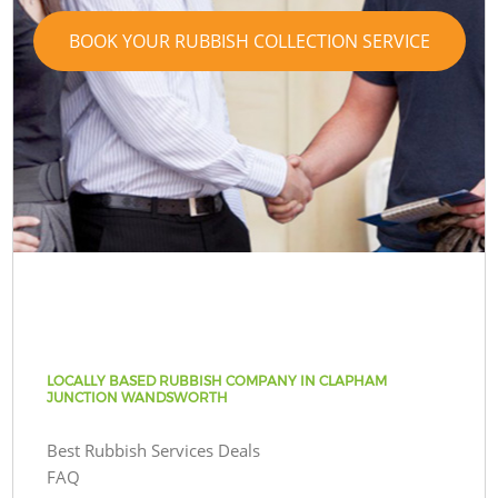
BOOK YOUR RUBBISH COLLECTION SERVICE
LOCALLY BASED RUBBISH COMPANY IN CLAPHAM
JUNCTION WANDSWORTH
Best Rubbish Services Deals
FAQ