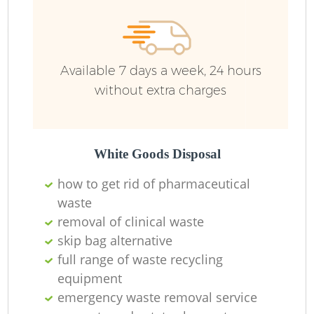
Available 7 days a week, 24 hours
without extra charges
White Goods Disposal
how to get rid of pharmaceutical
waste
removal of clinical waste
skip bag alternative
full range of waste recycling
equipment
emergency waste removal service