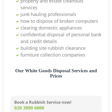
property and estate cleanouts
services
junk hauling professionals
how to dispose of broken computers
clearing domestic appliances
confidential disposal of personal bank
and credit details
building site rubbish clearance
furniture collection companies
Our White Goods Disposal Services and
Prices
Book a Rubbish Service now!
‎020 3890 6000