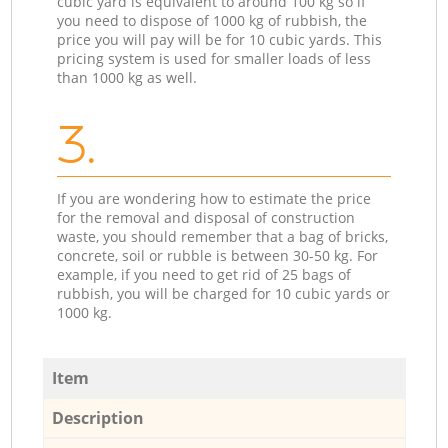
cubic yard is equivalent to around 100 kg so if
you need to dispose of 1000 kg of rubbish, the
price you will pay will be for 10 cubic yards. This
pricing system is used for smaller loads of less
than 1000 kg as well.
3.
If you are wondering how to estimate the price
for the removal and disposal of construction
waste, you should remember that a bag of bricks,
concrete, soil or rubble is between 30-50 kg. For
example, if you need to get rid of 25 bags of
rubbish, you will be charged for 10 cubic yards or
1000 kg.
Item
Description