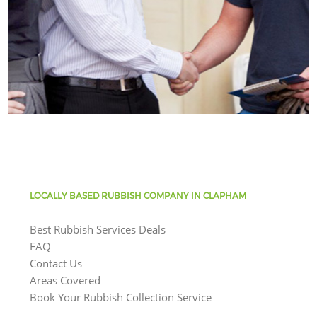
LOCALLY BASED RUBBISH COMPANY IN CLAPHAM
Best Rubbish Services Deals
FAQ
Contact Us
Areas Covered
Book Your Rubbish Collection Service