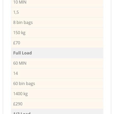
10 MIN
1,5
8 bin bags
150 kg
£70
Full Load
60 MIN
14
60 bin bags
1400 kg
£290
1/3 Load