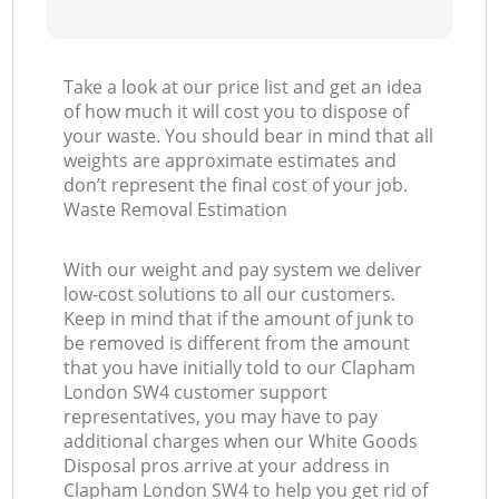
Take a look at our price list and get an idea
of how much it will cost you to dispose of
your waste. You should bear in mind that all
weights are approximate estimates and
don’t represent the final cost of your job.
Waste Removal Estimation
With our weight and pay system we deliver
low-cost solutions to all our customers.
Keep in mind that if the amount of junk to
be removed is different from the amount
that you have initially told to our Clapham
London SW4 customer support
representatives, you may have to pay
additional charges when our White Goods
Disposal pros arrive at your address in
Clapham London SW4 to help you get rid of