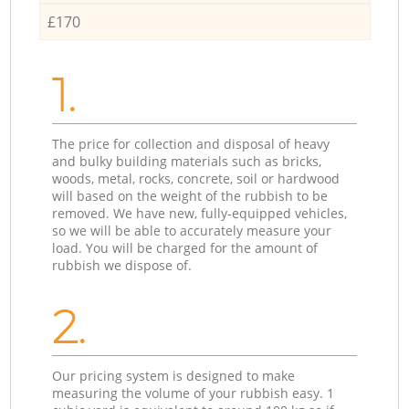
£170
1.
The price for collection and disposal of heavy
and bulky building materials such as bricks,
woods, metal, rocks, concrete, soil or hardwood
will based on the weight of the rubbish to be
removed. We have new, fully-equipped vehicles,
so we will be able to accurately measure your
load. You will be charged for the amount of
rubbish we dispose of.
2.
Our pricing system is designed to make
measuring the volume of your rubbish easy. 1