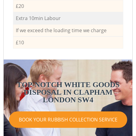
£20
Extra 10min Labour
If we exceed the loading time we charge
£10
TOP-NOTCH WHITE GOODS
DISPOSAL IN CLAPHAM
LONDON SW4
BOOK YOUR RUBBISH COLLECTION SERVICE