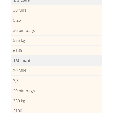
30 MIN
5,25
30 bin bags
525 kg
£135
1/4 Load
20 MIN
3,5
20 bin bags
350 kg
£100