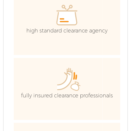
high standard clearance agency
fully insured clearance professionals