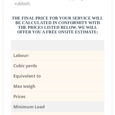
rubbish.
THE FINAL PRICE FOR YOUR SERVICE WILL
BE CALCULATED IN CONFORMITY WITH
THE PRICES LISTED BELOW. WE WILL
OFFER YOU A FREE ONSITE ESTIMATE:
Labour:
Cubic yards
Equivalent to
Max weigh
Prices
Minimum Load