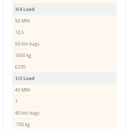
3/4 Load
50 MIN
10,5
50 bin bags
1050 kg
£230
1/2 Load
40 MIN
7
40 bin bags
700 kg