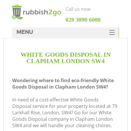
Call us now
‎020 3890 6000
MENU
HOME
WHITE GOODS DISPOSAL IN
Rubbish Clearance
CLAPHAM LONDON SW4
SERVICES
DEALS
Wondering where to find eco-friendly White
Goods Disposal in Clapham London SW4?
FAQ
In need of a cost-effective White Goods
CONTACTS
Disposal service for your property located at 79
K
Larkhall Rise, London, SW4? Go for our White
Goods Disposal company in Clapham London
SW4 and we will handle your cleaning chores.