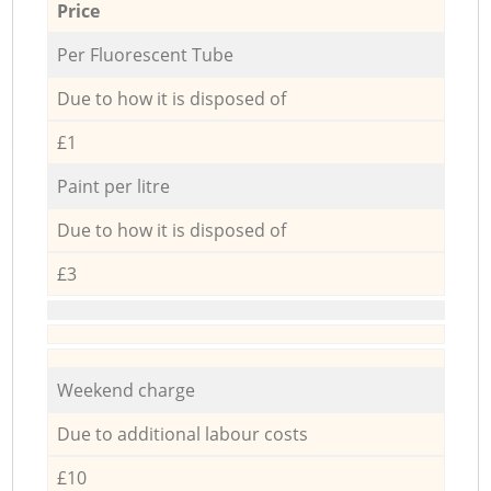
Price
Per Fluorescent Tube
Due to how it is disposed of
£1
Paint per litre
Due to how it is disposed of
£3
Weekend charge
Due to additional labour costs
£10