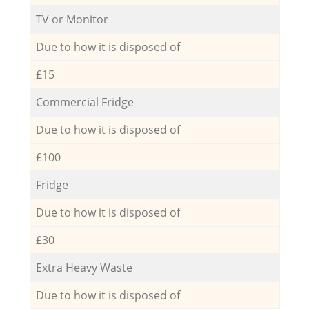
TV or Monitor
Due to how it is disposed of
£15
Commercial Fridge
Due to how it is disposed of
£100
Fridge
Due to how it is disposed of
£30
Extra Heavy Waste
Due to how it is disposed of