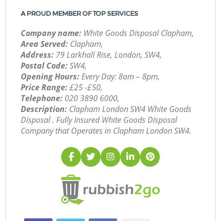
A PROUD MEMBER OF TOP SERVICES
Company name:
White Goods Disposal Clapham,
Area Served:
Clapham,
Address:
79 Larkhall Rise, London, SW4,
Postal Code:
SW4,
Opening Hours:
Every Day: 8am – 8pm,
Price Range:
£25 -£50,
Telephone:
‎020 3890 6000,
Description:
Clapham London SW4 White Goods
Disposal . Fully Insured White Goods Disposal
Company that Operates in Clapham London SW4.