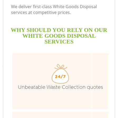
We deliver first-class White Goods Disposal
services at competitive prices.
WHY SHOULD YOU RELY ON OUR
WHITE GOODS DISPOSAL
SERVICES
Unbeatable Waste Collection quotes