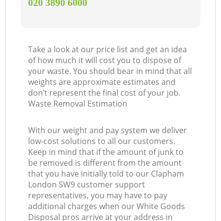
‎020 3890 6000
Take a look at our price list and get an idea
of how much it will cost you to dispose of
your waste. You should bear in mind that all
weights are approximate estimates and
don’t represent the final cost of your job.
Waste Removal Estimation
With our weight and pay system we deliver
low-cost solutions to all our customers.
Keep in mind that if the amount of junk to
be removed is different from the amount
that you have initially told to our Clapham
London SW9 customer support
representatives, you may have to pay
additional charges when our White Goods
Disposal pros arrive at your address in