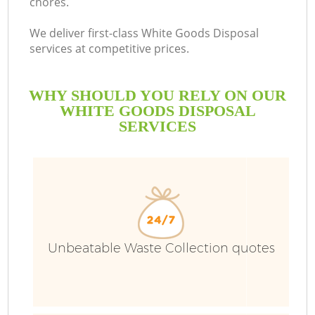
chores.
We deliver first-class White Goods Disposal
services at competitive prices.
WHY SHOULD YOU RELY ON OUR
WHITE GOODS DISPOSAL
SERVICES
Unbeatable Waste Collection quotes