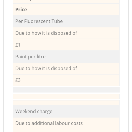
Price
Per Fluorescent Tube
Due to how it is disposed of
£1
Paint per litre
Due to how it is disposed of
£3
Weekend charge
Due to additional labour costs