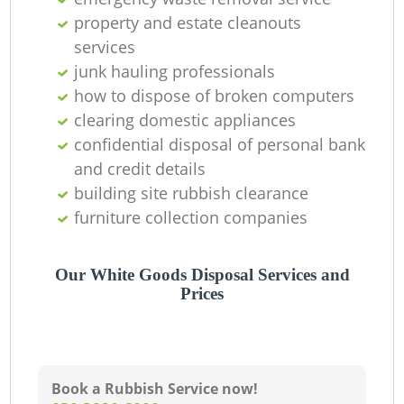
property and estate cleanouts
services
junk hauling professionals
how to dispose of broken computers
clearing domestic appliances
confidential disposal of personal bank
and credit details
building site rubbish clearance
furniture collection companies
Our White Goods Disposal Services and
Prices
Book a Rubbish Service now!