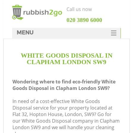
Call us now
‎020 3890 6000
MENU
HOME
WHITE GOODS DISPOSAL IN
Rubbish Clearance
CLAPHAM LONDON SW9
SERVICES
DEALS
Wondering where to find eco-friendly White
Goods Disposal in Clapham London SW9?
FAQ
In need of a cost-effective White Goods
CONTACTS
Disposal service for your property located at
K
Flat 32, Hopton House, London, SW9? Go for
our White Goods Disposal company in Clapham
London SW9 and we will handle your cleaning