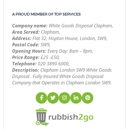
A PROUD MEMBER OF TOP SERVICES
Company name:
White Goods Disposal Clapham,
Area Served:
Clapham,
Address:
Flat 32, Hopton House, London, SW9,
Postal Code:
SW9,
Opening Hours:
Every Day: 8am – 8pm,
Price Range:
£25 -£50,
Telephone:
‎020 3890 6000,
Description:
Clapham London SW9 White Goods
Disposal . Fully Insured White Goods Disposal
Company that Operates in Clapham London SW9.