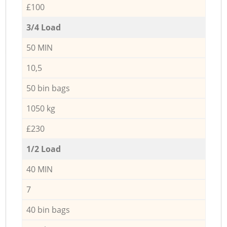
£100
3/4 Load
50 MIN
10,5
50 bin bags
1050 kg
£230
1/2 Load
40 MIN
7
40 bin bags