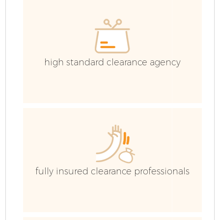
high standard clearance agency
fully insured clearance professionals