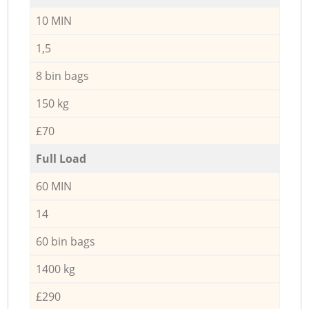
10 MIN
1,5
8 bin bags
150 kg
£70
Full Load
60 MIN
14
60 bin bags
1400 kg
£290