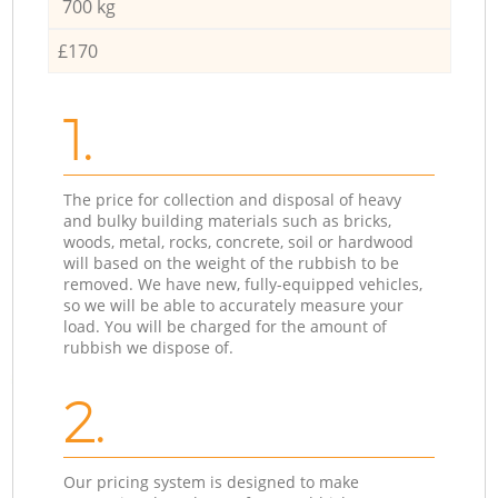
700 kg
£170
1.
The price for collection and disposal of heavy
and bulky building materials such as bricks,
woods, metal, rocks, concrete, soil or hardwood
will based on the weight of the rubbish to be
removed. We have new, fully-equipped vehicles,
so we will be able to accurately measure your
load. You will be charged for the amount of
rubbish we dispose of.
2.
Our pricing system is designed to make