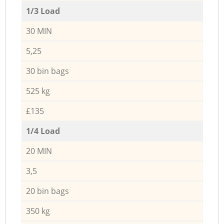
1/3 Load
30 MIN
5,25
30 bin bags
525 kg
£135
1/4 Load
20 MIN
3,5
20 bin bags
350 kg