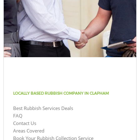
LOCALLY BASED RUBBISH COMPANY IN CLAPHAM
Best Rubbish Services Deals
FAQ
Contact Us
Areas Covered
Book Your Rubbish Collection Service