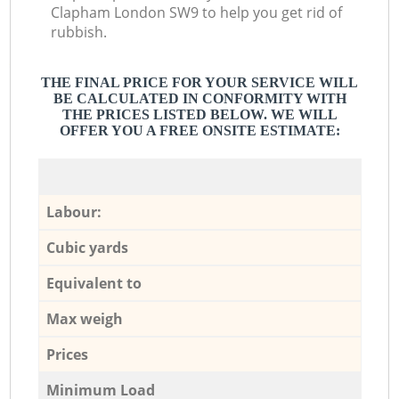
Clapham London SW9 to help you get rid of
rubbish.
THE FINAL PRICE FOR YOUR SERVICE WILL
BE CALCULATED IN CONFORMITY WITH
THE PRICES LISTED BELOW. WE WILL
OFFER YOU A FREE ONSITE ESTIMATE:
Labour:
Cubic yards
Equivalent to
Max weigh
Prices
Minimum Load