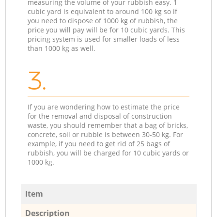
measuring the volume of your rubbish easy. 1
cubic yard is equivalent to around 100 kg so if
you need to dispose of 1000 kg of rubbish, the
price you will pay will be for 10 cubic yards. This
pricing system is used for smaller loads of less
than 1000 kg as well.
3.
If you are wondering how to estimate the price
for the removal and disposal of construction
waste, you should remember that a bag of bricks,
concrete, soil or rubble is between 30-50 kg. For
example, if you need to get rid of 25 bags of
rubbish, you will be charged for 10 cubic yards or
1000 kg.
Item
Description