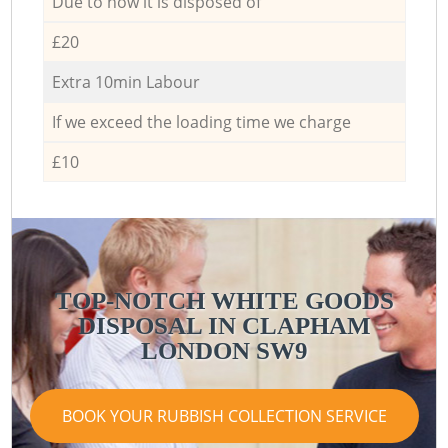
Due to how it is disposed of
£20
Extra 10min Labour
If we exceed the loading time we charge
£10
TOP-NOTCH WHITE GOODS
DISPOSAL IN CLAPHAM
LONDON SW9
BOOK YOUR RUBBISH COLLECTION SERVICE