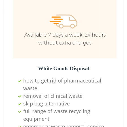
Available 7 days a week, 24 hours
without extra charges
White Goods Disposal
how to get rid of pharmaceutical
waste
removal of clinical waste
skip bag alternative
full range of waste recycling
equipment
emergency waste removal service