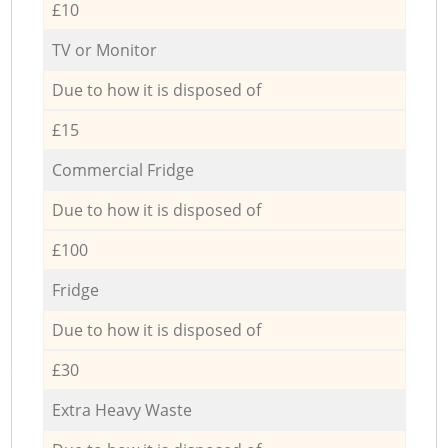
£10
TV or Monitor
Due to how it is disposed of
£15
Commercial Fridge
Due to how it is disposed of
£100
Fridge
Due to how it is disposed of
£30
Extra Heavy Waste