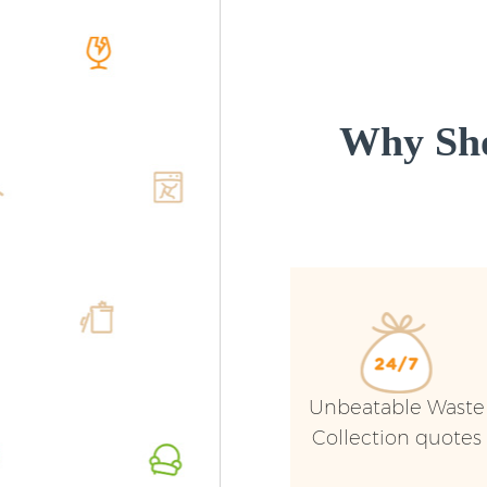
Why Sho
Unbeatable Waste
Collection quotes