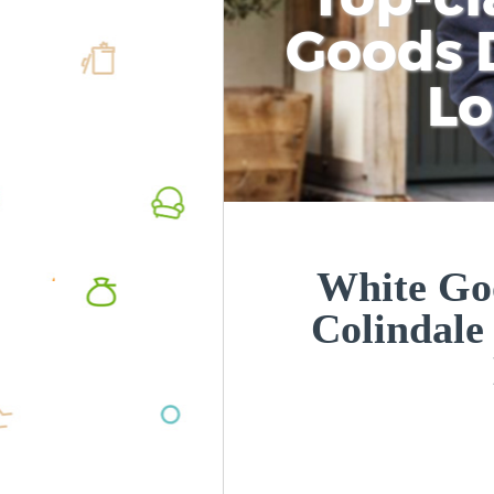
Goods D
L
White Goo
Colindale