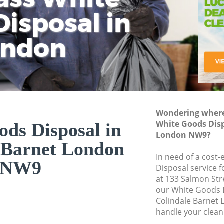
isposal in
Rem
Ju
Fl
ondon
Dis
Wondering where 
White Goods Disp
ds Disposal in
London NW9?
 Barnet London
In need of a cost
NW9
Disposal service 
at 133 Salmon Str
our White Goods 
Colindale Barnet
handle your clean