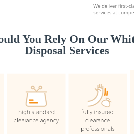
We deliver first-
services at compet
uld You Rely On Our Whi
Disposal Services
high standard
fully insured
clearance agency
clearance
professionals