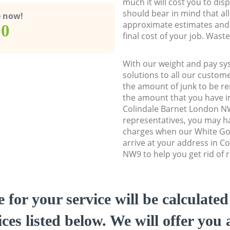
much it will cost you to dis
should bear in mind that al
e now!
approximate estimates and 
00
final cost of your job. Was
With our weight and pay sy
solutions to all our custome
the amount of junk to be re
the amount that you have ini
Colindale Barnet London 
representatives, you may ha
charges when our White Go
arrive at your address in C
NW9 to help you get rid of 
e for your service will be calculate
ces listed below. We will offer you 