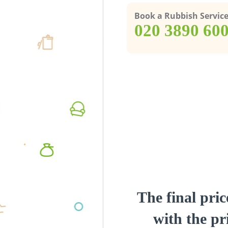
Book a Rubbish Servic
‎020 3890 60
The final pric
with the pri