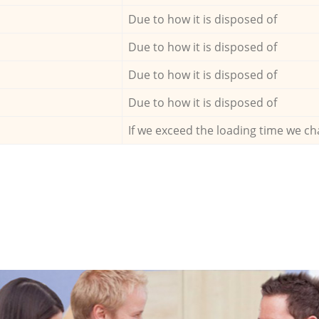
Due to how it is disposed of
Due to how it is disposed of
Due to how it is disposed of
Due to how it is disposed of
If we exceed the loading time we ch