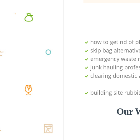
how to get rid of 
skip bag alternativ
emergency waste r
junk hauling profe
clearing domestic 
building site rubbi
Our W