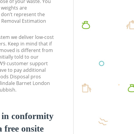
pose of your waste. You
l weights are
don’t represent the
te Removal Estimation
stem we deliver low-cost
rs. Keep in mind that if
moved is different from
tially told to our
NW9 customer support
ve to pay additional
ods Disposal pros
olindale Barnet London
rubbish.
d in conformity
a free onsite