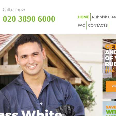
Call us now
‎020 3890 6000
HOME
Rubbish Clea
FAQ
CONTACTS
ass White
Imp
In