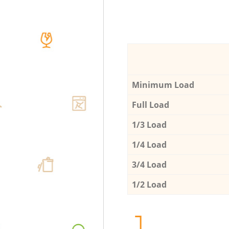
Minimum Load
Full Load
1/3 Load
1/4 Load
3/4 Load
1/2 Load
1.