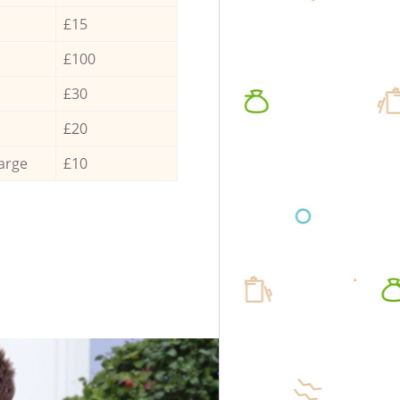
£15
£100
£30
£20
arge
£10