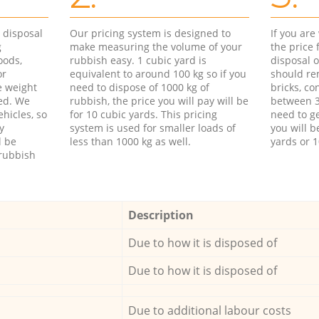
d disposal
Our pricing system is designed to
If you ar
g
make measuring the volume of your
the price
oods,
rubbish easy. 1 cubic yard is
disposal o
or
equivalent to around 100 kg so if you
should re
e weight
need to dispose of 1000 kg of
bricks, co
ed. We
rubbish, the price you will pay will be
between 3
hicles, so
for 10 cubic yards. This pricing
need to ge
y
system is used for smaller loads of
you will b
l be
less than 1000 kg as well.
yards or 1
rubbish
Description
Due to how it is disposed of
Due to how it is disposed of
Due to additional labour costs