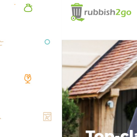
Top-cl