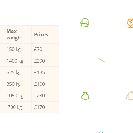
Max
Prices
weigh
150 kg
£70
1400 kg
£290
525 kg
£135
350 kg
£100
1050 kg
£230
700 kg
£170