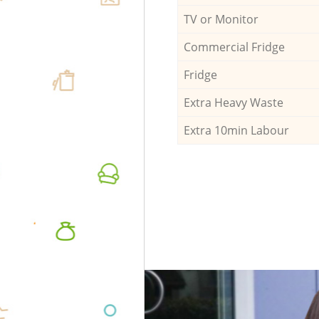
TV or Monitor
Commercial Fridge
Fridge
Extra Heavy Waste
Extra 10min Labour