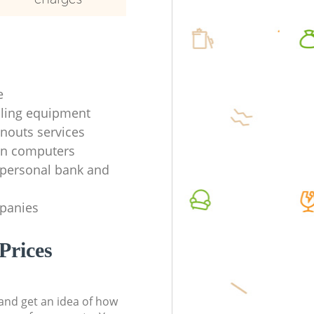
e
ycling equipment
anouts services
en computers
f personal bank and
mpanies
Prices
t and get an idea of how