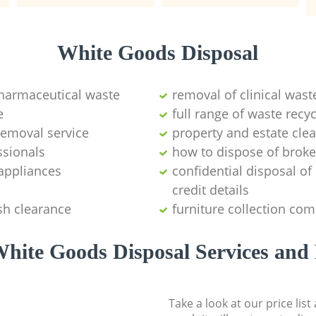
White Goods Disposal
pharmaceutical waste
removal of clinical wast
e
full range of waste rec
emoval service
property and estate cle
ssionals
how to dispose of brok
appliances
confidential disposal o
credit details
sh clearance
furniture collection co
hite Goods Disposal Services and 
Take a look at our price lis