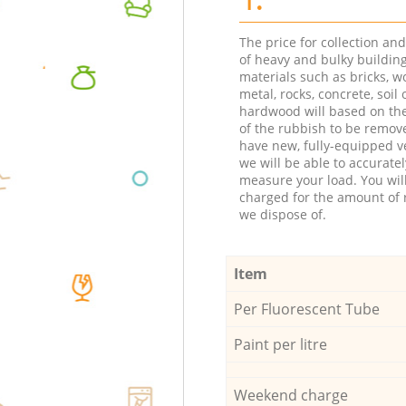
The price for collection an
of heavy and bulky buildin
materials such as bricks, w
metal, rocks, concrete, soil 
hardwood will based on th
of the rubbish to be remov
have new, fully-equipped ve
we will be able to accuratel
measure your load. You wil
charged for the amount of 
we dispose of.
Item
Per Fluorescent Tube
Paint per litre
Weekend charge