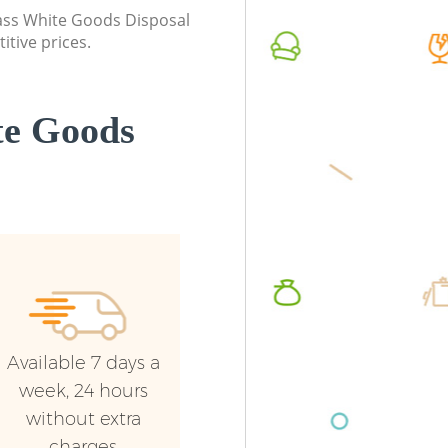
Commerc
class White Goods Disposal
itive prices.
Man Van
Barnet
te Goods
Available 7 days a
week, 24 hours
without extra
charges