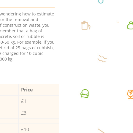
e wondering how to estimate
 for the removal and
f construction waste, you
member that a bag of
ncrete, soil or rubble is
0-50 kg. For example, if you
t rid of 25 bags of rubbish,
e charged for 10 cubic
000 kg.
Price
£1
£3
£10