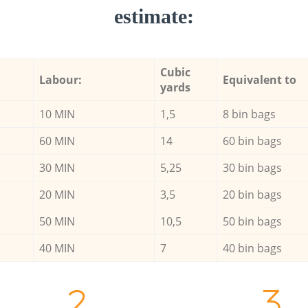
estimate:
Cubic
Labour:
Equivalent to
yards
10 MIN
1,5
8 bin bags
60 MIN
14
60 bin bags
30 MIN
5,25
30 bin bags
20 MIN
3,5
20 bin bags
50 MIN
10,5
50 bin bags
40 MIN
7
40 bin bags
2.
3.